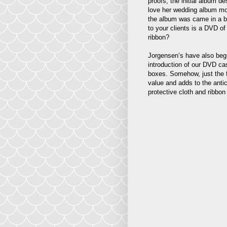
proofs, the initial album d
love her wedding album mor
the album was came in a be
to your clients is a DVD of
ribbon?
Jorgensen’s have also begun
introduction of our DVD ca
boxes. Somehow, just the 
value and adds to the anti
protective cloth and ribbon