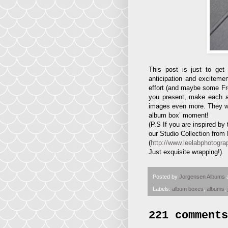
This post is just to ge
anticipation and excitemen
effort (and maybe some Fren
you present, make each and
images even more. They will 
album box’ moment!
(P.S If you are inspired b
our Studio Collection from
(
http://www.leelabphotogra
Just exquisite wrapping!).
Posted by
Jorgensen Albums
Labels:
album boxes
,
albums
,
221 comments