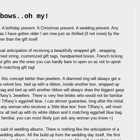
bows..oh my!
 A birthday present. A Christmas present. A wedding present. Any
s I have gotten older I am now just as thrilled (if not more) by the
er than the gift itself.
ual anticipation of receiving a beautifully wrapped gift...wrapping
tied string, customized gift tags, handpainted boxes, French ticking
ul gifts are the ones you can hardly bare to open so as not to upset
th matching gift tag!
this concept better than jewelers. A diamond ring will always get a
 velvet box, tied up with a ribbon, inside another box, wrapped up
 bag and tied up with another ribbon will always draw the biggest gasp
iffany’s Jewellers. There is very few brides who would not be familiar
nd Tiffany’s eggshell blue. I can almost guarantee, long after the initial
 any woman who receives a ‘little blue box’ from Tiffany’s, will most
 box all tied up with its white ribbon and it matching eggshell blue bag.
 familiar, you can most likely just ask any woman you know =)
said of wedding albums. There is nothing like the anticipation of a
edding album. All the build up from the wedding day itself, the first