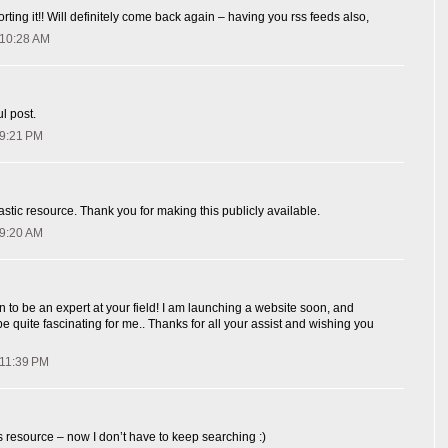
orting it!! Will definitely come back again – having you rss feeds also,
 10:28 AM
l post.
 9:21 PM
astic resource. Thank you for making this publicly available.
 9:20 AM
 to be an expert at your field! I am launching a website soon, and
y be quite fascinating for me.. Thanks for all your assist and wishing you
 11:39 PM
resource – now I don’t have to keep searching :)