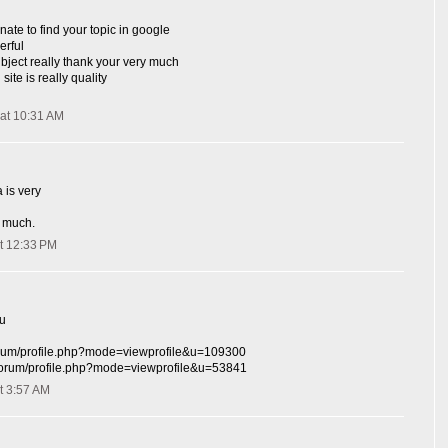
nate to find your topic in google
erful
ubject really thank your very much
site is really quality
at 10:31 AM
 is very
 much.
t 12:33 PM
hu
/forum/profile.php?mode=viewprofile&u=109300
r/forum/profile.php?mode=viewprofile&u=53841
t 3:57 AM