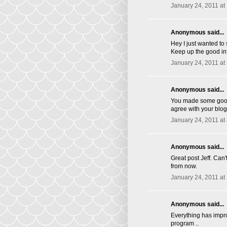
January 24, 2011 at
Anonymous said...
Hey I just wanted to
Keep up the good inf
January 24, 2011 at
Anonymous said...
You made some good p
agree with your blog
January 24, 2011 at
Anonymous said...
Great post Jeff. Ca
from now.
January 24, 2011 at
Anonymous said...
Everything has impro
program ..