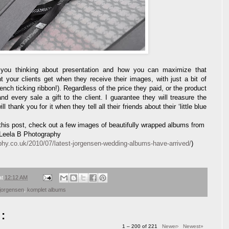
t you thinking about presentation and how you can maximize that
t your clients get when they receive their images, with just a bit of
ch ticking ribbon!). Regardless of the price they paid, or the product
 every sale a gift to the client. I guarantee they will treasure the
thank you for it when they tell all their friends about their ‘little blue
y this post, check out a few images of beautifully wrapped albums from
 Leela B Photography
phy.co.uk/2010/07/latest-jorgensen-wedding-albums-have-arrived/
)
at
12:12 AM
jorgensen
,
komplet albums
:
1 – 200 of 221
Newer›
Newest»