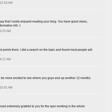
 12:54 AM
 say that I really enjoyed reading your blog. You have good views,
ormative info :)
 3:25 AM
oints there. I did a search on the topic and found most people will
.
 4:17 AM
n't be more excited to see where you guys end up another 12 months
 10:01 AM
ved extremely grateful to you for the sper working in the whole