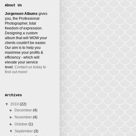
About Us
Jorgensen Albums
gives
you, the Professional
Photographer, total
freedom of expression.
Designing a custom
album that will WOW your
clients couldn't be easier.
Our aim is to help you
maximise your profits &
efficiency - which will
elevate your service
level.
Contact us today to
find out more!
Archives
▼
2010
(22)
►
December
(4)
►
November
(4)
►
October
(1)
▼
September
(3)