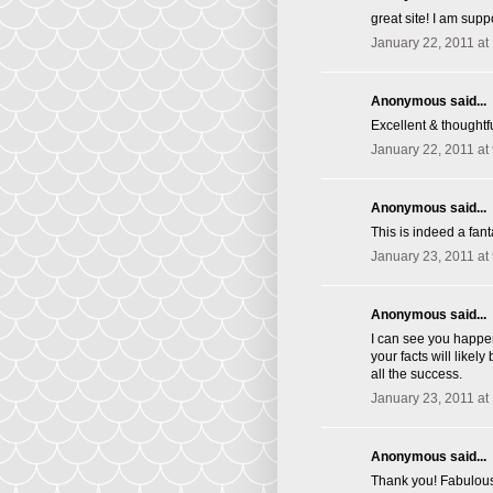
great site! I am supp
January 22, 2011 at
Anonymous said...
Excellent & thoughtfu
January 22, 2011 at
Anonymous said...
This is indeed a fant
January 23, 2011 at
Anonymous said...
I can see you happen
your facts will likel
all the success.
January 23, 2011 at
Anonymous said...
Thank you! Fabulous 