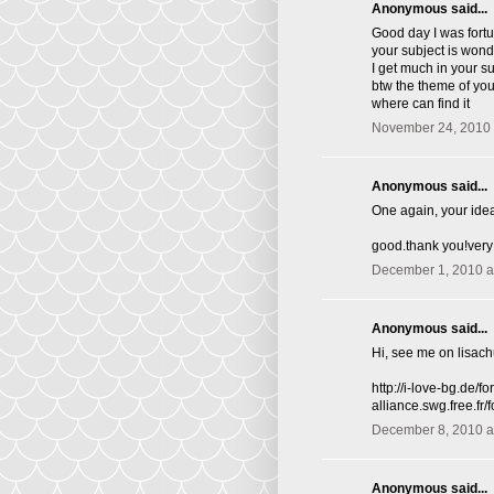
Anonymous said...
Good day I was fortu
your subject is wond
I get much in your s
btw the theme of you 
where can find it
November 24, 2010 
Anonymous said...
One again, your idea
good.thank you!very
December 1, 2010 a
Anonymous said...
Hi, see me on lisac
http://i-love-bg.de
alliance.swg.free.f
December 8, 2010 a
Anonymous said...