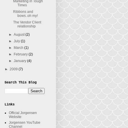
Marketing in Tough
Times
Ribbons and
bows..oh my!
The Vendor Client
relationship
►
August
(2)
►
July
(1)
►
March
(1)
►
February
(2)
►
January
(4)
►
2009
(7)
Search This Blog
Links
Official Jorgensen
Website
Jorgensen YouTube
Channel