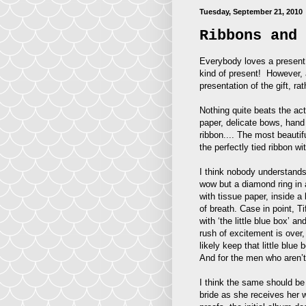
Tuesday, September 21, 2010
Ribbons and 
Everybody loves a present.
kind of present! However, a
presentation of the gift, rath
Nothing quite beats the act
paper, delicate bows, hand 
ribbon.... The most beautif
the perfectly tied ribbon wi
I think nobody understands 
wow but a diamond ring in a
with tissue paper, inside a
of breath. Case in point, T
with ‘the little blue box’ a
rush of excitement is over,
likely keep that little blue
And for the men who aren’t
I think the same should be 
bride as she receives her w