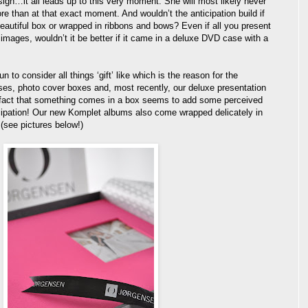
esign…it all leads up to this very moment. She will most likely never
e than at that exact moment. And wouldn’t the anticipation build if
autiful box or wrapped in ribbons and bows? Even if all you present
 images, wouldn’t it be better if it came in a deluxe DVD case with a
 to consider all things ‘gift’ like which is the reason for the
ses, photo cover boxes and, most recently, our deluxe presentation
fact that something comes in a box seems to add some perceived
cipation! Our new Komplet albums also come wrapped delicately in
 (see pictures below!)