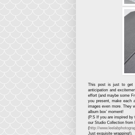
This post is just to ge
anticipation and excitemen
effort (and maybe some Fren
you present, make each and
images even more. They will 
album box’ moment!
(P.S If you are inspired b
our Studio Collection from
(
http://www.leelabphotogra
Just exquisite wrapping!).