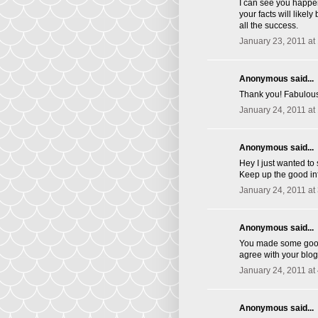
I can see you happen
your facts will likel
all the success.
January 23, 2011 at
Anonymous said...
Thank you! Fabulous 
January 24, 2011 at
Anonymous said...
Hey I just wanted to
Keep up the good inf
January 24, 2011 at
Anonymous said...
You made some good p
agree with your blog
January 24, 2011 at
Anonymous said...