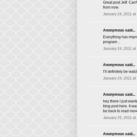
Great post Jeff. Ca
from now.
January 24, 2011 at
Anonymous said...
Everything has impro
program ..
January 24, 2011 at
Anonymous said...
I’ll definitely be wat
January 24, 2011 at
Anonymous said...
hey there I just wan
blog post here. It wa
be back to read mor
January 25, 2011 at
Anonymous said...