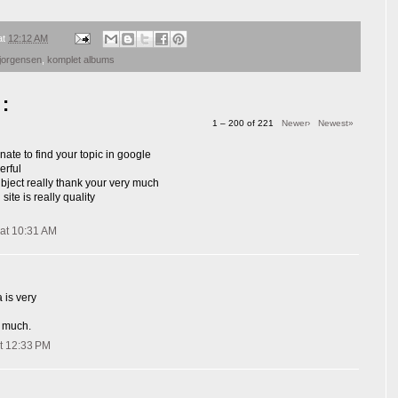
at
12:12 AM
jorgensen
,
komplet albums
:
1 – 200 of 221
Newer›
Newest»
nate to find your topic in google
erful
ubject really thank your very much
site is really quality
at 10:31 AM
 is very
 much.
t 12:33 PM