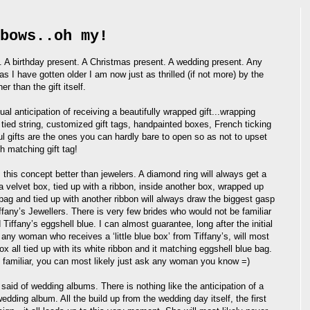
bows..oh my!
 A birthday present. A Christmas present. A wedding present. Any
s I have gotten older I am now just as thrilled (if not more) by the
er than the gift itself.
ual anticipation of receiving a beautifully wrapped gift...wrapping
tied string, customized gift tags, handpainted boxes, French ticking
ul gifts are the ones you can hardly bare to open so as not to upset
th matching gift tag!
this concept better than jewelers. A diamond ring will always get a
 velvet box, tied up with a ribbon, inside another box, wrapped up
 bag and tied up with another ribbon will always draw the biggest gasp
iffany’s Jewellers. There is very few brides who would not be familiar
nd Tiffany’s eggshell blue. I can almost guarantee, long after the initial
 any woman who receives a ‘little blue box’ from Tiffany’s, will most
 box all tied up with its white ribbon and it matching eggshell blue bag.
 familiar, you can most likely just ask any woman you know =)
said of wedding albums. There is nothing like the anticipation of a
edding album. All the build up from the wedding day itself, the first