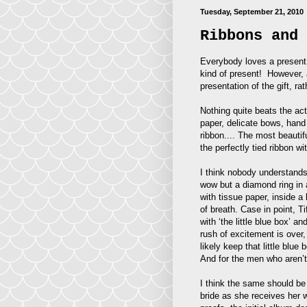
Tuesday, September 21, 2010
Ribbons and 
Everybody loves a present.
kind of present! However, a
presentation of the gift, rath
Nothing quite beats the act
paper, delicate bows, hand 
ribbon.... The most beautif
the perfectly tied ribbon wi
I think nobody understands 
wow but a diamond ring in a
with tissue paper, inside a
of breath. Case in point, T
with ‘the little blue box’ a
rush of excitement is over,
likely keep that little blue
And for the men who aren’t
I think the same should be 
bride as she receives her w