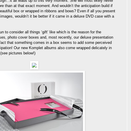
esign…it all leads up to this very moment. She will most likely never
e than at that exact moment. And wouldn’t the anticipation build if
autiful box or wrapped in ribbons and bows? Even if all you present
 images, wouldn’t it be better if it came in a deluxe DVD case with a
 to consider all things ‘gift’ like which is the reason for the
ses, photo cover boxes and, most recently, our deluxe presentation
fact that something comes in a box seems to add some perceived
cipation! Our new Komplet albums also come wrapped delicately in
 (see pictures below!)