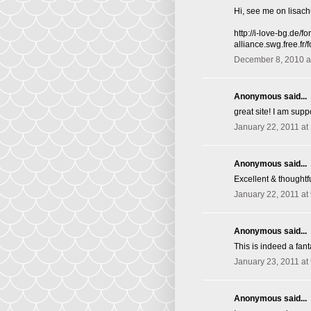
Hi, see me on lisac
http://i-love-bg.de
alliance.swg.free.f
December 8, 2010 a
Anonymous said...
great site! I am supp
January 22, 2011 at
Anonymous said...
Excellent & thoughtfu
January 22, 2011 at
Anonymous said...
This is indeed a fant
January 23, 2011 at
Anonymous said...