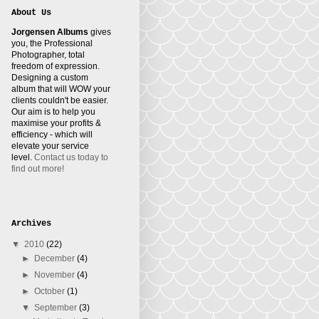
About Us
Jorgensen Albums
gives
you, the Professional
Photographer, total
freedom of expression.
Designing a custom
album that will WOW your
clients couldn't be easier.
Our aim is to help you
maximise your profits &
efficiency - which will
elevate your service
level.
Contact us today to
find out more!
Archives
▼
2010
(22)
►
December
(4)
►
November
(4)
►
October
(1)
▼
September
(3)