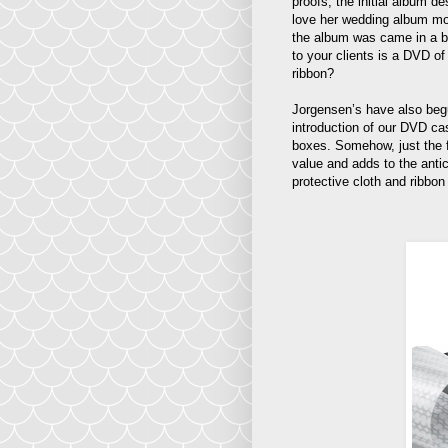
proofs, the initial album d
love her wedding album mor
the album was came in a be
to your clients is a DVD of
ribbon?
Jorgensen’s have also begun
introduction of our DVD ca
boxes. Somehow, just the 
value and adds to the anti
protective cloth and ribbon