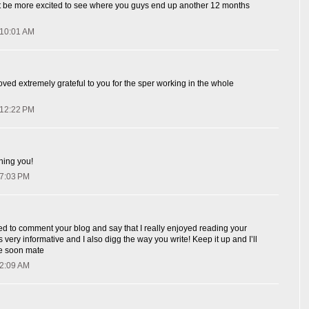
n't be more excited to see where you guys end up another 12 months
 10:01 AM
ved extremely grateful to you for the sper working in the whole
 12:22 PM
ching you!
 7:03 PM
ted to comment your blog and say that I really enjoyed reading your
s very informative and I also digg the way you write! Keep it up and I’ll
e soon mate
 2:09 AM