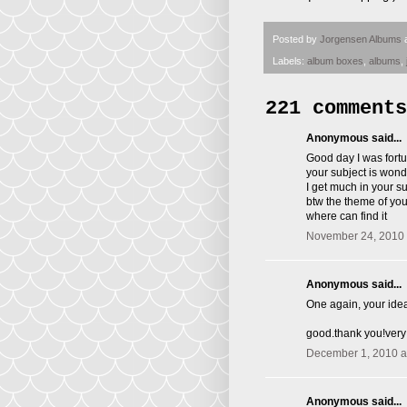
Posted by
Jorgensen Albums
Labels:
album boxes
,
albums
,
221 comments
Anonymous said...
Good day I was fortu
your subject is wond
I get much in your s
btw the theme of you 
where can find it
November 24, 2010 
Anonymous said...
One again, your idea
good.thank you!very
December 1, 2010 a
Anonymous said...