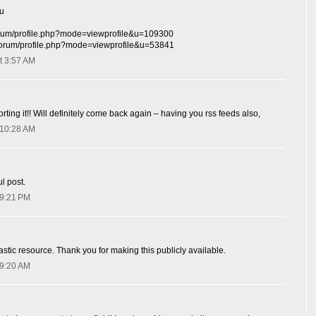
hu
/forum/profile.php?mode=viewprofile&u=109300
r/forum/profile.php?mode=viewprofile&u=53841
t 3:57 AM
orting it!! Will definitely come back again – having you rss feeds also,
 10:28 AM
l post.
 9:21 PM
astic resource. Thank you for making this publicly available.
 9:20 AM