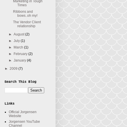
Marketing in Tough
Times
Ribbons and
bows..oh my!
The Vendor Client
relationship
►
August
(2)
►
July
(1)
►
March
(1)
►
February
(2)
►
January
(4)
►
2009
(7)
Search This Blog
Links
Official Jorgensen
Website
Jorgensen YouTube
Channel