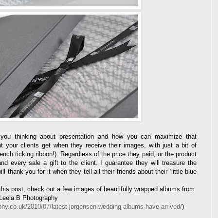
t you thinking about presentation and how you can maximize that
t your clients get when they receive their images, with just a bit of
ch ticking ribbon!). Regardless of the price they paid, or the product
 every sale a gift to the client. I guarantee they will treasure the
thank you for it when they tell all their friends about their ‘little blue
y this post, check out a few images of beautifully wrapped albums from
 Leela B Photography
phy.co.uk/2010/07/latest-jorgensen-wedding-albums-have-arrived/
)