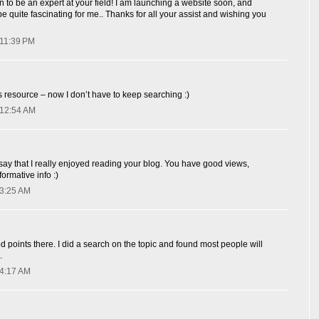
 to be an expert at your field! I am launching a website soon, and
y be quite fascinating for me.. Thanks for all your assist and wishing you
 11:39 PM
resource – now I don’t have to keep searching :)
 12:54 AM
 say that I really enjoyed reading your blog. You have good views,
ormative info :)
 3:25 AM
oints there. I did a search on the topic and found most people will
.
 4:17 AM