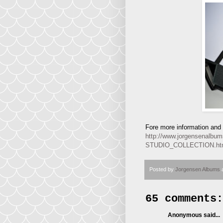
Fore more information and p
http://www.jorgensena
STUDIO_COLLECTION.h
Posted by
Jorgensen Albums
65 comments:
Anonymous said...