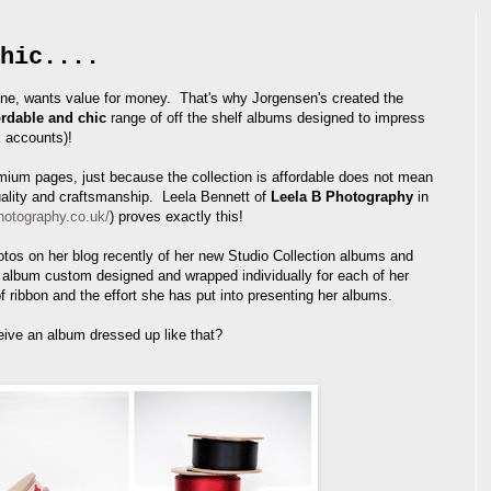
hic....
ne, wants value for money. That's why Jorgensen's created the
ordable and chic
range of off the shelf albums designed to impress
k accounts)!
ium pages, just because the collection is affordable does not mean
uality and craftsmanship. Leela Bennett of
Leela B Photography
in
hotography.co.uk/
) proves exactly this!
os on her blog recently of her new Studio Collection albums and
lbum custom designed and wrapped individually for each of her
of ribbon and the effort she has put into presenting her albums.
eive an album dressed up like that?