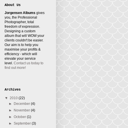
About Us
Jorgensen Albums
gives
you, the Professional
Photographer, total
freedom of expression.
Designing a custom
album that will WOW your
clients couldn't be easier.
Our aim is to help you
maximise your profits &
efficiency - which will
elevate your service
level.
Contact us today to
find out more!
Archives
▼
2010
(22)
►
December
(4)
►
November
(4)
►
October
(1)
►
September
(3)