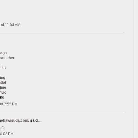
 at 11:04 AM
bags
 pas cher
tlet
ing
tlet
line
flux
ang
at 7:55 PM
onekawisuda.com/
said...
it!
10:03 PM