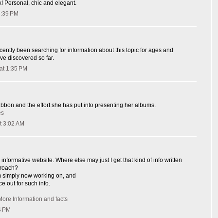
k! Personal, chic and elegant.
1:39 PM
cently been searching for information about this topic for ages and
ave discovered so far.
at 1:35 PM
ribbon and the effort she has put into presenting her albums.
es
t 3:02 AM
informative website. Where else may just I get that kind of info written
proach?
I'm simply now working on, and
ce out for such info.
More Information and facts
4 PM