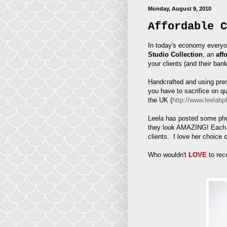
Monday, August 9, 2010
Affordable C
In today's economy everyo
Studio Collection
, an
aff
your clients (and their ban
Handcrafted and using prem
you have to sacrifice on q
the UK (
http://www.leelabp
Leela has posted some phot
they look AMAZING! Each a
clients. I love her choice 
Who wouldn't
LOVE
to rec