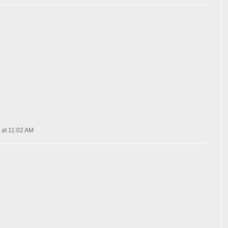
 at 11:02 AM