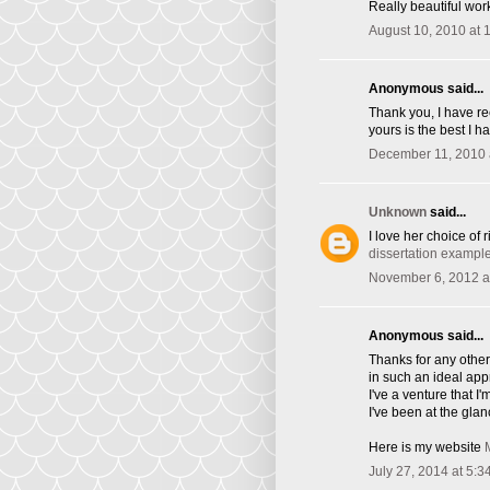
Really beautiful wor
August 10, 2010 at 
Anonymous said...
Thank you, I have re
yours is the best I h
December 11, 2010 
Unknown
said...
I love her choice of 
dissertation exampl
November 6, 2012 a
Anonymous said...
Thanks for any other 
in such an ideal ap
I've a venture that 
I've been at the glan
Here is my website
July 27, 2014 at 5:3