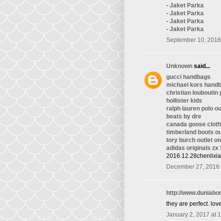
-
Jaket Parka
-
Jaket Parka
-
Jaket Parka
-
Jaket Parka
September 10, 2016
Unknown
said...
gucci handbags
michael kors hand
christian louboutin
hollister kids
ralph lauren polo ou
beats by dre
canada goose cloth
timberland boots ou
tory burch outlet on
adidas originals zx 
2016.12.28chenlixi
December 27, 2016 
http://www.duniab
they are perfect. love 
January 2, 2017 at 