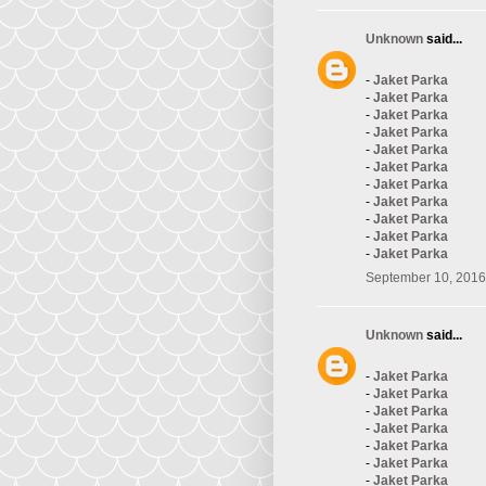
Unknown
said...
-
Jaket Parka
-
Jaket Parka
-
Jaket Parka
-
Jaket Parka
-
Jaket Parka
-
Jaket Parka
-
Jaket Parka
-
Jaket Parka
-
Jaket Parka
-
Jaket Parka
-
Jaket Parka
September 10, 2016
Unknown
said...
-
Jaket Parka
-
Jaket Parka
-
Jaket Parka
-
Jaket Parka
-
Jaket Parka
-
Jaket Parka
-
Jaket Parka