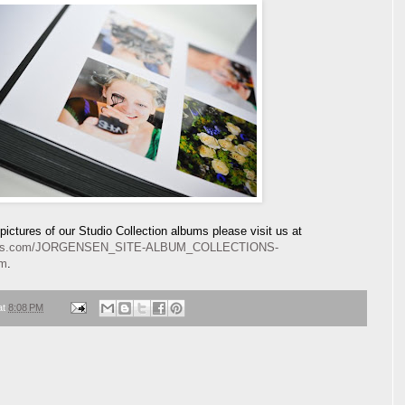
ictures of our Studio Collection albums please visit us at
lbums.com/JORGENSEN_SITE-ALBUM_COLLECTIONS-
tm
.
at
8:08 PM