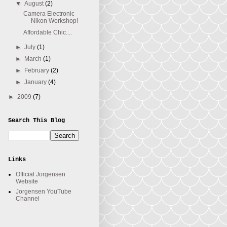
▼
August
(2)
Camera Electronic
Nikon Workshop!
Affordable Chic....
►
July
(1)
►
March
(1)
►
February
(2)
►
January
(4)
►
2009
(7)
Search This Blog
Links
Official Jorgensen
Website
Jorgensen YouTube
Channel