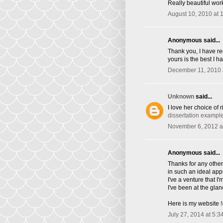
Really beautiful wor
August 10, 2010 at 
Anonymous said...
Thank you, I have re
yours is the best I h
December 11, 2010 
Unknown
said...
I love her choice of 
dissertation exampl
November 6, 2012 a
Anonymous said...
Thanks for any other 
in such an ideal ap
I've a venture that 
I've been at the glan
Here is my website
July 27, 2014 at 5:3