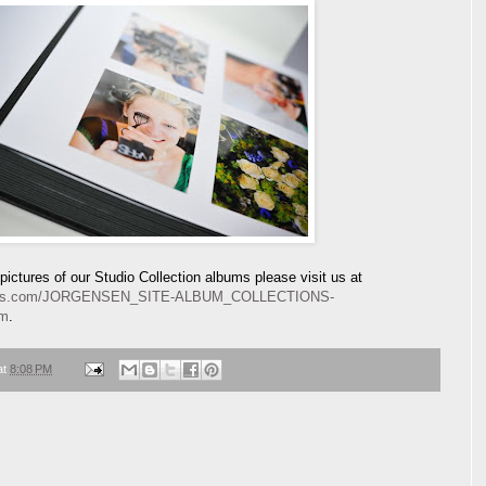
ictures of our Studio Collection albums please visit us at
lbums.com/JORGENSEN_SITE-ALBUM_COLLECTIONS-
tm
.
at
8:08 PM