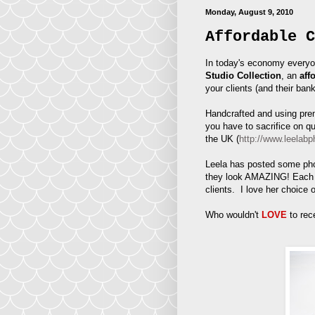
Monday, August 9, 2010
Affordable C
In today's economy everyo
Studio Collection
, an
aff
your clients (and their ban
Handcrafted and using prem
you have to sacrifice on q
the UK (
http://www.leelabp
Leela has posted some phot
they look AMAZING! Each a
clients. I love her choice 
Who wouldn't
LOVE
to rec