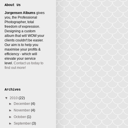
About Us
Jorgensen Albums
gives
you, the Professional
Photographer, total
freedom of expression.
Designing a custom
album that will WOW your
clients couldn't be easier.
Our aim is to help you
maximise your profits &
efficiency - which will
elevate your service
level.
Contact us today to
find out more!
Archives
▼
2010
(22)
►
December
(4)
►
November
(4)
►
October
(1)
►
September
(3)