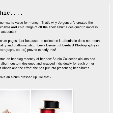
hic....
ne, wants value for money. That's why Jorgensen's created the
ordable and chic
range of off the shelf albums designed to impress
k accounts)!
ium pages, just because the collection is affordable does not mean
uality and craftsmanship. Leela Bennett of
Leela B Photography
in
hotography.co.uk/
) proves exactly this!
os on her blog recently of her new Studio Collection albums and
lbum custom designed and wrapped individually for each of her
of ribbon and the effort she has put into presenting her albums.
eive an album dressed up like that?