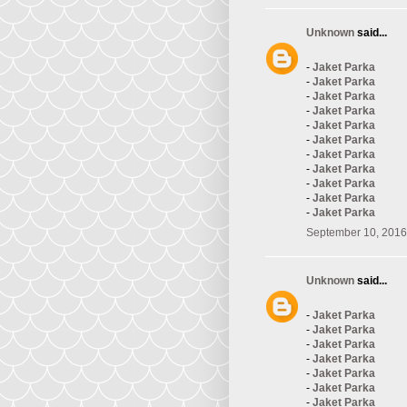
Unknown
said...
-
Jaket Parka
-
Jaket Parka
-
Jaket Parka
-
Jaket Parka
-
Jaket Parka
-
Jaket Parka
-
Jaket Parka
-
Jaket Parka
-
Jaket Parka
-
Jaket Parka
-
Jaket Parka
September 10, 2016
Unknown
said...
-
Jaket Parka
-
Jaket Parka
-
Jaket Parka
-
Jaket Parka
-
Jaket Parka
-
Jaket Parka
-
Jaket Parka