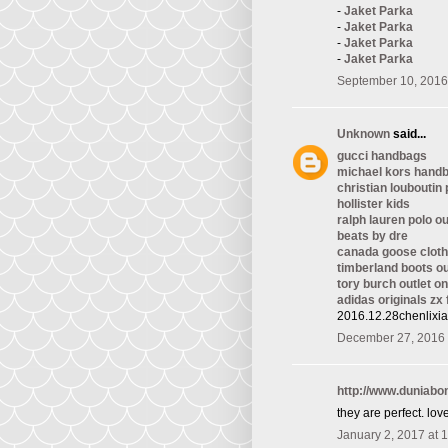
-
Jaket Parka
-
Jaket Parka
-
Jaket Parka
-
Jaket Parka
September 10, 2016
Unknown
said...
gucci handbags
michael kors hand
christian louboutin
hollister kids
ralph lauren polo ou
beats by dre
canada goose cloth
timberland boots ou
tory burch outlet on
adidas originals zx 
2016.12.28chenlixi
December 27, 2016 
http://www.duniab
they are perfect. love 
January 2, 2017 at 