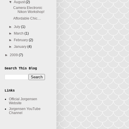
▼
August
(2)
Camera Electronic
Nikon Workshop!
Affordable Chic....
►
July
(1)
►
March
(1)
►
February
(2)
►
January
(4)
►
2009
(7)
Search This Blog
Links
Official Jorgensen
Website
Jorgensen YouTube
Channel