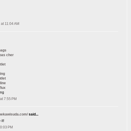
 at 11:04 AM
bags
 pas cher
tlet
ing
tlet
line
flux
ang
at 7:55 PM
onekawisuda.com/
said...
it!
10:03 PM