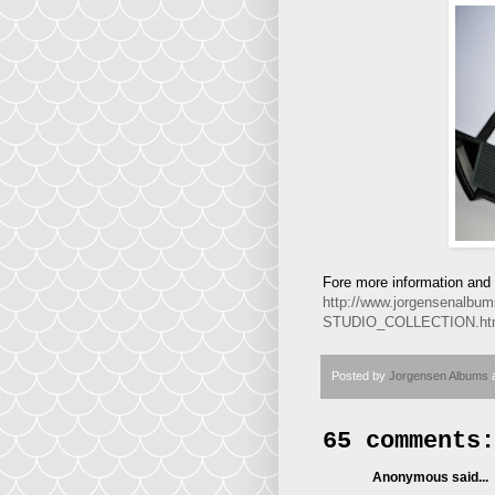
Fore more information and p
http://www.jorgensena
STUDIO_COLLECTION.h
Posted by
Jorgensen Albums
65 comments:
Anonymous said...