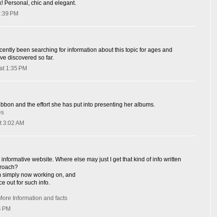
k! Personal, chic and elegant.
1:39 PM
cently been searching for information about this topic for ages and
ave discovered so far.
at 1:35 PM
ribbon and the effort she has put into presenting her albums.
es
t 3:02 AM
informative website. Where else may just I get that kind of info written
proach?
I'm simply now working on, and
ce out for such info.
More Information and facts
4 PM