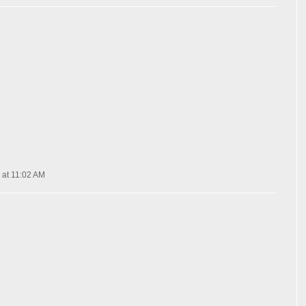
 at 11:02 AM