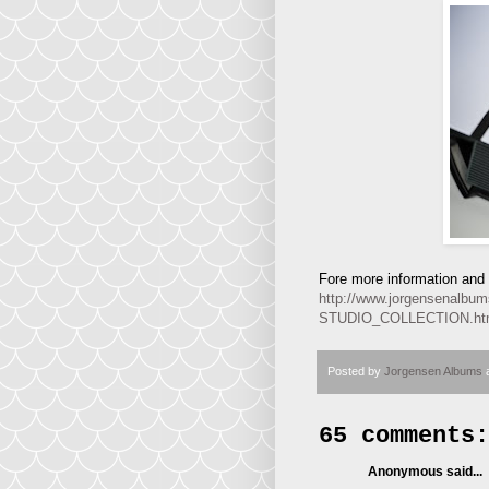
Fore more information and p
http://www.jorgensena
STUDIO_COLLECTION.h
Posted by
Jorgensen Albums
65 comments:
Anonymous said...