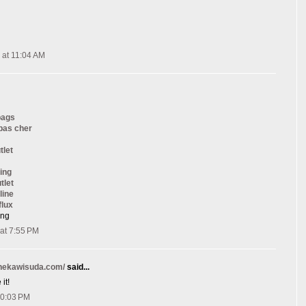
 at 11:04 AM
bags
 pas cher
tlet
ing
tlet
line
flux
ang
at 7:55 PM
onekawisuda.com/
said...
it!
10:03 PM