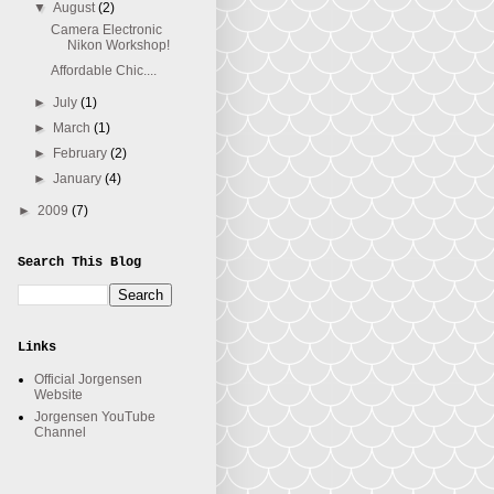
▼
August
(2)
Camera Electronic
Nikon Workshop!
Affordable Chic....
►
July
(1)
►
March
(1)
►
February
(2)
►
January
(4)
►
2009
(7)
Search This Blog
Links
Official Jorgensen
Website
Jorgensen YouTube
Channel