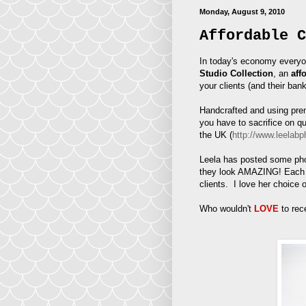
Monday, August 9, 2010
Affordable C
In today's economy everyo
Studio Collection
, an
aff
your clients (and their ban
Handcrafted and using prem
you have to sacrifice on q
the UK (
http://www.leelabp
Leela has posted some phot
they look AMAZING! Each a
clients. I love her choice 
Who wouldn't
LOVE
to rec