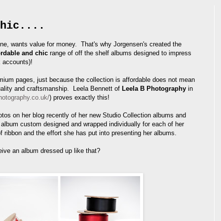
hic....
ne, wants value for money. That's why Jorgensen's created the
ordable and chic
range of off the shelf albums designed to impress
k accounts)!
ium pages, just because the collection is affordable does not mean
uality and craftsmanship. Leela Bennett of
Leela B Photography
in
hotography.co.uk/
) proves exactly this!
os on her blog recently of her new Studio Collection albums and
lbum custom designed and wrapped individually for each of her
of ribbon and the effort she has put into presenting her albums.
eive an album dressed up like that?