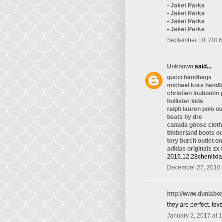
-
Jaket Parka
-
Jaket Parka
-
Jaket Parka
-
Jaket Parka
September 10, 2016
Unknown
said...
gucci handbags
michael kors hand
christian louboutin
hollister kids
ralph lauren polo ou
beats by dre
canada goose cloth
timberland boots ou
tory burch outlet on
adidas originals zx 
2016.12.28chenlixi
December 27, 2016 
http://www.duniab
they are perfect. love 
January 2, 2017 at 