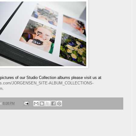
ictures of our Studio Collection albums please visit us at
lbums.com/JORGENSEN_SITE-ALBUM_COLLECTIONS-
tm
.
at
8:08 PM