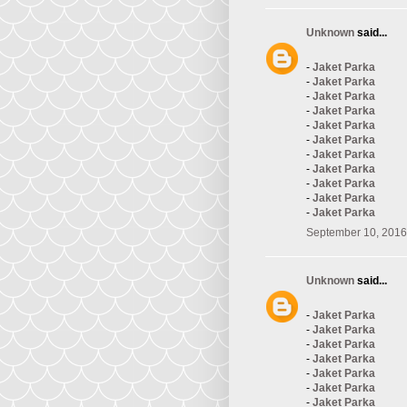
Unknown
said...
-
Jaket Parka
-
Jaket Parka
-
Jaket Parka
-
Jaket Parka
-
Jaket Parka
-
Jaket Parka
-
Jaket Parka
-
Jaket Parka
-
Jaket Parka
-
Jaket Parka
-
Jaket Parka
September 10, 2016
Unknown
said...
-
Jaket Parka
-
Jaket Parka
-
Jaket Parka
-
Jaket Parka
-
Jaket Parka
-
Jaket Parka
-
Jaket Parka