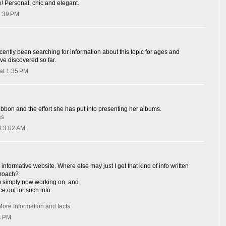
k! Personal, chic and elegant.
1:39 PM
cently been searching for information about this topic for ages and
ave discovered so far.
at 1:35 PM
ribbon and the effort she has put into presenting her albums.
es
t 3:02 AM
informative website. Where else may just I get that kind of info written
proach?
I'm simply now working on, and
ce out for such info.
More Information and facts
4 PM