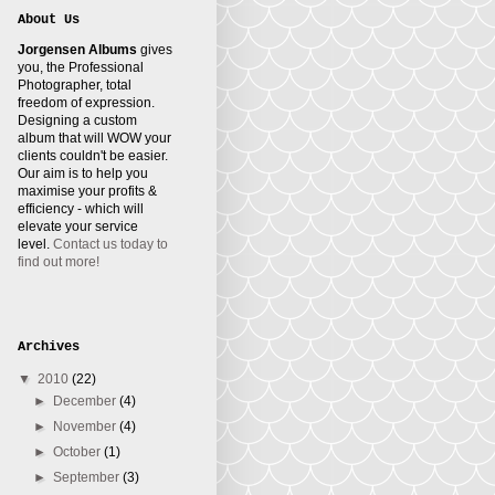
About Us
Jorgensen Albums
gives
you, the Professional
Photographer, total
freedom of expression.
Designing a custom
album that will WOW your
clients couldn't be easier.
Our aim is to help you
maximise your profits &
efficiency - which will
elevate your service
level.
Contact us today to
find out more!
Archives
▼
2010
(22)
►
December
(4)
►
November
(4)
►
October
(1)
►
September
(3)