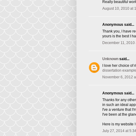
Really beautiful wor
August 10, 2010 at 
Anonymous said...
Thank you, I have re
yours is the best I h
December 11, 2010 
Unknown
said...
I love her choice of 
dissertation exampl
November 6, 2012 a
Anonymous said...
Thanks for any other 
in such an ideal ap
I've a venture that 
I've been at the glan
Here is my website
July 27, 2014 at 5:3