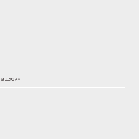
 at 11:02 AM