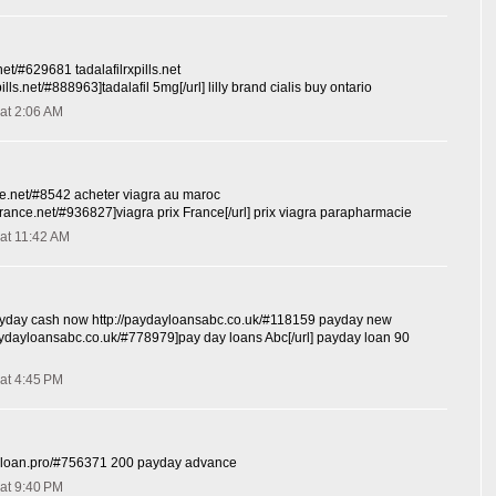
s.net/#629681 tadalafilrxpills.net
xpills.net/#888963]tadalafil 5mg[/url] lilly brand cialis buy ontario
at 2:06 AM
nce.net/#8542 acheter viagra au maroc
ixfrance.net/#936827]viagra prix France[/url] prix viagra parapharmacie
at 11:42 AM
day cash now http://paydayloansabc.co.uk/#118159 payday new
paydayloansabc.co.uk/#778979]pay day loans Abc[/url] payday loan 90
at 4:45 PM
y-loan.pro/#756371 200 payday advance
at 9:40 PM