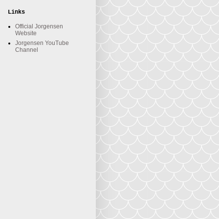
Links
Official Jorgensen
Website
Jorgensen YouTube
Channel