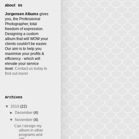
About Us
Jorgensen Albums
gives
you, the Professional
Photographer, total
freedom of expression.
Designing a custom
album that will WOW your
clients couldn't be easier.
Our aim is to help you
maximise your profits &
efficiency - which will
elevate your service
level.
Contact us today to
find out more!
Archives
▼
2010
(22)
►
December
(4)
▼
November
(4)
Can I design my
album in other
programs and