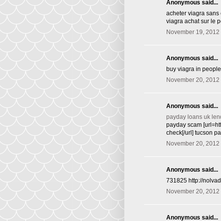
Anonymous said...
acheter viagra sans 
viagra achat sur le p
November 19, 2012 
Anonymous said...
buy viagra in peopl
November 20, 2012 
Anonymous said...
payday loans uk len
payday scam [url=ht
check[/url] tucson p
November 20, 2012 
Anonymous said...
731825 http://nolva
November 20, 2012 
Anonymous said...