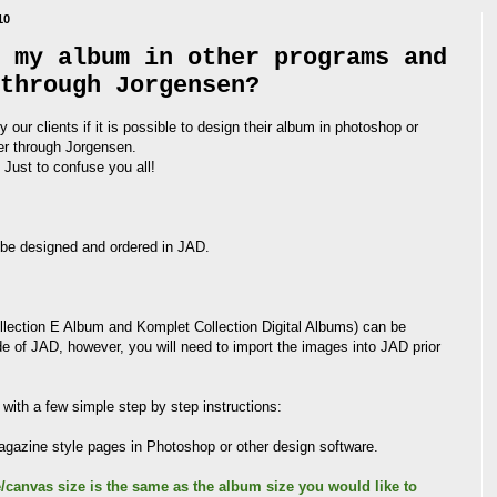
10
 my album in other programs and
through Jorgensen?
 our clients if it is possible to design their album in photoshop or
der through Jorgensen.
Just to confuse you all!
 be designed and ordered in JAD.
ollection E Album and Komplet Collection Digital Albums) can be
de of JAD, however, you will need to import the images into JAD prior
with a few simple step by step instructions:
 magazine style pages in Photoshop or other design software.
/canvas size is the same as the album size you would like to