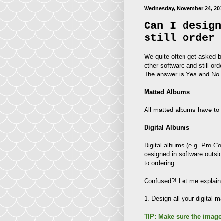
Wednesday, November 24, 20
Can I design
still order 
We quite often get asked by
other software and still or
The answer is Yes and No. 
Matted Albums
All matted albums have to
Digital Albums
Digital albums (e.g. Pro C
designed in software outsi
to ordering.
Confused?! Let me explain 
1. Design all your digital
TIP: Make sure the image