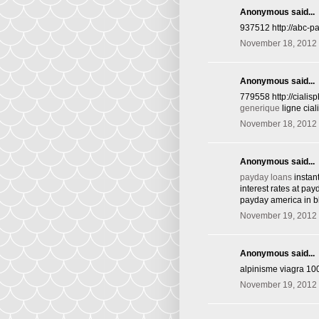
Anonymous said...
937512 http://abc-p
November 18, 2012 
Anonymous said...
779558 http://ciali
generique
ligne cia
November 18, 2012 
Anonymous said...
payday loans
instan
interest rates at pa
payday america in 
November 19, 2012 
Anonymous said...
alpinisme viagra 10
November 19, 2012 