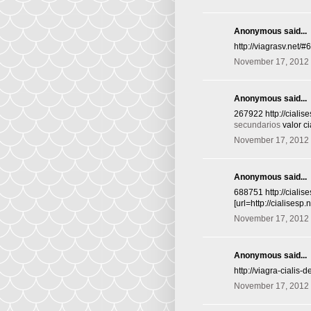
Anonymous said...
http://viagrasv.net/
November 17, 2012 
Anonymous said...
267922 http://ciali
secundarios
valor ci
November 17, 2012 
Anonymous said...
688751 http://cialis
[url=http://cialisesp
November 17, 2012 
Anonymous said...
http://viagra-cialis-
November 17, 2012 