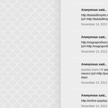
Anonymous said...
http://tadalafilrxpill
[url=http://tadalafilr
November 14, 2012 
Anonymous said...
http://viagraprixfra
[url=http://viagrapr
November 14, 2012 
Anonymous said...
payday loans UK
pay
mexico [url=http://
days
November 14, 2012 
Anonymous said...
http://online-payda
November 14, 2012 