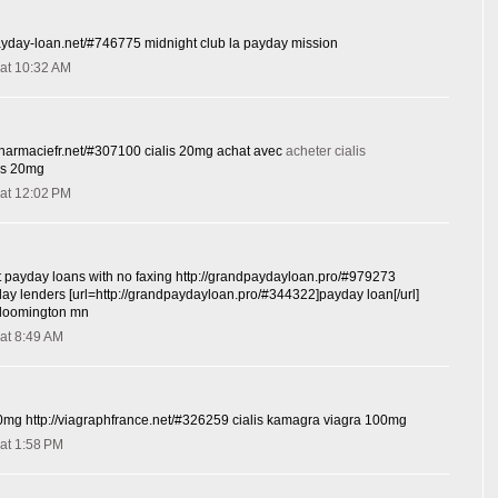
ayday-loan.net/#746775 midnight club la payday mission
at 10:32 AM
spharmaciefr.net/#307100 cialis 20mg achat avec
acheter cialis
lis 20mg
at 12:02 PM
t payday loans with no faxing http://grandpaydayloan.pro/#979273
yday lenders [url=http://grandpaydayloan.pro/#344322]payday loan[/url]
bloomington mn
at 8:49 AM
0mg http://viagraphfrance.net/#326259 cialis kamagra viagra 100mg
at 1:58 PM