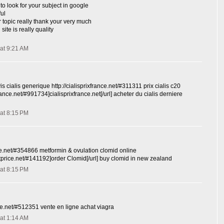
to look for your subject in google
ful
r topic really thank your very much
site is really quality
at 9:21 AM
is cialis generique http://cialisprixfrance.net/#311311 prix cialis c20
xfrance.net/#991734]cialisprixfrance.net[/url] acheter du cialis derniere
at 8:15 PM
ce.net/#354866 metformin & ovulation clomid online
stprice.net/#141192]order Clomid[/url] buy clomid in new zealand
at 8:15 PM
nce.net/#512351 vente en ligne achat viagra
at 1:14 AM