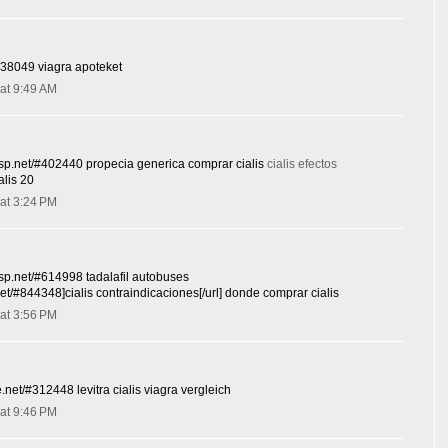
#638049 viagra apoteket
at 9:49 AM
sesp.net/#402440 propecia generica comprar cialis
cialis efectos
alis 20
at 3:24 PM
esp.net/#614998 tadalafil autobuses
.net/#844348]cialis contraindicaciones[/url] donde comprar cialis
at 3:56 PM
de.net/#312448 levitra cialis viagra vergleich
at 9:46 PM