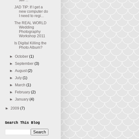
still ...
JAD TIP: If I get a
new computer do
I need to regi...
The REAL WORLD
Wedding
Photography
Workshop 2011
Is Digital Killing the
Photo Album?
►
October
(1)
►
September
(3)
►
August
(2)
►
July
(1)
►
March
(1)
►
February
(2)
►
January
(4)
►
2009
(7)
Search This Blog