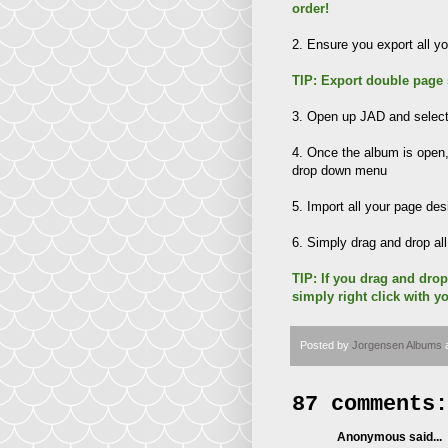
order!
2. Ensure you export all 
TIP: Export double page
3. Open up JAD and select 
4. Once the album is ope
drop down menu
5. Import all your page de
6. Simply drag and drop al
TIP: If you drag and drop
simply right click with y
Posted by
Jorgensen Albums
87 comments:
Anonymous said...