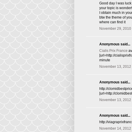
Good day I was luck 
your topic is wonder
I obtain much in you
btw the theme of you 
where can find it
November 29, 2010 
Anonymous said...
Cialis Prix France
av
[url=http://cialispri
minute
November 13, 2012 
Anonymous said...
http://clomidbestpri
[url=http://clomidbe
November 13, 2012 
Anonymous said...
http://viagraprixfra
November 14, 2012 