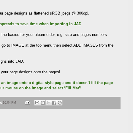
your page designs as flattened sRGB jpegs @ 300dpi.
 spreads to save time when importing in JAD
the basics for your album order, e.g. size and pages numbers
n, go to IMAGE at the top menu then select ADD IMAGES from the
signs into JAD.
l your page designs onto the pages!
 an image onto a digital style page and it doesn’t fill the page
our mouse on the image and select ‘Fill Mat’!
at
10:04 PM