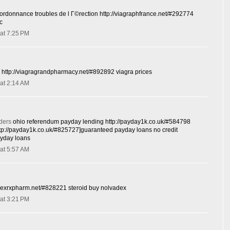
ordonnance troubles de l Г©rection http://viagraphfrance.net/#292774
c
at 7:25 PM
e http://viagragrandpharmacy.net/#892892 viagra prices
at 2:14 AM
ders
ohio referendum payday lending http://payday1k.co.uk/#584798
tp://payday1k.co.uk/#825727]guaranteed payday loans no credit
ayday loans
at 5:57 AM
dexrxpharm.net/#828221 steroid buy nolvadex
at 3:21 PM