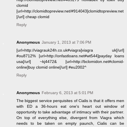
clomid
[url=http://clomidtopreview.net/#914043]clomidtopreview.net
[/url] cheap clomid
Reply
Anonymous
January 1, 2013 at 7:06 PM
[url=http://viagrauk24h.co.uk#viagra]viagra uk[/url]
#ou8712% [url=http://onfastloans.net#wt544]payday loans
usa[/url] ~kj4472& [url=http://bclomidon.net#clomid-
online]buy clomid online[/url] #eu2002^
Reply
Anonymous
February 6, 2013 at 5:01 PM
The biggest service perquisites of Cialis is that it offers men
with ED a 36-hours eat one's heart out window of
opportunity to take advantage of intimacy with their partner.
On top of everything else, divergent from Viagra which
needs to be taken on empty paunch, Cialis can be