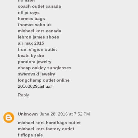
hollister
coach outlet canada
nfl jerseys
hermes bags
thomas sabo uk
michael kors canada
lebron james shoes
air max 2015
true religion outlet
beats by dre
pandora jewelry
cheap oakley sunglasses
swarovski jewelry
longchamp outlet online
20160629caihuali
Reply
Unknown
June 28, 2016 at 7:52 PM
michael kors handbags outlet
michael kors factory outlet
fitflops sale