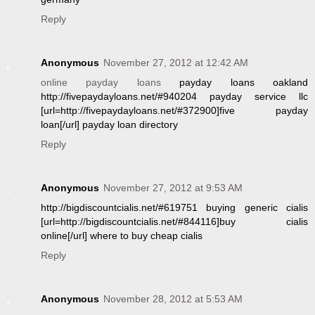
Reply
Anonymous
November 27, 2012 at 12:42 AM
online payday loans
payday loans oakland
http://fivepaydayloans.net/#940204 payday service llc
[url=http://fivepaydayloans.net/#372900]five payday
loan[/url] payday loan directory
Reply
Anonymous
November 27, 2012 at 9:53 AM
http://bigdiscountcialis.net/#619751 buying generic cialis
[url=http://bigdiscountcialis.net/#844116]buy cialis
online[/url] where to buy cheap cialis
Reply
Anonymous
November 28, 2012 at 5:53 AM