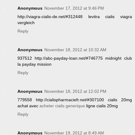
Anonymous
November 17, 2012 at 9:46 PM
http://viagra-cialis-de.net/#312448 levitra cialis viagra
vergleich
Reply
Anonymous
November 18, 2012 at 10:32 AM
937512 http://abc-payday-loan.net/#746775 midnight club
la payday mission
Reply
Anonymous
November 18, 2012 at 12:02 PM
779558 http://cialispharmaciefr.net/#307100 cialis 20mg
achat avec
acheter cialis generique
ligne cialis 20mg
Reply
Anonymous
November 19, 2012 at 8:49 AM