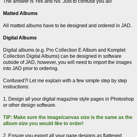
The answer is Yes and No. Just to confuse you all!
Matted Albums
All matted albums have to be designed and ordered in JAD.
Digital Albums
Digital albums (e.g. Pro Collection E Album and Komplet
Collection Digital Albums) can be designed in software
outside of JAD, however, you will need to import the images
into JAD prior to ordering.
Confused?! Let me explain with a few simple step by step
instructions:
1. Design all your digital magazine style pages in Photoshop
or other design software.
TIP: Make sure the image/canvas size is the same as the
album size you would like to order!
2. Ensure you export all your page designs as flattened