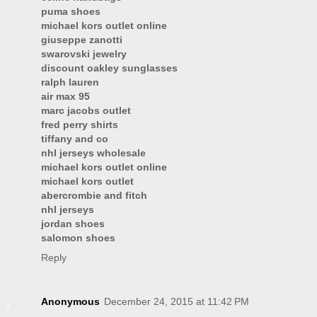
puma shoes
michael kors outlet online
giuseppe zanotti
swarovski jewelry
discount oakley sunglasses
ralph lauren
air max 95
marc jacobs outlet
fred perry shirts
tiffany and co
nhl jerseys wholesale
michael kors outlet online
michael kors outlet
abercrombie and fitch
nhl jerseys
jordan shoes
salomon shoes
Reply
Anonymous
December 24, 2015 at 11:42 PM