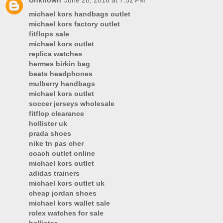
Unknown
June 28, 2016 at 7:52 PM
michael kors handbags outlet
michael kors factory outlet
fitflops sale
michael kors outlet
replica watches
hermes birkin bag
beats headphones
mulberry handbags
michael kors outlet
soccer jerseys wholesale
fitflop clearance
hollister uk
prada shoes
nike tn pas cher
coach outlet online
michael kors outlet
adidas trainers
michael kors outlet uk
cheap jordan shoes
michael kors wallet sale
rolex watches for sale