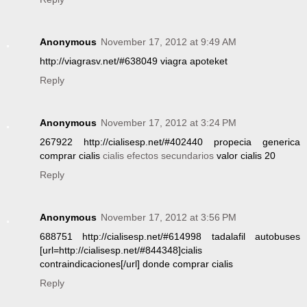
Anonymous
November 17, 2012 at 9:49 AM
http://viagrasv.net/#638049 viagra apoteket
Reply
Anonymous
November 17, 2012 at 3:24 PM
267922 http://cialisesp.net/#402440 propecia generica
comprar cialis
cialis efectos secundarios
valor cialis 20
Reply
Anonymous
November 17, 2012 at 3:56 PM
688751 http://cialisesp.net/#614998 tadalafil autobuses
[url=http://cialisesp.net/#844348]cialis
contraindicaciones[/url] donde comprar cialis
Reply