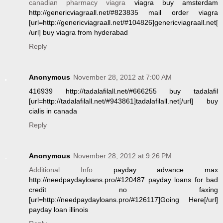
canadian pharmacy viagra
viagra buy amsterdam
http://genericviagraall.net/#823835 mail order viagra
[url=http://genericviagraall.net/#104826]genericviagraall.net[
/url] buy viagra from hyderabad
Reply
Anonymous
November 28, 2012 at 7:00 AM
416939 http://tadalafilall.net/#666255 buy tadalafil
[url=http://tadalafilall.net/#943861]tadalafilall.net[/url] buy
cialis in canada
Reply
Anonymous
November 28, 2012 at 9:26 PM
Additional Info
payday advance max
http://needpaydayloans.pro/#120487 payday loans for bad
credit no faxing
[url=http://needpaydayloans.pro/#126117]Going Here[/url]
payday loan illinois