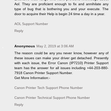
Aol. They are proficient enough to fix and annihilate any
type of bug that is bothering you and your execute. The
door to acquire their Help is begin 24 time a day in a year.
AOL Support Number
Reply
Anonymous
May 2, 2019 at 3:06 AM
The reason could be any you never know, however any of
these issues can make your driver get detached. Presently
with each issue, the Error Canon (IP7210) Printer Support
team has the answer for all issues including +44-203-880-
7918 Canon Printer Support Number.
Get More Information:-
Canon Printer Tech Support Phone Number
Canon Printer Technical Support Phone Number
Reply