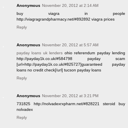
Anonymous
November 20, 2012 at 2:14 AM
buy viagra in people
http://viagragrandpharmacy.net/#892892 viagra prices
Reply
Anonymous
November 20, 2012 at 5:57 AM
payday loans uk lenders
ohio referendum payday lending
http://payday1k.co.uk/#584798 payday scam
[url=http://payday1k.co.uk/#825727]guaranteed payday
loans no credit check[/url] tucson payday loans
Reply
Anonymous
November 20, 2012 at 3:21 PM
731825 http://nolvadexrxpharm.net/#828221 steroid buy
nolvadex
Reply