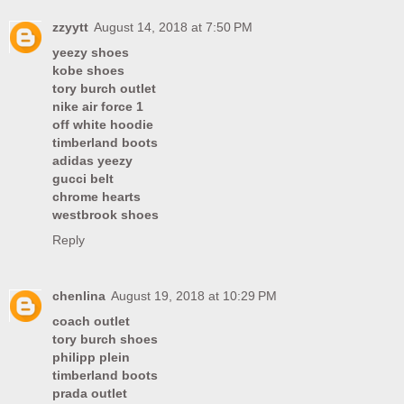
zzyytt
August 14, 2018 at 7:50 PM
yeezy shoes
kobe shoes
tory burch outlet
nike air force 1
off white hoodie
timberland boots
adidas yeezy
gucci belt
chrome hearts
westbrook shoes
Reply
chenlina
August 19, 2018 at 10:29 PM
coach outlet
tory burch shoes
philipp plein
timberland boots
prada outlet