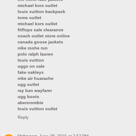
michael kors outlet
louis vuitton backpack
toms outlet
michael kors outlet
fitflops sale clearance
coach outlet store online
canada goose jackets
nike roshe run
polo ralph lauren
louis vuitton
uggs on sale
fake oakleys
nike air huarache
ugg outlet
ray ban wayfarer
ugg boots
abercrombie
louis vuitton outlet
Reply