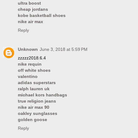
ultra boost
cheap jordans
kobe basketball shoes
nike air max
Reply
Unknown
June 3, 2018 at 5:59 PM
zzzzz2018.6.4
nike requin
off white shoes
valentino
adidas superstars
ralph lauren uk
michael kors handbags
true religion jeans
nike air max 90
oakley sunglasses
golden goose
Reply