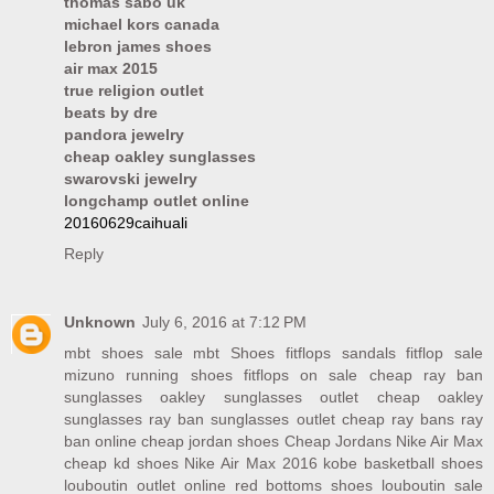
thomas sabo uk
michael kors canada
lebron james shoes
air max 2015
true religion outlet
beats by dre
pandora jewelry
cheap oakley sunglasses
swarovski jewelry
longchamp outlet online
20160629caihuali
Reply
Unknown
July 6, 2016 at 7:12 PM
mbt shoes sale
mbt Shoes
fitflops sandals
fitflop sale
mizuno running shoes
fitflops on sale
cheap ray ban
sunglasses
oakley sunglasses outlet
cheap oakley
sunglasses
ray ban sunglasses outlet
cheap ray bans
ray
ban online
cheap jordan shoes
Cheap Jordans
Nike Air Max
cheap kd shoes
Nike Air Max 2016
kobe basketball shoes
louboutin outlet online
red bottoms shoes
louboutin sale