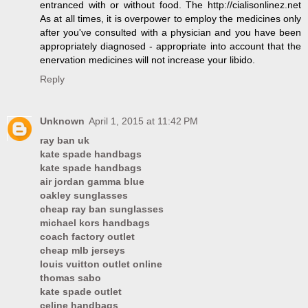
entranced with or without food. The http://cialisonlinez.net
As at all times, it is overpower to employ the medicines only
after you've consulted with a physician and you have been
appropriately diagnosed - appropriate into account that the
enervation medicines will not increase your libido.
Reply
Unknown
April 1, 2015 at 11:42 PM
ray ban uk
kate spade handbags
kate spade handbags
air jordan gamma blue
oakley sunglasses
cheap ray ban sunglasses
michael kors handbags
coach factory outlet
cheap mlb jerseys
louis vuitton outlet online
thomas sabo
kate spade outlet
celine handbags