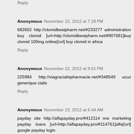
Reply
Anonymous
November 22, 2012 at 7:28 PM
682602 http://clomidbestpharm.net/#233277 administration
buy clomid [url=http://clomidbestpharm.net/#907681]buy
clomid 100mg online[/url] buy clomid in africa
Reply
Anonymous
November 22, 2012 at 9:01 PM
225984 http://viagracialispharmacie.net/#348549 ucuz
generique cialis
Reply
Anonymous
November 23, 2012 at 6:44 AM
payday site http://alfapayday.pro/#412114 mw marketing
payday loans [url=http://alfapayday.pro/#114761]alfa[/url]
google payday login