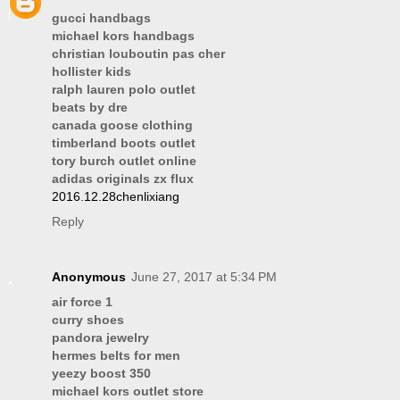
gucci handbags
michael kors handbags
christian louboutin pas cher
hollister kids
ralph lauren polo outlet
beats by dre
canada goose clothing
timberland boots outlet
tory burch outlet online
adidas originals zx flux
2016.12.28chenlixiang
Reply
Anonymous
June 27, 2017 at 5:34 PM
air force 1
curry shoes
pandora jewelry
hermes belts for men
yeezy boost 350
michael kors outlet store