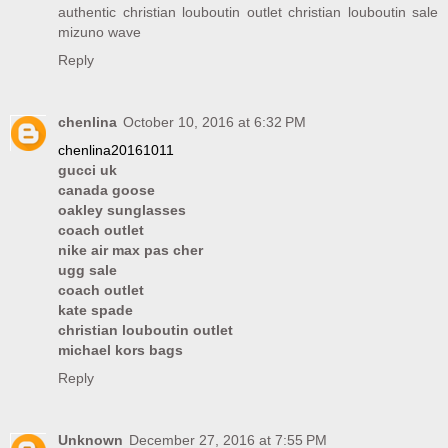
authentic christian louboutin outlet
christian louboutin sale
mizuno wave
Reply
chenlina
October 10, 2016 at 6:32 PM
chenlina20161011
gucci uk
canada goose
oakley sunglasses
coach outlet
nike air max pas cher
ugg sale
coach outlet
kate spade
christian louboutin outlet
michael kors bags
Reply
Unknown
December 27, 2016 at 7:55 PM