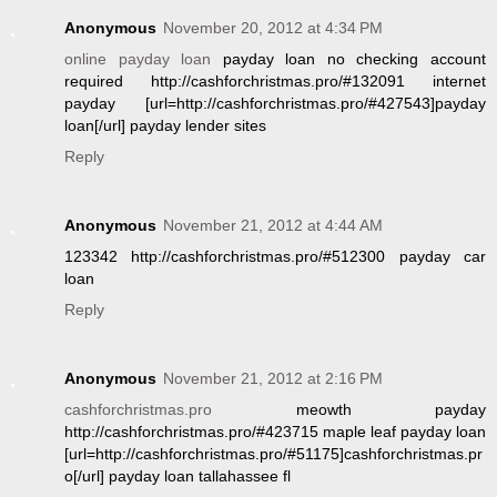
Anonymous
November 20, 2012 at 4:34 PM
online payday loan
payday loan no checking account
required http://cashforchristmas.pro/#132091 internet
payday [url=http://cashforchristmas.pro/#427543]payday
loan[/url] payday lender sites
Reply
Anonymous
November 21, 2012 at 4:44 AM
123342 http://cashforchristmas.pro/#512300 payday car
loan
Reply
Anonymous
November 21, 2012 at 2:16 PM
cashforchristmas.pro
meowth payday
http://cashforchristmas.pro/#423715 maple leaf payday loan
[url=http://cashforchristmas.pro/#51175]cashforchristmas.pr
o[/url] payday loan tallahassee fl