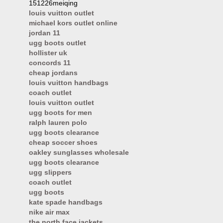
151226meiqing
louis vuitton outlet
michael kors outlet online
jordan 11
ugg boots outlet
hollister uk
concords 11
cheap jordans
louis vuitton handbags
coach outlet
louis vuitton outlet
ugg boots for men
ralph lauren polo
ugg boots clearance
cheap soccer shoes
oakley sunglasses wholesale
ugg boots clearance
ugg slippers
coach outlet
ugg boots
kate spade handbags
nike air max
the north face jackets