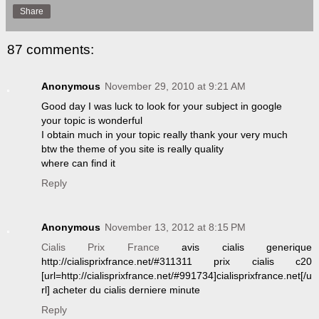
Share
87 comments:
Anonymous
November 29, 2010 at 9:21 AM
Good day I was luck to look for your subject in google
your topic is wonderful
I obtain much in your topic really thank your very much
btw the theme of you site is really quality
where can find it
Reply
Anonymous
November 13, 2012 at 8:15 PM
Cialis Prix France
avis cialis generique
http://cialisprixfrance.net/#311311 prix cialis c20
[url=http://cialisprixfrance.net/#991734]cialisprixfrance.net[/u
rl] acheter du cialis derniere minute
Reply