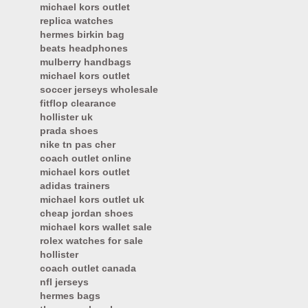
michael kors outlet
replica watches
hermes birkin bag
beats headphones
mulberry handbags
michael kors outlet
soccer jerseys wholesale
fitflop clearance
hollister uk
prada shoes
nike tn pas cher
coach outlet online
michael kors outlet
adidas trainers
michael kors outlet uk
cheap jordan shoes
michael kors wallet sale
rolex watches for sale
hollister
coach outlet canada
nfl jerseys
hermes bags