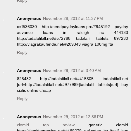
Reply
Anonymous
November 28, 2012 at 11:37 PM
п»ї536030 http://needpaydayloans.pro/#945192 payday
advance loans in raleigh nc 444133
http://tadalafilall.net/#572788 tadalafil tablets 897230
http://viagrakaufende.net/#209343 viagra 100mg fta
Reply
Anonymous
November 29, 2012 at 3:40 AM
825482 http://tadalafilall.net/#415305 tadalafilall.net
[url=http://tadalafilall.net/#977989]tadalafil tablets[/url] buy
cialis online cheap
Reply
Anonymous
November 29, 2012 at 12:36 PM
clomid top review
generic clomid
http://clomidtopreview.net/#469279 nolvadex by itself buy