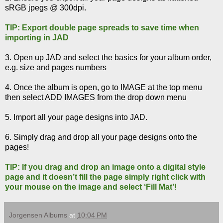
sRGB jpegs @ 300dpi.
TIP: Export double page spreads to save time when
importing in JAD
3. Open up JAD and select the basics for your album order,
e.g. size and pages numbers
4. Once the album is open, go to IMAGE at the top menu
then select ADD IMAGES from the drop down menu
5. Import all your page designs into JAD.
6. Simply drag and drop all your page designs onto the
pages!
TIP: If you drag and drop an image onto a digital style
page and it doesn’t fill the page simply right click with
your mouse on the image and select ‘Fill Mat’!
Jorgensen Albums
at
10:04 PM