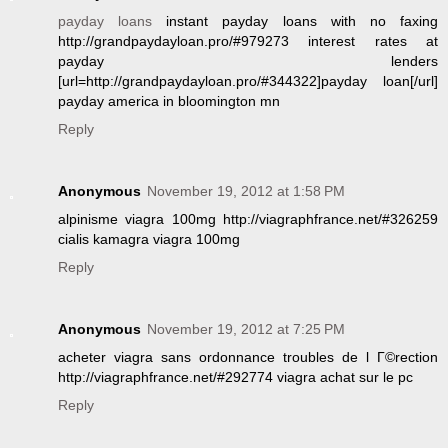
payday loans
instant payday loans with no faxing
http://grandpaydayloan.pro/#979273 interest rates at
payday lenders
[url=http://grandpaydayloan.pro/#344322]payday loan[/url]
payday america in bloomington mn
Reply
Anonymous
November 19, 2012 at 1:58 PM
alpinisme viagra 100mg http://viagraphfrance.net/#326259
cialis kamagra viagra 100mg
Reply
Anonymous
November 19, 2012 at 7:25 PM
acheter viagra sans ordonnance troubles de l Г©rection
http://viagraphfrance.net/#292774 viagra achat sur le pc
Reply