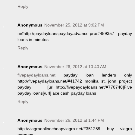
Reply
Anonymous
November 25, 2012 at 9:02 PM
п»їhttp://paydayloanspaydayadvance.pro/#459357 payday
loans in minutes
Reply
Anonymous
November 26, 2012 at 10:40 AM
fivepaydayloans.net
payday loan lenders only
http://fivepaydayloans.net/#41742 monika st. john project
payday [url=http://fivepaydayloans.net/#770740]Five
payday loans[/url] ace cash payday loans
Reply
Anonymous
November 26, 2012 at 1:44 PM
http://viagraonlinecheapviagra.net/#351259 buy viagra
germany