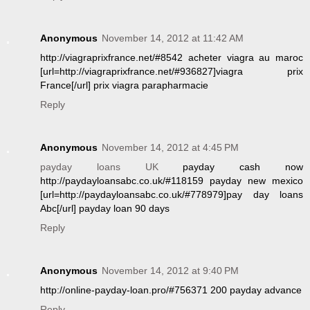
Anonymous
November 14, 2012 at 11:42 AM
http://viagraprixfrance.net/#8542 acheter viagra au maroc
[url=http://viagraprixfrance.net/#936827]viagra prix
France[/url] prix viagra parapharmacie
Reply
Anonymous
November 14, 2012 at 4:45 PM
payday loans UK
payday cash now
http://paydayloansabc.co.uk/#118159 payday new mexico
[url=http://paydayloansabc.co.uk/#778979]pay day loans
Abc[/url] payday loan 90 days
Reply
Anonymous
November 14, 2012 at 9:40 PM
http://online-payday-loan.pro/#756371 200 payday advance
Reply