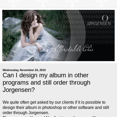
Wednesday, November 24, 2010
Can I design my album in other
programs and still order through
Jorgensen?
We quite often get asked by our clients if it is possible to
design their album in photoshop or other software and still
order through Jorgensen.