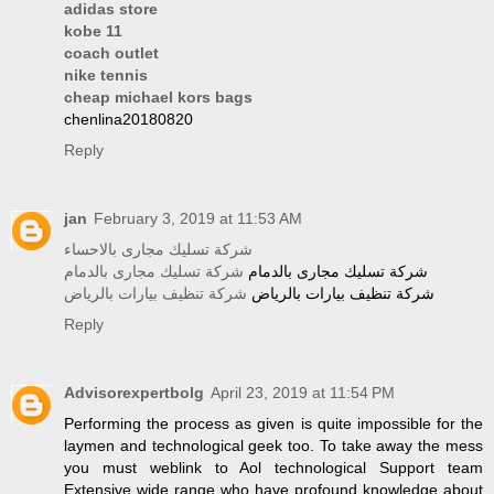
adidas store
kobe 11
coach outlet
nike tennis
cheap michael kors bags
chenlina20180820
Reply
jan
February 3, 2019 at 11:53 AM
شركة تسليك مجارى بالاحساء
شركة تسليك مجارى بالدمام
شركة تسليك مجارى بالدمام
شركة تنظيف بيارات بالرياض
شركة تنظيف بيارات بالرياض
Reply
Advisorexpertbolg
April 23, 2019 at 11:54 PM
Performing the process as given is quite impossible for the
laymen and technological geek too. To take away the mess
you must weblink to Aol technological Support team
Extensive wide range who have profound knowledge about