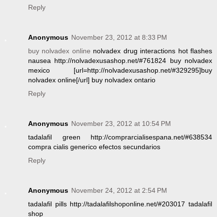
Reply
Anonymous
November 23, 2012 at 8:33 PM
buy nolvadex online
nolvadex drug interactions hot flashes
nausea http://nolvadexusashop.net/#761824 buy nolvadex
mexico [url=http://nolvadexusashop.net/#329295]buy
nolvadex online[/url] buy nolvadex ontario
Reply
Anonymous
November 23, 2012 at 10:54 PM
tadalafil green http://comprarcialisespana.net/#638534
compra cialis generico efectos secundarios
Reply
Anonymous
November 24, 2012 at 2:54 PM
tadalafil pills http://tadalafilshoponline.net/#203017 tadalafil
shop