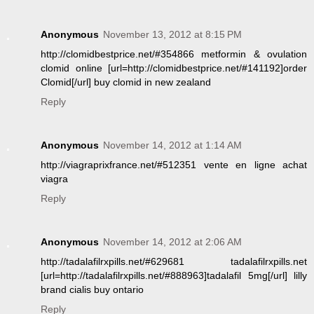
Anonymous
November 13, 2012 at 8:15 PM
http://clomidbestprice.net/#354866 metformin & ovulation
clomid online [url=http://clomidbestprice.net/#141192]order
Clomid[/url] buy clomid in new zealand
Reply
Anonymous
November 14, 2012 at 1:14 AM
http://viagraprixfrance.net/#512351 vente en ligne achat
viagra
Reply
Anonymous
November 14, 2012 at 2:06 AM
http://tadalafilrxpills.net/#629681 tadalafilrxpills.net
[url=http://tadalafilrxpills.net/#888963]tadalafil 5mg[/url] lilly
brand cialis buy ontario
Reply