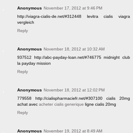
Anonymous
November 17, 2012 at 9:46 PM
http://viagra-cialis-de.net/#312448 levitra cialis viagra
vergleich
Reply
Anonymous
November 18, 2012 at 10:32 AM
937512 http://abc-payday-loan.net/#746775 midnight club
la payday mission
Reply
Anonymous
November 18, 2012 at 12:02 PM
779558 http://cialispharmaciefr.net/#307100 cialis 20mg
achat avec
acheter cialis generique
ligne cialis 20mg
Reply
Anonymous
November 19, 2012 at 8:49 AM