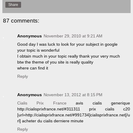
Share
87 comments:
Anonymous
November 29, 2010 at 9:21 AM
Good day I was luck to look for your subject in google
your topic is wonderful
I obtain much in your topic really thank your very much
btw the theme of you site is really quality
where can find it
Reply
Anonymous
November 13, 2012 at 8:15 PM
Cialis Prix France
avis cialis generique
http://cialisprixfrance.net/#311311 prix cialis c20
[url=http://cialisprixfrance.net/#991734]cialisprixfrance.net[/u
rl] acheter du cialis derniere minute
Reply