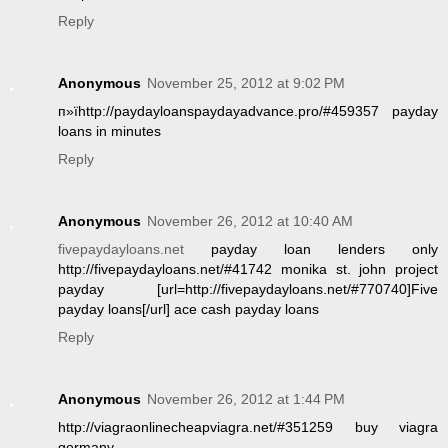
Reply
Anonymous
November 25, 2012 at 9:02 PM
п»їhttp://paydayloanspaydayadvance.pro/#459357 payday
loans in minutes
Reply
Anonymous
November 26, 2012 at 10:40 AM
fivepaydayloans.net
payday loan lenders only
http://fivepaydayloans.net/#41742 monika st. john project
payday [url=http://fivepaydayloans.net/#770740]Five
payday loans[/url] ace cash payday loans
Reply
Anonymous
November 26, 2012 at 1:44 PM
http://viagraonlinecheapviagra.net/#351259 buy viagra
germany