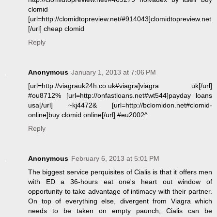
clomid
[url=http://clomidtopreview.net/#914043]clomidtopreview.net
[/url] cheap clomid
Reply
Anonymous
January 1, 2013 at 7:06 PM
[url=http://viagrauk24h.co.uk#viagra]viagra uk[/url]
#ou8712% [url=http://onfastloans.net#wt544]payday loans
usa[/url] ~kj4472& [url=http://bclomidon.net#clomid-
online]buy clomid online[/url] #eu2002^
Reply
Anonymous
February 6, 2013 at 5:01 PM
The biggest service perquisites of Cialis is that it offers men
with ED a 36-hours eat one's heart out window of
opportunity to take advantage of intimacy with their partner.
On top of everything else, divergent from Viagra which
needs to be taken on empty paunch, Cialis can be