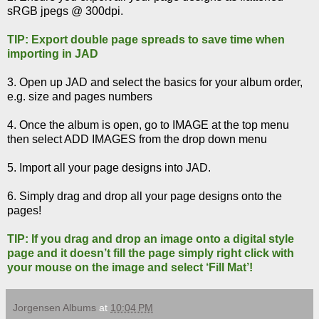
sRGB jpegs @ 300dpi.
TIP: Export double page spreads to save time when
importing in JAD
3. Open up JAD and select the basics for your album order,
e.g. size and pages numbers
4. Once the album is open, go to IMAGE at the top menu
then select ADD IMAGES from the drop down menu
5. Import all your page designs into JAD.
6. Simply drag and drop all your page designs onto the
pages!
TIP: If you drag and drop an image onto a digital style
page and it doesn’t fill the page simply right click with
your mouse on the image and select ‘Fill Mat’!
Jorgensen Albums
at
10:04 PM