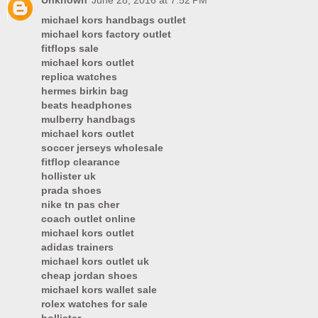
Unknown
June 28, 2016 at 7:52 PM
michael kors handbags outlet
michael kors factory outlet
fitflops sale
michael kors outlet
replica watches
hermes birkin bag
beats headphones
mulberry handbags
michael kors outlet
soccer jerseys wholesale
fitflop clearance
hollister uk
prada shoes
nike tn pas cher
coach outlet online
michael kors outlet
adidas trainers
michael kors outlet uk
cheap jordan shoes
michael kors wallet sale
rolex watches for sale