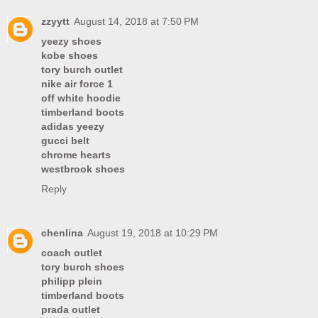
zzyytt
August 14, 2018 at 7:50 PM
yeezy shoes
kobe shoes
tory burch outlet
nike air force 1
off white hoodie
timberland boots
adidas yeezy
gucci belt
chrome hearts
westbrook shoes
Reply
chenlina
August 19, 2018 at 10:29 PM
coach outlet
tory burch shoes
philipp plein
timberland boots
prada outlet