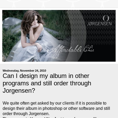
Wednesday, November 24, 2010
Can I design my album in other
programs and still order through
Jorgensen?
We quite often get asked by our clients if it is possible to
design their album in photoshop or other software and still
order through Jorgensen.