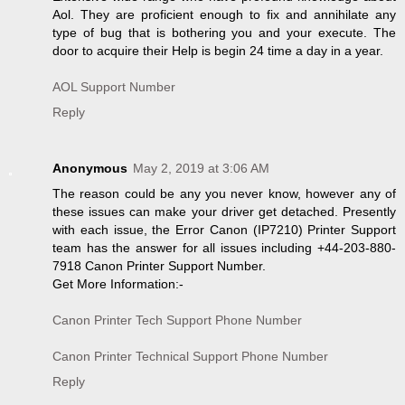
Aol. They are proficient enough to fix and annihilate any
type of bug that is bothering you and your execute. The
door to acquire their Help is begin 24 time a day in a year.
AOL Support Number
Reply
Anonymous
May 2, 2019 at 3:06 AM
The reason could be any you never know, however any of
these issues can make your driver get detached. Presently
with each issue, the Error Canon (IP7210) Printer Support
team has the answer for all issues including +44-203-880-
7918 Canon Printer Support Number.
Get More Information:-
Canon Printer Tech Support Phone Number
Canon Printer Technical Support Phone Number
Reply