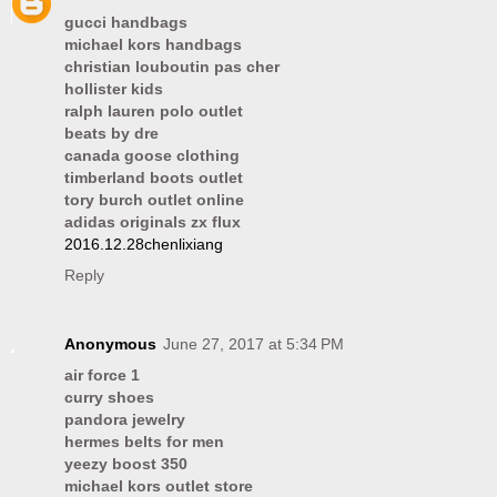
gucci handbags
michael kors handbags
christian louboutin pas cher
hollister kids
ralph lauren polo outlet
beats by dre
canada goose clothing
timberland boots outlet
tory burch outlet online
adidas originals zx flux
2016.12.28chenlixiang
Reply
Anonymous
June 27, 2017 at 5:34 PM
air force 1
curry shoes
pandora jewelry
hermes belts for men
yeezy boost 350
michael kors outlet store