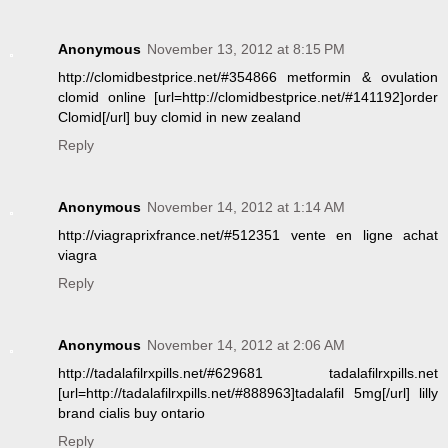
Anonymous
November 13, 2012 at 8:15 PM
http://clomidbestprice.net/#354866 metformin & ovulation
clomid online [url=http://clomidbestprice.net/#141192]order
Clomid[/url] buy clomid in new zealand
Reply
Anonymous
November 14, 2012 at 1:14 AM
http://viagraprixfrance.net/#512351 vente en ligne achat
viagra
Reply
Anonymous
November 14, 2012 at 2:06 AM
http://tadalafilrxpills.net/#629681 tadalafilrxpills.net
[url=http://tadalafilrxpills.net/#888963]tadalafil 5mg[/url] lilly
brand cialis buy ontario
Reply