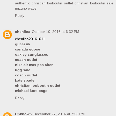
authentic christian louboutin outlet
christian louboutin sale
mizuno wave
Reply
chenlina
October 10, 2016 at 6:32 PM
chenlina20161011
gucci uk
canada goose
oakley sunglasses
coach outlet
nike air max pas cher
ugg sale
coach outlet
kate spade
christian louboutin outlet
michael kors bags
Reply
Unknown
December 27, 2016 at 7:55 PM