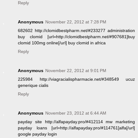
Reply
Anonymous
November 22, 2012 at 7:28 PM
682602 http://clomidbestpharm.net/#233277 administration
buy clomid [url=http://clomidbestpharm.net/#907681]buy
clomid 100mg online[/url] buy clomid in africa
Reply
Anonymous
November 22, 2012 at 9:01 PM
225984 http://viagracialispharmacie.net/#348549 ucuz
generique cialis
Reply
Anonymous
November 23, 2012 at 6:44 AM
payday site http://alfapayday.pro/#412114 mw marketing
payday loans [url=http://alfapayday.pro/#114761]alfa[/url]
google payday login