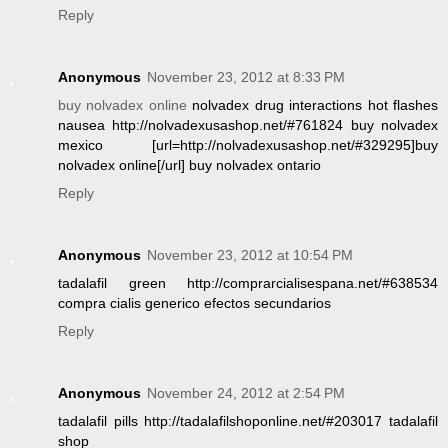
Reply
Anonymous
November 23, 2012 at 8:33 PM
buy nolvadex online
nolvadex drug interactions hot flashes
nausea http://nolvadexusashop.net/#761824 buy nolvadex
mexico [url=http://nolvadexusashop.net/#329295]buy
nolvadex online[/url] buy nolvadex ontario
Reply
Anonymous
November 23, 2012 at 10:54 PM
tadalafil green http://comprarcialisespana.net/#638534
compra cialis generico efectos secundarios
Reply
Anonymous
November 24, 2012 at 2:54 PM
tadalafil pills http://tadalafilshoponline.net/#203017 tadalafil
shop