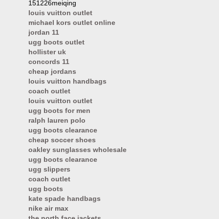
151226meiqing
louis vuitton outlet
michael kors outlet online
jordan 11
ugg boots outlet
hollister uk
concords 11
cheap jordans
louis vuitton handbags
coach outlet
louis vuitton outlet
ugg boots for men
ralph lauren polo
ugg boots clearance
cheap soccer shoes
oakley sunglasses wholesale
ugg boots clearance
ugg slippers
coach outlet
ugg boots
kate spade handbags
nike air max
the north face jackets