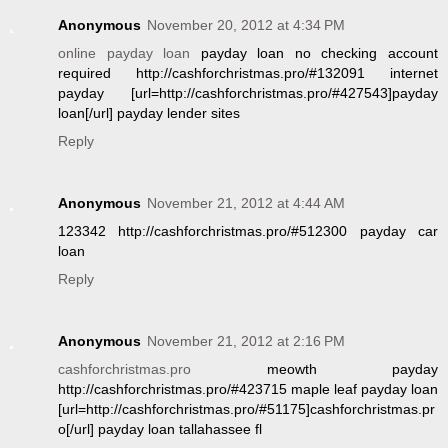
Anonymous
November 20, 2012 at 4:34 PM
online payday loan
payday loan no checking account
required http://cashforchristmas.pro/#132091 internet
payday [url=http://cashforchristmas.pro/#427543]payday
loan[/url] payday lender sites
Reply
Anonymous
November 21, 2012 at 4:44 AM
123342 http://cashforchristmas.pro/#512300 payday car
loan
Reply
Anonymous
November 21, 2012 at 2:16 PM
cashforchristmas.pro
meowth payday
http://cashforchristmas.pro/#423715 maple leaf payday loan
[url=http://cashforchristmas.pro/#51175]cashforchristmas.pr
o[/url] payday loan tallahassee fl