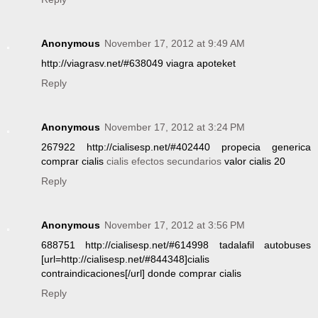
Anonymous
November 17, 2012 at 9:49 AM
http://viagrasv.net/#638049 viagra apoteket
Reply
Anonymous
November 17, 2012 at 3:24 PM
267922 http://cialisesp.net/#402440 propecia generica
comprar cialis
cialis efectos secundarios
valor cialis 20
Reply
Anonymous
November 17, 2012 at 3:56 PM
688751 http://cialisesp.net/#614998 tadalafil autobuses
[url=http://cialisesp.net/#844348]cialis
contraindicaciones[/url] donde comprar cialis
Reply