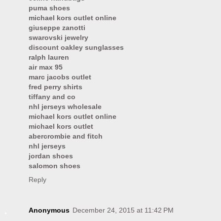
puma shoes
michael kors outlet online
giuseppe zanotti
swarovski jewelry
discount oakley sunglasses
ralph lauren
air max 95
marc jacobs outlet
fred perry shirts
tiffany and co
nhl jerseys wholesale
michael kors outlet online
michael kors outlet
abercrombie and fitch
nhl jerseys
jordan shoes
salomon shoes
Reply
Anonymous
December 24, 2015 at 11:42 PM