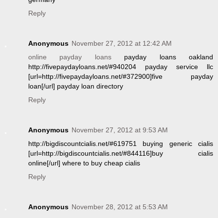
Reply
Anonymous
November 27, 2012 at 12:42 AM
online payday loans
payday loans oakland
http://fivepaydayloans.net/#940204 payday service llc
[url=http://fivepaydayloans.net/#372900]five payday
loan[/url] payday loan directory
Reply
Anonymous
November 27, 2012 at 9:53 AM
http://bigdiscountcialis.net/#619751 buying generic cialis
[url=http://bigdiscountcialis.net/#844116]buy cialis
online[/url] where to buy cheap cialis
Reply
Anonymous
November 28, 2012 at 5:53 AM