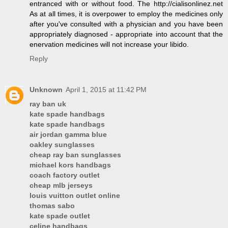
entranced with or without food. The http://cialisonlinez.net
As at all times, it is overpower to employ the medicines only
after you've consulted with a physician and you have been
appropriately diagnosed - appropriate into account that the
enervation medicines will not increase your libido.
Reply
Unknown
April 1, 2015 at 11:42 PM
ray ban uk
kate spade handbags
kate spade handbags
air jordan gamma blue
oakley sunglasses
cheap ray ban sunglasses
michael kors handbags
coach factory outlet
cheap mlb jerseys
louis vuitton outlet online
thomas sabo
kate spade outlet
celine handbags