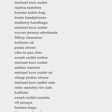
michael kors outlet
replica watches
hermes birkin bag
beats headphones
mulberry handbags
michael kors outlet
soccer jerseys wholesale
fitflop clearance
hollister uk
prada shoes
nike tn pas cher
coach outlet online
michael kors outlet
adidas trainers
michael kors outlet uk
cheap jordan shoes
michael kors wallet sale
rolex watches for sale
hollister
coach outlet canada
nfl jerseys
hermes bags