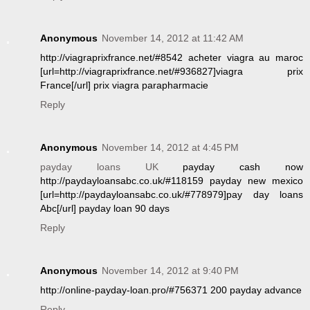
Anonymous
November 14, 2012 at 11:42 AM
http://viagraprixfrance.net/#8542 acheter viagra au maroc
[url=http://viagraprixfrance.net/#936827]viagra prix
France[/url] prix viagra parapharmacie
Reply
Anonymous
November 14, 2012 at 4:45 PM
payday loans UK
payday cash now
http://paydayloansabc.co.uk/#118159 payday new mexico
[url=http://paydayloansabc.co.uk/#778979]pay day loans
Abc[/url] payday loan 90 days
Reply
Anonymous
November 14, 2012 at 9:40 PM
http://online-payday-loan.pro/#756371 200 payday advance
Reply