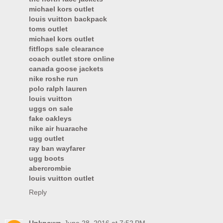
michael kors outlet
louis vuitton backpack
toms outlet
michael kors outlet
fitflops sale clearance
coach outlet store online
canada goose jackets
nike roshe run
polo ralph lauren
louis vuitton
uggs on sale
fake oakleys
nike air huarache
ugg outlet
ray ban wayfarer
ugg boots
abercrombie
louis vuitton outlet
Reply