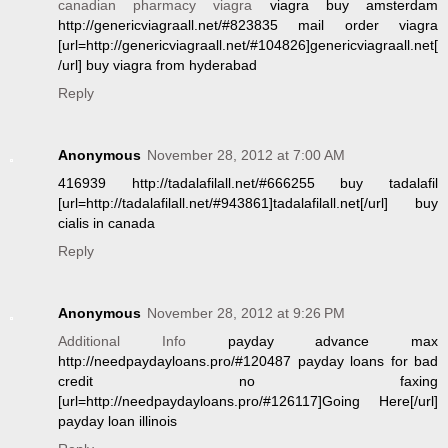
canadian pharmacy viagra
viagra buy amsterdam
http://genericviagraall.net/#823835 mail order viagra
[url=http://genericviagraall.net/#104826]genericviagraall.net[
/url] buy viagra from hyderabad
Reply
Anonymous
November 28, 2012 at 7:00 AM
416939 http://tadalafilall.net/#666255 buy tadalafil
[url=http://tadalafilall.net/#943861]tadalafilall.net[/url] buy
cialis in canada
Reply
Anonymous
November 28, 2012 at 9:26 PM
Additional Info
payday advance max
http://needpaydayloans.pro/#120487 payday loans for bad
credit no faxing
[url=http://needpaydayloans.pro/#126117]Going Here[/url]
payday loan illinois