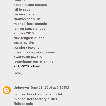
hollister
coach outlet canada
nfl jerseys
hermes bags
thomas sabo uk
michael kors canada
lebron james shoes
air max 2015
true religion outlet
beats by dre
pandora jewelry
cheap oakley sunglasses
swarovski jewelry
longchamp outlet online
20160629caihuali
Reply
Unknown
June 28, 2016 at 7:52 PM
michael kors handbags outlet
michael kors factory outlet
fitflops sale