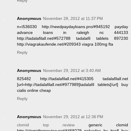
Reply
Anonymous
November 28, 2012 at 11:37 PM
п»ї536030 http://needpaydayloans.pro/#945192 payday
advance loans in raleigh nc 444133
http://tadalafilall.net/#572788 tadalafil tablets 897230
http://viagrakaufende.net/#209343 viagra 100mg fta
Reply
Anonymous
November 29, 2012 at 3:40 AM
825482 http://tadalafilall.net/#415305 tadalafilall.net
[url=http://tadalafilall.net/#977989]tadalafil tablets[/url] buy
cialis online cheap
Reply
Anonymous
November 29, 2012 at 12:36 PM
clomid top review
generic clomid
http://clomidtopreview.net/#469279 nolvadex by itself buy