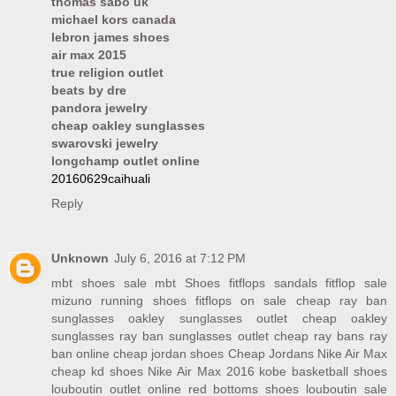
thomas sabo uk
michael kors canada
lebron james shoes
air max 2015
true religion outlet
beats by dre
pandora jewelry
cheap oakley sunglasses
swarovski jewelry
longchamp outlet online
20160629caihuali
Reply
Unknown
July 6, 2016 at 7:12 PM
mbt shoes sale
mbt Shoes
fitflops sandals
fitflop sale
mizuno running shoes
fitflops on sale
cheap ray ban
sunglasses
oakley sunglasses outlet
cheap oakley
sunglasses
ray ban sunglasses outlet
cheap ray bans
ray
ban online
cheap jordan shoes
Cheap Jordans
Nike Air Max
cheap kd shoes
Nike Air Max 2016
kobe basketball shoes
louboutin outlet online
red bottoms shoes
louboutin sale