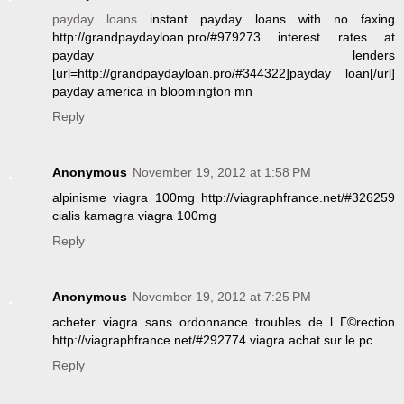
payday loans
instant payday loans with no faxing
http://grandpaydayloan.pro/#979273 interest rates at
payday lenders
[url=http://grandpaydayloan.pro/#344322]payday loan[/url]
payday america in bloomington mn
Reply
Anonymous
November 19, 2012 at 1:58 PM
alpinisme viagra 100mg http://viagraphfrance.net/#326259
cialis kamagra viagra 100mg
Reply
Anonymous
November 19, 2012 at 7:25 PM
acheter viagra sans ordonnance troubles de l Г©rection
http://viagraphfrance.net/#292774 viagra achat sur le pc
Reply