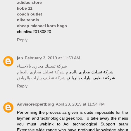
adidas store
kobe 11
coach outlet
nike tennis
cheap michael kors bags
chenlina20180820
Reply
jan
February 3, 2019 at 11:53 AM
شركة تسليك مجارى بالاحساء
شركة تسليك مجارى بالدمام
شركة تسليك مجارى بالدمام
شركة تنظيف بيارات بالرياض
شركة تنظيف بيارات بالرياض
Reply
Advisorexpertbolg
April 23, 2019 at 11:54 PM
Performing the process as given is quite impossible for the
laymen and technological geek too. To take away the mess
you must weblink to Aol technological Support team
Extensive wide range who have profound knowledge about