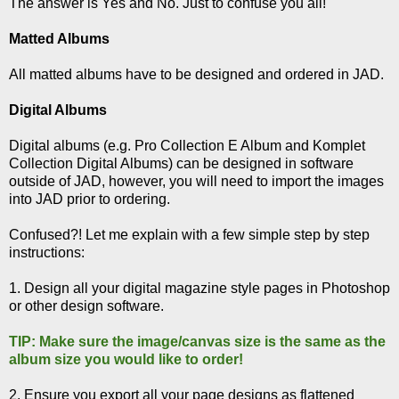
The answer is Yes and No. Just to confuse you all!
Matted Albums
All matted albums have to be designed and ordered in JAD.
Digital Albums
Digital albums (e.g. Pro Collection E Album and Komplet
Collection Digital Albums) can be designed in software
outside of JAD, however, you will need to import the images
into JAD prior to ordering.
Confused?! Let me explain with a few simple step by step
instructions:
1. Design all your digital magazine style pages in Photoshop
or other design software.
TIP: Make sure the image/canvas size is the same as the
album size you would like to order!
2. Ensure you export all your page designs as flattened