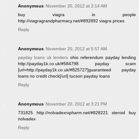
Anonymous
November 20, 2012 at 2:14 AM
buy viagra in people
http://viagragrandpharmacy.net/#892892 viagra prices
Reply
Anonymous
November 20, 2012 at 5:57 AM
payday loans uk lenders
ohio referendum payday lending
http://payday1k.co.uk/#584798 payday scam
[url=http://payday1k.co.uk/#825727]guaranteed payday
loans no credit check[/url] tucson payday loans
Reply
Anonymous
November 20, 2012 at 3:21 PM
731825 http://nolvadexrxpharm.net/#828221 steroid buy
nolvadex
Reply