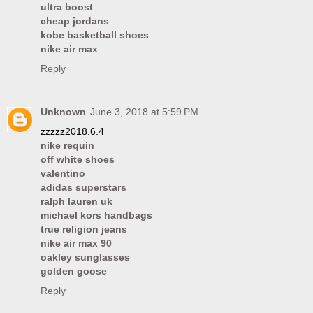
ultra boost
cheap jordans
kobe basketball shoes
nike air max
Reply
Unknown
June 3, 2018 at 5:59 PM
zzzzz2018.6.4
nike requin
off white shoes
valentino
adidas superstars
ralph lauren uk
michael kors handbags
true religion jeans
nike air max 90
oakley sunglasses
golden goose
Reply