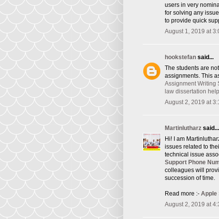
users in very nomina
for solving any issu
to provide quick supp
August 1, 2019 at 3
hookstefan
said...
The students are not
assignments. This as
Assignment Writing 
law dissertation hel
August 2, 2019 at 3
Martinlutharz
said...
Hi! I am Martinlutha
issues related to th
technical issue asso
Support Phone Nu
colleagues will provi
succession of time.
Read more :-
Apple
August 2, 2019 at 4