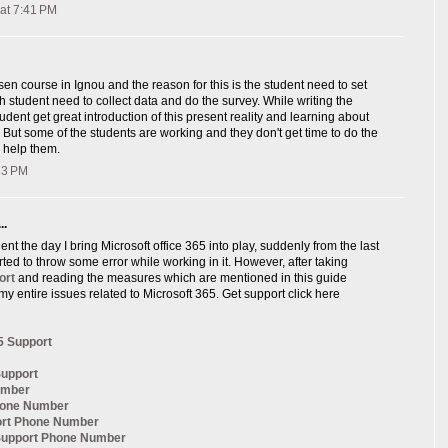
at 7:41 PM
sen course in Ignou and the reason for this is the student need to set
ch student need to collect data and do the survey. While writing the
udent get great introduction of this present reality and learning about
, But some of the students are working and they don't get time to do the
 help them.
:33 PM
..
nt the day I bring Microsoft office 365 into play, suddenly from the last
arted to throw some error while working in it. However, after taking
ort
and reading the measures which are mentioned in this guide
my entire issues related to Microsoft 365. Get support click here
5 Support
Support
umber
hone Number
ort Phone Number
 Support Phone Number