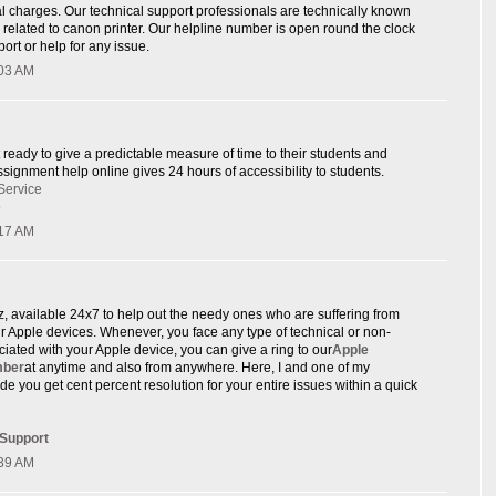
l charges. Our technical support professionals are technically known
e related to canon printer. Our helpline number is open round the clock
ort or help for any issue.
:03 AM
 ready to give a predictable measure of time to their students and
signment help online gives 24 hours of accessibility to students.
Service
p
:17 AM
rz, available 24x7 to help out the needy ones who are suffering from
eir Apple devices. Whenever, you face any type of technical or non-
ciated with your Apple device, you can give a ring to our
Apple
mber
at anytime and also from anywhere. Here, I and one of my
de you get cent percent resolution for your entire issues within a quick
 Support
:39 AM