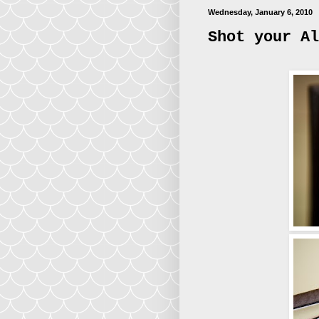
Wednesday, January 6, 2010
Shot your Al