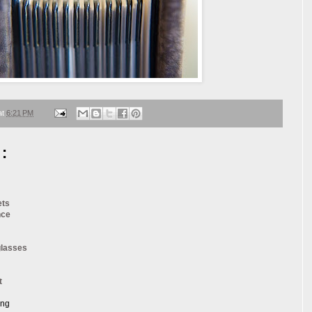
at
6:21 PM
:
ets
nce
glasses
t
ang