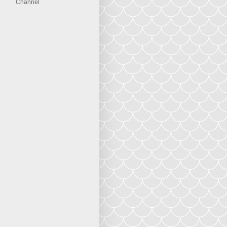
Channel