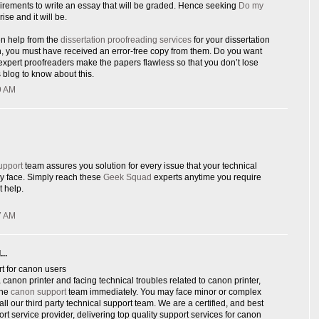
rements to write an essay that will be graded. Hence seeking
Do my
rise and it will be.
en help from the
dissertation proofreading services
for your dissertation
n, you must have received an error-free copy from them. Do you want
xpert proofreaders make the papers flawless so that you don’t lose
 blog to know about this.
9 AM
upport
team assures you solution for every issue that your technical
y face. Simply reach these
Geek Squad
experts anytime you require
 help.
7 AM
..
t for canon users
canon printer and facing technical troubles related to canon printer,
ine
canon support
team immediately. You may face minor or complex
ll our third party technical support team. We are a certified, and best
ort service provider, delivering top quality support services for canon