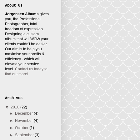
About Us
Jorgensen Albums
gives
you, the Professional
Photographer, total
freedom of expression.
Designing a custom
album that will WOW your
clients couldn't be easier.
Our aim is to help you
maximise your profits &
efficiency - which will
elevate your service
level.
Contact us today to
find out more!
Archives
▼
2010
(22)
►
December
(4)
►
November
(4)
►
October
(1)
►
September
(3)