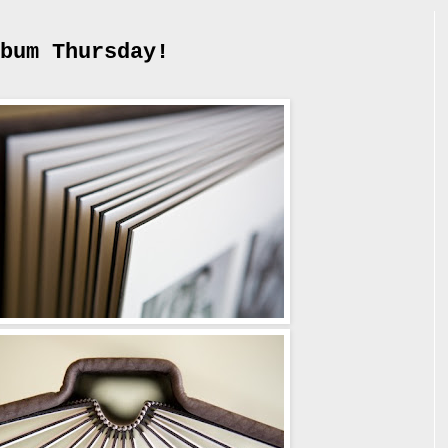
bum Thursday!