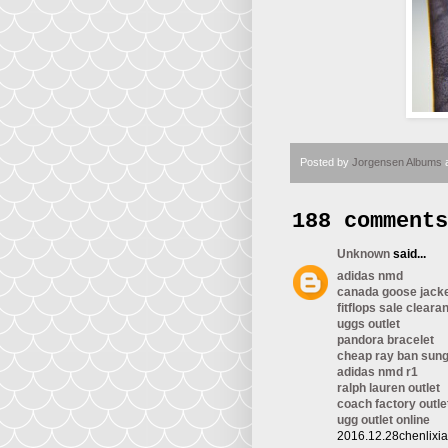
Posted by
Jorgensen Albums
188 comments
Unknown
said...
adidas nmd
canada goose jack
fitflops sale cleara
uggs outlet
pandora bracelet
cheap ray ban sun
adidas nmd r1
ralph lauren outlet
coach factory outle
ugg outlet online
2016.12.28chenlixi