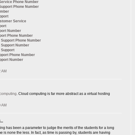
Service Phone Number
Support Phone Number
umber
pport
ustomer Service
port
pport Number
pport Phone Number
al Support Phone Number
l Support Number
l Support
upport Phone Number
upport Number
2 AM
 computing
. Cloud computing is far more abstract as a virtual hosting
0 AM
..
ng has been a parameter to judge the merits of the students for a long
e is none the less. In fact, as time is passing by, students are having