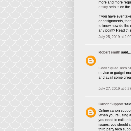
more and more requi
essay
help is on the 
If you have ever tak
or assignments, the
to know how do the e
any point? Read this
July 25, 2019 at 2:0
Robert smith
said...
Geek Squad Tech S
device or gadget ma
and avail some great
July 27, 2019 at 6:2
Canon Support
said.
Online canon suppor
When you’re using a 
you need to call onl
issues, you should ca
third party tech supp