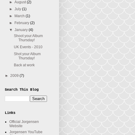
►
August
(2)
►
July
(1)
►
March
(1)
►
February
(2)
▼
January
(4)
Shoot your Album
Thursday!
UK Events - 2010
Shot your Album
Thursday!
Back at work
►
2009
(7)
Search This Blog
Links
Official Jorgensen
Website
Jorgensen YouTube