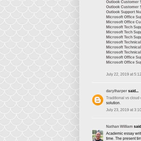
Outlook Customer 
Outlook Customer 
Outlook Support N
Microsoft Office Su
Microsoft Office C
Microsoft Tech Sup
Microsoft Tech Su
Microsoft Tech Su
Microsoft Technic
Microsoft Technica
Microsoft Technica
Microsoft Office S
Microsoft Office S
July 22, 2019 at 5:1
darylharper
said...
Traditional vs cloud
solution.
July 23, 2019 at 3:1
Nathan William
said.
Academic essay writi
time. The present tim