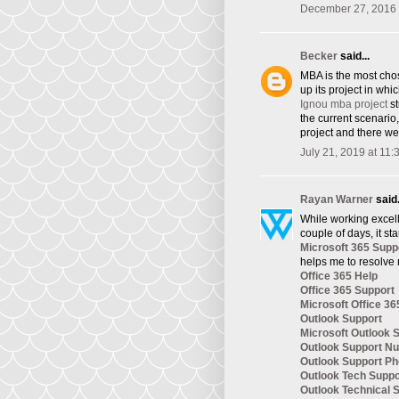
December 27, 2016 
Becker
said...
​MBA is the most cho
up its project in whi
Ignou mba project
st
the current scenario
project and there we
July 21, 2019 at 11
Rayan Warner
said.
While working excelle
couple of days, it st
Microsoft 365 Supp
helps me to resolve 
Office 365 Help
Office 365 Support
Microsoft Office 36
Outlook Support
Microsoft Outlook 
Outlook Support N
Outlook Support P
Outlook Tech Supp
Outlook Technical