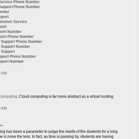
Service Phone Number
Support Phone Number
umber
pport
ustomer Service
port
pport Number
pport Phone Number
al Support Phone Number
l Support Number
l Support
upport Phone Number
upport Number
2 AM
 computing
. Cloud computing is far more abstract as a virtual hosting
0 AM
..
ng has been a parameter to judge the merits of the students for a long
e is none the less. In fact, as time is passing by, students are having