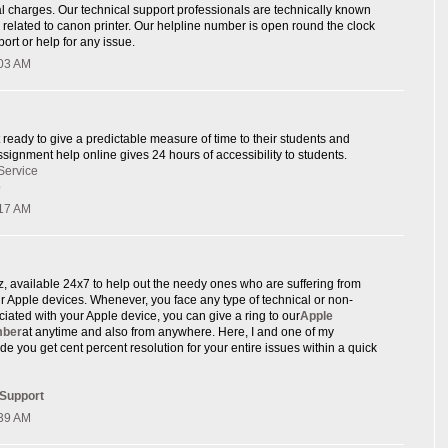
l charges. Our technical support professionals are technically known
e related to canon printer. Our helpline number is open round the clock
ort or help for any issue.
:03 AM
 ready to give a predictable measure of time to their students and
signment help online gives 24 hours of accessibility to students.
Service
p
:17 AM
rz, available 24x7 to help out the needy ones who are suffering from
eir Apple devices. Whenever, you face any type of technical or non-
ciated with your Apple device, you can give a ring to our
Apple
mber
at anytime and also from anywhere. Here, I and one of my
de you get cent percent resolution for your entire issues within a quick
 Support
:39 AM