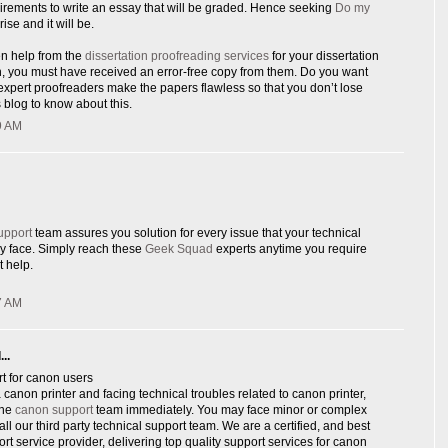
rements to write an essay that will be graded. Hence seeking
Do my
rise and it will be.
en help from the
dissertation proofreading services
for your dissertation
n, you must have received an error-free copy from them. Do you want
xpert proofreaders make the papers flawless so that you don’t lose
 blog to know about this.
9 AM
upport
team assures you solution for every issue that your technical
y face. Simply reach these
Geek Squad
experts anytime you require
 help.
7 AM
..
t for canon users
canon printer and facing technical troubles related to canon printer,
ine
canon support
team immediately. You may face minor or complex
ll our third party technical support team. We are a certified, and best
ort service provider, delivering top quality support services for canon