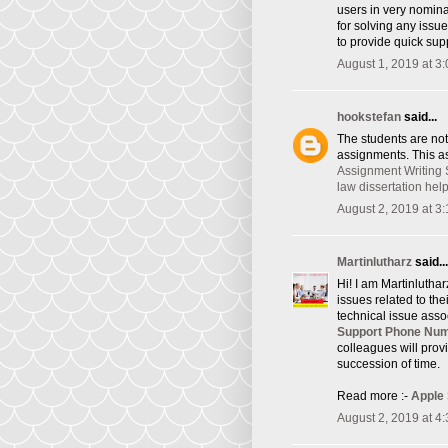
users in very nomina
for solving any issu
to provide quick supp
August 1, 2019 at 3
hookstefan
said...
The students are not
assignments. This as
Assignment Writing 
law dissertation hel
August 2, 2019 at 3
Martinlutharz
said...
Hi! I am Martinlutha
issues related to th
technical issue asso
Support Phone Nu
colleagues will provi
succession of time.
Read more :-
Apple
August 2, 2019 at 4