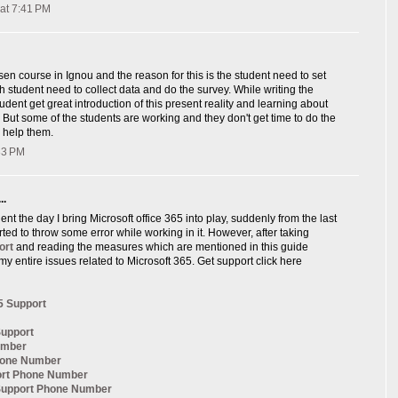
at 7:41 PM
sen course in Ignou and the reason for this is the student need to set
ch student need to collect data and do the survey. While writing the
udent get great introduction of this present reality and learning about
, But some of the students are working and they don't get time to do the
 help them.
:33 PM
..
nt the day I bring Microsoft office 365 into play, suddenly from the last
arted to throw some error while working in it. However, after taking
ort
and reading the measures which are mentioned in this guide
my entire issues related to Microsoft 365. Get support click here
5 Support
Support
umber
hone Number
ort Phone Number
 Support Phone Number