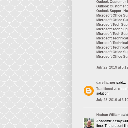
Outlook Customer 
Outlook Customer 
Outlook Support N
Microsoft Office Su
Microsoft Office C
Microsoft Tech Sup
Microsoft Tech Su
Microsoft Tech Su
Microsoft Technic
Microsoft Technica
Microsoft Technica
Microsoft Office S
Microsoft Office S
July 22, 2019 at 5:1
darylharper
said...
Traditional vs cloud
solution.
July 23, 2019 at 3:1
Nathan William
said.
Academic essay writi
time. The present tim