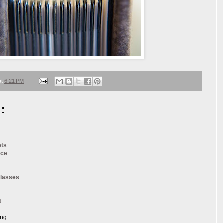
at
6:21 PM
:
ets
nce
glasses
t
ang