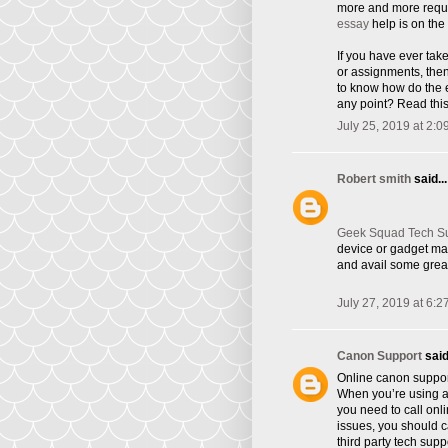
more and more requi
essay
help is on the 
If you have ever tak
or assignments, the
to know how do the e
any point? Read this
July 25, 2019 at 2:0
Robert smith
said...
Geek Squad Tech S
device or gadget ma
and avail some great
July 27, 2019 at 6:2
Canon Support
said.
Online canon suppor
When you’re using a 
you need to call onl
issues, you should ca
third party tech supp