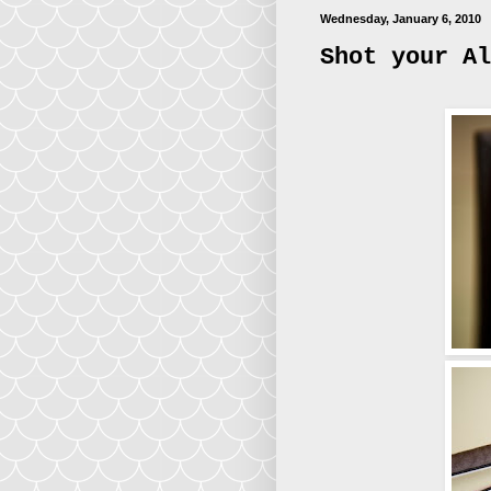
Wednesday, January 6, 2010
Shot your Al