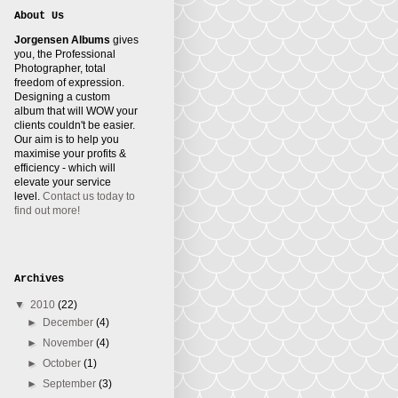
About Us
Jorgensen Albums
gives
you, the Professional
Photographer, total
freedom of expression.
Designing a custom
album that will WOW your
clients couldn't be easier.
Our aim is to help you
maximise your profits &
efficiency - which will
elevate your service
level.
Contact us today to
find out more!
Archives
▼
2010
(22)
►
December
(4)
►
November
(4)
►
October
(1)
►
September
(3)