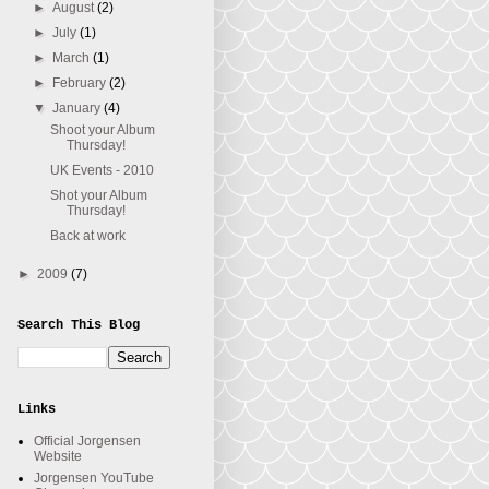
►
August
(2)
►
July
(1)
►
March
(1)
►
February
(2)
▼
January
(4)
Shoot your Album
Thursday!
UK Events - 2010
Shot your Album
Thursday!
Back at work
►
2009
(7)
Search This Blog
Links
Official Jorgensen
Website
Jorgensen YouTube