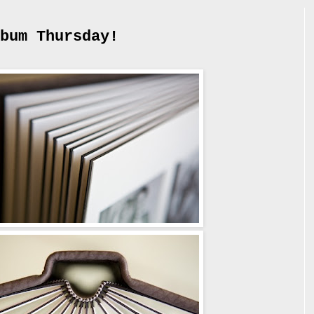
bum Thursday!