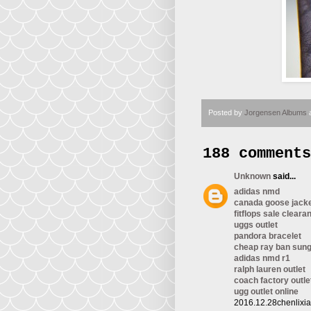
Posted by
Jorgensen Albums
188 comments
Unknown
said...
adidas nmd
canada goose jack
fitflops sale cleara
uggs outlet
pandora bracelet
cheap ray ban sun
adidas nmd r1
ralph lauren outlet
coach factory outle
ugg outlet online
2016.12.28chenlixi