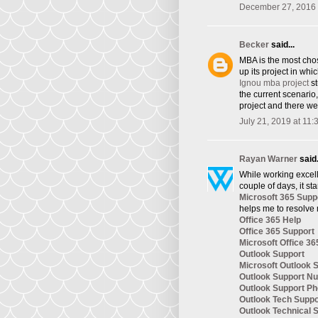
December 27, 2016 
Becker
said...
​MBA is the most cho
up its project in whi
Ignou mba project
st
the current scenario
project and there we
July 21, 2019 at 11
Rayan Warner
said.
While working excelle
couple of days, it st
Microsoft 365 Supp
helps me to resolve 
Office 365 Help
Office 365 Support
Microsoft Office 36
Outlook Support
Microsoft Outlook 
Outlook Support N
Outlook Support P
Outlook Tech Supp
Outlook Technical