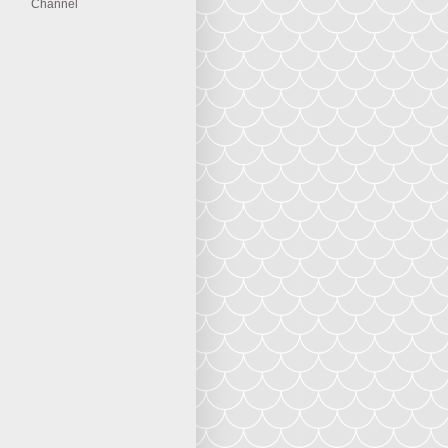
Channel