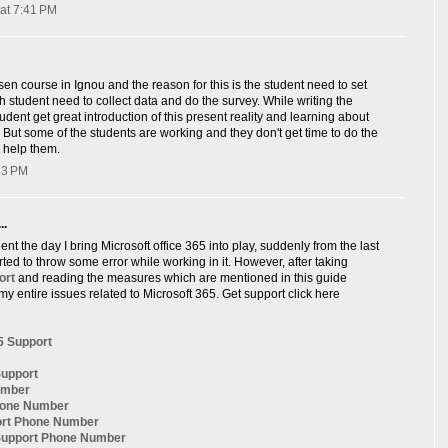
at 7:41 PM
sen course in Ignou and the reason for this is the student need to set
ch student need to collect data and do the survey. While writing the
udent get great introduction of this present reality and learning about
, But some of the students are working and they don't get time to do the
 help them.
:33 PM
..
nt the day I bring Microsoft office 365 into play, suddenly from the last
arted to throw some error while working in it. However, after taking
ort
and reading the measures which are mentioned in this guide
my entire issues related to Microsoft 365. Get support click here
5 Support
Support
umber
hone Number
ort Phone Number
 Support Phone Number