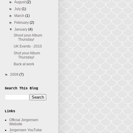
►
August
(2)
►
July
(1)
►
March
(1)
►
February
(2)
▼
January
(4)
Shoot your Album
Thursday!
UK Events - 2010
Shot your Album
Thursday!
Back at work
►
2009
(7)
Search This Blog
Links
Official Jorgensen
Website
Jorgensen YouTube