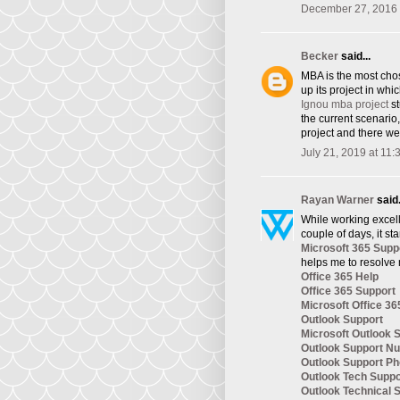
December 27, 2016 
Becker
said...
​MBA is the most cho
up its project in whi
Ignou mba project
st
the current scenario
project and there we
July 21, 2019 at 11
Rayan Warner
said.
While working excelle
couple of days, it st
Microsoft 365 Supp
helps me to resolve 
Office 365 Help
Office 365 Support
Microsoft Office 36
Outlook Support
Microsoft Outlook 
Outlook Support N
Outlook Support P
Outlook Tech Supp
Outlook Technical