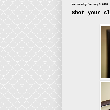
Wednesday, January 6, 2010
Shot your Al