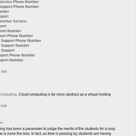
Service Phone Number
Support Phone Number
umber
pport
ustomer Service
port
pport Number
pport Phone Number
al Support Phone Number
l Support Number
l Support
upport Phone Number
upport Number
2 AM
 computing
. Cloud computing is far more abstract as a virtual hosting
0 AM
..
ng has been a parameter to judge the merits of the students for a long
e is none the less. In fact, as time is passing by, students are having