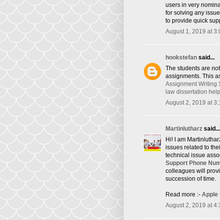
users in very nomina
for solving any issu
to provide quick supp
August 1, 2019 at 3
hookstefan
said...
The students are not
assignments. This as
Assignment Writing 
law dissertation hel
August 2, 2019 at 3
Martinlutharz
said...
Hi! I am Martinlutha
issues related to th
technical issue asso
Support Phone Nu
colleagues will provi
succession of time.
Read more :-
Apple
August 2, 2019 at 4