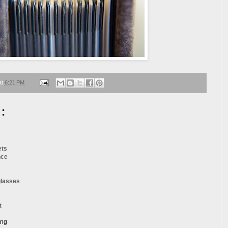
at
6:21 PM
:
ets
nce
glasses
t
ang