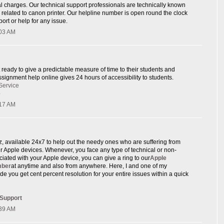
l charges. Our technical support professionals are technically known
e related to canon printer. Our helpline number is open round the clock
ort or help for any issue.
:03 AM
 ready to give a predictable measure of time to their students and
signment help online gives 24 hours of accessibility to students.
Service
p
:17 AM
rz, available 24x7 to help out the needy ones who are suffering from
eir Apple devices. Whenever, you face any type of technical or non-
ciated with your Apple device, you can give a ring to our
Apple
mber
at anytime and also from anywhere. Here, I and one of my
de you get cent percent resolution for your entire issues within a quick
 Support
:39 AM