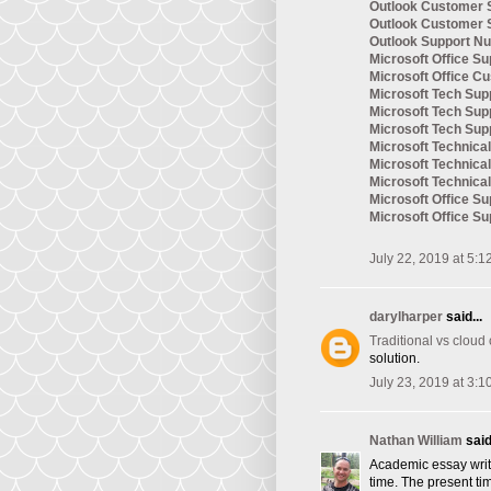
Outlook Customer 
Outlook Customer 
Outlook Support N
Microsoft Office Su
Microsoft Office C
Microsoft Tech Sup
Microsoft Tech Su
Microsoft Tech Su
Microsoft Technic
Microsoft Technica
Microsoft Technica
Microsoft Office S
Microsoft Office S
July 22, 2019 at 5:1
darylharper
said...
Traditional vs cloud
solution.
July 23, 2019 at 3:1
Nathan William
said.
Academic essay writi
time. The present tim