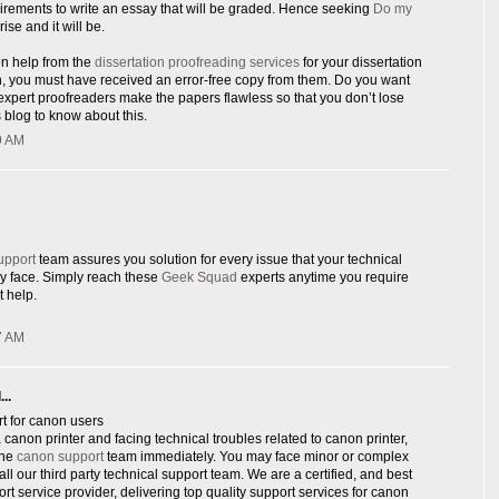
rements to write an essay that will be graded. Hence seeking
Do my
rise and it will be.
en help from the
dissertation proofreading services
for your dissertation
n, you must have received an error-free copy from them. Do you want
xpert proofreaders make the papers flawless so that you don’t lose
 blog to know about this.
9 AM
upport
team assures you solution for every issue that your technical
y face. Simply reach these
Geek Squad
experts anytime you require
 help.
7 AM
..
t for canon users
canon printer and facing technical troubles related to canon printer,
ine
canon support
team immediately. You may face minor or complex
ll our third party technical support team. We are a certified, and best
ort service provider, delivering top quality support services for canon