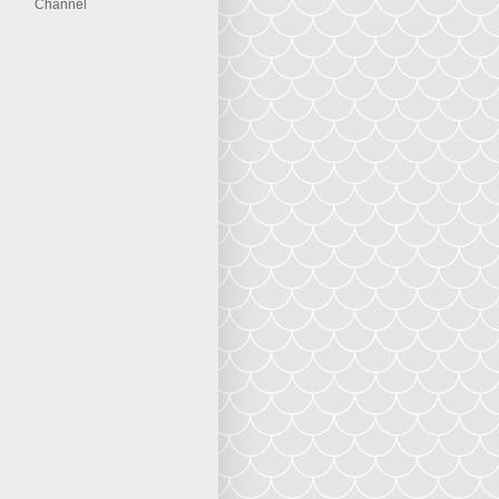
Channel