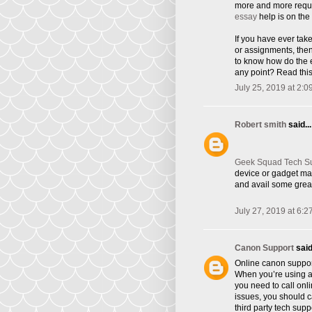
more and more requi
essay
help is on the 
If you have ever tak
or assignments, the
to know how do the e
any point? Read this
July 25, 2019 at 2:0
Robert smith
said...
Geek Squad Tech S
device or gadget ma
and avail some great
July 27, 2019 at 6:2
Canon Support
said.
Online canon suppor
When you’re using a 
you need to call onl
issues, you should ca
third party tech supp