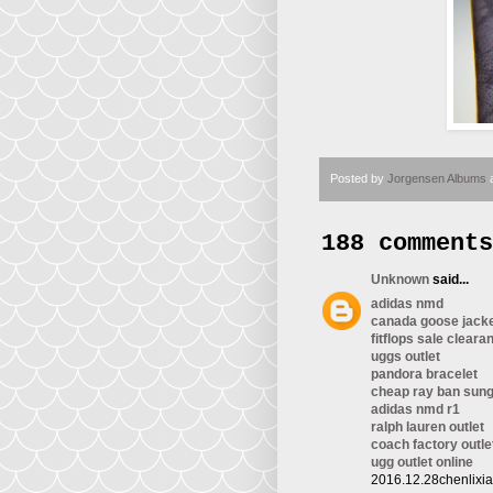
Posted by
Jorgensen Albums
188 comments
Unknown
said...
adidas nmd
canada goose jack
fitflops sale cleara
uggs outlet
pandora bracelet
cheap ray ban sun
adidas nmd r1
ralph lauren outlet
coach factory outle
ugg outlet online
2016.12.28chenlixi