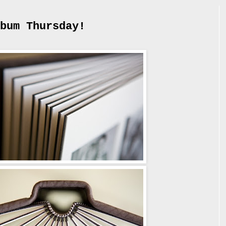
bum Thursday!