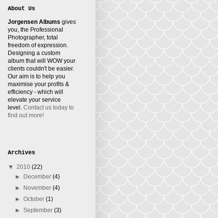
About Us
Jorgensen Albums
gives
you, the Professional
Photographer, total
freedom of expression.
Designing a custom
album that will WOW your
clients couldn't be easier.
Our aim is to help you
maximise your profits &
efficiency - which will
elevate your service
level.
Contact us today to
find out more!
Archives
▼
2010
(22)
►
December
(4)
►
November
(4)
►
October
(1)
►
September
(3)