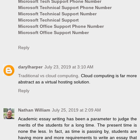
Microsoft Tech Support Phone Number
Microsoft Technical Support Phone Number
Microsoft Technical Support Number
Microsoft Technical Support
Microsoft Office Support Phone Number
Microsoft Office Support Number
Reply
darylharper
July 23, 2019 at 3:10 AM
Traditional vs cloud computing
. Cloud computing is far more
abstract as a virtual hosting solution.
Reply
Nathan William
July 25, 2019 at 2:09 AM
Academic essay writing has been a parameter to judge the
merits of the students for a long time. The present time is
none the less. In fact, as time is passing by, students are
having more and more requirements to write an essay that