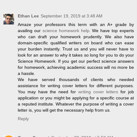
Ethan Lee
September 19, 2019 at 3:48 AM
Amaze your professors this term with an A+ grade by
availing our
science homework help
. We have top experts
who can draft your homework prudently. We also have
domain-specific qualified writers on board who can ease
your burden instantly. Trust us and you will never have to
look for an answer to why it takes so long for you to do your
Science Homework. If you get our perfect science answers
for homework, achieving academic success will no more be
a hassle.
We have served thousands of clients who needed
assistance for writing cover letters for different purposes.
You may have the need for
writing cover letters
for job
application or you might be applying for a specific course at
a reputed institute. Whatever the purpose of writing a cover
letter is, you will get the necessary help from us.
Reply