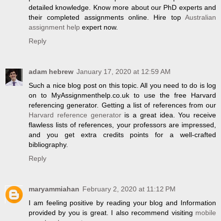
detailed knowledge. Know more about our PhD experts and
their completed assignments online. Hire top
Australian
assignment help
expert now.
Reply
adam hebrew
January 17, 2020 at 12:59 AM
Such a nice blog post on this topic. All you need to do is log
on to MyAssignmenthelp.co.uk to use the free Harvard
referencing generator. Getting a list of references from our
Harvard reference generator
is a great idea. You receive
flawless lists of references, your professors are impressed,
and you get extra credits points for a well-crafted
bibliography.
Reply
maryammiahan
February 2, 2020 at 11:12 PM
I am feeling positive by reading your blog and Information
provided by you is great. I also recommend visiting
mobile