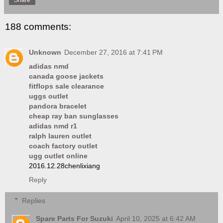
188 comments:
Unknown
December 27, 2016 at 7:41 PM
adidas nmd
canada goose jackets
fitflops sale clearance
uggs outlet
pandora bracelet
cheap ray ban sunglasses
adidas nmd r1
ralph lauren outlet
coach factory outlet
ugg outlet online
2016.12.28chenlixiang
Reply
Replies
Spare Parts For Suzuki
April 10, 2025 at 6:42 AM