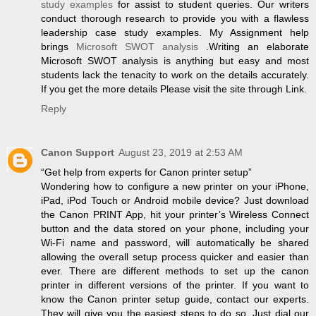
study examples
for assist to student queries. Our writers
conduct thorough research to provide you with a flawless
leadership case study examples. My Assignment help
brings
Microsoft SWOT analysis
.Writing an elaborate
Microsoft SWOT analysis is anything but easy and most
students lack the tenacity to work on the details accurately.
If you get the more details Please visit the site through Link.
Reply
Canon Support
August 23, 2019 at 2:53 AM
“Get help from experts for Canon printer setup”
Wondering how to configure a new printer on your iPhone,
iPad, iPod Touch or Android mobile device? Just download
the Canon PRINT App, hit your printer’s Wireless Connect
button and the data stored on your phone, including your
Wi-Fi name and password, will automatically be shared
allowing the overall setup process quicker and easier than
ever. There are different methods to set up the canon
printer in different versions of the printer. If you want to
know the Canon printer setup guide, contact our experts.
They will give you the easiest steps to do so. Just dial our