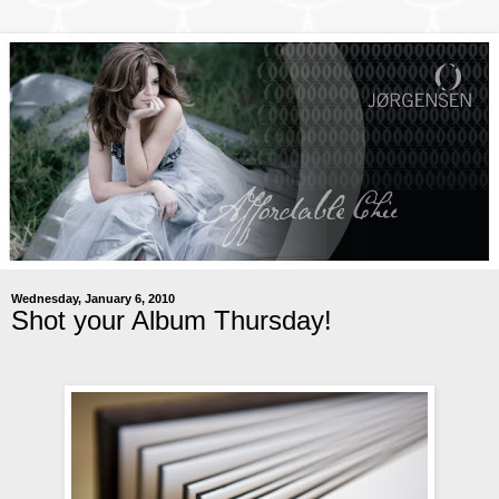
Wednesday, January 6, 2010
Shot your Album Thursday!