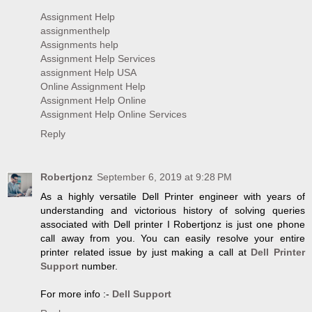
Assignment Help
assignmenthelp
Assignments help
Assignment Help Services
assignment Help USA
Online Assignment Help
Assignment Help Online
Assignment Help Online Services
Reply
Robertjonz
September 6, 2019 at 9:28 PM
As a highly versatile Dell Printer engineer with years of
understanding and victorious history of solving queries
associated with Dell printer I Robertjonz is just one phone
call away from you. You can easily resolve your entire
printer related issue by just making a call at
Dell Printer
Support
number.
For more info :-
Dell Support