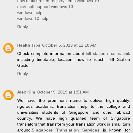
how to fix broken registry items windows 10
microsoft support windows 10
windows help
windows 10 help
Reply
Health Tips
October 5, 2019 at 12:18 AM
Check complete information about
hill station near nashik
including timetable, location, how to reach, Hill Station
Guide.
Reply
Alex Kim
October 9, 2019 at 1:51 AM
We have the prominent name to deliver high quality,
rigorous academic translation help to the college and
universities students of Singapore and other abroad
country. We have high qualified team of Singapore
translators that transform your translation work in small turn
around.
Singapore Translation Services
is known for