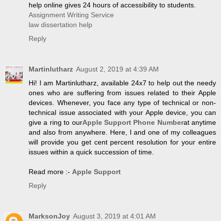
help online gives 24 hours of accessibility to students.
Assignment Writing Service
law dissertation help
Reply
Martinlutharz
August 2, 2019 at 4:39 AM
Hi! I am Martinlutharz, available 24x7 to help out the needy
ones who are suffering from issues related to their Apple
devices. Whenever, you face any type of technical or non-
technical issue associated with your Apple device, you can
give a ring to our
Apple Support Phone Number
at anytime
and also from anywhere. Here, I and one of my colleagues
will provide you get cent percent resolution for your entire
issues within a quick succession of time.
Read more :-
Apple Support
Reply
MarksonJoy
August 3, 2019 at 4:01 AM