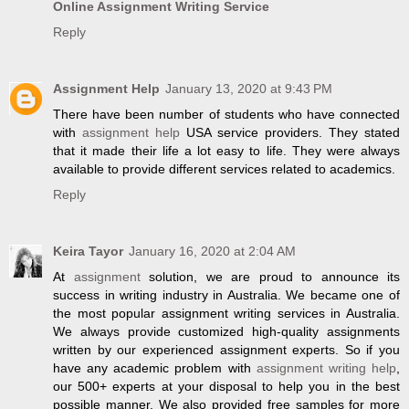
Online Assignment Writing Service
Reply
Assignment Help
January 13, 2020 at 9:43 PM
There have been number of students who have connected
with
assignment help
USA service providers. They stated
that it made their life a lot easy to life. They were always
available to provide different services related to academics.
Reply
Keira Tayor
January 16, 2020 at 2:04 AM
At
assignment
solution, we are proud to announce its
success in writing industry in Australia. We became one of
the most popular assignment writing services in Australia.
We always provide customized high-quality assignments
written by our experienced assignment experts. So if you
have any academic problem with
assignment writing help
,
our 500+ experts at your disposal to help you in the best
possible manner. We also provided free samples for more