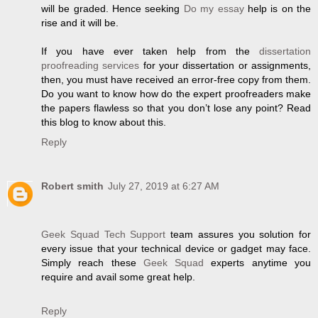
will be graded. Hence seeking
Do my essay
help is on the
rise and it will be.
If you have ever taken help from the
dissertation
proofreading services
for your dissertation or assignments,
then, you must have received an error-free copy from them.
Do you want to know how do the expert proofreaders make
the papers flawless so that you don’t lose any point? Read
this blog to know about this.
Reply
Robert smith
July 27, 2019 at 6:27 AM
Geek Squad Tech Support
team assures you solution for
every issue that your technical device or gadget may face.
Simply reach these
Geek Squad
experts anytime you
require and avail some great help.
Reply