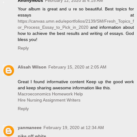
Anonymous
February 12, 2020 at 4:15 AM
Your album is great and u re so beautiful. Best topics for
essays at
https://canvas.umn.edu/eportfolios/2139/SM/Fresh_Topics_f
or_Process_Essay_to_Pick_in_2020
and information about
how to achieve the best results and writing of essays. God
bless you!
Reply
Alisah Wilson
February 15, 2020 at 2:05 AM
Great I found informative content Keep up the good work
and keep sharing awesome information like this.
Macroeconomics Homework Help
Hire Nursing Assignment Writers
Reply
yanmaneee
February 19, 2020 at 12:34 AM
nike off white