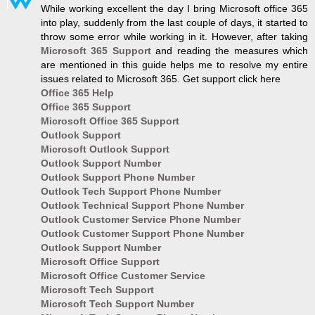
While working excellent the day I bring Microsoft office 365
into play, suddenly from the last couple of days, it started to
throw some error while working in it. However, after taking
Microsoft 365 Support
and reading the measures which
are mentioned in this guide helps me to resolve my entire
issues related to Microsoft 365. Get support click here
Office 365 Help
Office 365 Support
Microsoft Office 365 Support
Outlook Support
Microsoft Outlook Support
Outlook Support Number
Outlook Support Phone Number
Outlook Tech Support Phone Number
Outlook Technical Support Phone Number
Outlook Customer Service Phone Number
Outlook Customer Support Phone Number
Outlook Support Number
Microsoft Office Support
Microsoft Office Customer Service
Microsoft Tech Support
Microsoft Tech Support Number