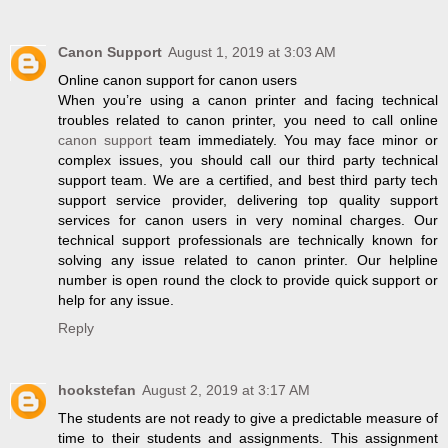
Canon Support
August 1, 2019 at 3:03 AM
Online canon support for canon users
When you’re using a canon printer and facing technical
troubles related to canon printer, you need to call online
canon support
team immediately. You may face minor or
complex issues, you should call our third party technical
support team. We are a certified, and best third party tech
support service provider, delivering top quality support
services for canon users in very nominal charges. Our
technical support professionals are technically known for
solving any issue related to canon printer. Our helpline
number is open round the clock to provide quick support or
help for any issue.
Reply
hookstefan
August 2, 2019 at 3:17 AM
The students are not ready to give a predictable measure of
time to their students and assignments. This assignment