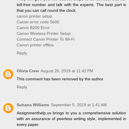
toll-free number and talk with the experts. The best part is
that you can call round the clock.
canon printer setup
Canon error code 5b00
Canon B200 Error
Canon Wireless Printer Setup
Connect Canon Printer To Wi-Fi
Canon printer offline
Reply
Olivia Crew
August 26, 2019 at 11:42 PM
This comment has been removed by the author.
Reply
Suhana Williams
September 5, 2019 at 1:41 AM
Assignmenthelp.us brings to you a comprehensive solution
with an assurance of peerless writing style, implemented in
every paper.