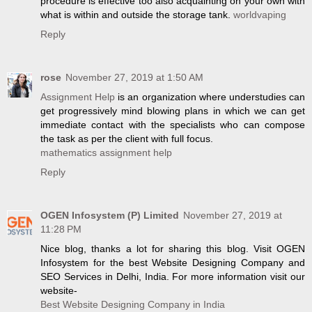
procedure is effective too also acquainting on your own with
what is within and outside the storage tank.
worldvaping
Reply
rose
November 27, 2019 at 1:50 AM
Assignment Help
is an organization where understudies can
get progressively mind blowing plans in which we can get
immediate contact with the specialists who can compose
the task as per the client with full focus.
mathematics assignment help
Reply
OGEN Infosystem (P) Limited
November 27, 2019 at
11:28 PM
Nice blog, thanks a lot for sharing this blog. Visit OGEN
Infosystem for the best Website Designing Company and
SEO Services in Delhi, India. For more information visit our
website-
Best Website Designing Company in India