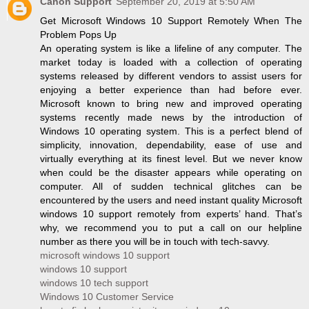
Canon Support
September 20, 2019 at 5:50 AM
Get Microsoft Windows 10 Support Remotely When The
Problem Pops Up
An operating system is like a lifeline of any computer. The
market today is loaded with a collection of operating
systems released by different vendors to assist users for
enjoying a better experience than had before ever.
Microsoft known to bring new and improved operating
systems recently made news by the introduction of
Windows 10 operating system. This is a perfect blend of
simplicity, innovation, dependability, ease of use and
virtually everything at its finest level. But we never know
when could be the disaster appears while operating on
computer. All of sudden technical glitches can be
encountered by the users and need instant quality Microsoft
windows 10 support remotely from experts’ hand. That’s
why, we recommend you to put a call on our helpline
number as there you will be in touch with tech-savvy.
microsoft windows 10 support
windows 10 support
windows 10 tech support
Windows 10 Customer Service