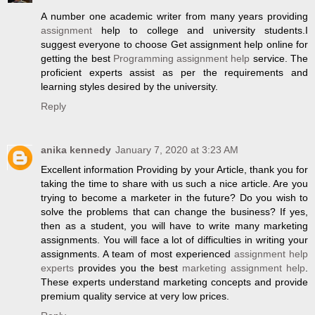
A number one academic writer from many years providing
assignment
help to college and university students.I
suggest everyone to choose Get assignment help online for
getting the best
Programming assignment help
service. The
proficient experts assist as per the requirements and
learning styles desired by the university.
Reply
anika kennedy
January 7, 2020 at 3:23 AM
Excellent information Providing by your Article, thank you for
taking the time to share with us such a nice article. Are you
trying to become a marketer in the future? Do you wish to
solve the problems that can change the business? If yes,
then as a student, you will have to write many marketing
assignments. You will face a lot of difficulties in writing your
assignments. A team of most experienced
assignment help
experts
provides you the best
marketing assignment help
.
These experts understand marketing concepts and provide
premium quality service at very low prices.