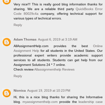
Very nice!!! This is really good blog information thanks for
sharing. We are a reliable third party
QuickBooks Error
Code 80029c4a
company, offering technical support for
various types of technical errors.
Reply
Adam Thomas
August 6, 2019 at 3:19 AM
AllAssignmentHelp.com provides the best
Online
Assignment Help
for all students in the United States. Our
professional expert writers provide academic support
services to all students. Students can get help from our
Assignment Solutions 24 * 7 online.
Check review
Allassignmenthelp Reviews
Reply
Nionica
August 19, 2019 at 10:23 PM
Hi, this is a nice blog thanks for sharing the Informative
blog.
myassignmenthelp.com
provide the
leadership case