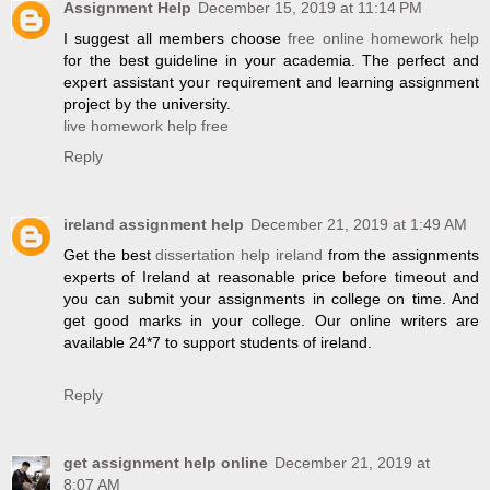
Assignment Help
December 15, 2019 at 11:14 PM
I suggest all members choose
free online homework help
for the best guideline in your academia. The perfect and
expert assistant your requirement and learning assignment
project by the university.
live homework help free
Reply
ireland assignment help
December 21, 2019 at 1:49 AM
Get the best
dissertation help ireland
from the assignments
experts of Ireland at reasonable price before timeout and
you can submit your assignments in college on time. And
get good marks in your college. Our online writers are
available 24*7 to support students of ireland.
Reply
get assignment help online
December 21, 2019 at
8:07 AM