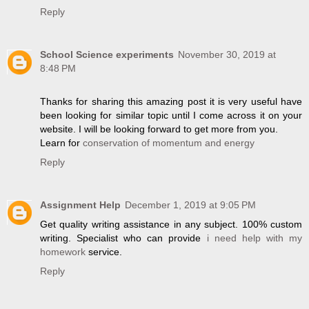
Reply
School Science experiments
November 30, 2019 at
8:48 PM
Thanks for sharing this amazing post it is very useful have
been looking for similar topic until I come across it on your
website. I will be looking forward to get more from you.
Learn for
conservation of momentum and energy
Reply
Assignment Help
December 1, 2019 at 9:05 PM
Get quality writing assistance in any subject. 100% custom
writing. Specialist who can provide
i need help with my
homework
service.
Reply