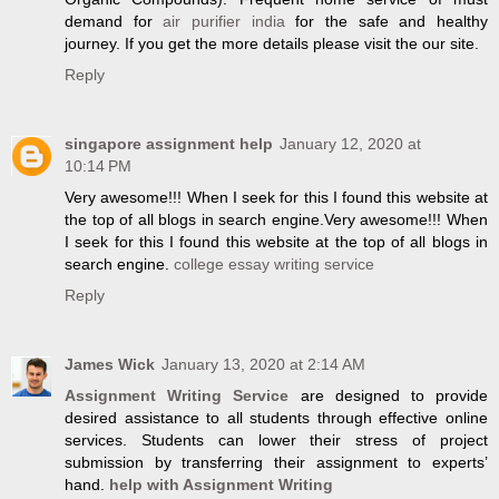
demand for
air purifier india
for the safe and healthy
journey. If you get the more details please visit the our site.
Reply
singapore assignment help
January 12, 2020 at
10:14 PM
Very awesome!!! When I seek for this I found this website at
the top of all blogs in search engine.Very awesome!!! When
I seek for this I found this website at the top of all blogs in
search engine.
college essay writing service
Reply
James Wick
January 13, 2020 at 2:14 AM
Assignment Writing Service
are designed to provide
desired assistance to all students through effective online
services. Students can lower their stress of project
submission by transferring their assignment to experts’
hand.
help with Assignment Writing