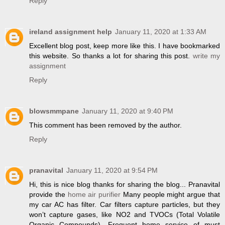
Reply
ireland assignment help
January 11, 2020 at 1:33 AM
Excellent blog post, keep more like this. I have bookmarked
this website. So thanks a lot for sharing this post.
write my
assignment
Reply
blowsmmpane
January 11, 2020 at 9:40 PM
This comment has been removed by the author.
Reply
pranavital
January 11, 2020 at 9:54 PM
Hi, this is nice blog thanks for sharing the blog... Pranavital
provide the
home air purifier
Many people might argue that
my car AC has filter. Car filters capture particles, but they
won’t capture gases, like NO2 and TVOCs (Total Volatile
Organic Compounds). Frequent home service of must