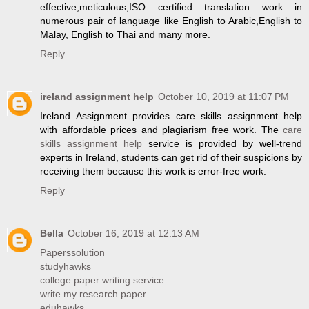
effective,meticulous,ISO certified translation work in
numerous pair of language like English to Arabic,English to
Malay, English to Thai and many more.
Reply
ireland assignment help
October 10, 2019 at 11:07 PM
Ireland Assignment provides care skills assignment help
with affordable prices and plagiarism free work. The
care
skills assignment help
service is provided by well-trend
experts in Ireland, students can get rid of their suspicions by
receiving them because this work is error-free work.
Reply
Bella
October 16, 2019 at 12:13 AM
Paperssolution
studyhawks
college paper writing service
write my research paper
eduhawks