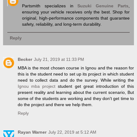
Partsmith specializes in
Suzuki Genuine Parts
,
ensuring your vehicle receives only the best. Shop for
original, high-performance components that guarantee
safety, reliability, and long-term durability.
Reply
Becker
July 21, 2019 at 11:33 PM
​MBA is the most chosen course in Ignou and the reason for
this is the student need to set up its project in which student
need to collect data and do the survey. While writing the
Ignou mba project
student get great introduction of this
present reality and learning about the current scenario, But
some of the students are working and they don't get time to
do the project and there we help them.
Reply
Rayan Warner
July 22, 2019 at 5:12 AM