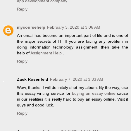
app development company
Reply
mycoursehelp
February 3, 2020 at 3:06 AM
An email has become an important part of life and is one of
the major secrets of IT. If you are facing any problem in
doing information technology assignment, then take the
help of
Assignment Help
.
Reply
Zack Rosenfeld
February 7, 2020 at 3:33 AM
Wow, thanks! I will definitely shot my album. By the way, use
this essay writing service for
buying an essay online
cause
in our realities it is really hard to buy an essay online. Visit it
guys and good luck.
Reply