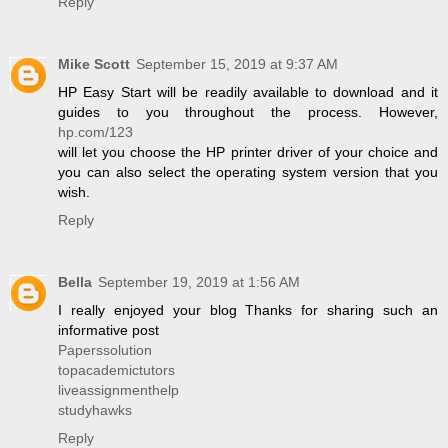
Reply
Mike Scott
September 15, 2019 at 9:37 AM
HP Easy Start will be readily available to download and it
guides to you throughout the process. However,
hp.com/123
will let you choose the HP printer driver of your choice and
you can also select the operating system version that you
wish.
Reply
Bella
September 19, 2019 at 1:56 AM
I really enjoyed your blog Thanks for sharing such an
informative post
Paperssolution
topacademictutors
liveassignmenthelp
studyhawks
Reply