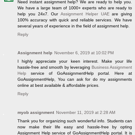
Need instant assignment help? We are ready to help you.
We have a large team of 1000+ experts who are ready to
help you 24x7. Our
Assignment Helper UAE
are giving
100% accuracy with quick and reliable services. We have
several years of experience in the field of assignment help.
Reply
Assignment help
November 6, 2019 at 10:02 PM
I highly appreciate your keen interest. Make your life
hassle-free and smooth by leveraging
Business Assignment
Help
service of GoAssignmentHelp portal. Here at
GoAssignmentHelp, You can ask for do my assignments
online at best available & affordable prices.
Reply
myob assignment
November 11, 2019 at 2:28 AM
Thank you for organizing such wonderful info. Students can
now make their life easy and hassle-free by opting
Assignment Help service of GoAssignmentHelp portal. It is