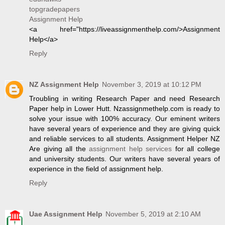
topgradepapers
Assignment Help
<a href="https://liveassignmenthelp.com/>Assignment
Help</a>
Reply
NZ Assignment Help
November 3, 2019 at 10:12 PM
Troubling in writing Research Paper and need Research
Paper help in Lower Hutt. Nzassignmethelp.com is ready to
solve your issue with 100% accuracy. Our eminent writers
have several years of experience and they are giving quick
and reliable services to all students. Assignment Helper NZ
Are giving all the
assignment help services
for all college
and university students. Our writers have several years of
experience in the field of assignment help.
Reply
Uae Assignment Help
November 5, 2019 at 2:10 AM