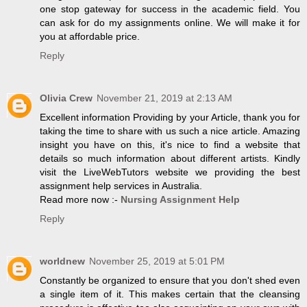
one stop gateway for success in the academic field. You
can ask for do my assignments online. We will make it for
you at affordable price.
Reply
Olivia Crew
November 21, 2019 at 2:13 AM
Excellent information Providing by your Article, thank you for
taking the time to share with us such a nice article. Amazing
insight you have on this, it's nice to find a website that
details so much information about different artists. Kindly
visit the LiveWebTutors website we providing the best
assignment help services in Australia.
Read more now :-
Nursing Assignment Help
Reply
worldnew
November 25, 2019 at 5:01 PM
Constantly be organized to ensure that you don't shed even
a single item of it. This makes certain that the cleansing