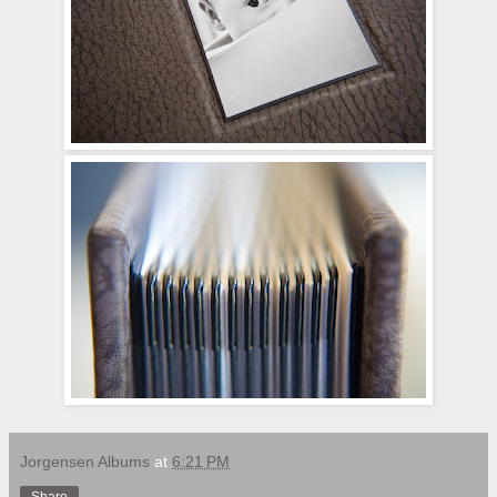
Jorgensen Albums
at
6:21 PM
Share