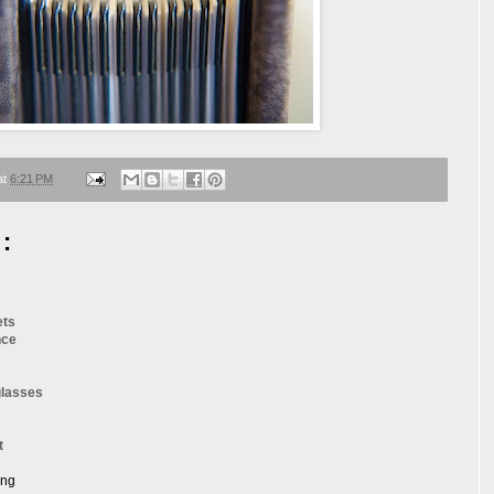
at
6:21 PM
:
ets
nce
glasses
t
ang