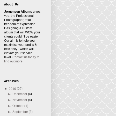
About Us
Jorgensen Albums
gives
you, the Professional
Photographer, total
freedom of expression.
Designing a custom
album that will WOW your
clients couldn't be easier.
Our aim is to help you
maximise your profits &
efficiency - which will
elevate your service
level.
Contact us today to
find out more!
Archives
▼
2010
(22)
►
December
(4)
►
November
(4)
►
October
(1)
►
September
(3)