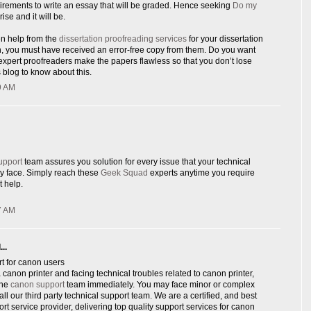
rements to write an essay that will be graded. Hence seeking
Do my
rise and it will be.
en help from the
dissertation proofreading services
for your dissertation
n, you must have received an error-free copy from them. Do you want
xpert proofreaders make the papers flawless so that you don’t lose
 blog to know about this.
9 AM
upport
team assures you solution for every issue that your technical
y face. Simply reach these
Geek Squad
experts anytime you require
 help.
7 AM
..
t for canon users
canon printer and facing technical troubles related to canon printer,
ine
canon support
team immediately. You may face minor or complex
ll our third party technical support team. We are a certified, and best
ort service provider, delivering top quality support services for canon