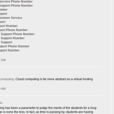
Service Phone Number
Support Phone Number
umber
pport
ustomer Service
port
pport Number
pport Phone Number
al Support Phone Number
l Support Number
l Support
upport Phone Number
upport Number
2 AM
 computing
. Cloud computing is far more abstract as a virtual hosting
0 AM
..
ng has been a parameter to judge the merits of the students for a long
e is none the less. In fact, as time is passing by, students are having