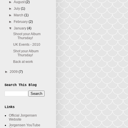
►
August
(2)
►
July
(1)
►
March
(1)
►
February
(2)
▼
January
(4)
Shoot your Album
Thursday!
UK Events - 2010
Shot your Album
Thursday!
Back at work
►
2009
(7)
Search This Blog
Links
Official Jorgensen
Website
Jorgensen YouTube