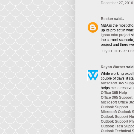
December 27, 2016 
Becker
said...
​MBA is the most cho
up its project in whi
Ignou mba project
st
the current scenario
project and there we
July 21, 2019 at 11
Rayan Warner
said.
While working excelle
couple of days, it st
Microsoft 365 Supp
helps me to resolve 
Office 365 Help
Office 365 Support
Microsoft Office 36
Outlook Support
Microsoft Outlook 
Outlook Support N
Outlook Support P
Outlook Tech Supp
Outlook Technical