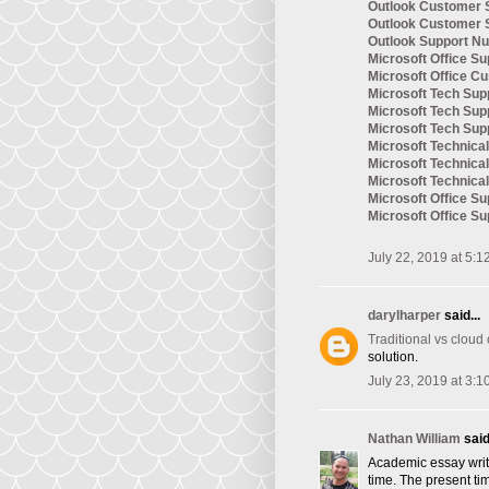
Outlook Customer 
Outlook Customer 
Outlook Support N
Microsoft Office Su
Microsoft Office C
Microsoft Tech Sup
Microsoft Tech Su
Microsoft Tech Su
Microsoft Technic
Microsoft Technica
Microsoft Technica
Microsoft Office S
Microsoft Office S
July 22, 2019 at 5:1
darylharper
said...
Traditional vs cloud
solution.
July 23, 2019 at 3:1
Nathan William
said.
Academic essay writi
time. The present tim