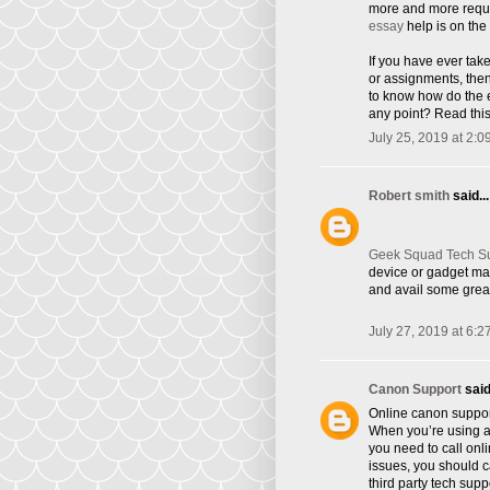
more and more requi
essay
help is on the 
If you have ever tak
or assignments, the
to know how do the e
any point? Read this
July 25, 2019 at 2:0
Robert smith
said...
Geek Squad Tech S
device or gadget ma
and avail some great
July 27, 2019 at 6:2
Canon Support
said.
Online canon suppor
When you’re using a 
you need to call onl
issues, you should ca
third party tech supp