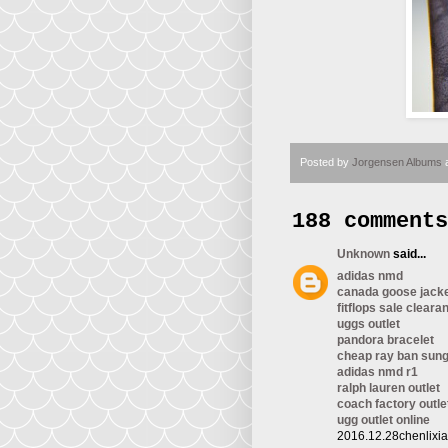
Posted by
Jorgensen Albums
188 comments
Unknown
said...
adidas nmd
canada goose jack
fitflops sale cleara
uggs outlet
pandora bracelet
cheap ray ban sun
adidas nmd r1
ralph lauren outlet
coach factory outle
ugg outlet online
2016.12.28chenlixi