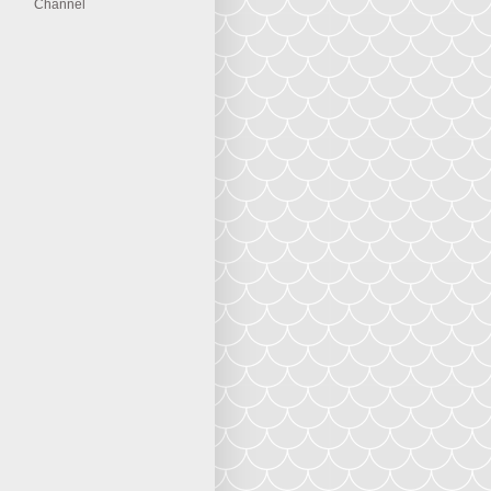
Channel