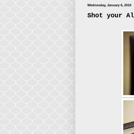
Wednesday, January 6, 2010
Shot your Al