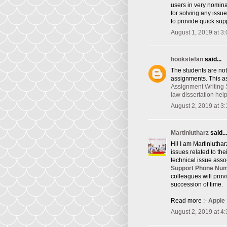
users in very nomina
for solving any issu
to provide quick supp
August 1, 2019 at 3
hookstefan
said...
The students are not
assignments. This as
Assignment Writing 
law dissertation hel
August 2, 2019 at 3
Martinlutharz
said...
Hi! I am Martinlutha
issues related to th
technical issue asso
Support Phone Nu
colleagues will provi
succession of time.
Read more :-
Apple
August 2, 2019 at 4