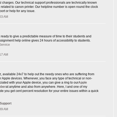
l charges. Our technical support professionals are technically known
e related to canon printer. Our helpline number is open round the clock
ort or help for any issue.
:03 AM
 ready to give a predictable measure of time to their students and
signment help online gives 24 hours of accessibility to students.
Service
p
:17 AM
rz, available 24x7 to help out the needy ones who are suffering from
eir Apple devices. Whenever, you face any type of technical or non-
ciated with your Apple device, you can give a ring to our
Apple
mber
at anytime and also from anywhere. Here, I and one of my
de you get cent percent resolution for your entire issues within a quick
 Support
:39 AM