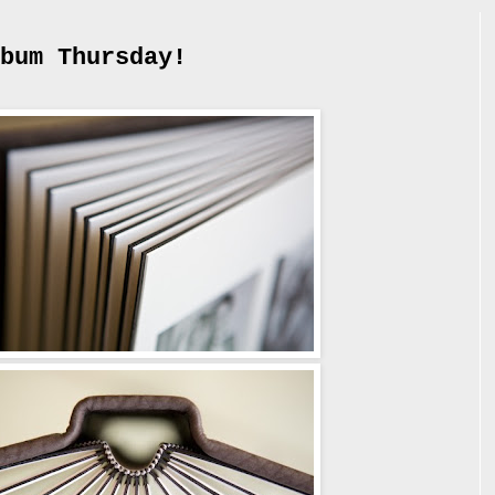
bum Thursday!