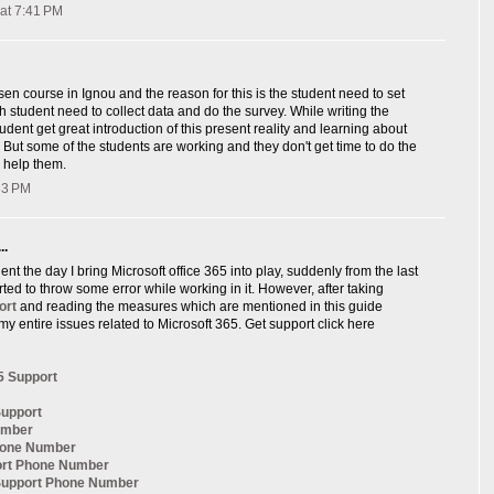
at 7:41 PM
sen course in Ignou and the reason for this is the student need to set
ch student need to collect data and do the survey. While writing the
udent get great introduction of this present reality and learning about
, But some of the students are working and they don't get time to do the
 help them.
:33 PM
..
nt the day I bring Microsoft office 365 into play, suddenly from the last
arted to throw some error while working in it. However, after taking
ort
and reading the measures which are mentioned in this guide
my entire issues related to Microsoft 365. Get support click here
5 Support
Support
umber
hone Number
ort Phone Number
 Support Phone Number