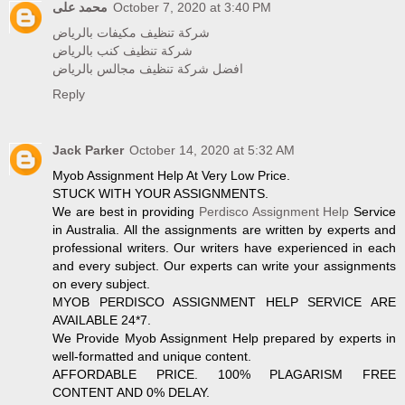
محمد على
October 7, 2020 at 3:40 PM
شركة تنظيف مكيفات بالرياض
شركة تنظيف كنب بالرياض
افضل شركة تنظيف مجالس بالرياض
Reply
Jack Parker
October 14, 2020 at 5:32 AM
Myob Assignment Help At Very Low Price.
STUCK WITH YOUR ASSIGNMENTS.
We are best in providing
Perdisco Assignment Help
Service
in Australia. All the assignments are written by experts and
professional writers. Our writers have experienced in each
and every subject. Our experts can write your assignments
on every subject.
MYOB PERDISCO ASSIGNMENT HELP SERVICE ARE
AVAILABLE 24*7.
We Provide Myob Assignment Help prepared by experts in
well-formatted and unique content.
AFFORDABLE PRICE. 100% PLAGARISM FREE
CONTENT AND 0% DELAY.