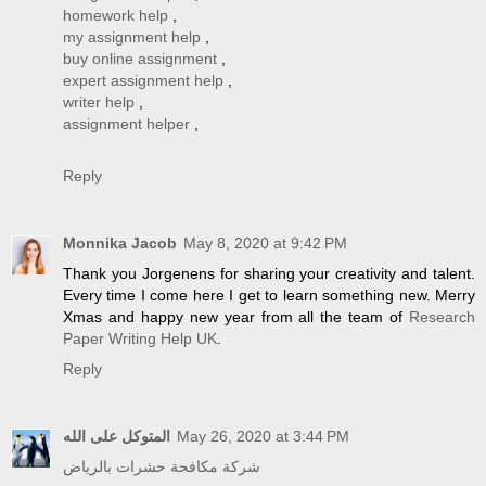
homework help
,
my assignment help
,
buy online assignment
,
expert assignment help
,
writer help
,
assignment helper
,
Reply
Monnika Jacob
May 8, 2020 at 9:42 PM
Thank you Jorgenens for sharing your creativity and talent.
Every time I come here I get to learn something new. Merry
Xmas and happy new year from all the team of
Research
Paper Writing Help UK
.
Reply
المتوكل على الله
May 26, 2020 at 3:44 PM
شركة مكافحة حشرات بالرياض