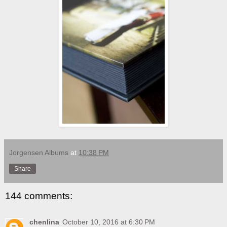
Jorgensen Albums
at
10:38 PM
Share
144 comments:
chenlina
October 10, 2016 at 6:30 PM