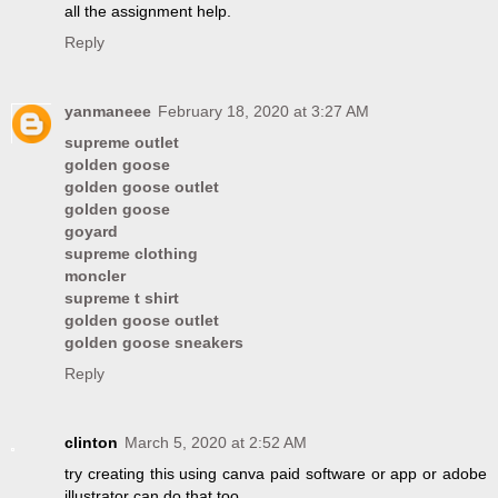
all the assignment help.
Reply
yanmaneee
February 18, 2020 at 3:27 AM
supreme outlet
golden goose
golden goose outlet
golden goose
goyard
supreme clothing
moncler
supreme t shirt
golden goose outlet
golden goose sneakers
Reply
clinton
March 5, 2020 at 2:52 AM
try creating this using canva paid software or app or adobe
illustrator can do that too