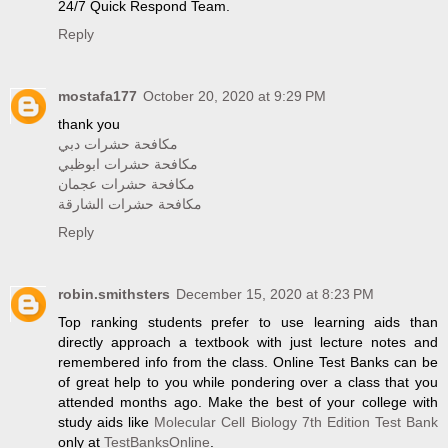
24/7 Quick Respond Team.
Reply
mostafa177
October 20, 2020 at 9:29 PM
thank you
مكافحة حشرات دبي
مكافحة حشرات ابوظبي
مكافحة حشرات عجمان
مكافحة حشرات الشارقة
Reply
robin.smithsters
December 15, 2020 at 8:23 PM
Top ranking students prefer to use learning aids than
directly approach a textbook with just lecture notes and
remembered info from the class. Online Test Banks can be
of great help to you while pondering over a class that you
attended months ago. Make the best of your college with
study aids like
Molecular Cell Biology 7th Edition Test Bank
only at
TestBanksOnline
.