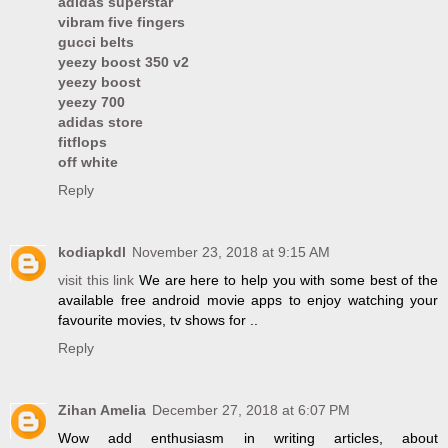
adidas superstar
vibram five fingers
gucci belts
yeezy boost 350 v2
yeezy boost
yeezy 700
adidas store
fitflops
off white
Reply
kodiapkdl
November 23, 2018 at 9:15 AM
visit this link
We are here to help you with some best of the
available free android movie apps to enjoy watching your
favourite movies, tv shows for ..
Reply
Zihan Amelia
December 27, 2018 at 6:07 PM
Wow add enthusiasm in writing articles, about