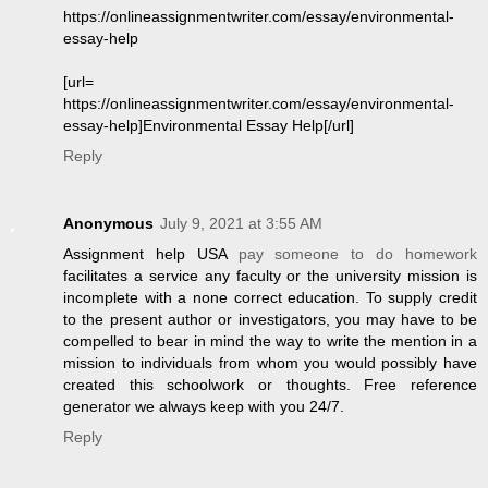
https://onlineassignmentwriter.com/essay/environmental-
essay-help
[url=
https://onlineassignmentwriter.com/essay/environmental-
essay-help]Environmental Essay Help[/url]
Reply
Anonymous
July 9, 2021 at 3:55 AM
Assignment help USA
pay someone to do homework
facilitates a service any faculty or the university mission is
incomplete with a none correct education. To supply credit
to the present author or investigators, you may have to be
compelled to bear in mind the way to write the mention in a
mission to individuals from whom you would possibly have
created this schoolwork or thoughts. Free reference
generator we always keep with you 24/7.
Reply