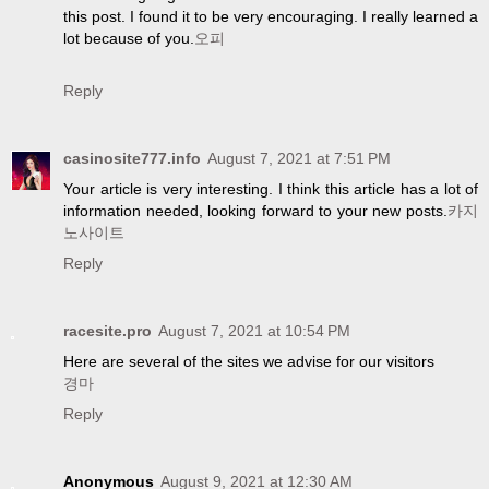
this post. I found it to be very encouraging. I really learned a
lot because of you.
오피
Reply
casinosite777.info
August 7, 2021 at 7:51 PM
Your article is very interesting. I think this article has a lot of
information needed, looking forward to your new posts.
카지
노사이트
Reply
racesite.pro
August 7, 2021 at 10:54 PM
Here are several of the sites we advise for our visitors
경마
Reply
Anonymous
August 9, 2021 at 12:30 AM