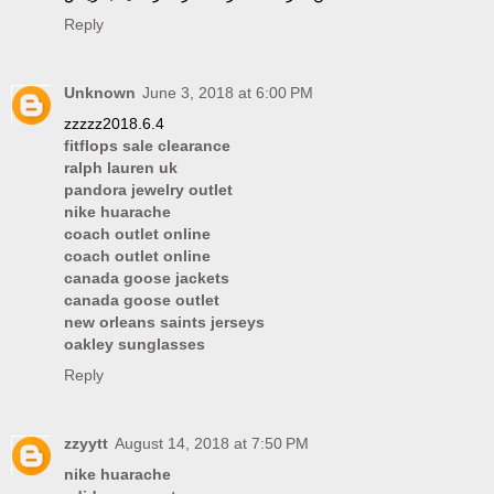
Reply
Unknown
June 3, 2018 at 6:00 PM
zzzzz2018.6.4
fitflops sale clearance
ralph lauren uk
pandora jewelry outlet
nike huarache
coach outlet online
coach outlet online
canada goose jackets
canada goose outlet
new orleans saints jerseys
oakley sunglasses
Reply
zzyytt
August 14, 2018 at 7:50 PM
nike huarache