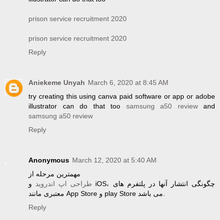
prison service recruitment 2020
prison service recruitment 2020
Reply
Aniekeme Unyah
March 6, 2020 at 8:45 AM
try creating this using canva paid software or app or adobe
illustrator can do that too
samsung a50 review
and
samsung a50 review
Reply
Anonymous
March 12, 2020 at 5:40 AM
مهمترین مرحله از
و iOS، چگونگی انتشار آنها در پلتفرم های
طراحی اپ اندروید
معتبری مانند App Store و play Store می باشد.
Reply