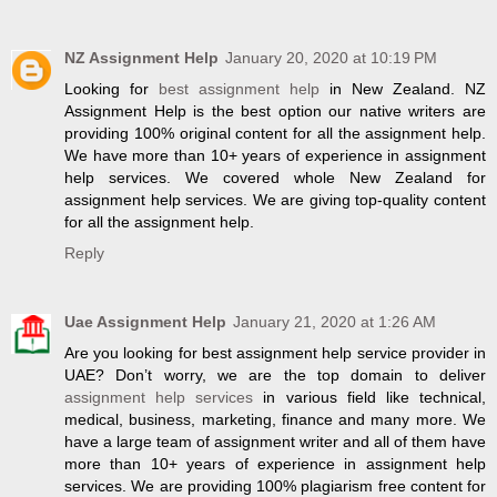
NZ Assignment Help
January 20, 2020 at 10:19 PM
Looking for
best assignment help
in New Zealand. NZ
Assignment Help is the best option our native writers are
providing 100% original content for all the assignment help.
We have more than 10+ years of experience in assignment
help services. We covered whole New Zealand for
assignment help services. We are giving top-quality content
for all the assignment help.
Reply
Uae Assignment Help
January 21, 2020 at 1:26 AM
Are you looking for best assignment help service provider in
UAE? Don’t worry, we are the top domain to deliver
assignment help services
in various field like technical,
medical, business, marketing, finance and many more. We
have a large team of assignment writer and all of them have
more than 10+ years of experience in assignment help
services. We are providing 100% plagiarism free content for