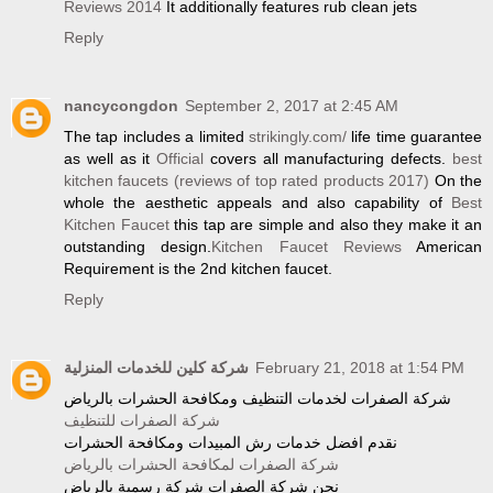
Reviews 2014
It additionally features rub clean jets
Reply
nancycongdon
September 2, 2017 at 2:45 AM
The tap includes a limited
strikingly.com/
life time guarantee
as well as it
Official
covers all manufacturing defects.
best
kitchen faucets (reviews of top rated products 2017)
On the
whole the aesthetic appeals and also capability of
Best
Kitchen Faucet
this tap are simple and also they make it an
outstanding design.
Kitchen Faucet Reviews
American
Requirement is the 2nd kitchen faucet.
Reply
شركة كلين للخدمات المنزلية
February 21, 2018 at 1:54 PM
شركة الصفرات لخدمات التنظيف ومكافحة الحشرات بالرياض
شركة الصفرات للتنظيف
نقدم افضل خدمات رش المبيدات ومكافحة الحشرات
شركة الصفرات لمكافحة الحشرات بالرياض
نحن شركة الصفرات شركة رسمية بالرياض