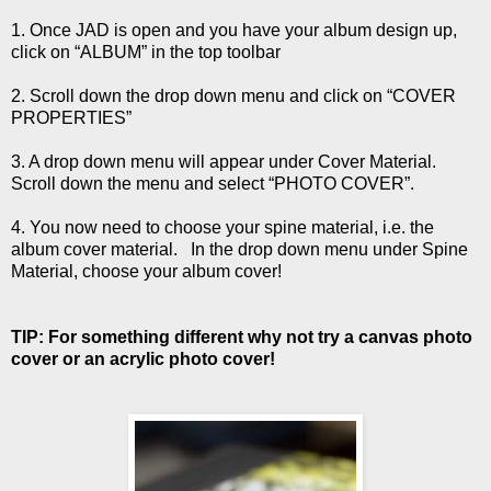
1. Once JAD is open and you have your album design up,
click on “ALBUM” in the top toolbar
2. Scroll down the drop down menu and click on “COVER
PROPERTIES”
3. A drop down menu will appear under Cover Material.
Scroll down the menu and select “PHOTO COVER”.
4. You now need to choose your spine material, i.e. the
album cover material. In the drop down menu under Spine
Material, choose your album cover!
TIP: For something different why not try a canvas photo
cover or an acrylic photo cover!