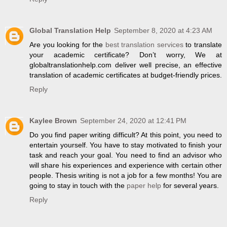
Global Translation Help
September 8, 2020 at 4:23 AM
Are you looking for the
best translation services
to translate
your academic certificate? Don’t worry, We at
globaltranslationhelp.com deliver well precise, an effective
translation of academic certificates at budget-friendly prices.
Reply
Kaylee Brown
September 24, 2020 at 12:41 PM
Do you find paper writing difficult? At this point, you need to
entertain yourself. You have to stay motivated to finish your
task and reach your goal. You need to find an advisor who
will share his experiences and experience with certain other
people. Thesis writing is not a job for a few months! You are
going to stay in touch with the
paper help
for several years.
Reply