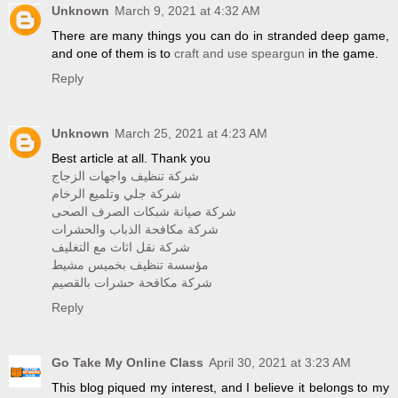
Unknown
March 9, 2021 at 4:32 AM
There are many things you can do in stranded deep game,
and one of them is to
craft and use speargun
in the game.
Reply
Unknown
March 25, 2021 at 4:23 AM
Best article at all. Thank you
شركة تنظيف واجهات الزجاج
شركة جلي وتلميع الرخام
شركة صيانة شبكات الصرف الصحى
شركة مكافحة الذباب والحشرات
شركة نقل اثاث مع التغليف
مؤسسة تنظيف بخميس مشيط
شركة مكافحة حشرات بالقصيم
Reply
Go Take My Online Class
April 30, 2021 at 3:23 AM
This blog piqued my interest, and I believe it belongs to my