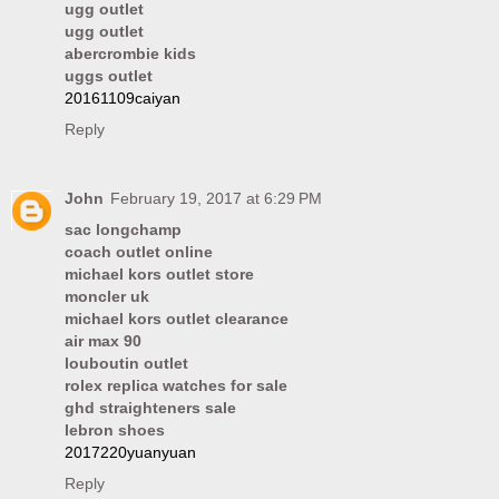
ugg outlet
ugg outlet
abercrombie kids
uggs outlet
20161109caiyan
Reply
John
February 19, 2017 at 6:29 PM
sac longchamp
coach outlet online
michael kors outlet store
moncler uk
michael kors outlet clearance
air max 90
louboutin outlet
rolex replica watches for sale
ghd straighteners sale
lebron shoes
2017220yuanyuan
Reply