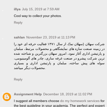
illya
July 15, 2019 at 7:59 AM
Cool way to collect your photos.
Reply
sahlan
November 23, 2019 at 11:13 PM
شرکت سهلان (سهلان نما)، از سال ۱۳۷۱ فعالیت حرفه ای خود را
در زمینه صنعت سازه های نمایشگاهی و محصولات مرتبط، مبلمان
و پارتیشن اداری آغاز نمود، امروز سهلان بزرگترین و شناخته شده
ترین شرکت پیشرو در صنعت غرفه سازی، چادر های آلومینیومی،
سوله های پیش ساخته، مبلمان و پارتیشن اداری و بسیاری
محصولات دیگر میباشد.
Reply
Assignment Help
December 18, 2019 at 11:02 PM
I suggest all members choose
do my homework services
for
the best guideline in your academia. The perfect and expert