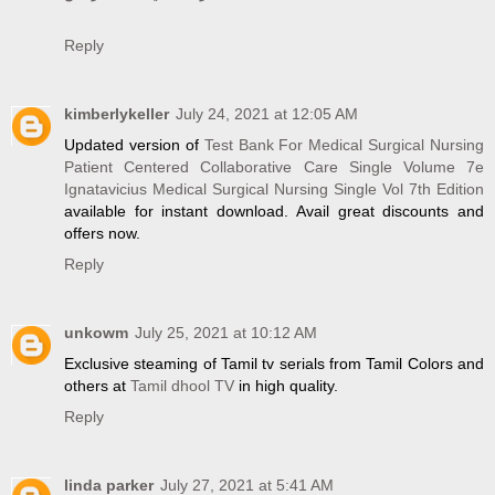
Reply
kimberlykeller
July 24, 2021 at 12:05 AM
Updated version of
Test Bank For Medical Surgical Nursing
Patient Centered Collaborative Care Single Volume 7e
Ignatavicius Medical Surgical Nursing Single Vol 7th Edition
available for instant download. Avail great discounts and
offers now.
Reply
unkowm
July 25, 2021 at 10:12 AM
Exclusive steaming of Tamil tv serials from Tamil Colors and
others at
Tamil dhool TV
in high quality.
Reply
linda parker
July 27, 2021 at 5:41 AM