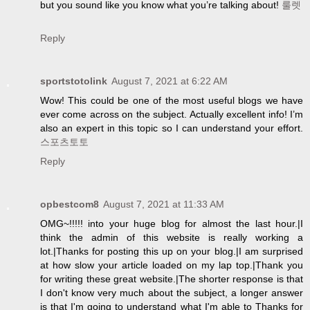
but you sound like you know what you’re talking about!
룰렛
Reply
sportstotolink
August 7, 2021 at 6:22 AM
Wow! This could be one of the most useful blogs we have
ever come across on the subject. Actually excellent info! I’m
also an expert in this topic so I can understand your effort.
스포츠토토
Reply
opbestcom8
August 7, 2021 at 11:33 AM
OMG~!!!!! into your huge blog for almost the last hour.|I
think the admin of this website is really working a
lot.|Thanks for posting this up on your blog.|I am surprised
at how slow your article loaded on my lap top.|Thank you
for writing these great website.|The shorter response is that
I don't know very much about the subject, a longer answer
is that I'm going to understand what I'm able to Thanks for