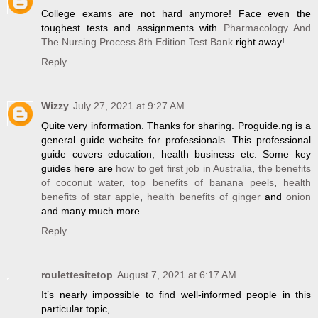
College exams are not hard anymore! Face even the
toughest tests and assignments with
Pharmacology And
The Nursing Process 8th Edition Test Bank
right away!
Reply
Wizzy
July 27, 2021 at 9:27 AM
Quite very information. Thanks for sharing. Proguide.ng is a
general guide website for professionals. This professional
guide covers education, health business etc. Some key
guides here are
how to get first job in Australia
,
the benefits
of coconut water
,
top benefits of banana peels
,
health
benefits of star apple
,
health benefits of ginger
and
onion
and many much more.
Reply
roulettesitetop
August 7, 2021 at 6:17 AM
It’s nearly impossible to find well-informed people in this
particular topic,