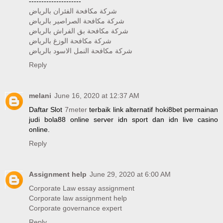
---------------------
شركة مكافحة الفئران بالرياض
شركة مكافحة الصراصير بالرياض
شركة مكافحة بق الفراش بالرياض
شركة مكافحة الوزغ بالرياض
شركة مكافحة النمل الاسود بالرياض
Reply
melani
June 16, 2020 at 12:37 AM
Daftar Slot
7meter
terbaik link alternatif hoki8bet permainan
judi bola88 online server idn sport dan idn live casino
online.
Reply
Assignment help
June 29, 2020 at 6:00 AM
Corporate Law essay assignment
Corporate law assignment help
Corporate governance expert
Reply