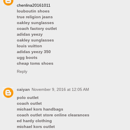
chenlina20161011
louboutin shoes
true religion jeans
oakley sunglasses
coach factory outlet
adidas yeezy
oakley sunglasses
louis vuitton
adidas yeezy 350
ugg boots
cheap toms shoes
Reply
caiyan
November 9, 2016 at 12:05 AM
polo outlet
coach outlet
michael kors handbags
coach outlet store online clearances
ed hardy clothing
michael kors outlet