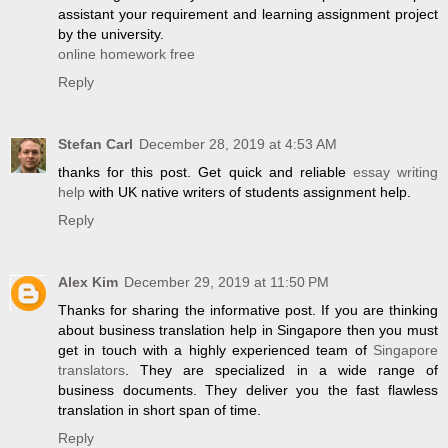
assistant your requirement and learning assignment project
by the university.
online homework free
Reply
Stefan Carl
December 28, 2019 at 4:53 AM
thanks for this post. Get quick and reliable
essay writing
help
with UK native writers of students assignment help.
Reply
Alex Kim
December 29, 2019 at 11:50 PM
Thanks for sharing the informative post. If you are thinking
about business translation help in Singapore then you must
get in touch with a highly experienced team of
Singapore
translators
. They are specialized in a wide range of
business documents. They deliver you the fast flawless
translation in short span of time.
Reply