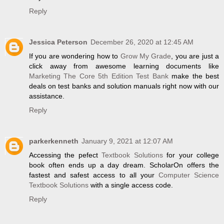
Reply
Jessica Peterson
December 26, 2020 at 12:45 AM
If you are wondering how to
Grow My Grade
, you are just a
click away from awesome learning documents like
Marketing The Core 5th Edition Test Bank
make the best
deals on test banks and solution manuals right now with our
assistance.
Reply
parkerkenneth
January 9, 2021 at 12:07 AM
Accessing the pefect
Textbook Solutions
for your college
book often ends up a day dream. ScholarOn offers the
fastest and safest access to all your
Computer Science
Textbook Solutions
with a single access code.
Reply