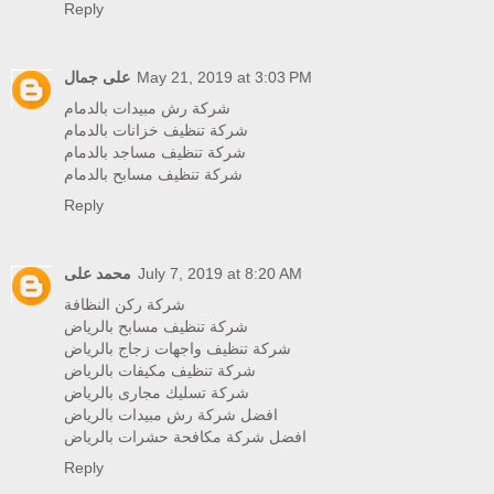
Reply
على جمال
May 21, 2019 at 3:03 PM
شركة رش مبيدات بالدمام
شركة تنظيف خزانات بالدمام
شركة تنظيف مساجد بالدمام
شركة تنظيف مسابح بالدمام
Reply
محمد على
July 7, 2019 at 8:20 AM
شركة ركن النظافة
شركة تنظيف مسابح بالرياض
شركة تنظيف واجهات زجاج بالرياض
شركة تنظيف مكيفات بالرياض
شركة تسليك مجارى بالرياض
افضل شركة رش مبيدات بالرياض
افضل شركة مكافحة حشرات بالرياض
Reply