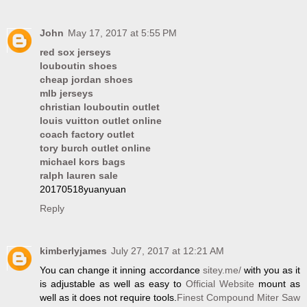
John
May 17, 2017 at 5:55 PM
red sox jerseys
louboutin shoes
cheap jordan shoes
mlb jerseys
christian louboutin outlet
louis vuitton outlet online
coach factory outlet
tory burch outlet online
michael kors bags
ralph lauren sale
20170518yuanyuan
Reply
kimberlyjames
July 27, 2017 at 12:21 AM
You can change it inning accordance
sitey.me/
with you as it
is adjustable as well as easy to
Official Website
mount as
well as it does not require tools.
Finest Compound Miter Saw