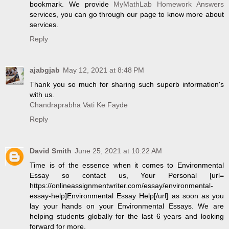
bookmark. We provide
MyMathLab Homework Answers
services, you can go through our page to know more about
services.
Reply
ajabgjab
May 12, 2021 at 8:48 PM
Thank you so much for sharing such superb information's
with us.
Chandraprabha Vati Ke Fayde
Reply
David Smith
June 25, 2021 at 10:22 AM
Time is of the essence when it comes to Environmental
Essay so contact us, Your Personal [url=
https://onlineassignmentwriter.com/essay/environmental-
essay-help]Environmental Essay Help[/url] as soon as you
lay your hands on your Environmental Essays. We are
helping students globally for the last 6 years and looking
forward for more.