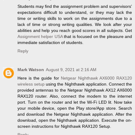
Students may find the assignment problem and supervisors'
expectations difficult to understand, or they may lack the
time or writing skills to work on the assignments due to a
lack of time or strong writing qualities. We look after your
abilities and help you reach good scores in all subjects. Get
Assignment helper USA
that is focused on the pleasure and
immediate satisfaction of students.
Reply
Mark Watson
August 9, 2021 at 2:16 AM
Here is the guide for
Netgear Nighthawk AX6000 RAX120
wireless setup
using the Nighthawk application. Connect the
provided antennas to the Netgear Nighthawk AX12 AX6000
RAX120 router. Also, connect the modem to the internet
port. Turn on the router and let the Wi-Fi LED lit. Now take
your mobile device, open the Play store/App store. Search
and download the Netgear Nighthawk application. After the
download, open the Nighthawk application. Execute the on-
screen instructions for Nighthawk RAX120 Setup.
Reply