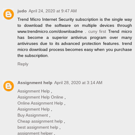
judo
April 24, 2020 at 9:47 AM
Trend Micro Internet Security subscription is the single way
to download the software on multiple devices through
www.trendmicro.com/downloadme .
cuny first
Trend micro
has become a superior antivirus program over many
antiviruses due to its advanced protection features. trend
micro download process becomes easy when you purchase
the subscription.
Reply
Assignment help
April 28, 2020 at 3:14 AM
Assignment Help
,
Assignment Help Online
,
Online Assignment Help
,
Assignment Help
,
Buy Assignment
,
Cheap assignment help
,
best assignment help
,
assignment helper
,