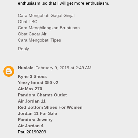
enthusiasm,,so that I will get more enthusiasm.
Cara Mengobati Gagal Ginjal
Obat TBC
Cara Menghilangkan Bruntusan
Obat Cacar Air
Cara Mengobati Tipes
Reply
Hualala
February 9, 2019 at 2:49 AM
Kyrie 3 Shoes
Yeezy boost 350 v2
Air Max 270
Pandora Charms Outlet
Air Jordan 11
Red Bottom Shoes For Women
Jordan 11 For Sale
Pandora Jewelry
Air Jordan 4
Paul20190209