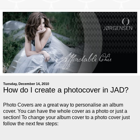
Tuesday, December 14, 2010
How do I create a photocover in JAD?
Photo Covers are a great way to personalise an album
cover. You can have the whole cover as a photo or just a
section! To change your album cover to a photo cover just
follow the next few steps: