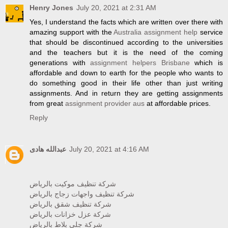
Henry Jones
July 20, 2021 at 2:31 AM
Yes, I understand the facts which are written over there with
amazing support with the
Australia assignment help
service
that should be discontinued according to the universities
and the teachers but it is the need of the coming
generations with
assignment helpers Brisbane
which is
affordable and down to earth for the people who wants to
do something good in their life other than just writing
assignments. And in return they are getting assignments
from great
assignment provider aus
at affordable prices.
Reply
عبدالله هادى
July 20, 2021 at 4:16 AM
شركة تنظيف موكيت بالرياض
شركة تنظيف واجهات زجاج بالرياض
شركة تنظيف شقق بالرياض
شركة عزل خزانات بالرياض
شركة جلي بلاط بالرياض