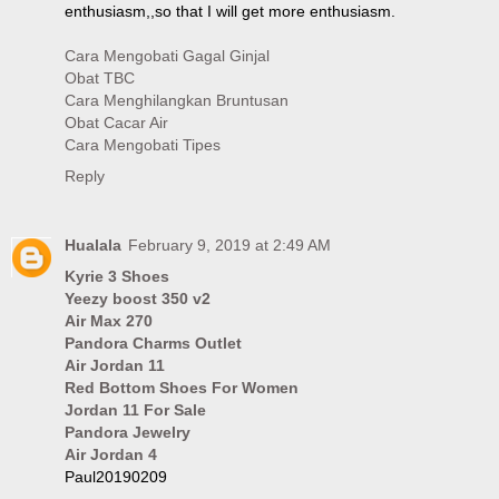
enthusiasm,,so that I will get more enthusiasm.
Cara Mengobati Gagal Ginjal
Obat TBC
Cara Menghilangkan Bruntusan
Obat Cacar Air
Cara Mengobati Tipes
Reply
Hualala
February 9, 2019 at 2:49 AM
Kyrie 3 Shoes
Yeezy boost 350 v2
Air Max 270
Pandora Charms Outlet
Air Jordan 11
Red Bottom Shoes For Women
Jordan 11 For Sale
Pandora Jewelry
Air Jordan 4
Paul20190209