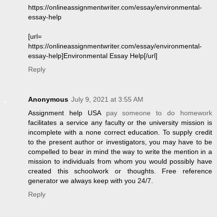
https://onlineassignmentwriter.com/essay/environmental-
essay-help
[url=
https://onlineassignmentwriter.com/essay/environmental-
essay-help]Environmental Essay Help[/url]
Reply
Anonymous
July 9, 2021 at 3:55 AM
Assignment help USA
pay someone to do homework
facilitates a service any faculty or the university mission is
incomplete with a none correct education. To supply credit
to the present author or investigators, you may have to be
compelled to bear in mind the way to write the mention in a
mission to individuals from whom you would possibly have
created this schoolwork or thoughts. Free reference
generator we always keep with you 24/7.
Reply