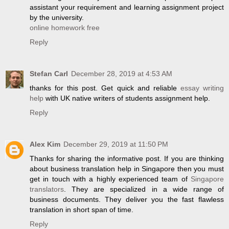
assistant your requirement and learning assignment project
by the university.
online homework free
Reply
Stefan Carl
December 28, 2019 at 4:53 AM
thanks for this post. Get quick and reliable
essay writing
help
with UK native writers of students assignment help.
Reply
Alex Kim
December 29, 2019 at 11:50 PM
Thanks for sharing the informative post. If you are thinking
about business translation help in Singapore then you must
get in touch with a highly experienced team of
Singapore
translators
. They are specialized in a wide range of
business documents. They deliver you the fast flawless
translation in short span of time.
Reply