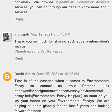
bookmark. We provide
MyMathLab Homework Answers
services, you can go through our page to know more about
services.
Reply
ajabgjab
May 12, 2021 at 8:48 PM
Thank you so much for sharing such superb information's
with us.
Chandraprabha Vati Ke Fayde
Reply
David Smith
June 25, 2021 at 10:22 AM
Time is of the essence when it comes to Environmental
Essay so contact us, Your Personal [url=
https://onlineassignmentwriter.com/essay/environmental-
essay-help]Environmental Essay Help[/url] as soon as you
lay your hands on your Environmental Essays. We are
helping students globally for the last 6 years and looking
forward for more.