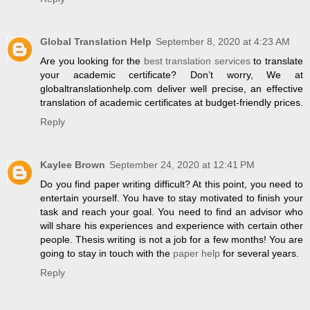
Global Translation Help
September 8, 2020 at 4:23 AM
Are you looking for the
best translation services
to translate
your academic certificate? Don’t worry, We at
globaltranslationhelp.com deliver well precise, an effective
translation of academic certificates at budget-friendly prices.
Reply
Kaylee Brown
September 24, 2020 at 12:41 PM
Do you find paper writing difficult? At this point, you need to
entertain yourself. You have to stay motivated to finish your
task and reach your goal. You need to find an advisor who
will share his experiences and experience with certain other
people. Thesis writing is not a job for a few months! You are
going to stay in touch with the
paper help
for several years.
Reply