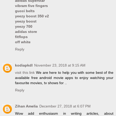
adidas superstar
vibram five fingers
gucci belts
yeezy boost 350 v2
yeezy boost
yeezy 700
adidas store
fitflops
off white
Reply
kodiapkdl
November 23, 2018 at 9:15 AM
visit this link
We are here to help you with some best of the
available free android movie apps to enjoy watching your
favourite movies, tv shows for ..
Reply
Zihan Amelia
December 27, 2018 at 6:07 PM
Wow add enthusiasm in writing articles, about