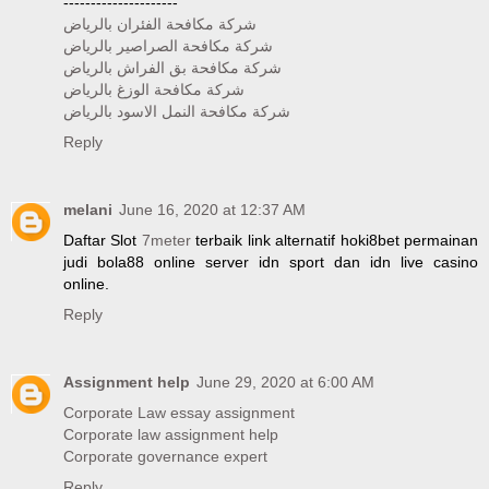
---------------------
شركة مكافحة الفئران بالرياض
شركة مكافحة الصراصير بالرياض
شركة مكافحة بق الفراش بالرياض
شركة مكافحة الوزغ بالرياض
شركة مكافحة النمل الاسود بالرياض
Reply
melani
June 16, 2020 at 12:37 AM
Daftar Slot
7meter
terbaik link alternatif hoki8bet permainan
judi bola88 online server idn sport dan idn live casino
online.
Reply
Assignment help
June 29, 2020 at 6:00 AM
Corporate Law essay assignment
Corporate law assignment help
Corporate governance expert
Reply