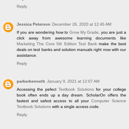
Reply
Jessica Peterson
December 26, 2020 at 12:45 AM
If you are wondering how to
Grow My Grade
, you are just a
click away from awesome learning documents like
Marketing The Core 5th Edition Test Bank
make the best
deals on test banks and solution manuals right now with our
assistance.
Reply
parkerkenneth
January 9, 2021 at 12:07 AM
Accessing the pefect
Textbook Solutions
for your college
book often ends up a day dream. ScholarOn offers the
fastest and safest access to all your
Computer Science
Textbook Solutions
with a single access code.
Reply