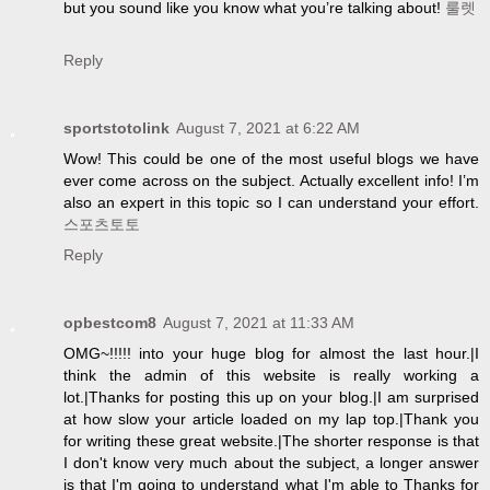
but you sound like you know what you’re talking about!
룰렛
Reply
sportstotolink
August 7, 2021 at 6:22 AM
Wow! This could be one of the most useful blogs we have
ever come across on the subject. Actually excellent info! I’m
also an expert in this topic so I can understand your effort.
스포츠토토
Reply
opbestcom8
August 7, 2021 at 11:33 AM
OMG~!!!!! into your huge blog for almost the last hour.|I
think the admin of this website is really working a
lot.|Thanks for posting this up on your blog.|I am surprised
at how slow your article loaded on my lap top.|Thank you
for writing these great website.|The shorter response is that
I don't know very much about the subject, a longer answer
is that I'm going to understand what I'm able to Thanks for