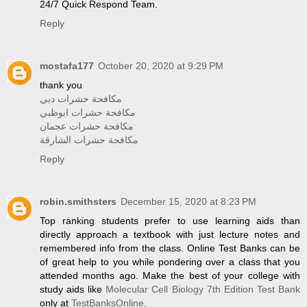
24/7 Quick Respond Team.
Reply
mostafa177
October 20, 2020 at 9:29 PM
thank you
مكافحة حشرات دبي
مكافحة حشرات ابوظبي
مكافحة حشرات عجمان
مكافحة حشرات الشارقة
Reply
robin.smithsters
December 15, 2020 at 8:23 PM
Top ranking students prefer to use learning aids than
directly approach a textbook with just lecture notes and
remembered info from the class. Online Test Banks can be
of great help to you while pondering over a class that you
attended months ago. Make the best of your college with
study aids like
Molecular Cell Biology 7th Edition Test Bank
only at
TestBanksOnline
.