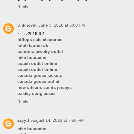
Reply
Unknown
June 3, 2018 at 6:00 PM
zzzzz2018.6.4
fitflops sale clearance
ralph lauren uk
pandora jewelry outlet
nike huarache
coach outlet online
coach outlet online
canada goose jackets
canada goose outlet
new orleans saints jerseys
oakley sunglasses
Reply
zzyytt
August 14, 2018 at 7:50 PM
nike huarache