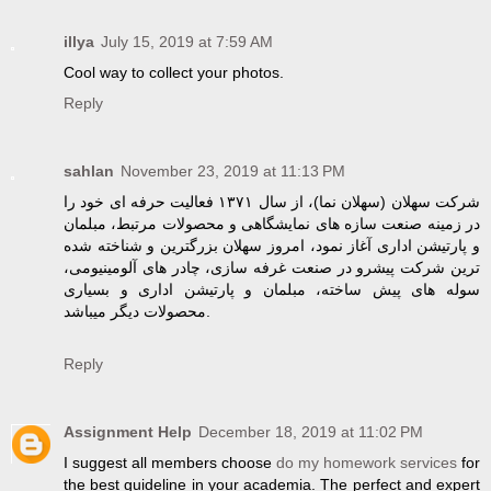
illya
July 15, 2019 at 7:59 AM
Cool way to collect your photos.
Reply
sahlan
November 23, 2019 at 11:13 PM
شرکت سهلان (سهلان نما)، از سال ۱۳۷۱ فعالیت حرفه ای خود را
در زمینه صنعت سازه های نمایشگاهی و محصولات مرتبط، مبلمان
و پارتیشن اداری آغاز نمود، امروز سهلان بزرگترین و شناخته شده
ترین شرکت پیشرو در صنعت غرفه سازی، چادر های آلومینیومی،
سوله های پیش ساخته، مبلمان و پارتیشن اداری و بسیاری
محصولات دیگر میباشد.
Reply
Assignment Help
December 18, 2019 at 11:02 PM
I suggest all members choose
do my homework services
for
the best guideline in your academia. The perfect and expert