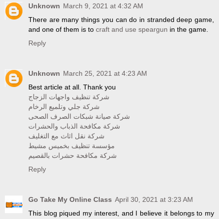
Unknown
March 9, 2021 at 4:32 AM
There are many things you can do in stranded deep game,
and one of them is to
craft and use speargun
in the game.
Reply
Unknown
March 25, 2021 at 4:23 AM
Best article at all. Thank you
شركة تنظيف واجهات الزجاج
شركة جلي وتلميع الرخام
شركة صيانة شبكات الصرف الصحى
شركة مكافحة الذباب والحشرات
شركة نقل اثاث مع التغليف
مؤسسة تنظيف بخميس مشيط
شركة مكافحة حشرات بالقصيم
Reply
Go Take My Online Class
April 30, 2021 at 3:23 AM
This blog piqued my interest, and I believe it belongs to my