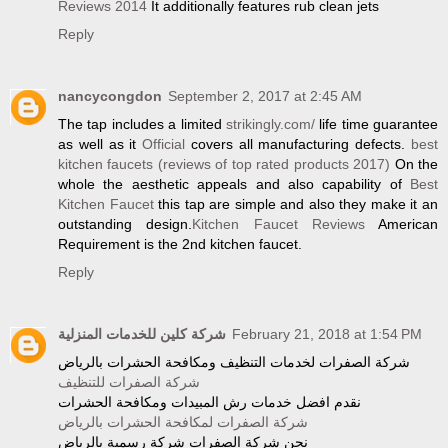
Reviews 2014
It additionally features rub clean jets
Reply
nancycongdon
September 2, 2017 at 2:45 AM
The tap includes a limited
strikingly.com/
life time guarantee
as well as it
Official
covers all manufacturing defects.
best
kitchen faucets (reviews of top rated products 2017)
On the
whole the aesthetic appeals and also capability of
Best
Kitchen Faucet
this tap are simple and also they make it an
outstanding design.
Kitchen Faucet Reviews
American
Requirement is the 2nd kitchen faucet.
Reply
شركة كلين للخدمات المنزلية
February 21, 2018 at 1:54 PM
شركة الصفرات لخدمات التنظيف ومكافحة الحشرات بالرياض
شركة الصفرات للتنظيف
نقدم افضل خدمات رش المبيدات ومكافحة الحشرات
شركة الصفرات لمكافحة الحشرات بالرياض
نحن شركة الصفرات شركة رسمية بالرياض