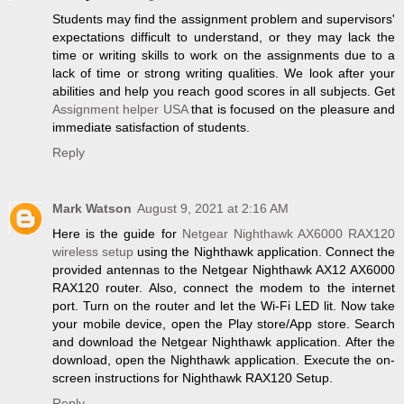
Students may find the assignment problem and supervisors'
expectations difficult to understand, or they may lack the
time or writing skills to work on the assignments due to a
lack of time or strong writing qualities. We look after your
abilities and help you reach good scores in all subjects. Get
Assignment helper USA
that is focused on the pleasure and
immediate satisfaction of students.
Reply
Mark Watson
August 9, 2021 at 2:16 AM
Here is the guide for
Netgear Nighthawk AX6000 RAX120
wireless setup
using the Nighthawk application. Connect the
provided antennas to the Netgear Nighthawk AX12 AX6000
RAX120 router. Also, connect the modem to the internet
port. Turn on the router and let the Wi-Fi LED lit. Now take
your mobile device, open the Play store/App store. Search
and download the Netgear Nighthawk application. After the
download, open the Nighthawk application. Execute the on-
screen instructions for Nighthawk RAX120 Setup.
Reply