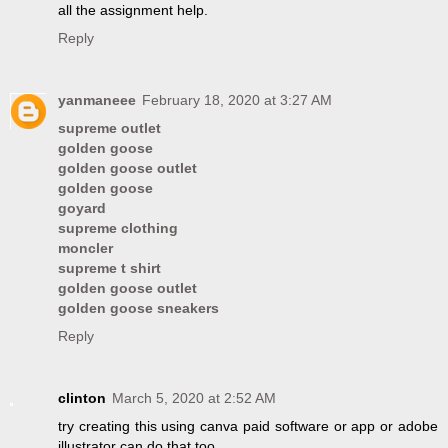
all the assignment help.
Reply
yanmaneee
February 18, 2020 at 3:27 AM
supreme outlet
golden goose
golden goose outlet
golden goose
goyard
supreme clothing
moncler
supreme t shirt
golden goose outlet
golden goose sneakers
Reply
clinton
March 5, 2020 at 2:52 AM
try creating this using canva paid software or app or adobe
illustrator can do that too