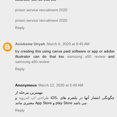
prison service recruitment 2020
prison service recruitment 2020
Reply
Aniekeme Unyah
March 6, 2020 at 8:45 AM
try creating this using canva paid software or app or adobe
illustrator can do that too
samsung a50 review
and
samsung a50 review
Reply
Anonymous
March 12, 2020 at 5:40 AM
مهمترین مرحله از
و iOS، چگونگی انتشار آنها در پلتفرم های
طراحی اپ اندروید
معتبری مانند App Store و play Store می باشد.
Reply