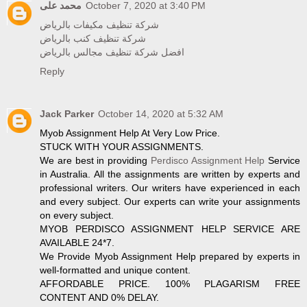
محمد على
October 7, 2020 at 3:40 PM
شركة تنظيف مكيفات بالرياض
شركة تنظيف كنب بالرياض
افضل شركة تنظيف مجالس بالرياض
Reply
Jack Parker
October 14, 2020 at 5:32 AM
Myob Assignment Help At Very Low Price.
STUCK WITH YOUR ASSIGNMENTS.
We are best in providing
Perdisco Assignment Help
Service
in Australia. All the assignments are written by experts and
professional writers. Our writers have experienced in each
and every subject. Our experts can write your assignments
on every subject.
MYOB PERDISCO ASSIGNMENT HELP SERVICE ARE
AVAILABLE 24*7.
We Provide Myob Assignment Help prepared by experts in
well-formatted and unique content.
AFFORDABLE PRICE. 100% PLAGARISM FREE
CONTENT AND 0% DELAY.