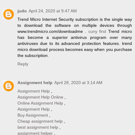
judo
April 24, 2020 at 9:47 AM
Trend Micro Internet Security subscription is the single way
to download the software on multiple devices through
www.trendmicro.com/downloadme .
cuny first
Trend micro
has become a superior antivirus program over many
antiviruses due to its advanced protection features. trend
micro download process becomes easy when you purchase
the subscription.
Reply
Assignment help
April 28, 2020 at 3:14 AM
Assignment Help
,
Assignment Help Online
,
Online Assignment Help
,
Assignment Help
,
Buy Assignment
,
Cheap assignment help
,
best assignment help
,
assignment helper
,