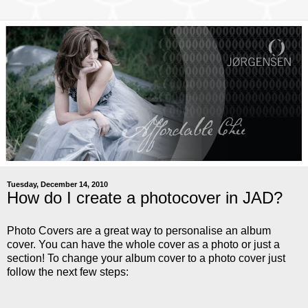
Tuesday, December 14, 2010
How do I create a photocover in JAD?
Photo Covers are a great way to personalise an album
cover. You can have the whole cover as a photo or just a
section! To change your album cover to a photo cover just
follow the next few steps: