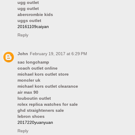
ugg outlet
ugg outlet
abercrombie kids
uggs outlet
20161109caiyan
Reply
John
February 19, 2017 at 6:29 PM
sac longchamp
coach outlet online
michael kors outlet store
moncler uk
michael kors outlet clearance
air max 90
louboutin outlet
rolex replica watches for sale
ghd straighteners sale
lebron shoes
2017220yuanyuan
Reply