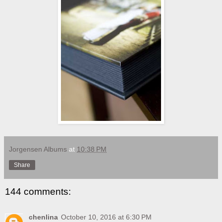
Jorgensen Albums
at
10:38 PM
Share
144 comments:
chenlina
October 10, 2016 at 6:30 PM