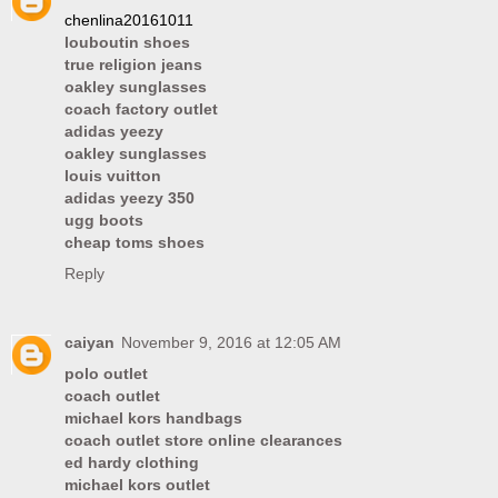
chenlina20161011
louboutin shoes
true religion jeans
oakley sunglasses
coach factory outlet
adidas yeezy
oakley sunglasses
louis vuitton
adidas yeezy 350
ugg boots
cheap toms shoes
Reply
caiyan
November 9, 2016 at 12:05 AM
polo outlet
coach outlet
michael kors handbags
coach outlet store online clearances
ed hardy clothing
michael kors outlet