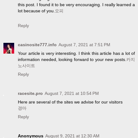
this post. I found it to be very encouraging. I really learned a
lot because of you.
오피
Reply
casinosite777.info
August 7, 2021 at 7:51 PM
Your article is very interesting. I think this article has a lot of
information needed, looking forward to your new posts.
카지
노사이트
Reply
racesite.pro
August 7, 2021 at 10:54 PM
Here are several of the sites we advise for our visitors
경마
Reply
Anonymous
August 9, 2021 at 12:30 AM