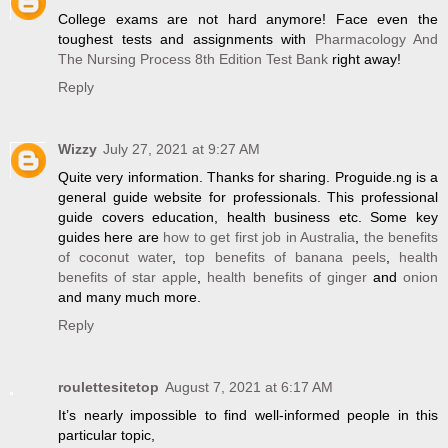
College exams are not hard anymore! Face even the
toughest tests and assignments with
Pharmacology And
The Nursing Process 8th Edition Test Bank
right away!
Reply
Wizzy
July 27, 2021 at 9:27 AM
Quite very information. Thanks for sharing. Proguide.ng is a
general guide website for professionals. This professional
guide covers education, health business etc. Some key
guides here are
how to get first job in Australia
,
the benefits
of coconut water
,
top benefits of banana peels
,
health
benefits of star apple
,
health benefits of ginger
and
onion
and many much more.
Reply
roulettesitetop
August 7, 2021 at 6:17 AM
It’s nearly impossible to find well-informed people in this
particular topic,