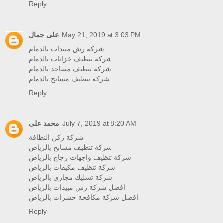
Reply
على جمال
May 21, 2019 at 3:03 PM
شركة رش مبيدات بالدمام
شركة تنظيف خزانات بالدمام
شركة تنظيف مساجد بالدمام
شركة تنظيف مسابح بالدمام
Reply
محمد على
July 7, 2019 at 8:20 AM
شركة ركن النظافة
شركة تنظيف مسابح بالرياض
شركة تنظيف واجهات زجاج بالرياض
شركة تنظيف مكيفات بالرياض
شركة تسليك مجارى بالرياض
افضل شركة رش مبيدات بالرياض
افضل شركة مكافحة حشرات بالرياض
Reply