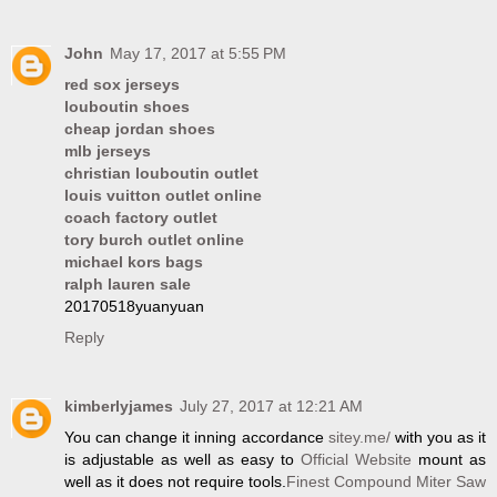
John
May 17, 2017 at 5:55 PM
red sox jerseys
louboutin shoes
cheap jordan shoes
mlb jerseys
christian louboutin outlet
louis vuitton outlet online
coach factory outlet
tory burch outlet online
michael kors bags
ralph lauren sale
20170518yuanyuan
Reply
kimberlyjames
July 27, 2017 at 12:21 AM
You can change it inning accordance
sitey.me/
with you as it
is adjustable as well as easy to
Official Website
mount as
well as it does not require tools.
Finest Compound Miter Saw