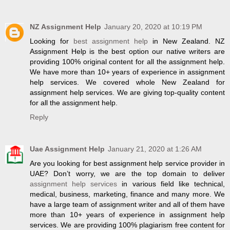
NZ Assignment Help
January 20, 2020 at 10:19 PM
Looking for
best assignment help
in New Zealand. NZ
Assignment Help is the best option our native writers are
providing 100% original content for all the assignment help.
We have more than 10+ years of experience in assignment
help services. We covered whole New Zealand for
assignment help services. We are giving top-quality content
for all the assignment help.
Reply
Uae Assignment Help
January 21, 2020 at 1:26 AM
Are you looking for best assignment help service provider in
UAE? Don’t worry, we are the top domain to deliver
assignment help services
in various field like technical,
medical, business, marketing, finance and many more. We
have a large team of assignment writer and all of them have
more than 10+ years of experience in assignment help
services. We are providing 100% plagiarism free content for