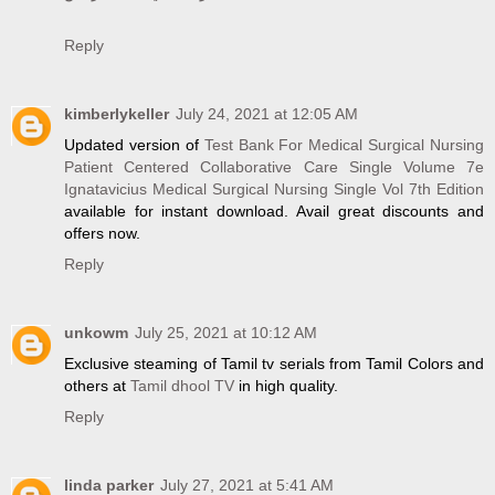
Reply
kimberlykeller
July 24, 2021 at 12:05 AM
Updated version of
Test Bank For Medical Surgical Nursing
Patient Centered Collaborative Care Single Volume 7e
Ignatavicius Medical Surgical Nursing Single Vol 7th Edition
available for instant download. Avail great discounts and
offers now.
Reply
unkowm
July 25, 2021 at 10:12 AM
Exclusive steaming of Tamil tv serials from Tamil Colors and
others at
Tamil dhool TV
in high quality.
Reply
linda parker
July 27, 2021 at 5:41 AM