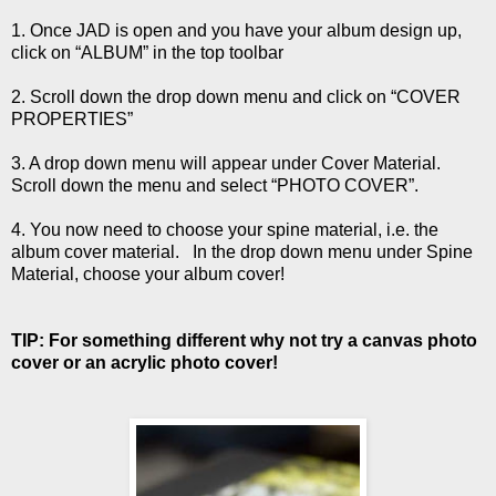
1. Once JAD is open and you have your album design up,
click on “ALBUM” in the top toolbar
2. Scroll down the drop down menu and click on “COVER
PROPERTIES”
3. A drop down menu will appear under Cover Material.
Scroll down the menu and select “PHOTO COVER”.
4. You now need to choose your spine material, i.e. the
album cover material. In the drop down menu under Spine
Material, choose your album cover!
TIP: For something different why not try a canvas photo
cover or an acrylic photo cover!