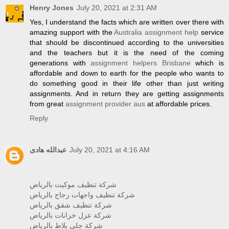
Henry Jones
July 20, 2021 at 2:31 AM
Yes, I understand the facts which are written over there with
amazing support with the
Australia assignment help
service
that should be discontinued according to the universities
and the teachers but it is the need of the coming
generations with
assignment helpers Brisbane
which is
affordable and down to earth for the people who wants to
do something good in their life other than just writing
assignments. And in return they are getting assignments
from great
assignment provider aus
at affordable prices.
Reply
عبدالله هادى
July 20, 2021 at 4:16 AM
شركة تنظيف موكيت بالرياض
شركة تنظيف واجهات زجاج بالرياض
شركة تنظيف شقق بالرياض
شركة عزل خزانات بالرياض
شركة جلي بلاط بالرياض