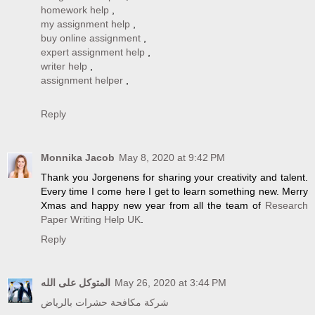
homework help
,
my assignment help
,
buy online assignment
,
expert assignment help
,
writer help
,
assignment helper
,
Reply
Monnika Jacob
May 8, 2020 at 9:42 PM
Thank you Jorgenens for sharing your creativity and talent.
Every time I come here I get to learn something new. Merry
Xmas and happy new year from all the team of
Research
Paper Writing Help UK
.
Reply
المتوكل على الله
May 26, 2020 at 3:44 PM
شركة مكافحة حشرات بالرياض