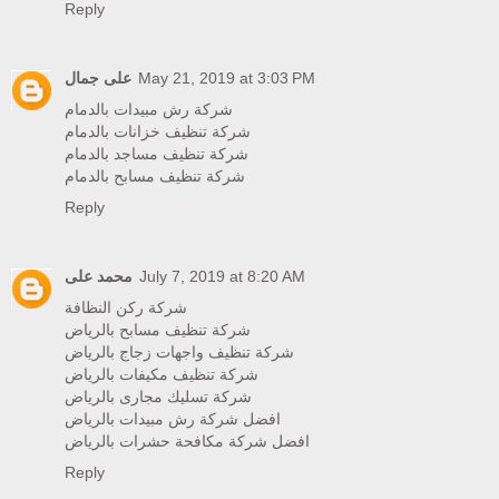
Reply
على جمال
May 21, 2019 at 3:03 PM
شركة رش مبيدات بالدمام
شركة تنظيف خزانات بالدمام
شركة تنظيف مساجد بالدمام
شركة تنظيف مسابح بالدمام
Reply
محمد على
July 7, 2019 at 8:20 AM
شركة ركن النظافة
شركة تنظيف مسابح بالرياض
شركة تنظيف واجهات زجاج بالرياض
شركة تنظيف مكيفات بالرياض
شركة تسليك مجارى بالرياض
افضل شركة رش مبيدات بالرياض
افضل شركة مكافحة حشرات بالرياض
Reply