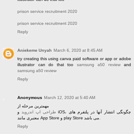
prison service recruitment 2020
prison service recruitment 2020
Reply
Aniekeme Unyah
March 6, 2020 at 8:45 AM
try creating this using canva paid software or app or adobe
illustrator can do that too
samsung a50 review
and
samsung a50 review
Reply
Anonymous
March 12, 2020 at 5:40 AM
مهمترین مرحله از
و iOS، چگونگی انتشار آنها در پلتفرم های
طراحی اپ اندروید
معتبری مانند App Store و play Store می باشد.
Reply