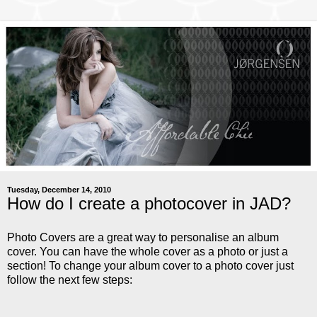
Tuesday, December 14, 2010
How do I create a photocover in JAD?
Photo Covers are a great way to personalise an album
cover. You can have the whole cover as a photo or just a
section! To change your album cover to a photo cover just
follow the next few steps: