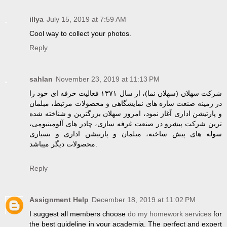
illya
July 15, 2019 at 7:59 AM
Cool way to collect your photos.
Reply
sahlan
November 23, 2019 at 11:13 PM
شرکت سهلان (سهلان نما)، از سال ۱۳۷۱ فعالیت حرفه ای خود را
در زمینه صنعت سازه های نمایشگاهی و محصولات مرتبط، مبلمان
و پارتیشن اداری آغاز نمود، امروز سهلان بزرگترین و شناخته شده
ترین شرکت پیشرو در صنعت غرفه سازی، چادر های آلومینیومی،
سوله های پیش ساخته، مبلمان و پارتیشن اداری و بسیاری
محصولات دیگر میباشد.
Reply
Assignment Help
December 18, 2019 at 11:02 PM
I suggest all members choose
do my homework services
for
the best guideline in your academia. The perfect and expert