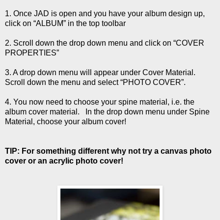
1. Once JAD is open and you have your album design up,
click on “ALBUM” in the top toolbar
2. Scroll down the drop down menu and click on “COVER
PROPERTIES”
3. A drop down menu will appear under Cover Material.
Scroll down the menu and select “PHOTO COVER”.
4. You now need to choose your spine material, i.e. the
album cover material. In the drop down menu under Spine
Material, choose your album cover!
TIP: For something different why not try a canvas photo
cover or an acrylic photo cover!