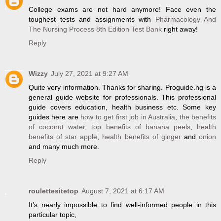
College exams are not hard anymore! Face even the
toughest tests and assignments with
Pharmacology And
The Nursing Process 8th Edition Test Bank
right away!
Reply
Wizzy
July 27, 2021 at 9:27 AM
Quite very information. Thanks for sharing. Proguide.ng is a
general guide website for professionals. This professional
guide covers education, health business etc. Some key
guides here are
how to get first job in Australia
,
the benefits
of coconut water
,
top benefits of banana peels
,
health
benefits of star apple
,
health benefits of ginger
and
onion
and many much more.
Reply
roulettesitetop
August 7, 2021 at 6:17 AM
It’s nearly impossible to find well-informed people in this
particular topic,