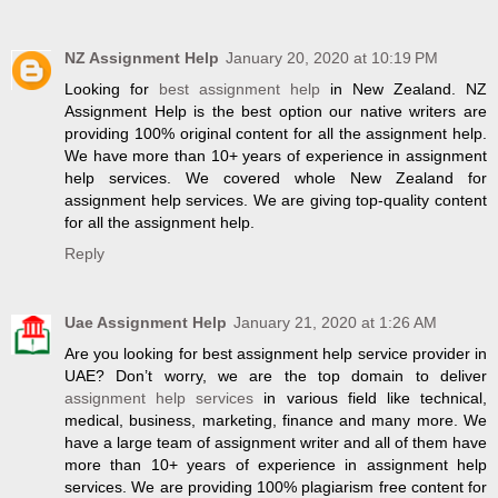
NZ Assignment Help
January 20, 2020 at 10:19 PM
Looking for
best assignment help
in New Zealand. NZ
Assignment Help is the best option our native writers are
providing 100% original content for all the assignment help.
We have more than 10+ years of experience in assignment
help services. We covered whole New Zealand for
assignment help services. We are giving top-quality content
for all the assignment help.
Reply
Uae Assignment Help
January 21, 2020 at 1:26 AM
Are you looking for best assignment help service provider in
UAE? Don’t worry, we are the top domain to deliver
assignment help services
in various field like technical,
medical, business, marketing, finance and many more. We
have a large team of assignment writer and all of them have
more than 10+ years of experience in assignment help
services. We are providing 100% plagiarism free content for