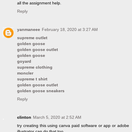
all the assignment help.
Reply
yanmaneee
February 18, 2020 at 3:27 AM
supreme outlet
golden goose
golden goose outlet
golden goose
goyard
supreme clothing
moncler
supreme t shirt
golden goose outlet
golden goose sneakers
Reply
clinton
March 5, 2020 at 2:52 AM
try creating this using canva paid software or app or adobe
illustrator can do that too