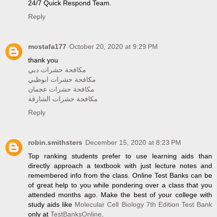
24/7 Quick Respond Team.
Reply
mostafa177
October 20, 2020 at 9:29 PM
thank you
مكافحة حشرات دبي
مكافحة حشرات ابوظبي
مكافحة حشرات عجمان
مكافحة حشرات الشارقة
Reply
robin.smithsters
December 15, 2020 at 8:23 PM
Top ranking students prefer to use learning aids than
directly approach a textbook with just lecture notes and
remembered info from the class. Online Test Banks can be
of great help to you while pondering over a class that you
attended months ago. Make the best of your college with
study aids like
Molecular Cell Biology 7th Edition Test Bank
only at
TestBanksOnline
.