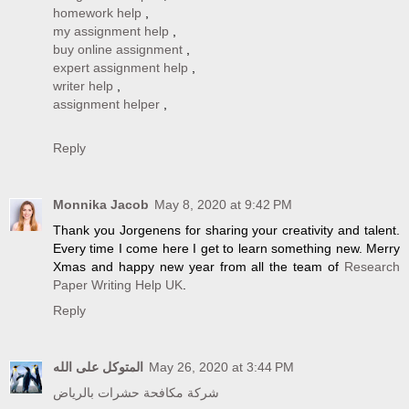
homework help
,
my assignment help
,
buy online assignment
,
expert assignment help
,
writer help
,
assignment helper
,
Reply
Monnika Jacob
May 8, 2020 at 9:42 PM
Thank you Jorgenens for sharing your creativity and talent.
Every time I come here I get to learn something new. Merry
Xmas and happy new year from all the team of
Research
Paper Writing Help UK
.
Reply
المتوكل على الله
May 26, 2020 at 3:44 PM
شركة مكافحة حشرات بالرياض