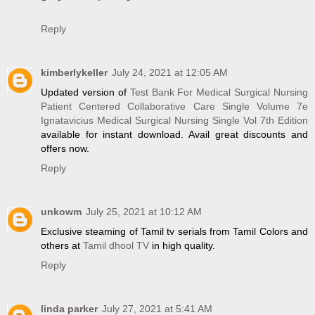
Reply
kimberlykeller
July 24, 2021 at 12:05 AM
Updated version of
Test Bank For Medical Surgical Nursing
Patient Centered Collaborative Care Single Volume 7e
Ignatavicius Medical Surgical Nursing Single Vol 7th Edition
available for instant download. Avail great discounts and
offers now.
Reply
unkowm
July 25, 2021 at 10:12 AM
Exclusive steaming of Tamil tv serials from Tamil Colors and
others at
Tamil dhool TV
in high quality.
Reply
linda parker
July 27, 2021 at 5:41 AM