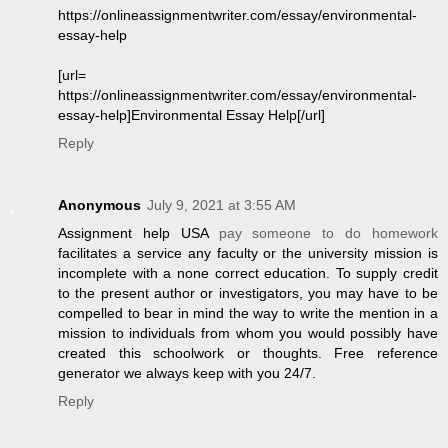
https://onlineassignmentwriter.com/essay/environmental-
essay-help
[url=
https://onlineassignmentwriter.com/essay/environmental-
essay-help]Environmental Essay Help[/url]
Reply
Anonymous
July 9, 2021 at 3:55 AM
Assignment help USA
pay someone to do homework
facilitates a service any faculty or the university mission is
incomplete with a none correct education. To supply credit
to the present author or investigators, you may have to be
compelled to bear in mind the way to write the mention in a
mission to individuals from whom you would possibly have
created this schoolwork or thoughts. Free reference
generator we always keep with you 24/7.
Reply