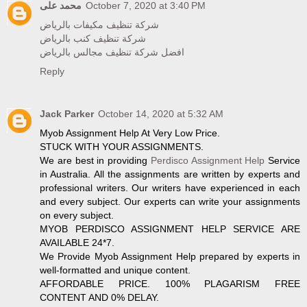
محمد على
October 7, 2020 at 3:40 PM
شركة تنظيف مكيفات بالرياض
شركة تنظيف كنب بالرياض
افضل شركة تنظيف مجالس بالرياض
Reply
Jack Parker
October 14, 2020 at 5:32 AM
Myob Assignment Help At Very Low Price.
STUCK WITH YOUR ASSIGNMENTS.
We are best in providing
Perdisco Assignment Help
Service
in Australia. All the assignments are written by experts and
professional writers. Our writers have experienced in each
and every subject. Our experts can write your assignments
on every subject.
MYOB PERDISCO ASSIGNMENT HELP SERVICE ARE
AVAILABLE 24*7.
We Provide Myob Assignment Help prepared by experts in
well-formatted and unique content.
AFFORDABLE PRICE. 100% PLAGARISM FREE
CONTENT AND 0% DELAY.