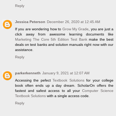
Reply
Jessica Peterson
December 26, 2020 at 12:45 AM
If you are wondering how to
Grow My Grade
, you are just a
click away from awesome learning documents like
Marketing The Core 5th Edition Test Bank
make the best
deals on test banks and solution manuals right now with our
assistance.
Reply
parkerkenneth
January 9, 2021 at 12:07 AM
Accessing the pefect
Textbook Solutions
for your college
book often ends up a day dream. ScholarOn offers the
fastest and safest access to all your
Computer Science
Textbook Solutions
with a single access code.
Reply