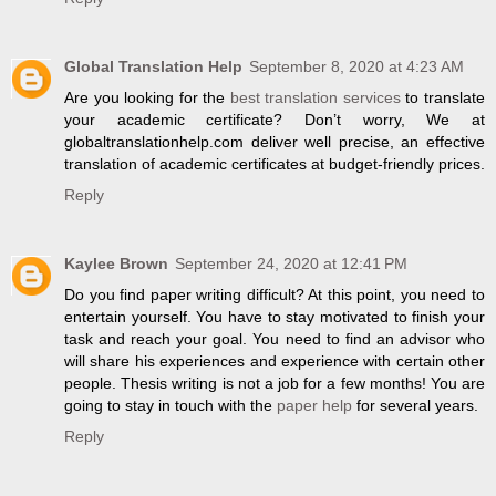
Global Translation Help
September 8, 2020 at 4:23 AM
Are you looking for the
best translation services
to translate
your academic certificate? Don’t worry, We at
globaltranslationhelp.com deliver well precise, an effective
translation of academic certificates at budget-friendly prices.
Reply
Kaylee Brown
September 24, 2020 at 12:41 PM
Do you find paper writing difficult? At this point, you need to
entertain yourself. You have to stay motivated to finish your
task and reach your goal. You need to find an advisor who
will share his experiences and experience with certain other
people. Thesis writing is not a job for a few months! You are
going to stay in touch with the
paper help
for several years.
Reply