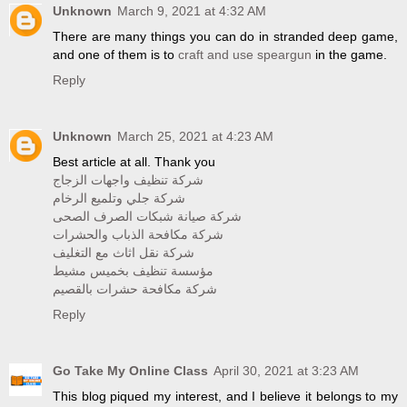
Unknown
March 9, 2021 at 4:32 AM
There are many things you can do in stranded deep game,
and one of them is to
craft and use speargun
in the game.
Reply
Unknown
March 25, 2021 at 4:23 AM
Best article at all. Thank you
شركة تنظيف واجهات الزجاج
شركة جلي وتلميع الرخام
شركة صيانة شبكات الصرف الصحى
شركة مكافحة الذباب والحشرات
شركة نقل اثاث مع التغليف
مؤسسة تنظيف بخميس مشيط
شركة مكافحة حشرات بالقصيم
Reply
Go Take My Online Class
April 30, 2021 at 3:23 AM
This blog piqued my interest, and I believe it belongs to my