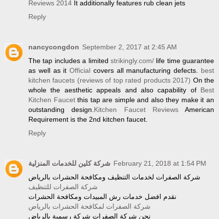
Reviews 2014
It additionally features rub clean jets
Reply
nancycongdon
September 2, 2017 at 2:45 AM
The tap includes a limited
strikingly.com/
life time guarantee
as well as it
Official
covers all manufacturing defects.
best
kitchen faucets (reviews of top rated products 2017)
On the
whole the aesthetic appeals and also capability of
Best
Kitchen Faucet
this tap are simple and also they make it an
outstanding design.
Kitchen Faucet Reviews
American
Requirement is the 2nd kitchen faucet.
Reply
شركة كلين للخدمات المنزلية
February 21, 2018 at 1:54 PM
شركة الصفرات لخدمات التنظيف ومكافحة الحشرات بالرياض
شركة الصفرات للتنظيف
نقدم افضل خدمات رش المبيدات ومكافحة الحشرات
شركة الصفرات لمكافحة الحشرات بالرياض
نحن شركة الصفرات شركة رسمية بالرياض