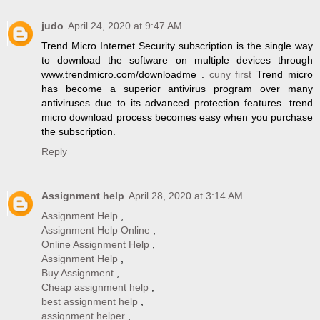
judo
April 24, 2020 at 9:47 AM
Trend Micro Internet Security subscription is the single way
to download the software on multiple devices through
www.trendmicro.com/downloadme .
cuny first
Trend micro
has become a superior antivirus program over many
antiviruses due to its advanced protection features. trend
micro download process becomes easy when you purchase
the subscription.
Reply
Assignment help
April 28, 2020 at 3:14 AM
Assignment Help
,
Assignment Help Online
,
Online Assignment Help
,
Assignment Help
,
Buy Assignment
,
Cheap assignment help
,
best assignment help
,
assignment helper
,