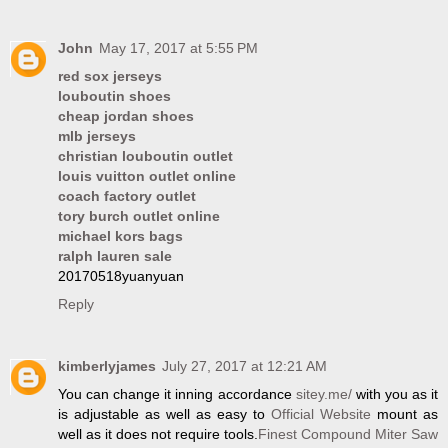
John
May 17, 2017 at 5:55 PM
red sox jerseys
louboutin shoes
cheap jordan shoes
mlb jerseys
christian louboutin outlet
louis vuitton outlet online
coach factory outlet
tory burch outlet online
michael kors bags
ralph lauren sale
20170518yuanyuan
Reply
kimberlyjames
July 27, 2017 at 12:21 AM
You can change it inning accordance
sitey.me/
with you as it
is adjustable as well as easy to
Official Website
mount as
well as it does not require tools.
Finest Compound Miter Saw