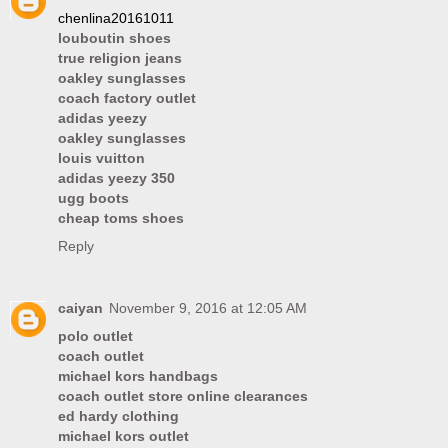
chenlina20161011
louboutin shoes
true religion jeans
oakley sunglasses
coach factory outlet
adidas yeezy
oakley sunglasses
louis vuitton
adidas yeezy 350
ugg boots
cheap toms shoes
Reply
caiyan
November 9, 2016 at 12:05 AM
polo outlet
coach outlet
michael kors handbags
coach outlet store online clearances
ed hardy clothing
michael kors outlet