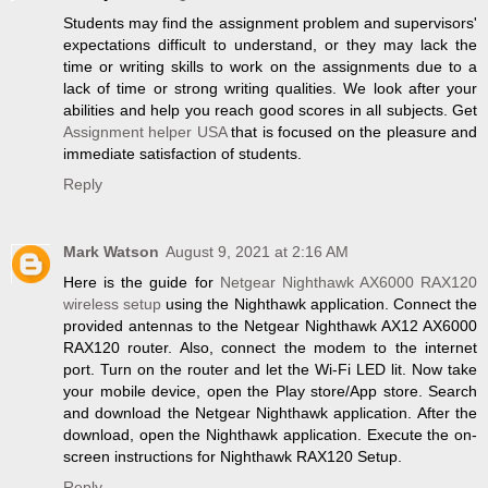
Students may find the assignment problem and supervisors'
expectations difficult to understand, or they may lack the
time or writing skills to work on the assignments due to a
lack of time or strong writing qualities. We look after your
abilities and help you reach good scores in all subjects. Get
Assignment helper USA
that is focused on the pleasure and
immediate satisfaction of students.
Reply
Mark Watson
August 9, 2021 at 2:16 AM
Here is the guide for
Netgear Nighthawk AX6000 RAX120
wireless setup
using the Nighthawk application. Connect the
provided antennas to the Netgear Nighthawk AX12 AX6000
RAX120 router. Also, connect the modem to the internet
port. Turn on the router and let the Wi-Fi LED lit. Now take
your mobile device, open the Play store/App store. Search
and download the Netgear Nighthawk application. After the
download, open the Nighthawk application. Execute the on-
screen instructions for Nighthawk RAX120 Setup.
Reply