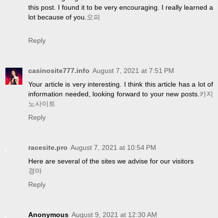
this post. I found it to be very encouraging. I really learned a
lot because of you.
오피
Reply
casinosite777.info
August 7, 2021 at 7:51 PM
Your article is very interesting. I think this article has a lot of
information needed, looking forward to your new posts.
카지
노사이트
Reply
racesite.pro
August 7, 2021 at 10:54 PM
Here are several of the sites we advise for our visitors
경마
Reply
Anonymous
August 9, 2021 at 12:30 AM