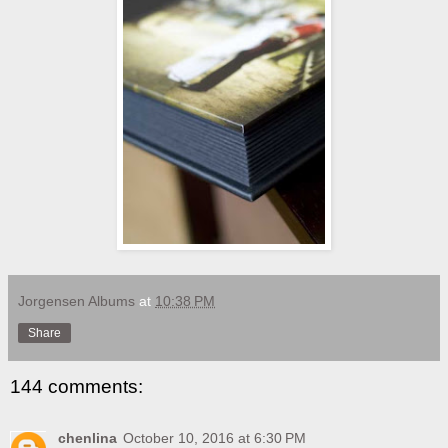
Jorgensen Albums
at
10:38 PM
Share
144 comments:
chenlina
October 10, 2016 at 6:30 PM