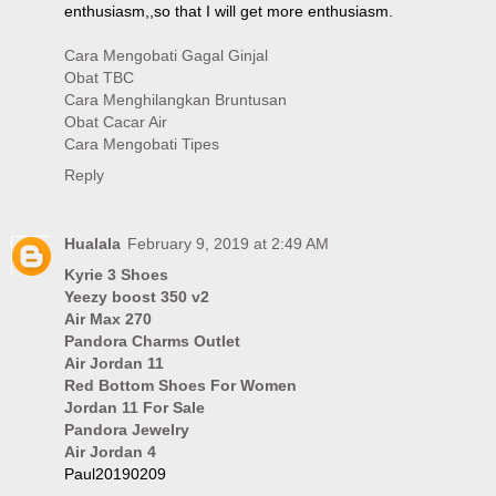
enthusiasm,,so that I will get more enthusiasm.
Cara Mengobati Gagal Ginjal
Obat TBC
Cara Menghilangkan Bruntusan
Obat Cacar Air
Cara Mengobati Tipes
Reply
Hualala
February 9, 2019 at 2:49 AM
Kyrie 3 Shoes
Yeezy boost 350 v2
Air Max 270
Pandora Charms Outlet
Air Jordan 11
Red Bottom Shoes For Women
Jordan 11 For Sale
Pandora Jewelry
Air Jordan 4
Paul20190209