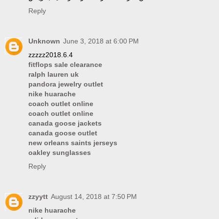
Reply
Unknown
June 3, 2018 at 6:00 PM
zzzzz2018.6.4
fitflops sale clearance
ralph lauren uk
pandora jewelry outlet
nike huarache
coach outlet online
coach outlet online
canada goose jackets
canada goose outlet
new orleans saints jerseys
oakley sunglasses
Reply
zzyytt
August 14, 2018 at 7:50 PM
nike huarache