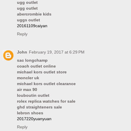
ugg outlet
ugg outlet
abercrombie kids
uggs outlet
20161109caiyan
Reply
John
February 19, 2017 at 6:29 PM
sac longchamp
coach outlet online
michael kors outlet store
moncler uk
michael kors outlet clearance
air max 90
louboutin outlet
rolex replica watches for sale
ghd straighteners sale
lebron shoes
2017220yuanyuan
Reply