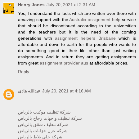
Henry Jones
July 20, 2021 at 2:31 AM
Yes, I understand the facts which are written over there with
amazing support with the
Australia assignment help
service
that should be discontinued according to the universities
and the teachers but it is the need of the coming
generations with
assignment helpers Brisbane
which is
affordable and down to earth for the people who wants to
do something good in their life other than just writing
assignments. And in return they are getting assignments
from great
assignment provider aus
at affordable prices.
Reply
عبدالله هادى
July 20, 2021 at 4:16 AM
شركة تنظيف موكيت بالرياض
شركة تنظيف واجهات زجاج بالرياض
شركة تنظيف شقق بالرياض
شركة عزل خزانات بالرياض
شركة جلي بلاط بالرياض