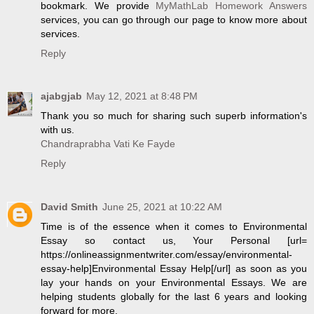
bookmark. We provide
MyMathLab Homework Answers
services, you can go through our page to know more about
services.
Reply
ajabgjab
May 12, 2021 at 8:48 PM
Thank you so much for sharing such superb information's
with us.
Chandraprabha Vati Ke Fayde
Reply
David Smith
June 25, 2021 at 10:22 AM
Time is of the essence when it comes to Environmental
Essay so contact us, Your Personal [url=
https://onlineassignmentwriter.com/essay/environmental-
essay-help]Environmental Essay Help[/url] as soon as you
lay your hands on your Environmental Essays. We are
helping students globally for the last 6 years and looking
forward for more.