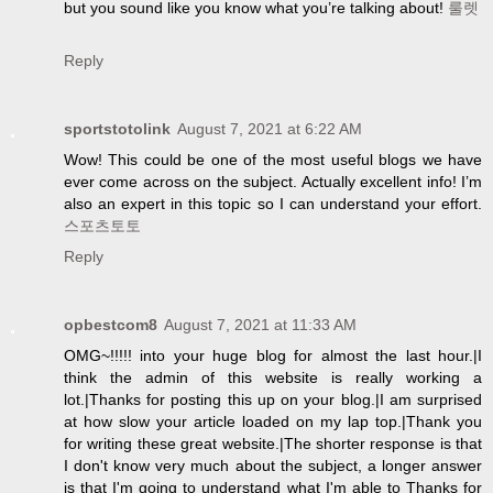
but you sound like you know what you’re talking about!
룰렛
Reply
sportstotolink
August 7, 2021 at 6:22 AM
Wow! This could be one of the most useful blogs we have
ever come across on the subject. Actually excellent info! I’m
also an expert in this topic so I can understand your effort.
스포츠토토
Reply
opbestcom8
August 7, 2021 at 11:33 AM
OMG~!!!!! into your huge blog for almost the last hour.|I
think the admin of this website is really working a
lot.|Thanks for posting this up on your blog.|I am surprised
at how slow your article loaded on my lap top.|Thank you
for writing these great website.|The shorter response is that
I don't know very much about the subject, a longer answer
is that I'm going to understand what I'm able to Thanks for