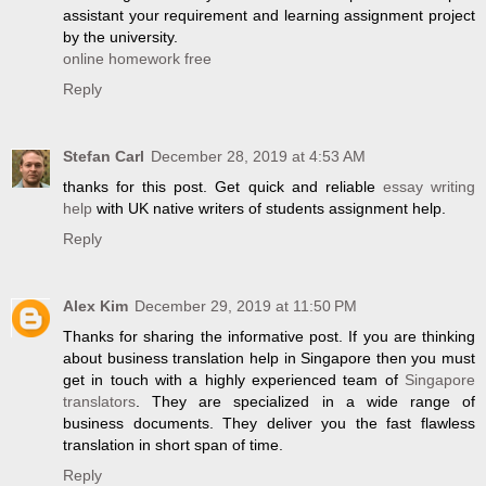
assistant your requirement and learning assignment project
by the university.
online homework free
Reply
Stefan Carl
December 28, 2019 at 4:53 AM
thanks for this post. Get quick and reliable
essay writing
help
with UK native writers of students assignment help.
Reply
Alex Kim
December 29, 2019 at 11:50 PM
Thanks for sharing the informative post. If you are thinking
about business translation help in Singapore then you must
get in touch with a highly experienced team of
Singapore
translators
. They are specialized in a wide range of
business documents. They deliver you the fast flawless
translation in short span of time.
Reply