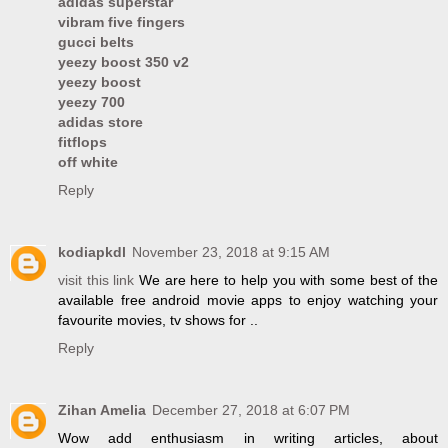
adidas superstar
vibram five fingers
gucci belts
yeezy boost 350 v2
yeezy boost
yeezy 700
adidas store
fitflops
off white
Reply
kodiapkdl
November 23, 2018 at 9:15 AM
visit this link
We are here to help you with some best of the
available free android movie apps to enjoy watching your
favourite movies, tv shows for ..
Reply
Zihan Amelia
December 27, 2018 at 6:07 PM
Wow add enthusiasm in writing articles, about