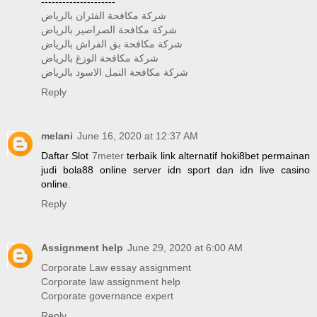
---------------------
شركة مكافحة الفئران بالرياض
شركة مكافحة الصراصير بالرياض
شركة مكافحة بق الفراش بالرياض
شركة مكافحة الوزغ بالرياض
شركة مكافحة النمل الاسود بالرياض
Reply
melani
June 16, 2020 at 12:37 AM
Daftar Slot
7meter
terbaik link alternatif hoki8bet permainan
judi bola88 online server idn sport dan idn live casino
online.
Reply
Assignment help
June 29, 2020 at 6:00 AM
Corporate Law essay assignment
Corporate law assignment help
Corporate governance expert
Reply