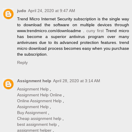
judo
April 24, 2020 at 9:47 AM
Trend Micro Internet Security subscription is the single way
to download the software on multiple devices through
www.trendmicro.com/downloadme .
cuny first
Trend micro
has become a superior antivirus program over many
antiviruses due to its advanced protection features. trend
micro download process becomes easy when you purchase
the subscription.
Reply
Assignment help
April 28, 2020 at 3:14 AM
Assignment Help
,
Assignment Help Online
,
Online Assignment Help
,
Assignment Help
,
Buy Assignment
,
Cheap assignment help
,
best assignment help
,
assignment helper
,