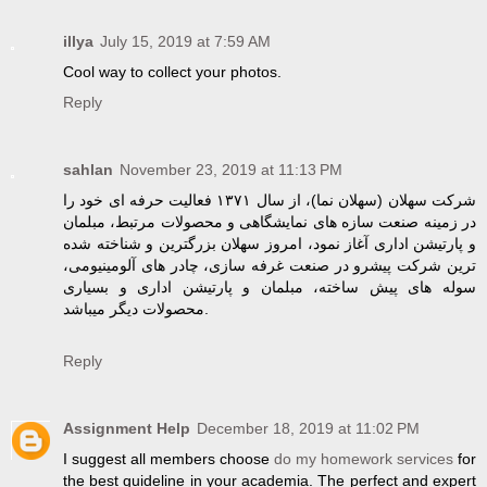
illya
July 15, 2019 at 7:59 AM
Cool way to collect your photos.
Reply
sahlan
November 23, 2019 at 11:13 PM
شرکت سهلان (سهلان نما)، از سال ۱۳۷۱ فعالیت حرفه ای خود را
در زمینه صنعت سازه های نمایشگاهی و محصولات مرتبط، مبلمان
و پارتیشن اداری آغاز نمود، امروز سهلان بزرگترین و شناخته شده
ترین شرکت پیشرو در صنعت غرفه سازی، چادر های آلومینیومی،
سوله های پیش ساخته، مبلمان و پارتیشن اداری و بسیاری
محصولات دیگر میباشد.
Reply
Assignment Help
December 18, 2019 at 11:02 PM
I suggest all members choose
do my homework services
for
the best guideline in your academia. The perfect and expert