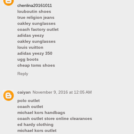
chenlina20161011
louboutin shoes
true religion jeans
oakley sunglasses
coach factory outlet
adidas yeezy
oakley sunglasses
louis vuitton
adidas yeezy 350
ugg boots
cheap toms shoes
Reply
caiyan
November 9, 2016 at 12:05 AM
polo outlet
coach outlet
michael kors handbags
coach outlet store online clearances
ed hardy clothing
michael kors outlet