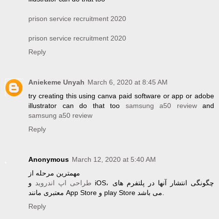
prison service recruitment 2020
prison service recruitment 2020
Reply
Aniekeme Unyah
March 6, 2020 at 8:45 AM
try creating this using canva paid software or app or adobe
illustrator can do that too
samsung a50 review
and
samsung a50 review
Reply
Anonymous
March 12, 2020 at 5:40 AM
مهمترین مرحله از
و iOS، چگونگی انتشار آنها در پلتفرم های
طراحی اپ اندروید
معتبری مانند App Store و play Store می باشد.
Reply