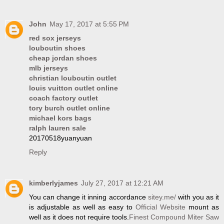
John
May 17, 2017 at 5:55 PM
red sox jerseys
louboutin shoes
cheap jordan shoes
mlb jerseys
christian louboutin outlet
louis vuitton outlet online
coach factory outlet
tory burch outlet online
michael kors bags
ralph lauren sale
20170518yuanyuan
Reply
kimberlyjames
July 27, 2017 at 12:21 AM
You can change it inning accordance
sitey.me/
with you as it
is adjustable as well as easy to
Official Website
mount as
well as it does not require tools.
Finest Compound Miter Saw