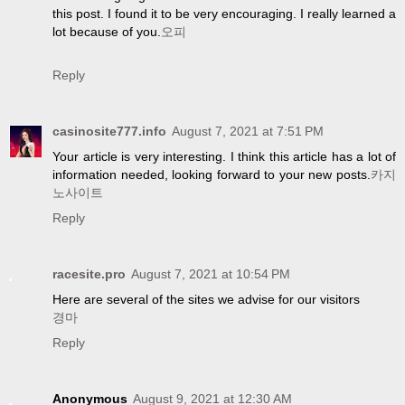
this post. I found it to be very encouraging. I really learned a
lot because of you.
오피
Reply
casinosite777.info
August 7, 2021 at 7:51 PM
Your article is very interesting. I think this article has a lot of
information needed, looking forward to your new posts.
카지
노사이트
Reply
racesite.pro
August 7, 2021 at 10:54 PM
Here are several of the sites we advise for our visitors
경마
Reply
Anonymous
August 9, 2021 at 12:30 AM