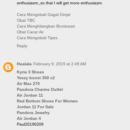
enthusiasm,,so that I will get more enthusiasm.
Cara Mengobati Gagal Ginjal
Obat TBC
Cara Menghilangkan Bruntusan
Obat Cacar Air
Cara Mengobati Tipes
Reply
Hualala
February 9, 2019 at 2:49 AM
Kyrie 3 Shoes
Yeezy boost 350 v2
Air Max 270
Pandora Charms Outlet
Air Jordan 11
Red Bottom Shoes For Women
Jordan 11 For Sale
Pandora Jewelry
Air Jordan 4
Paul20190209