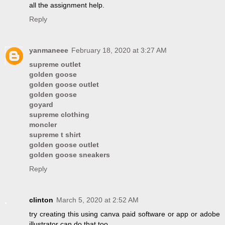
all the assignment help.
Reply
yanmaneee
February 18, 2020 at 3:27 AM
supreme outlet
golden goose
golden goose outlet
golden goose
goyard
supreme clothing
moncler
supreme t shirt
golden goose outlet
golden goose sneakers
Reply
clinton
March 5, 2020 at 2:52 AM
try creating this using canva paid software or app or adobe
illustrator can do that too