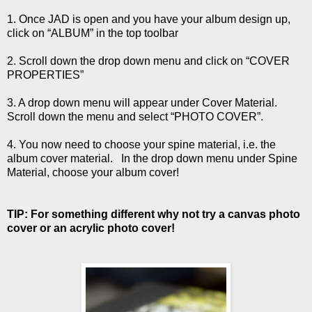
1. Once JAD is open and you have your album design up,
click on “ALBUM” in the top toolbar
2. Scroll down the drop down menu and click on “COVER
PROPERTIES”
3. A drop down menu will appear under Cover Material.
Scroll down the menu and select “PHOTO COVER”.
4. You now need to choose your spine material, i.e. the
album cover material. In the drop down menu under Spine
Material, choose your album cover!
TIP: For something different why not try a canvas photo
cover or an acrylic photo cover!