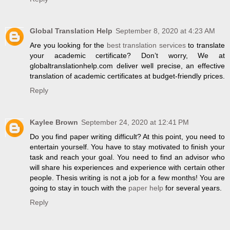
Global Translation Help
September 8, 2020 at 4:23 AM
Are you looking for the
best translation services
to translate
your academic certificate? Don’t worry, We at
globaltranslationhelp.com deliver well precise, an effective
translation of academic certificates at budget-friendly prices.
Reply
Kaylee Brown
September 24, 2020 at 12:41 PM
Do you find paper writing difficult? At this point, you need to
entertain yourself. You have to stay motivated to finish your
task and reach your goal. You need to find an advisor who
will share his experiences and experience with certain other
people. Thesis writing is not a job for a few months! You are
going to stay in touch with the
paper help
for several years.
Reply