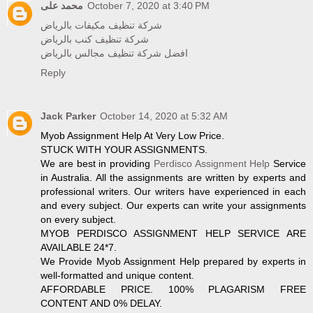
محمد على
October 7, 2020 at 3:40 PM
شركة تنظيف مكيفات بالرياض
شركة تنظيف كنب بالرياض
افضل شركة تنظيف مجالس بالرياض
Reply
Jack Parker
October 14, 2020 at 5:32 AM
Myob Assignment Help At Very Low Price.
STUCK WITH YOUR ASSIGNMENTS.
We are best in providing
Perdisco Assignment Help
Service
in Australia. All the assignments are written by experts and
professional writers. Our writers have experienced in each
and every subject. Our experts can write your assignments
on every subject.
MYOB PERDISCO ASSIGNMENT HELP SERVICE ARE
AVAILABLE 24*7.
We Provide Myob Assignment Help prepared by experts in
well-formatted and unique content.
AFFORDABLE PRICE. 100% PLAGARISM FREE
CONTENT AND 0% DELAY.