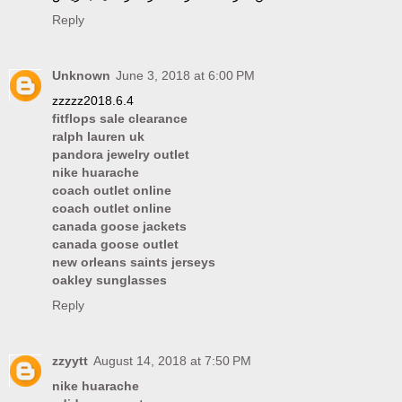
Reply
Unknown
June 3, 2018 at 6:00 PM
zzzzz2018.6.4
fitflops sale clearance
ralph lauren uk
pandora jewelry outlet
nike huarache
coach outlet online
coach outlet online
canada goose jackets
canada goose outlet
new orleans saints jerseys
oakley sunglasses
Reply
zzyytt
August 14, 2018 at 7:50 PM
nike huarache