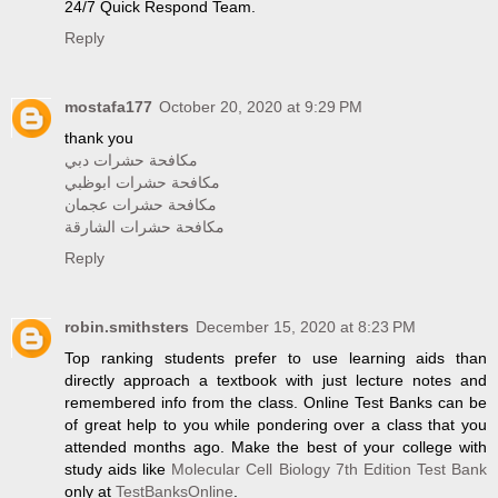
24/7 Quick Respond Team.
Reply
mostafa177
October 20, 2020 at 9:29 PM
thank you
مكافحة حشرات دبي
مكافحة حشرات ابوظبي
مكافحة حشرات عجمان
مكافحة حشرات الشارقة
Reply
robin.smithsters
December 15, 2020 at 8:23 PM
Top ranking students prefer to use learning aids than
directly approach a textbook with just lecture notes and
remembered info from the class. Online Test Banks can be
of great help to you while pondering over a class that you
attended months ago. Make the best of your college with
study aids like
Molecular Cell Biology 7th Edition Test Bank
only at
TestBanksOnline
.