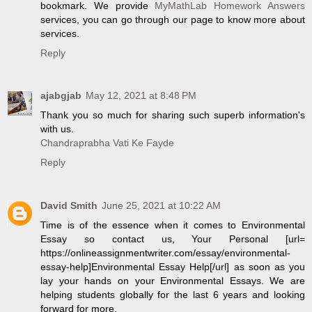
bookmark. We provide
MyMathLab Homework Answers
services, you can go through our page to know more about
services.
Reply
ajabgjab
May 12, 2021 at 8:48 PM
Thank you so much for sharing such superb information's
with us.
Chandraprabha Vati Ke Fayde
Reply
David Smith
June 25, 2021 at 10:22 AM
Time is of the essence when it comes to Environmental
Essay so contact us, Your Personal [url=
https://onlineassignmentwriter.com/essay/environmental-
essay-help]Environmental Essay Help[/url] as soon as you
lay your hands on your Environmental Essays. We are
helping students globally for the last 6 years and looking
forward for more.