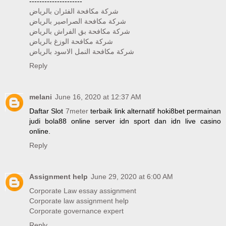
---------------------
شركة مكافحة الفئران بالرياض
شركة مكافحة الصراصير بالرياض
شركة مكافحة بق الفراش بالرياض
شركة مكافحة الوزغ بالرياض
شركة مكافحة النمل الاسود بالرياض
Reply
melani
June 16, 2020 at 12:37 AM
Daftar Slot
7meter
terbaik link alternatif hoki8bet permainan
judi bola88 online server idn sport dan idn live casino
online.
Reply
Assignment help
June 29, 2020 at 6:00 AM
Corporate Law essay assignment
Corporate law assignment help
Corporate governance expert
Reply