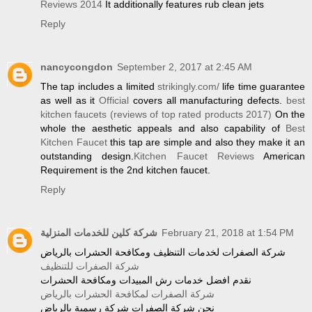
Reviews 2014
It additionally features rub clean jets
Reply
nancycongdon
September 2, 2017 at 2:45 AM
The tap includes a limited
strikingly.com/
life time guarantee
as well as it
Official
covers all manufacturing defects.
best
kitchen faucets (reviews of top rated products 2017)
On the
whole the aesthetic appeals and also capability of
Best
Kitchen Faucet
this tap are simple and also they make it an
outstanding design.
Kitchen Faucet Reviews
American
Requirement is the 2nd kitchen faucet.
Reply
شركة كلين للخدمات المنزلية
February 21, 2018 at 1:54 PM
شركة الصفرات لخدمات التنظيف ومكافحة الحشرات بالرياض
شركة الصفرات للتنظيف
نقدم افضل خدمات رش المبيدات ومكافحة الحشرات
شركة الصفرات لمكافحة الحشرات بالرياض
نحن شركة الصفرات شركة رسمية بالرياض