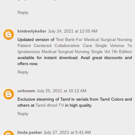
Reply
kimberlykeller
July 24, 2021 at 12:05 AM
Updated version of
Test Bank For Medical Surgical Nursing
Patient Centered Collaborative Care Single Volume 7e
Ignatavicius Medical Surgical Nursing Single Vol 7th Edition
available for instant download. Avail great discounts and
offers now.
Reply
unkowm
July 25, 2021 at 10:12 AM
Exclusive steaming of Tamil tv serials from Tamil Colors and
others at
Tamil dhool TV
in high quality.
Reply
linda parker
July 27, 2021 at 5:41 AM