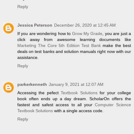
Reply
Jessica Peterson
December 26, 2020 at 12:45 AM
If you are wondering how to
Grow My Grade
, you are just a
click away from awesome learning documents like
Marketing The Core 5th Edition Test Bank
make the best
deals on test banks and solution manuals right now with our
assistance.
Reply
parkerkenneth
January 9, 2021 at 12:07 AM
Accessing the pefect
Textbook Solutions
for your college
book often ends up a day dream. ScholarOn offers the
fastest and safest access to all your
Computer Science
Textbook Solutions
with a single access code.
Reply