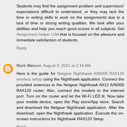
Students may find the assignment problem and supervisors'
expectations difficult to understand, or they may lack the
time or writing skills to work on the assignments due to a
lack of time or strong writing qualities. We look after your
abilities and help you reach good scores in all subjects. Get
Assignment helper USA
that is focused on the pleasure and
immediate satisfaction of students.
Reply
Mark Watson
August 9, 2021 at 2:16 AM
Here is the guide for
Netgear Nighthawk AX6000 RAX120
wireless setup
using the Nighthawk application. Connect the
provided antennas to the Netgear Nighthawk AX12 AX6000
RAX120 router. Also, connect the modem to the internet
port. Turn on the router and let the Wi-Fi LED lit. Now take
your mobile device, open the Play store/App store. Search
and download the Netgear Nighthawk application. After the
download, open the Nighthawk application. Execute the on-
screen instructions for Nighthawk RAX120 Setup.
Reply