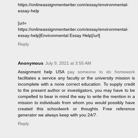
https://onlineassignmentwriter.com/essay/environmental-
essay-help
[url=
https://onlineassignmentwriter.com/essay/environmental-
essay-help]Environmental Essay Help[/url]
Reply
Anonymous
July 9, 2021 at 3:55 AM
Assignment help USA
pay someone to do homework
facilitates a service any faculty or the university mission is
incomplete with a none correct education. To supply credit
to the present author or investigators, you may have to be
compelled to bear in mind the way to write the mention in a
mission to individuals from whom you would possibly have
created this schoolwork or thoughts. Free reference
generator we always keep with you 24/7.
Reply