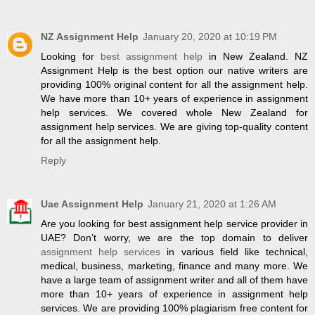
NZ Assignment Help
January 20, 2020 at 10:19 PM
Looking for
best assignment help
in New Zealand. NZ
Assignment Help is the best option our native writers are
providing 100% original content for all the assignment help.
We have more than 10+ years of experience in assignment
help services. We covered whole New Zealand for
assignment help services. We are giving top-quality content
for all the assignment help.
Reply
Uae Assignment Help
January 21, 2020 at 1:26 AM
Are you looking for best assignment help service provider in
UAE? Don’t worry, we are the top domain to deliver
assignment help services
in various field like technical,
medical, business, marketing, finance and many more. We
have a large team of assignment writer and all of them have
more than 10+ years of experience in assignment help
services. We are providing 100% plagiarism free content for