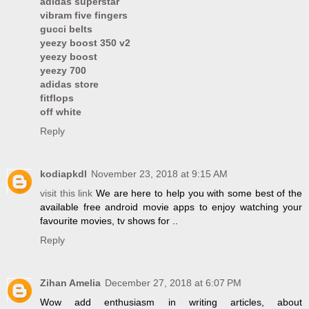
adidas superstar
vibram five fingers
gucci belts
yeezy boost 350 v2
yeezy boost
yeezy 700
adidas store
fitflops
off white
Reply
kodiapkdl
November 23, 2018 at 9:15 AM
visit this link
We are here to help you with some best of the
available free android movie apps to enjoy watching your
favourite movies, tv shows for ..
Reply
Zihan Amelia
December 27, 2018 at 6:07 PM
Wow add enthusiasm in writing articles, about