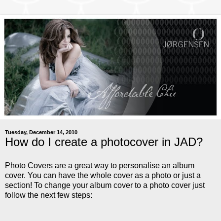
Tuesday, December 14, 2010
How do I create a photocover in JAD?
Photo Covers are a great way to personalise an album
cover. You can have the whole cover as a photo or just a
section! To change your album cover to a photo cover just
follow the next few steps: