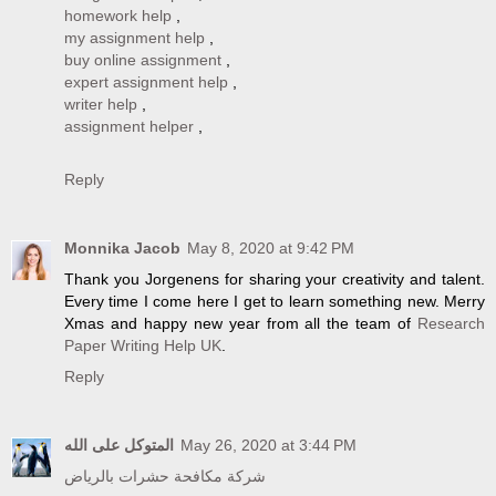
homework help
,
my assignment help
,
buy online assignment
,
expert assignment help
,
writer help
,
assignment helper
,
Reply
Monnika Jacob
May 8, 2020 at 9:42 PM
Thank you Jorgenens for sharing your creativity and talent.
Every time I come here I get to learn something new. Merry
Xmas and happy new year from all the team of
Research
Paper Writing Help UK
.
Reply
المتوكل على الله
May 26, 2020 at 3:44 PM
شركة مكافحة حشرات بالرياض