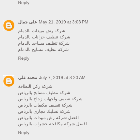
Reply
على جمال
May 21, 2019 at 3:03 PM
شركة رش مبيدات بالدمام
شركة تنظيف خزانات بالدمام
شركة تنظيف مساجد بالدمام
شركة تنظيف مسابح بالدمام
Reply
محمد على
July 7, 2019 at 8:20 AM
شركة ركن النظافة
شركة تنظيف مسابح بالرياض
شركة تنظيف واجهات زجاج بالرياض
شركة تنظيف مكيفات بالرياض
شركة تسليك مجارى بالرياض
افضل شركة رش مبيدات بالرياض
افضل شركة مكافحة حشرات بالرياض
Reply