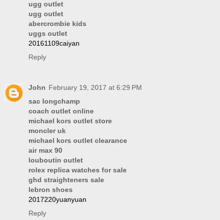
ugg outlet
ugg outlet
abercrombie kids
uggs outlet
20161109caiyan
Reply
John
February 19, 2017 at 6:29 PM
sac longchamp
coach outlet online
michael kors outlet store
moncler uk
michael kors outlet clearance
air max 90
louboutin outlet
rolex replica watches for sale
ghd straighteners sale
lebron shoes
2017220yuanyuan
Reply