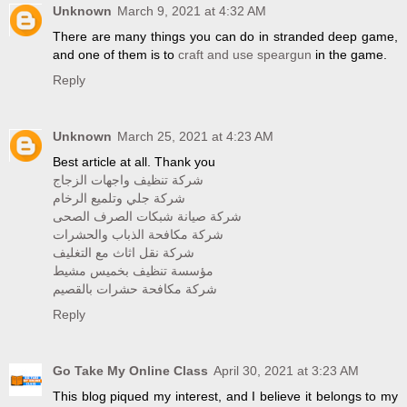
Unknown
March 9, 2021 at 4:32 AM
There are many things you can do in stranded deep game,
and one of them is to
craft and use speargun
in the game.
Reply
Unknown
March 25, 2021 at 4:23 AM
Best article at all. Thank you
شركة تنظيف واجهات الزجاج
شركة جلي وتلميع الرخام
شركة صيانة شبكات الصرف الصحى
شركة مكافحة الذباب والحشرات
شركة نقل اثاث مع التغليف
مؤسسة تنظيف بخميس مشيط
شركة مكافحة حشرات بالقصيم
Reply
Go Take My Online Class
April 30, 2021 at 3:23 AM
This blog piqued my interest, and I believe it belongs to my