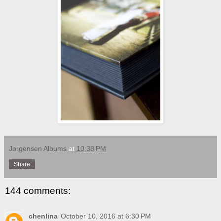
Jorgensen Albums
at
10:38 PM
Share
144 comments:
chenlina
October 10, 2016 at 6:30 PM