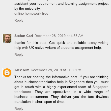
assistant your requirement and learning assignment project
by the university.
online homework free
Reply
Stefan Carl
December 28, 2019 at 4:53 AM
thanks for this post. Get quick and reliable
essay writing
help
with UK native writers of students assignment help.
Reply
Alex Kim
December 29, 2019 at 11:50 PM
Thanks for sharing the informative post. If you are thinking
about business translation help in Singapore then you must
get in touch with a highly experienced team of
Singapore
translators
. They are specialized in a wide range of
business documents. They deliver you the fast flawless
translation in short span of time.
Reply