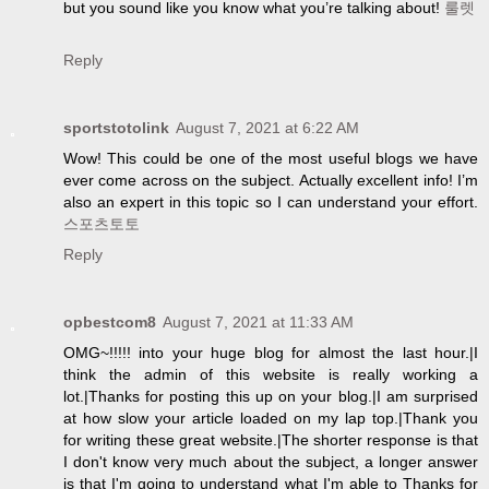
but you sound like you know what you’re talking about!
룰렛
Reply
sportstotolink
August 7, 2021 at 6:22 AM
Wow! This could be one of the most useful blogs we have
ever come across on the subject. Actually excellent info! I’m
also an expert in this topic so I can understand your effort.
스포츠토토
Reply
opbestcom8
August 7, 2021 at 11:33 AM
OMG~!!!!! into your huge blog for almost the last hour.|I
think the admin of this website is really working a
lot.|Thanks for posting this up on your blog.|I am surprised
at how slow your article loaded on my lap top.|Thank you
for writing these great website.|The shorter response is that
I don't know very much about the subject, a longer answer
is that I'm going to understand what I'm able to Thanks for