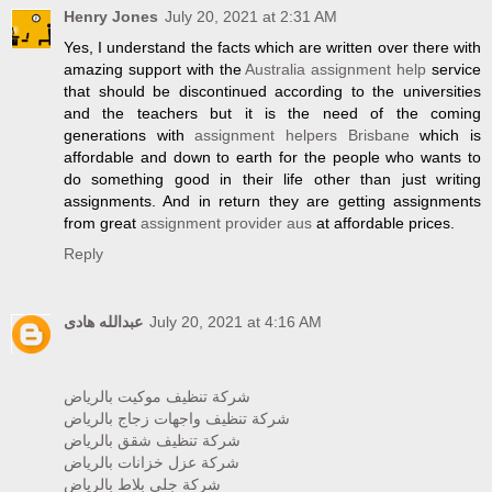
Henry Jones
July 20, 2021 at 2:31 AM
Yes, I understand the facts which are written over there with
amazing support with the
Australia assignment help
service
that should be discontinued according to the universities
and the teachers but it is the need of the coming
generations with
assignment helpers Brisbane
which is
affordable and down to earth for the people who wants to
do something good in their life other than just writing
assignments. And in return they are getting assignments
from great
assignment provider aus
at affordable prices.
Reply
عبدالله هادى
July 20, 2021 at 4:16 AM
شركة تنظيف موكيت بالرياض
شركة تنظيف واجهات زجاج بالرياض
شركة تنظيف شقق بالرياض
شركة عزل خزانات بالرياض
شركة جلي بلاط بالرياض