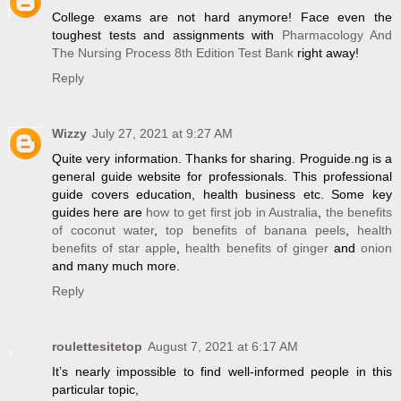
College exams are not hard anymore! Face even the
toughest tests and assignments with
Pharmacology And
The Nursing Process 8th Edition Test Bank
right away!
Reply
Wizzy
July 27, 2021 at 9:27 AM
Quite very information. Thanks for sharing. Proguide.ng is a
general guide website for professionals. This professional
guide covers education, health business etc. Some key
guides here are
how to get first job in Australia
,
the benefits
of coconut water
,
top benefits of banana peels
,
health
benefits of star apple
,
health benefits of ginger
and
onion
and many much more.
Reply
roulettesitetop
August 7, 2021 at 6:17 AM
It’s nearly impossible to find well-informed people in this
particular topic,