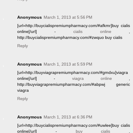
Anonymous
March 1, 2013 at 5:56 PM
[url=http://buycialispremiumpharmacy.com/#afkmr]buy cialis
online[/url] -
cialis online
,
http://buycialispremiumpharmacy.com/#zwquo buy cialis
Reply
Anonymous
March 1, 2013 at 5:59 PM
[url=http://buyviagrapremiumpharmacy.com/#gmdxu]viagra
online[/url] -
viagra online
,
http://buyviagrapremiumpharmacy.com/#abpwj generic
viagra
Reply
Anonymous
March 1, 2013 at 6:36 PM
[url=http://buycialispremiumpharmacy.com/#uwlee]buy cialis
online[/url] -
buy cialis
,