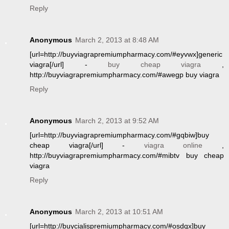
Reply
Anonymous
March 2, 2013 at 8:48 AM
[url=http://buyviagrapremiumpharmacy.com/#eyvwx]generic
viagra[/url] -
buy cheap viagra
,
http://buyviagrapremiumpharmacy.com/#awegp buy viagra
Reply
Anonymous
March 2, 2013 at 9:52 AM
[url=http://buyviagrapremiumpharmacy.com/#gqbiw]buy
cheap viagra[/url] -
viagra online
,
http://buyviagrapremiumpharmacy.com/#mibtv buy cheap
viagra
Reply
Anonymous
March 2, 2013 at 10:51 AM
[url=http://buycialispremiumpharmacy.com/#osdqx]buy