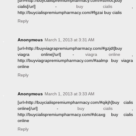
[url=http://buycialispremiumpharmacy.com/#stmoc]buy
cialis[/url] -
buy cialis
,
http://buycialispremiumpharmacy.com/#fgzai buy cialis
Reply
Anonymous
March 1, 2013 at 3:31 AM
[url=http://buyviagrapremiumpharmacy.com/#gzjdt]buy
viagra online[/url] -
viagra online
,
http://buyviagrapremiumpharmacy.com/#aalmp buy viagra
online
Reply
Anonymous
March 1, 2013 at 3:33 AM
[url=http://buycialispremiumpharmacy.com/#qikjh]buy cialis
online[/url] -
buy cialis
,
http://buycialispremiumpharmacy.com/#dcaxg buy cialis
online
Reply