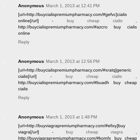
Anonymous
March 1, 2013 at 12:41 PM
[url=http://buycialispremiumpharmacy.com/#gefvc]cialis
online[/url] -
buy cheap cialis
,
http://buycialispremiumpharmacy.com/#azcro buy cialis
online
Reply
Anonymous
March 1, 2013 at 12:56 PM
[url=http://buycialispremiumpharmacy.com/#xratq]generic
cialis[/url] -
buy cheap cialis
,
http://buycialispremiumpharmacy.com/#buadh buy cheap
cialis
Reply
Anonymous
March 1, 2013 at 1:48 PM
[url=http://buyviagrapremiumpharmacy.com/#efixy]buy
viagra[/url] -
buy cheap viagra
,
http://buyviagrapremiumpharmacy.com/#komfx buy cheap