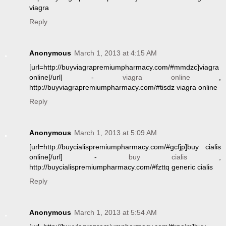
viagra
Reply
Anonymous
March 1, 2013 at 4:15 AM
[url=http://buyviagrapremiumpharmacy.com/#mmdzc]viagra
online[/url] -
viagra online
,
http://buyviagrapremiumpharmacy.com/#tisdz viagra online
Reply
Anonymous
March 1, 2013 at 5:09 AM
[url=http://buycialispremiumpharmacy.com/#gcfjp]buy cialis
online[/url] -
buy cialis
,
http://buycialispremiumpharmacy.com/#fzttq generic cialis
Reply
Anonymous
March 1, 2013 at 5:54 AM