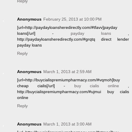
Reply
Anonymous
February 25, 2013 at 10:00 PM
[url=http://paydayloansheredirectly.com/#tfavv]payday
loans[/url] -
payday loans
,
http://paydayloansheredirectly.com/#grqtq direct lender
payday loans
Reply
Anonymous
March 1, 2013 at 2:59 AM
[url=http://buycialispremiumpharmacy.com/#vqmoh]buy
cheap cialis[/url] -
buy cialis online
,
http://buycialispremiumpharmacy.com/#ujmui buy cialis
online
Reply
Anonymous
March 1, 2013 at 3:00 AM