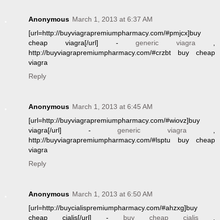
Anonymous
March 1, 2013 at 6:37 AM
[url=http://buyviagrapremiumpharmacy.com/#pmjcx]buy
cheap viagra[/url] -
generic viagra
,
http://buyviagrapremiumpharmacy.com/#crzbt buy cheap
viagra
Reply
Anonymous
March 1, 2013 at 6:45 AM
[url=http://buyviagrapremiumpharmacy.com/#wiovz]buy
viagra[/url] -
generic viagra
,
http://buyviagrapremiumpharmacy.com/#lsptu buy cheap
viagra
Reply
Anonymous
March 1, 2013 at 6:50 AM
[url=http://buycialispremiumpharmacy.com/#ahzxg]buy
cheap cialis[/url] -
buy cheap cialis
,