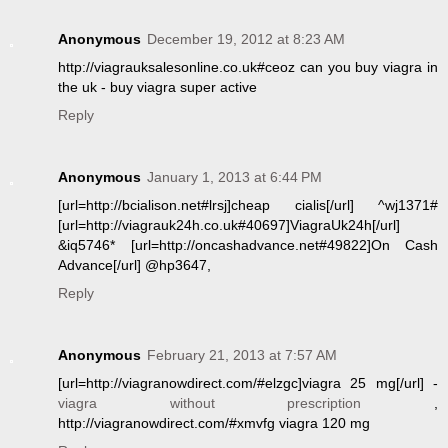
Anonymous
December 19, 2012 at 8:23 AM
http://viagrauksalesonline.co.uk#ceoz can you buy viagra in
the uk - buy viagra super active
Reply
Anonymous
January 1, 2013 at 6:44 PM
[url=http://bcialison.net#lrsj]cheap cialis[/url] ^wj1371#
[url=http://viagrauk24h.co.uk#40697]ViagraUk24h[/url]
&iq5746* [url=http://oncashadvance.net#49822]On Cash
Advance[/url] @hp3647,
Reply
Anonymous
February 21, 2013 at 7:57 AM
[url=http://viagranowdirect.com/#elzgc]viagra 25 mg[/url] -
viagra without prescription
,
http://viagranowdirect.com/#xmvfg viagra 120 mg