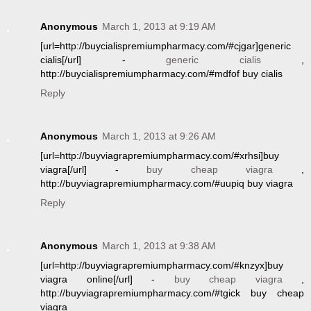
Anonymous
March 1, 2013 at 9:19 AM
[url=http://buycialispremiumpharmacy.com/#cjgar]generic
cialis[/url] -
generic cialis
,
http://buycialispremiumpharmacy.com/#mdfof buy cialis
Reply
Anonymous
March 1, 2013 at 9:26 AM
[url=http://buyviagrapremiumpharmacy.com/#xrhsi]buy
viagra[/url] -
buy cheap viagra
,
http://buyviagrapremiumpharmacy.com/#uupiq buy viagra
Reply
Anonymous
March 1, 2013 at 9:38 AM
[url=http://buyviagrapremiumpharmacy.com/#knzyx]buy
viagra online[/url] -
buy cheap viagra
,
http://buyviagrapremiumpharmacy.com/#tgick buy cheap
viagra