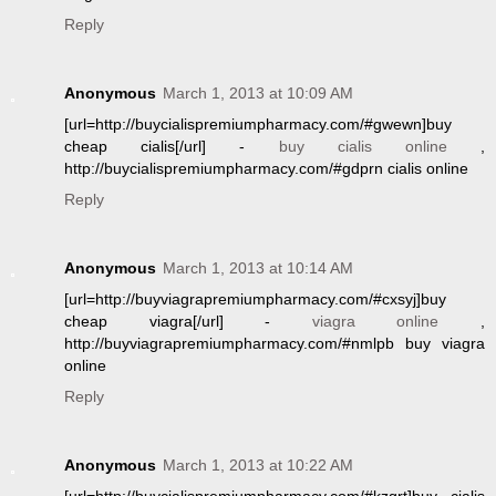
Reply
Anonymous
March 1, 2013 at 10:09 AM
[url=http://buycialispremiumpharmacy.com/#gwewn]buy
cheap cialis[/url] -
buy cialis online
,
http://buycialispremiumpharmacy.com/#gdprn cialis online
Reply
Anonymous
March 1, 2013 at 10:14 AM
[url=http://buyviagrapremiumpharmacy.com/#cxsyj]buy
cheap viagra[/url] -
viagra online
,
http://buyviagrapremiumpharmacy.com/#nmlpb buy viagra
online
Reply
Anonymous
March 1, 2013 at 10:22 AM