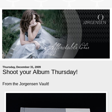
Thursday, December 31, 2009
Shoot your Album Thursday!
From the Jorgensen Vault!