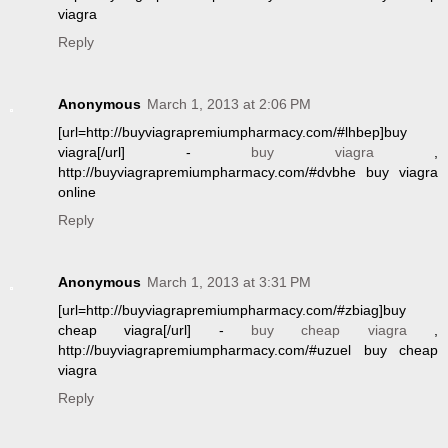
viagra
Reply
Anonymous
March 1, 2013 at 2:06 PM
[url=http://buyviagrapremiumpharmacy.com/#lhbep]buy
viagra[/url] -
buy viagra
,
http://buyviagrapremiumpharmacy.com/#dvbhe buy viagra
online
Reply
Anonymous
March 1, 2013 at 3:31 PM
[url=http://buyviagrapremiumpharmacy.com/#zbiag]buy
cheap viagra[/url] -
buy cheap viagra
,
http://buyviagrapremiumpharmacy.com/#uzuel buy cheap
viagra
Reply