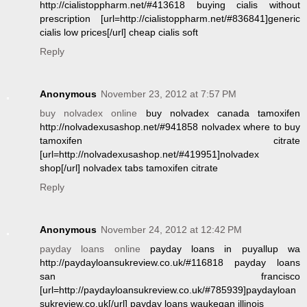
http://cialistoppharm.net/#413618 buying cialis without
prescription [url=http://cialistoppharm.net/#836841]generic
cialis low prices[/url] cheap cialis soft
Reply
Anonymous
November 23, 2012 at 7:57 PM
buy nolvadex online
buy nolvadex canada tamoxifen
http://nolvadexusashop.net/#941858 nolvadex where to buy
tamoxifen citrate
[url=http://nolvadexusashop.net/#419951]nolvadex
shop[/url] nolvadex tabs tamoxifen citrate
Reply
Anonymous
November 24, 2012 at 12:42 PM
payday loans online
payday loans in puyallup wa
http://paydayloansukreview.co.uk/#116818 payday loans
san francisco
[url=http://paydayloansukreview.co.uk/#785939]paydayloan
sukreview.co.uk[/url] payday loans waukegan illinois