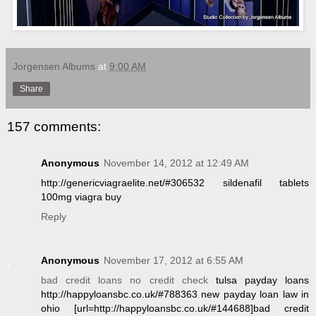
Jorgensen Albums
at
9:00 AM
Share
157 comments:
Anonymous
November 14, 2012 at 12:49 AM
http://genericviagraelite.net/#306532 sildenafil tablets
100mg viagra buy
Reply
Anonymous
November 17, 2012 at 6:55 AM
bad credit loans no credit check
tulsa payday loans
http://happyloansbc.co.uk/#788363 new payday loan law in
ohio [url=http://happyloansbc.co.uk/#144688]bad credit