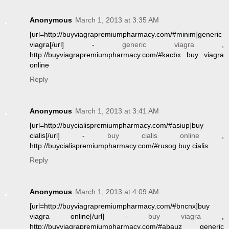
Anonymous
March 1, 2013 at 3:35 AM
[url=http://buyviagrapremiumpharmacy.com/#minim]generic
viagra[/url] -
generic viagra
,
http://buyviagrapremiumpharmacy.com/#kacbx buy viagra
online
Reply
Anonymous
March 1, 2013 at 3:41 AM
[url=http://buycialispremiumpharmacy.com/#asiup]buy
cialis[/url] -
buy cialis online
,
http://buycialispremiumpharmacy.com/#rusog buy cialis
Reply
Anonymous
March 1, 2013 at 4:09 AM
[url=http://buyviagrapremiumpharmacy.com/#bncnx]buy
viagra online[/url] -
buy viagra
,
http://buyviagrapremiumpharmacy.com/#abauz generic