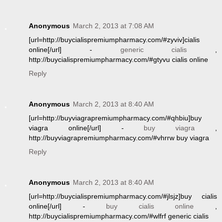
Anonymous
March 2, 2013 at 7:08 AM
[url=http://buycialispremiumpharmacy.com/#zyviv]cialis
online[/url] -
generic cialis
,
http://buycialispremiumpharmacy.com/#gtyvu cialis online
Reply
Anonymous
March 2, 2013 at 8:40 AM
[url=http://buyviagrapremiumpharmacy.com/#qhbiu]buy
viagra online[/url] -
buy viagra
,
http://buyviagrapremiumpharmacy.com/#vhrrw buy viagra
Reply
Anonymous
March 2, 2013 at 8:40 AM
[url=http://buycialispremiumpharmacy.com/#jlsjz]buy cialis
online[/url] -
buy cialis online
,
http://buycialispremiumpharmacy.com/#wlfrf generic cialis