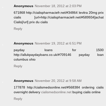
Anonymous
November 18, 2012 at 2:03 PM
671868 http://cialispharmaciefr.net/#34864 levitra 20mg prix
cialis [url=http://cialispharmaciefr.net/#589934]achat
Cialis[/url] prix du cialis
Reply
Anonymous
November 19, 2012 at 6:51 PM
payday loans for 1500
http://allukpaydayloans.co.uk/#709146 payday loan
columbus ohio
Reply
Anonymous
November 20, 2012 at 9:58 AM
177878 http://cialismedsonline.net/#568384 ordering cialis
overnight delivery
cialismedsonline.net
buying cialis online
Reply