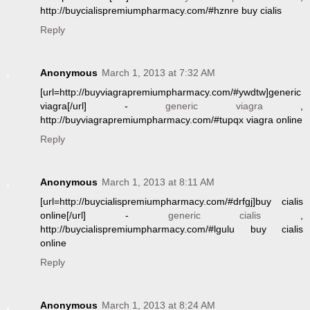
http://buycialispremiumpharmacy.com/#hznre buy cialis
Reply
Anonymous
March 1, 2013 at 7:32 AM
[url=http://buyviagrapremiumpharmacy.com/#ywdtw]generic
viagra[/url] -
generic viagra
,
http://buyviagrapremiumpharmacy.com/#tupqx viagra online
Reply
Anonymous
March 1, 2013 at 8:11 AM
[url=http://buycialispremiumpharmacy.com/#drfgj]buy cialis
online[/url] -
generic cialis
,
http://buycialispremiumpharmacy.com/#lgulu buy cialis
online
Reply
Anonymous
March 1, 2013 at 8:24 AM