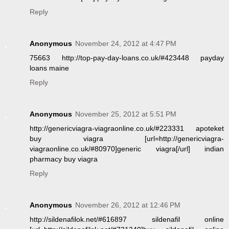
Reply
Anonymous
November 24, 2012 at 4:47 PM
75663 http://top-pay-day-loans.co.uk/#423448 payday
loans maine
Reply
Anonymous
November 25, 2012 at 5:51 PM
http://genericviagra-viagraonline.co.uk/#223331 apoteket
buy viagra [url=http://genericviagra-
viagraonline.co.uk/#80970]generic viagra[/url] indian
pharmacy buy viagra
Reply
Anonymous
November 26, 2012 at 12:46 PM
http://sildenafilok.net/#616897 sildenafil online