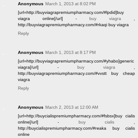
Anonymous
March 1, 2013 at 8:02 PM
[url=http://buyviagrapremiumpharmacy.com/#lpdid]buy
viagra online[/url] -
buy viagra
,
http://buyviagrapremiumpharmacy.com/#rkaqi buy viagra
Reply
Anonymous
March 1, 2013 at 8:17 PM
[url=http://buyviagrapremiumpharmacy.com/#yhabo]generic
viagra[/url] -
buy viagra
,
http://buyviagrapremiumpharmacy.com/#vvstt buy cheap
viagra
Reply
Anonymous
March 2, 2013 at 12:00 AM
[url=http://buycialispremiumpharmacy.com/#fsbsx]buy cialis
online[/url] -
buy cialis
,
http://buycialispremiumpharmacy.com/#reaka buy cialis
online