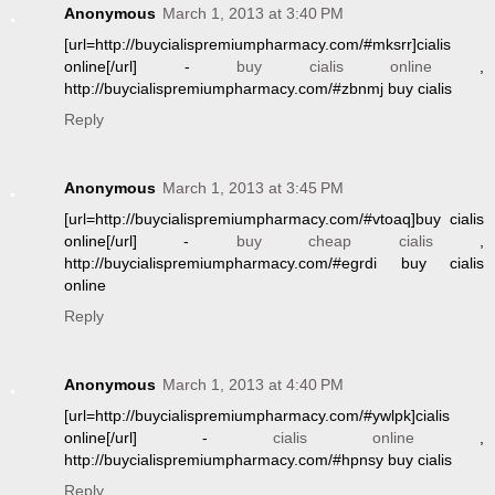
Anonymous
March 1, 2013 at 3:40 PM
[url=http://buycialispremiumpharmacy.com/#mksrr]cialis
online[/url] -
buy cialis online
,
http://buycialispremiumpharmacy.com/#zbnmj buy cialis
Reply
Anonymous
March 1, 2013 at 3:45 PM
[url=http://buycialispremiumpharmacy.com/#vtoaq]buy cialis
online[/url] -
buy cheap cialis
,
http://buycialispremiumpharmacy.com/#egrdi buy cialis
online
Reply
Anonymous
March 1, 2013 at 4:40 PM
[url=http://buycialispremiumpharmacy.com/#ywlpk]cialis
online[/url] -
cialis online
,
http://buycialispremiumpharmacy.com/#hpnsy buy cialis
Reply