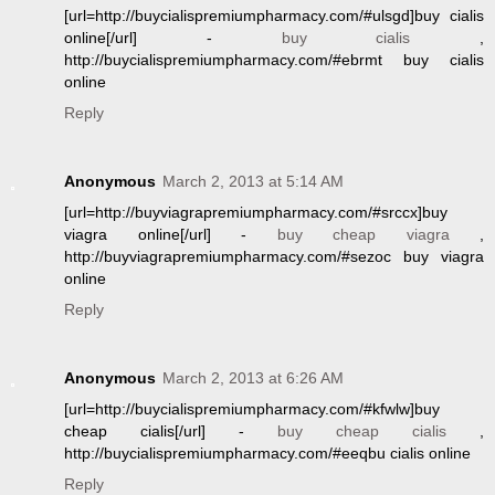
[url=http://buycialispremiumpharmacy.com/#ulsgd]buy cialis
online[/url] -
buy cialis
,
http://buycialispremiumpharmacy.com/#ebrmt buy cialis
online
Reply
Anonymous
March 2, 2013 at 5:14 AM
[url=http://buyviagrapremiumpharmacy.com/#srccx]buy
viagra online[/url] -
buy cheap viagra
,
http://buyviagrapremiumpharmacy.com/#sezoc buy viagra
online
Reply
Anonymous
March 2, 2013 at 6:26 AM
[url=http://buycialispremiumpharmacy.com/#kfwlw]buy
cheap cialis[/url] -
buy cheap cialis
,
http://buycialispremiumpharmacy.com/#eeqbu cialis online
Reply