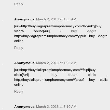
Reply
Anonymous
March 2, 2013 at 1:03 AM
[url=http://buyviagrapremiumpharmacy.com/#xymkq]buy
viagra online[/url] -
buy viagra
,
http://buyviagrapremiumpharmacy.com/#yipuk buy viagra
online
Reply
Anonymous
March 2, 2013 at 1:05 AM
[url=http://buycialispremiumpharmacy.com/#fclpl]buy
cialis[/url] -
buy cheap cialis
,
http://buycialispremiumpharmacy.com/#sruuf buy cialis
online
Reply
Anonymous
March 2, 2013 at 5:10 AM