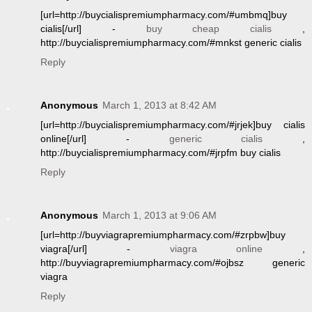
[url=http://buycialispremiumpharmacy.com/#umbmq]buy
cialis[/url] -
buy cheap cialis
,
http://buycialispremiumpharmacy.com/#mnkst generic cialis
Reply
Anonymous
March 1, 2013 at 8:42 AM
[url=http://buycialispremiumpharmacy.com/#jrjek]buy cialis
online[/url] -
generic cialis
,
http://buycialispremiumpharmacy.com/#jrpfm buy cialis
Reply
Anonymous
March 1, 2013 at 9:06 AM
[url=http://buyviagrapremiumpharmacy.com/#zrpbw]buy
viagra[/url] -
viagra online
,
http://buyviagrapremiumpharmacy.com/#ojbsz generic
viagra
Reply