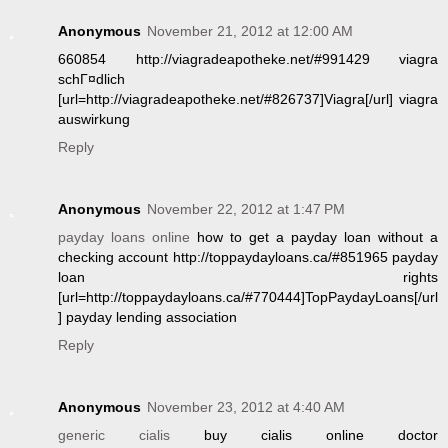
Anonymous
November 21, 2012 at 12:00 AM
660854 http://viagradeapotheke.net/#991429 viagra
schГ¤dlich
[url=http://viagradeapotheke.net/#826737]Viagra[/url] viagra
auswirkung
Reply
Anonymous
November 22, 2012 at 1:47 PM
payday loans online
how to get a payday loan without a
checking account http://toppaydayloans.ca/#851965 payday
loan rights
[url=http://toppaydayloans.ca/#770444]TopPaydayLoans[/url
] payday lending association
Reply
Anonymous
November 23, 2012 at 4:40 AM
generic cialis
buy cialis online doctor