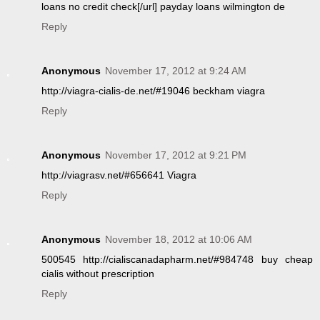
loans no credit check[/url] payday loans wilmington de
Reply
Anonymous
November 17, 2012 at 9:24 AM
http://viagra-cialis-de.net/#19046 beckham viagra
Reply
Anonymous
November 17, 2012 at 9:21 PM
http://viagrasv.net/#656641 Viagra
Reply
Anonymous
November 18, 2012 at 10:06 AM
500545 http://cialiscanadapharm.net/#984748 buy cheap
cialis without prescription
Reply