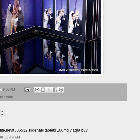
at
9:00 AM
sta album
:
elite.net/#306532 sildenafil tablets 100mg viagra buy
at 12:49 AM