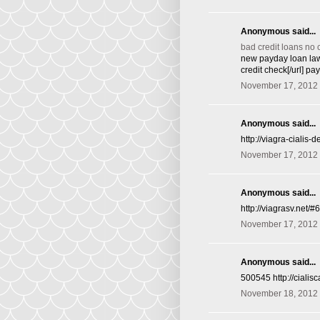
Anonymous said...
bad credit loans no 
new payday loan law
credit check[/url] p
November 17, 2012 
Anonymous said...
http://viagra-cialis
November 17, 2012 
Anonymous said...
http://viagrasv.net/
November 17, 2012 
Anonymous said...
500545 http://ciali
November 18, 2012 