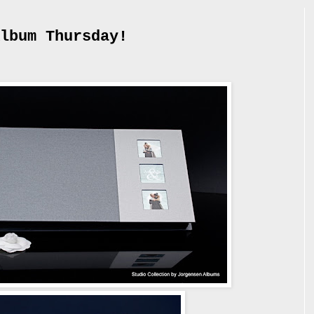
lbum Thursday!