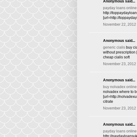
Anonymous said...
payday loans online
http://toppaydayloa
[url=http://toppayd
November 22, 2012 
Anonymous said...
generic cialis
buy cia
without prescription 
cheap cialis soft
November 23, 2012 
Anonymous said...
buy nolvadex online
nolvadex where to bu
[url=http://nolvade
citrate
November 23, 2012 
Anonymous said...
payday loans online
http://paydayloansu