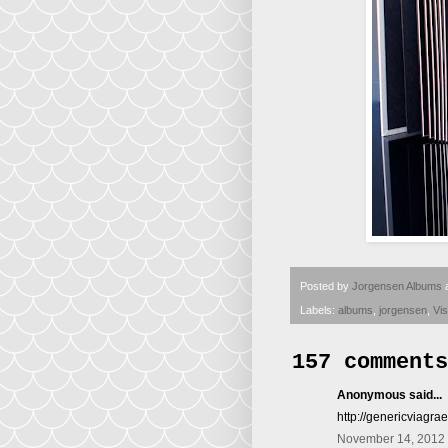
Posted by
Jorgensen Albums
Labels:
albums
,
jorgensen
,
Vi
157 comments
Anonymous said...
http://genericviagra
November 14, 2012 