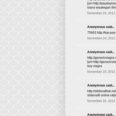
[url=http://paydayl
loans waukegan illi
November 24, 2012 
Anonymous said...
75663 http://top-pa
November 24, 2012 
Anonymous said...
http://genericviagra
[url=http://genericv
buy viagra
November 25, 2012 
Anonymous said...
http://sildenafilok.n
sildenafil online ok[
November 26, 2012 
Anonymous said...