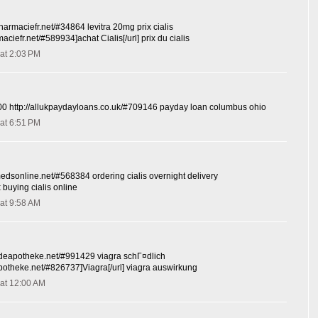
pharmaciefr.net/#34864 levitra 20mg prix cialis
maciefr.net/#589934]achat Cialis[/url] prix du cialis
at 2:03 PM
00 http://allukpaydayloans.co.uk/#709146 payday loan columbus ohio
at 6:51 PM
medsonline.net/#568384 ordering cialis overnight delivery
t
buying cialis online
at 9:58 AM
adeapotheke.net/#991429 viagra schГ¤dlich
apotheke.net/#826737]Viagra[/url] viagra auswirkung
at 12:00 AM