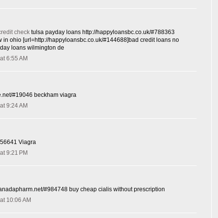
credit check
tulsa payday loans http://happyloansbc.co.uk/#788363
 in ohio [url=http://happyloansbc.co.uk/#144688]bad credit loans no
ayday loans wilmington de
at 6:55 AM
-de.net/#19046 beckham viagra
at 9:24 AM
#656641 Viagra
at 9:21 PM
scanadapharm.net/#984748 buy cheap cialis without prescription
at 10:06 AM