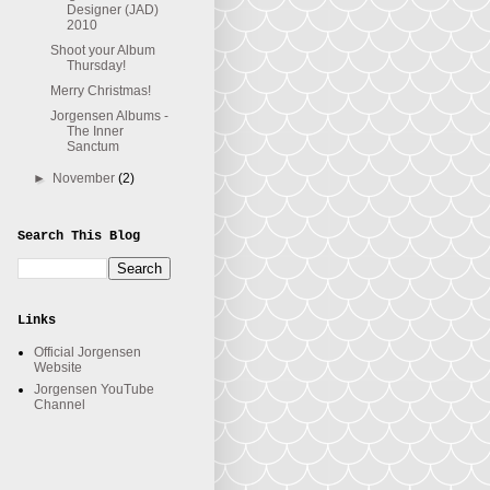
Designer (JAD)
2010
Shoot your Album
Thursday!
Merry Christmas!
Jorgensen Albums -
The Inner
Sanctum
►
November
(2)
Search This Blog
Links
Official Jorgensen
Website
Jorgensen YouTube
Channel