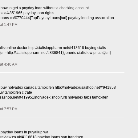
how to get a payday loan without a checking account
ns.ca/#851965 payday loan rights
ayloans.ca/#770444]TopPaydayLoans[/url] payday lending association
at 1:47 PM
lis online doctor http://cialistoppharm.net/#413618 buying cialis
[url=http://cialistoppharm.net/#836841]generic cialis low prices[/url]
at 4:40 AM
buy nolvadex canada tamoxifen http://nolvadexusashop.net/#941858
y tamoxifen citrate
xusashop.net/#419951]nolvadex shop[/url] nolvadex tabs tamoxifen
at 7:57 PM
payday loans in puyallup wa
kreview.co.uk/#116818 payday loans san francisco