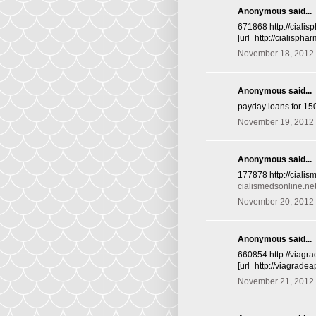
Anonymous said...
671868 http://cialis
[url=http://cialisphar
November 18, 2012 
Anonymous said...
payday loans for 15
November 19, 2012 
Anonymous said...
177878 http://cialis
cialismedsonline.ne
November 20, 2012 
Anonymous said...
660854 http://viagr
[url=http://viagrade
November 21, 2012 