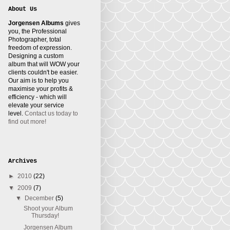
About Us
Jorgensen Albums
gives
you, the Professional
Photographer, total
freedom of expression.
Designing a custom
album that will WOW your
clients couldn't be easier.
Our aim is to help you
maximise your profits &
efficiency - which will
elevate your service
level.
Contact us today to
find out more!
Archives
►
2010
(22)
▼
2009
(7)
▼
December
(5)
Shoot your Album
Thursday!
Jorgensen Album