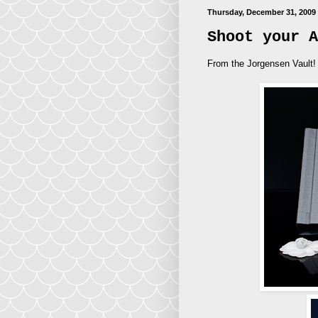
Thursday, December 31, 2009
Shoot your A
From the Jorgensen Vault!