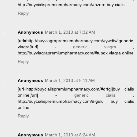
http://buycialispremiumpharmacy.com/#hznre buy cialis
Reply
Anonymous
March 1, 2013 at 7:32 AM
[url=http://buyviagrapremiumpharmacy.com/#ywdtw]generic
viagra[/url] -
generic viagra
,
http://buyviagrapremiumpharmacy.com/#tupqx viagra online
Reply
Anonymous
March 1, 2013 at 8:11 AM
[url=http://buycialispremiumpharmacy.com/#drfgj]buy cialis
online[/url] -
generic cialis
,
http://buycialispremiumpharmacy.com/#lgulu buy cialis
online
Reply
Anonymous
March 1, 2013 at 8:24 AM