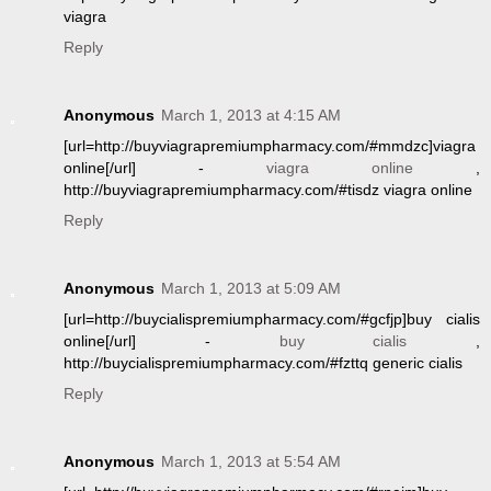
viagra
Reply
Anonymous
March 1, 2013 at 4:15 AM
[url=http://buyviagrapremiumpharmacy.com/#mmdzc]viagra
online[/url] -
viagra online
,
http://buyviagrapremiumpharmacy.com/#tisdz viagra online
Reply
Anonymous
March 1, 2013 at 5:09 AM
[url=http://buycialispremiumpharmacy.com/#gcfjp]buy cialis
online[/url] -
buy cialis
,
http://buycialispremiumpharmacy.com/#fzttq generic cialis
Reply
Anonymous
March 1, 2013 at 5:54 AM