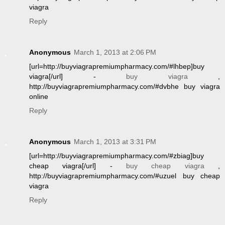
viagra
Reply
Anonymous
March 1, 2013 at 2:06 PM
[url=http://buyviagrapremiumpharmacy.com/#lhbep]buy
viagra[/url] -
buy viagra
,
http://buyviagrapremiumpharmacy.com/#dvbhe buy viagra
online
Reply
Anonymous
March 1, 2013 at 3:31 PM
[url=http://buyviagrapremiumpharmacy.com/#zbiag]buy
cheap viagra[/url] -
buy cheap viagra
,
http://buyviagrapremiumpharmacy.com/#uzuel buy cheap
viagra
Reply