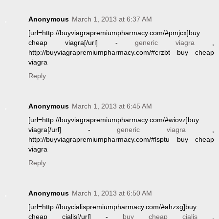
Anonymous
March 1, 2013 at 6:37 AM
[url=http://buyviagrapremiumpharmacy.com/#pmjcx]buy
cheap viagra[/url] -
generic viagra
,
http://buyviagrapremiumpharmacy.com/#crzbt buy cheap
viagra
Reply
Anonymous
March 1, 2013 at 6:45 AM
[url=http://buyviagrapremiumpharmacy.com/#wiovz]buy
viagra[/url] -
generic viagra
,
http://buyviagrapremiumpharmacy.com/#lsptu buy cheap
viagra
Reply
Anonymous
March 1, 2013 at 6:50 AM
[url=http://buycialispremiumpharmacy.com/#ahzxg]buy
cheap cialis[/url] -
buy cheap cialis
,