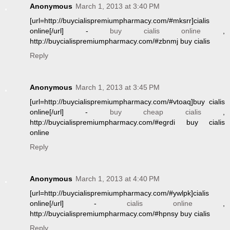
Anonymous
March 1, 2013 at 3:40 PM
[url=http://buycialispremiumpharmacy.com/#mksrr]cialis
online[/url] -
buy cialis online
,
http://buycialispremiumpharmacy.com/#zbnmj buy cialis
Reply
Anonymous
March 1, 2013 at 3:45 PM
[url=http://buycialispremiumpharmacy.com/#vtoaq]buy cialis
online[/url] -
buy cheap cialis
,
http://buycialispremiumpharmacy.com/#egrdi buy cialis
online
Reply
Anonymous
March 1, 2013 at 4:40 PM
[url=http://buycialispremiumpharmacy.com/#ywlpk]cialis
online[/url] -
cialis online
,
http://buycialispremiumpharmacy.com/#hpnsy buy cialis
Reply