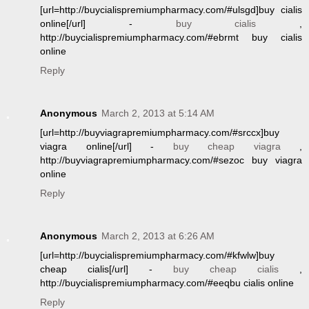
[url=http://buycialispremiumpharmacy.com/#ulsgd]buy cialis
online[/url] -
buy cialis
,
http://buycialispremiumpharmacy.com/#ebrmt buy cialis
online
Reply
Anonymous
March 2, 2013 at 5:14 AM
[url=http://buyviagrapremiumpharmacy.com/#srccx]buy
viagra online[/url] -
buy cheap viagra
,
http://buyviagrapremiumpharmacy.com/#sezoc buy viagra
online
Reply
Anonymous
March 2, 2013 at 6:26 AM
[url=http://buycialispremiumpharmacy.com/#kfwlw]buy
cheap cialis[/url] -
buy cheap cialis
,
http://buycialispremiumpharmacy.com/#eeqbu cialis online
Reply