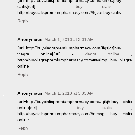
[url=http://buycialispremiumpharmacy.com/#stmoc]buy
cialis[/url] -
buy cialis
,
http://buycialispremiumpharmacy.com/#fgzai buy cialis
Reply
Anonymous
March 1, 2013 at 3:31 AM
[url=http://buyviagrapremiumpharmacy.com/#gzjdt]buy
viagra online[/url] -
viagra online
,
http://buyviagrapremiumpharmacy.com/#aalmp buy viagra
online
Reply
Anonymous
March 1, 2013 at 3:33 AM
[url=http://buycialispremiumpharmacy.com/#qikjh]buy cialis
online[/url] -
buy cialis
,
http://buycialispremiumpharmacy.com/#dcaxg buy cialis
online
Reply