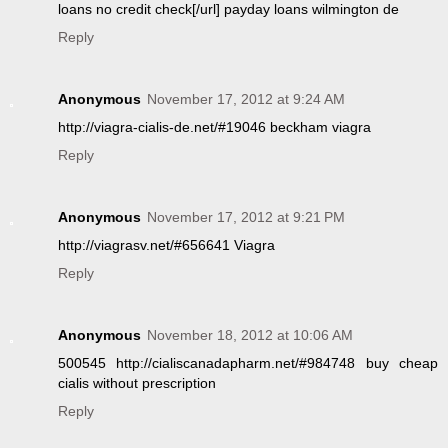
loans no credit check[/url] payday loans wilmington de
Reply
Anonymous
November 17, 2012 at 9:24 AM
http://viagra-cialis-de.net/#19046 beckham viagra
Reply
Anonymous
November 17, 2012 at 9:21 PM
http://viagrasv.net/#656641 Viagra
Reply
Anonymous
November 18, 2012 at 10:06 AM
500545 http://cialiscanadapharm.net/#984748 buy cheap
cialis without prescription
Reply