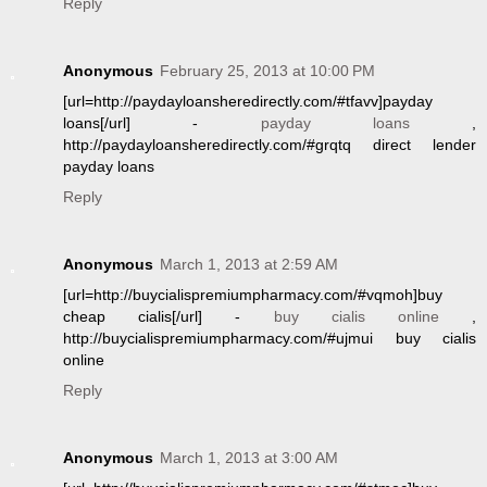
Reply
Anonymous
February 25, 2013 at 10:00 PM
[url=http://paydayloansheredirectly.com/#tfavv]payday
loans[/url] -
payday loans
,
http://paydayloansheredirectly.com/#grqtq direct lender
payday loans
Reply
Anonymous
March 1, 2013 at 2:59 AM
[url=http://buycialispremiumpharmacy.com/#vqmoh]buy
cheap cialis[/url] -
buy cialis online
,
http://buycialispremiumpharmacy.com/#ujmui buy cialis
online
Reply
Anonymous
March 1, 2013 at 3:00 AM