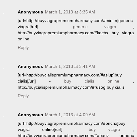
Anonymous
March 1, 2013 at 3:35 AM
[url=http://buyviagrapremiumpharmacy.com/#minim]generic
viagra[/url] -
generic viagra
,
http://buyviagrapremiumpharmacy.com/#kacbx buy viagra
online
Reply
Anonymous
March 1, 2013 at 3:41 AM
[url=http://buycialispremiumpharmacy.com/#asiup]buy
cialis[/url] -
buy cialis online
,
http://buycialispremiumpharmacy.com/#rusog buy cialis
Reply
Anonymous
March 1, 2013 at 4:09 AM
[url=http://buyviagrapremiumpharmacy.com/#bncnx]buy
viagra online[/url] -
buy viagra
,
http://buyviagrapremiumpharmacy.com/#abauz generic