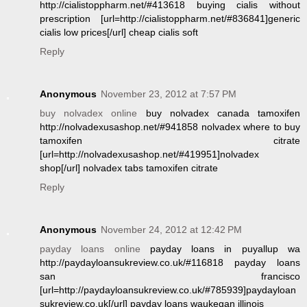
http://cialistoppharm.net/#413618 buying cialis without
prescription [url=http://cialistoppharm.net/#836841]generic
cialis low prices[/url] cheap cialis soft
Reply
Anonymous
November 23, 2012 at 7:57 PM
buy nolvadex online
buy nolvadex canada tamoxifen
http://nolvadexusashop.net/#941858 nolvadex where to buy
tamoxifen citrate
[url=http://nolvadexusashop.net/#419951]nolvadex
shop[/url] nolvadex tabs tamoxifen citrate
Reply
Anonymous
November 24, 2012 at 12:42 PM
payday loans online
payday loans in puyallup wa
http://paydayloansukreview.co.uk/#116818 payday loans
san francisco
[url=http://paydayloansukreview.co.uk/#785939]paydayloan
sukreview.co.uk[/url] payday loans waukegan illinois