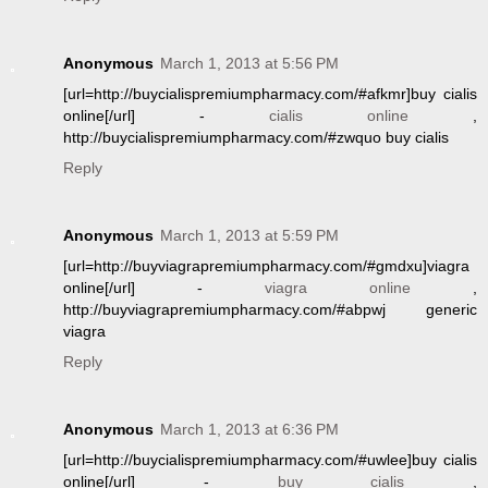
Anonymous
March 1, 2013 at 5:56 PM
[url=http://buycialispremiumpharmacy.com/#afkmr]buy cialis
online[/url] -
cialis online
,
http://buycialispremiumpharmacy.com/#zwquo buy cialis
Reply
Anonymous
March 1, 2013 at 5:59 PM
[url=http://buyviagrapremiumpharmacy.com/#gmdxu]viagra
online[/url] -
viagra online
,
http://buyviagrapremiumpharmacy.com/#abpwj generic
viagra
Reply
Anonymous
March 1, 2013 at 6:36 PM
[url=http://buycialispremiumpharmacy.com/#uwlee]buy cialis
online[/url] -
buy cialis
,