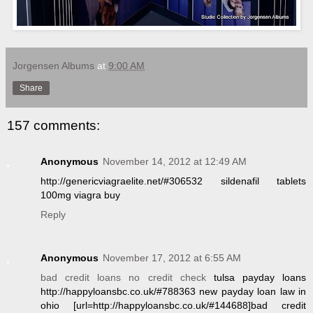
Jorgensen Albums
at
9:00 AM
Share
157 comments:
Anonymous
November 14, 2012 at 12:49 AM
http://genericviagraelite.net/#306532 sildenafil tablets
100mg viagra buy
Reply
Anonymous
November 17, 2012 at 6:55 AM
bad credit loans no credit check
tulsa payday loans
http://happyloansbc.co.uk/#788363 new payday loan law in
ohio [url=http://happyloansbc.co.uk/#144688]bad credit