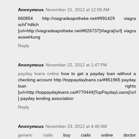
Anonymous
November 21, 2012 at 12:00 AM
660854 http://viagradeapotheke.net/#991429 viagra
schГ¤dlich
[url=http://viagradeapotheke.net/#826737]Viagra[/url] viagra
auswirkung
Reply
Anonymous
November 22, 2012 at 1:47 PM
payday loans online
how to get a payday loan without a
checking account http://toppaydayloans.ca/#851965 payday
loan rights
[url=http://toppaydayloans.ca/#770444]TopPaydayLoans[/url
] payday lending association
Reply
Anonymous
November 23, 2012 at 4:40 AM
generic cialis
buy cialis online doctor