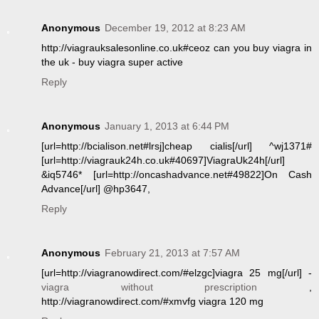
Anonymous
December 19, 2012 at 8:23 AM
http://viagrauksalesonline.co.uk#ceoz can you buy viagra in
the uk - buy viagra super active
Reply
Anonymous
January 1, 2013 at 6:44 PM
[url=http://bcialison.net#lrsj]cheap cialis[/url] ^wj1371#
[url=http://viagrauk24h.co.uk#40697]ViagraUk24h[/url]
&iq5746* [url=http://oncashadvance.net#49822]On Cash
Advance[/url] @hp3647,
Reply
Anonymous
February 21, 2013 at 7:57 AM
[url=http://viagranowdirect.com/#elzgc]viagra 25 mg[/url] -
viagra without prescription
,
http://viagranowdirect.com/#xmvfg viagra 120 mg