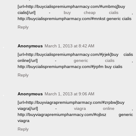
[url=http://buycialispremiumpharmacy.com/#umbmq]buy
cialis[/url] -
buy cheap cialis
,
http://buycialispremiumpharmacy.com/#mnkst generic cialis
Reply
Anonymous
March 1, 2013 at 8:42 AM
[url=http://buycialispremiumpharmacy.com/#jrjek]buy cialis
online[/url] -
generic cialis
,
http://buycialispremiumpharmacy.com/#jrpfm buy cialis
Reply
Anonymous
March 1, 2013 at 9:06 AM
[url=http://buyviagrapremiumpharmacy.com/#zrpbw]buy
viagra[/url] -
viagra online
,
http://buyviagrapremiumpharmacy.com/#ojbsz generic
viagra
Reply