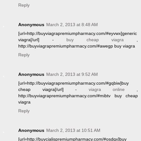
Reply
Anonymous
March 2, 2013 at 8:48 AM
[url=http://buyviagrapremiumpharmacy.com/#eyvwx]generic
viagra[/url] -
buy cheap viagra
,
http://buyviagrapremiumpharmacy.com/#awegp buy viagra
Reply
Anonymous
March 2, 2013 at 9:52 AM
[url=http://buyviagrapremiumpharmacy.com/#gqbiw]buy
cheap viagra[/url] -
viagra online
,
http://buyviagrapremiumpharmacy.com/#mibtv buy cheap
viagra
Reply
Anonymous
March 2, 2013 at 10:51 AM
[url=http://buycialispremiumpharmacy.com/#osdqx]buy