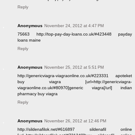
Reply
Anonymous
November 24, 2012 at 4:47 PM
75663 http://top-pay-day-loans.co.uk/#423448 payday
loans maine
Reply
Anonymous
November 25, 2012 at 5:51 PM
http://genericviagra-viagraonline.co.uk/#223331 apoteket
buy viagra [url=http://genericviagra-
viagraonline.co.uk/#80970]generic viagra[/url] indian
pharmacy buy viagra
Reply
Anonymous
November 26, 2012 at 12:46 PM
http://sildenafilok.net/#616897 sildenafil online