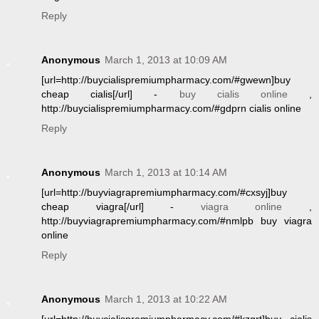
Reply
Anonymous
March 1, 2013 at 10:09 AM
[url=http://buycialispremiumpharmacy.com/#gwewn]buy
cheap cialis[/url] -
buy cialis online
,
http://buycialispremiumpharmacy.com/#gdprn cialis online
Reply
Anonymous
March 1, 2013 at 10:14 AM
[url=http://buyviagrapremiumpharmacy.com/#cxsyj]buy
cheap viagra[/url] -
viagra online
,
http://buyviagrapremiumpharmacy.com/#nmlpb buy viagra
online
Reply
Anonymous
March 1, 2013 at 10:22 AM