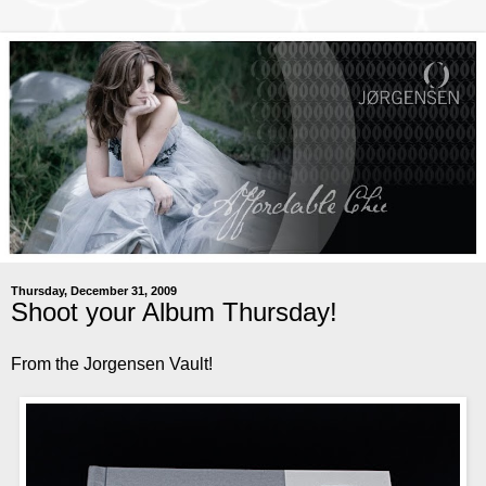
Thursday, December 31, 2009
Shoot your Album Thursday!
From the Jorgensen Vault!