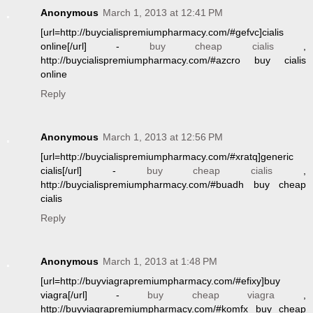
Anonymous
March 1, 2013 at 12:41 PM
[url=http://buycialispremiumpharmacy.com/#gefvc]cialis
online[/url] -
buy cheap cialis
,
http://buycialispremiumpharmacy.com/#azcro buy cialis
online
Reply
Anonymous
March 1, 2013 at 12:56 PM
[url=http://buycialispremiumpharmacy.com/#xratq]generic
cialis[/url] -
buy cheap cialis
,
http://buycialispremiumpharmacy.com/#buadh buy cheap
cialis
Reply
Anonymous
March 1, 2013 at 1:48 PM
[url=http://buyviagrapremiumpharmacy.com/#efixy]buy
viagra[/url] -
buy cheap viagra
,
http://buyviagrapremiumpharmacy.com/#komfx buy cheap