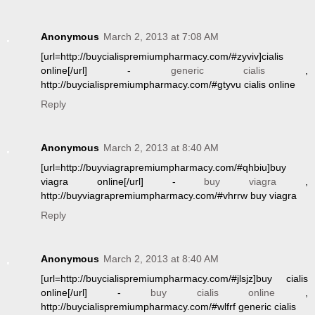
Anonymous
March 2, 2013 at 7:08 AM
[url=http://buycialispremiumpharmacy.com/#zyviv]cialis
online[/url] -
generic cialis
,
http://buycialispremiumpharmacy.com/#gtyvu cialis online
Reply
Anonymous
March 2, 2013 at 8:40 AM
[url=http://buyviagrapremiumpharmacy.com/#qhbiu]buy
viagra online[/url] -
buy viagra
,
http://buyviagrapremiumpharmacy.com/#vhrrw buy viagra
Reply
Anonymous
March 2, 2013 at 8:40 AM
[url=http://buycialispremiumpharmacy.com/#jlsjz]buy cialis
online[/url] -
buy cialis online
,
http://buycialispremiumpharmacy.com/#wlfrf generic cialis