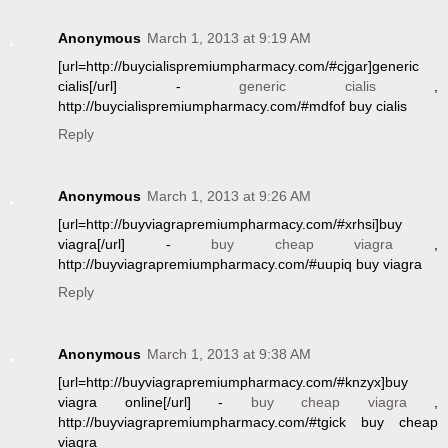
Anonymous
March 1, 2013 at 9:19 AM
[url=http://buycialispremiumpharmacy.com/#cjgar]generic
cialis[/url] -
generic cialis
,
http://buycialispremiumpharmacy.com/#mdfof buy cialis
Reply
Anonymous
March 1, 2013 at 9:26 AM
[url=http://buyviagrapremiumpharmacy.com/#xrhsi]buy
viagra[/url] -
buy cheap viagra
,
http://buyviagrapremiumpharmacy.com/#uupiq buy viagra
Reply
Anonymous
March 1, 2013 at 9:38 AM
[url=http://buyviagrapremiumpharmacy.com/#knzyx]buy
viagra online[/url] -
buy cheap viagra
,
http://buyviagrapremiumpharmacy.com/#tgick buy cheap
viagra