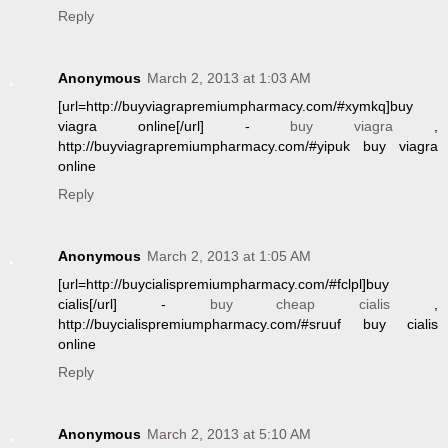
Reply
Anonymous
March 2, 2013 at 1:03 AM
[url=http://buyviagrapremiumpharmacy.com/#xymkq]buy
viagra online[/url] -
buy viagra
,
http://buyviagrapremiumpharmacy.com/#yipuk buy viagra
online
Reply
Anonymous
March 2, 2013 at 1:05 AM
[url=http://buycialispremiumpharmacy.com/#fclpl]buy
cialis[/url] -
buy cheap cialis
,
http://buycialispremiumpharmacy.com/#sruuf buy cialis
online
Reply
Anonymous
March 2, 2013 at 5:10 AM