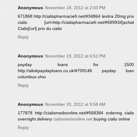
Anonymous
November 18, 2012 at 2:03 PM
671868 http://cialispharmaciefr.net/#34864 levitra 20mg prix
cialis [url=http://cialispharmaciefr.net/#589934]achat
Cialis[/url] prix du cialis
Reply
Anonymous
November 19, 2012 at 6:51 PM
payday loans for 1500
http://allukpaydayloans.co.uk/#709146 payday loan
columbus ohio
Reply
Anonymous
November 20, 2012 at 9:58 AM
177878 http://cialismedsonline.net/#568384 ordering cialis
overnight delivery
cialismedsonline.net
buying cialis online
Reply