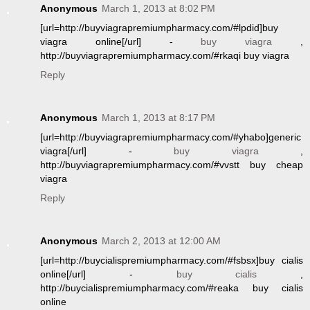
Anonymous
March 1, 2013 at 8:02 PM
[url=http://buyviagrapremiumpharmacy.com/#lpdid]buy
viagra online[/url] -
buy viagra
,
http://buyviagrapremiumpharmacy.com/#rkaqi buy viagra
Reply
Anonymous
March 1, 2013 at 8:17 PM
[url=http://buyviagrapremiumpharmacy.com/#yhabo]generic
viagra[/url] -
buy viagra
,
http://buyviagrapremiumpharmacy.com/#vvstt buy cheap
viagra
Reply
Anonymous
March 2, 2013 at 12:00 AM
[url=http://buycialispremiumpharmacy.com/#fsbsx]buy cialis
online[/url] -
buy cialis
,
http://buycialispremiumpharmacy.com/#reaka buy cialis
online