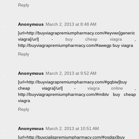
Reply
Anonymous
March 2, 2013 at 8:48 AM
[url=http://buyviagrapremiumpharmacy.com/#eyvwx]generic
viagra[/url] -
buy cheap viagra
,
http://buyviagrapremiumpharmacy.com/#awegp buy viagra
Reply
Anonymous
March 2, 2013 at 9:52 AM
[url=http://buyviagrapremiumpharmacy.com/#gqbiw]buy
cheap viagra[/url] -
viagra online
,
http://buyviagrapremiumpharmacy.com/#mibtv buy cheap
viagra
Reply
Anonymous
March 2, 2013 at 10:51 AM
[url=http://buycialispremiumpharmacy.com/#osdqx]buy