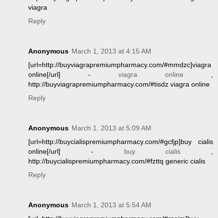
viagra
Reply
Anonymous
March 1, 2013 at 4:15 AM
[url=http://buyviagrapremiumpharmacy.com/#mmdzc]viagra
online[/url] -
viagra online
,
http://buyviagrapremiumpharmacy.com/#tisdz viagra online
Reply
Anonymous
March 1, 2013 at 5:09 AM
[url=http://buycialispremiumpharmacy.com/#gcfjp]buy cialis
online[/url] -
buy cialis
,
http://buycialispremiumpharmacy.com/#fzttq generic cialis
Reply
Anonymous
March 1, 2013 at 5:54 AM