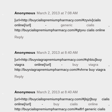
Anonymous
March 2, 2013 at 7:08 AM
[url=http://buycialispremiumpharmacy.com/#zyviv]cialis
online[/url] -
generic cialis
,
http://buycialispremiumpharmacy.com/#gtyvu cialis online
Reply
Anonymous
March 2, 2013 at 8:40 AM
[url=http://buyviagrapremiumpharmacy.com/#qhbiu]buy
viagra online[/url] -
buy viagra
,
http://buyviagrapremiumpharmacy.com/#vhrrw buy viagra
Reply
Anonymous
March 2, 2013 at 8:40 AM
[url=http://buycialispremiumpharmacy.com/#jlsjz]buy cialis
online[/url] -
buy cialis online
,
http://buycialispremiumpharmacy.com/#wlfrf generic cialis