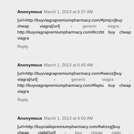
Anonymous
March 1, 2013 at 6:37 AM
[url=http://buyviagrapremiumpharmacy.com/#pmjcx]buy
cheap viagra[/url] -
generic viagra
,
http://buyviagrapremiumpharmacy.com/#crzbt buy cheap
viagra
Reply
Anonymous
March 1, 2013 at 6:45 AM
[url=http://buyviagrapremiumpharmacy.com/#wiovz]buy
viagra[/url] -
generic viagra
,
http://buyviagrapremiumpharmacy.com/#lsptu buy cheap
viagra
Reply
Anonymous
March 1, 2013 at 6:50 AM
[url=http://buycialispremiumpharmacy.com/#ahzxg]buy
cheap cialis[/url] -
buy cheap cialis
,