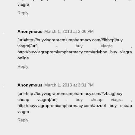
viagra
Reply
Anonymous
March 1, 2013 at 2:06 PM
[url=http://buyviagrapremiumpharmacy.com/#lhbep]buy
viagra[/url] -
buy viagra
,
http://buyviagrapremiumpharmacy.com/#dvbhe buy viagra
online
Reply
Anonymous
March 1, 2013 at 3:31 PM
[url=http://buyviagrapremiumpharmacy.com/#zbiag]buy
cheap viagra[/url] -
buy cheap viagra
,
http://buyviagrapremiumpharmacy.com/#uzuel buy cheap
viagra
Reply