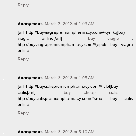
Reply
Anonymous
March 2, 2013 at 1:03 AM
[url=http://buyviagrapremiumpharmacy.com/#xymkq]buy
viagra online[/url] -
buy viagra
,
http://buyviagrapremiumpharmacy.com/#yipuk buy viagra
online
Reply
Anonymous
March 2, 2013 at 1:05 AM
[url=http://buycialispremiumpharmacy.com/#fclpl]buy
cialis[/url] -
buy cheap cialis
,
http://buycialispremiumpharmacy.com/#sruuf buy cialis
online
Reply
Anonymous
March 2, 2013 at 5:10 AM