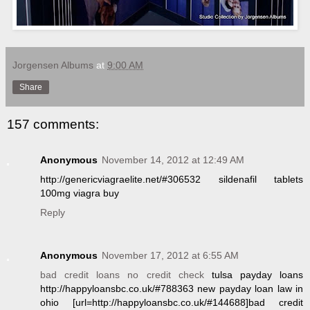
Jorgensen Albums
at
9:00 AM
Share
157 comments:
Anonymous
November 14, 2012 at 12:49 AM
http://genericviagraelite.net/#306532 sildenafil tablets
100mg viagra buy
Reply
Anonymous
November 17, 2012 at 6:55 AM
bad credit loans no credit check
tulsa payday loans
http://happyloansbc.co.uk/#788363 new payday loan law in
ohio [url=http://happyloansbc.co.uk/#144688]bad credit