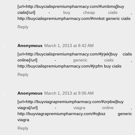
[url=http://buycialispremiumpharmacy.com/#umbmq]buy
cialis[/url] -
buy cheap cialis
,
http://buycialispremiumpharmacy.com/#mnkst generic cialis
Reply
Anonymous
March 1, 2013 at 8:42 AM
[url=http://buycialispremiumpharmacy.com/#jrjek]buy cialis
online[/url] -
generic cialis
,
http://buycialispremiumpharmacy.com/#jrpfm buy cialis
Reply
Anonymous
March 1, 2013 at 9:06 AM
[url=http://buyviagrapremiumpharmacy.com/#zrpbw]buy
viagra[/url] -
viagra online
,
http://buyviagrapremiumpharmacy.com/#ojbsz generic
viagra
Reply