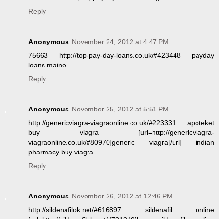
Reply
Anonymous
November 24, 2012 at 4:47 PM
75663 http://top-pay-day-loans.co.uk/#423448 payday
loans maine
Reply
Anonymous
November 25, 2012 at 5:51 PM
http://genericviagra-viagraonline.co.uk/#223331 apoteket
buy viagra [url=http://genericviagra-
viagraonline.co.uk/#80970]generic viagra[/url] indian
pharmacy buy viagra
Reply
Anonymous
November 26, 2012 at 12:46 PM
http://sildenafilok.net/#616897 sildenafil online