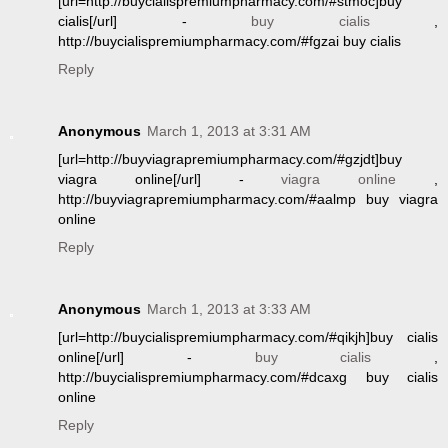
[url=http://buycialispremiumpharmacy.com/#stmoc]buy
cialis[/url] -
buy cialis
,
http://buycialispremiumpharmacy.com/#fgzai buy cialis
Reply
Anonymous
March 1, 2013 at 3:31 AM
[url=http://buyviagrapremiumpharmacy.com/#gzjdt]buy
viagra online[/url] -
viagra online
,
http://buyviagrapremiumpharmacy.com/#aalmp buy viagra
online
Reply
Anonymous
March 1, 2013 at 3:33 AM
[url=http://buycialispremiumpharmacy.com/#qikjh]buy cialis
online[/url] -
buy cialis
,
http://buycialispremiumpharmacy.com/#dcaxg buy cialis
online
Reply