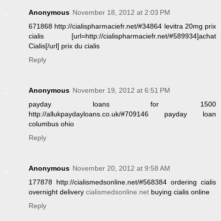
Anonymous
November 18, 2012 at 2:03 PM
671868 http://cialispharmaciefr.net/#34864 levitra 20mg prix
cialis [url=http://cialispharmaciefr.net/#589934]achat
Cialis[/url] prix du cialis
Reply
Anonymous
November 19, 2012 at 6:51 PM
payday loans for 1500
http://allukpaydayloans.co.uk/#709146 payday loan
columbus ohio
Reply
Anonymous
November 20, 2012 at 9:58 AM
177878 http://cialismedsonline.net/#568384 ordering cialis
overnight delivery
cialismedsonline.net
buying cialis online
Reply