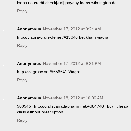
loans no credit check[/url] payday loans wilmington de
Reply
Anonymous
November 17, 2012 at 9:24 AM
http://viagra-cialis-de.net/#19046 beckham viagra
Reply
Anonymous
November 17, 2012 at 9:21 PM
http://viagrasv.net/#656641 Viagra
Reply
Anonymous
November 18, 2012 at 10:06 AM
500545 http://cialiscanadapharm.net/#984748 buy cheap
cialis without prescription
Reply