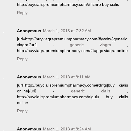
http://buycialispremiumpharmacy.com/#hznre buy cialis
Reply
Anonymous
March 1, 2013 at 7:32 AM
[url=http://buyviagrapremiumpharmacy.com/#ywdtw]generic
viagra[/url] -
generic viagra
,
http://buyviagrapremiumpharmacy.com/#tupqx viagra online
Reply
Anonymous
March 1, 2013 at 8:11 AM
[url=http://buycialispremiumpharmacy.com/#drfgj]buy cialis
online[/url] -
generic cialis
,
http://buycialispremiumpharmacy.com/#lgulu buy cialis
online
Reply
Anonymous
March 1, 2013 at 8:24 AM