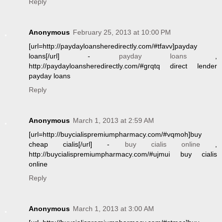
Reply
Anonymous
February 25, 2013 at 10:00 PM
[url=http://paydayloansheredirectly.com/#tfavv]payday
loans[/url] -
payday loans
,
http://paydayloansheredirectly.com/#grqtq direct lender
payday loans
Reply
Anonymous
March 1, 2013 at 2:59 AM
[url=http://buycialispremiumpharmacy.com/#vqmoh]buy
cheap cialis[/url] -
buy cialis online
,
http://buycialispremiumpharmacy.com/#ujmui buy cialis
online
Reply
Anonymous
March 1, 2013 at 3:00 AM