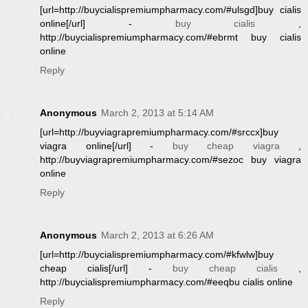
[url=http://buycialispremiumpharmacy.com/#ulsgd]buy cialis
online[/url] -
buy cialis
,
http://buycialispremiumpharmacy.com/#ebrmt buy cialis
online
Reply
Anonymous
March 2, 2013 at 5:14 AM
[url=http://buyviagrapremiumpharmacy.com/#srccx]buy
viagra online[/url] -
buy cheap viagra
,
http://buyviagrapremiumpharmacy.com/#sezoc buy viagra
online
Reply
Anonymous
March 2, 2013 at 6:26 AM
[url=http://buycialispremiumpharmacy.com/#kfwlw]buy
cheap cialis[/url] -
buy cheap cialis
,
http://buycialispremiumpharmacy.com/#eeqbu cialis online
Reply