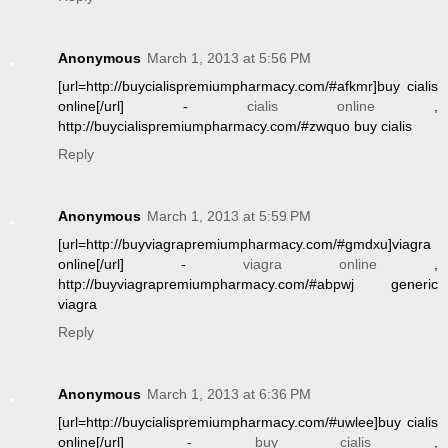
Anonymous
March 1, 2013 at 5:56 PM
[url=http://buycialispremiumpharmacy.com/#afkmr]buy cialis
online[/url] -
cialis online
,
http://buycialispremiumpharmacy.com/#zwquo buy cialis
Reply
Anonymous
March 1, 2013 at 5:59 PM
[url=http://buyviagrapremiumpharmacy.com/#gmdxu]viagra
online[/url] -
viagra online
,
http://buyviagrapremiumpharmacy.com/#abpwj generic
viagra
Reply
Anonymous
March 1, 2013 at 6:36 PM
[url=http://buycialispremiumpharmacy.com/#uwlee]buy cialis
online[/url] -
buy cialis
,