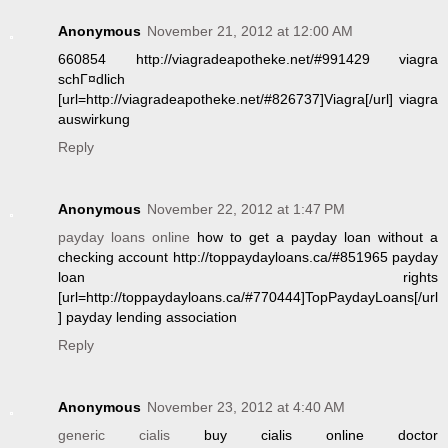
Anonymous
November 21, 2012 at 12:00 AM
660854 http://viagradeapotheke.net/#991429 viagra
schГ¤dlich
[url=http://viagradeapotheke.net/#826737]Viagra[/url] viagra
auswirkung
Reply
Anonymous
November 22, 2012 at 1:47 PM
payday loans online
how to get a payday loan without a
checking account http://toppaydayloans.ca/#851965 payday
loan rights
[url=http://toppaydayloans.ca/#770444]TopPaydayLoans[/url
] payday lending association
Reply
Anonymous
November 23, 2012 at 4:40 AM
generic cialis
buy cialis online doctor