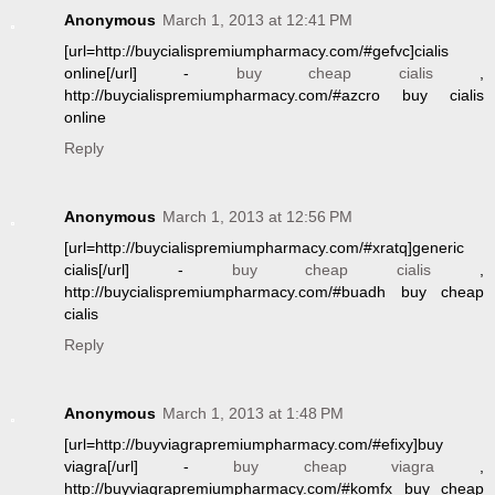
Anonymous
March 1, 2013 at 12:41 PM
[url=http://buycialispremiumpharmacy.com/#gefvc]cialis
online[/url] -
buy cheap cialis
,
http://buycialispremiumpharmacy.com/#azcro buy cialis
online
Reply
Anonymous
March 1, 2013 at 12:56 PM
[url=http://buycialispremiumpharmacy.com/#xratq]generic
cialis[/url] -
buy cheap cialis
,
http://buycialispremiumpharmacy.com/#buadh buy cheap
cialis
Reply
Anonymous
March 1, 2013 at 1:48 PM
[url=http://buyviagrapremiumpharmacy.com/#efixy]buy
viagra[/url] -
buy cheap viagra
,
http://buyviagrapremiumpharmacy.com/#komfx buy cheap