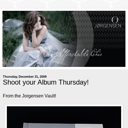
Thursday, December 31, 2009
Shoot your Album Thursday!
From the Jorgensen Vault!