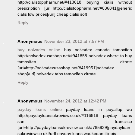
http://cialistoppharm.net/#413618 buying cialis without
prescription [url=http://cialistoppharm.net/#836841]generic
cialis low prices[/url] cheap cialis soft
Reply
Anonymous
November 23, 2012 at 7:57 PM
buy nolvadex online
buy nolvadex canada tamoxifen
http://nolvadexusashop.net/#941858 nolvadex where to buy
tamoxifen citrate
[url=http://nolvadexusashop.net/#419951]nolvadex
shop[/url] nolvadex tabs tamoxifen citrate
Reply
Anonymous
November 24, 2012 at 12:42 PM
payday loans online
payday loans in puyallup wa
http://paydayloansukreview.co.uk/#116818 payday loans
san francisco
[url=http://paydayloansukreview.co.uk/#785939]paydayloan
sukreview.co.uk[/url] payday loans waukegan illinois