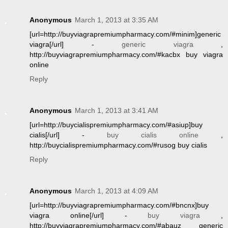
Anonymous
March 1, 2013 at 3:35 AM
[url=http://buyviagrapremiumpharmacy.com/#minim]generic
viagra[/url] -
generic viagra
,
http://buyviagrapremiumpharmacy.com/#kacbx buy viagra
online
Reply
Anonymous
March 1, 2013 at 3:41 AM
[url=http://buycialispremiumpharmacy.com/#asiup]buy
cialis[/url] -
buy cialis online
,
http://buycialispremiumpharmacy.com/#rusog buy cialis
Reply
Anonymous
March 1, 2013 at 4:09 AM
[url=http://buyviagrapremiumpharmacy.com/#bncnx]buy
viagra online[/url] -
buy viagra
,
http://buyviagrapremiumpharmacy.com/#abauz generic