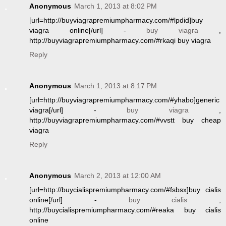
Anonymous
March 1, 2013 at 8:02 PM
[url=http://buyviagrapremiumpharmacy.com/#lpdid]buy
viagra online[/url] -
buy viagra
,
http://buyviagrapremiumpharmacy.com/#rkaqi buy viagra
Reply
Anonymous
March 1, 2013 at 8:17 PM
[url=http://buyviagrapremiumpharmacy.com/#yhabo]generic
viagra[/url] -
buy viagra
,
http://buyviagrapremiumpharmacy.com/#vvstt buy cheap
viagra
Reply
Anonymous
March 2, 2013 at 12:00 AM
[url=http://buycialispremiumpharmacy.com/#fsbsx]buy cialis
online[/url] -
buy cialis
,
http://buycialispremiumpharmacy.com/#reaka buy cialis
online