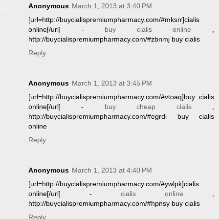
Anonymous
March 1, 2013 at 3:40 PM
[url=http://buycialispremiumpharmacy.com/#mksrr]cialis
online[/url] -
buy cialis online
,
http://buycialispremiumpharmacy.com/#zbnmj buy cialis
Reply
Anonymous
March 1, 2013 at 3:45 PM
[url=http://buycialispremiumpharmacy.com/#vtoaq]buy cialis
online[/url] -
buy cheap cialis
,
http://buycialispremiumpharmacy.com/#egrdi buy cialis
online
Reply
Anonymous
March 1, 2013 at 4:40 PM
[url=http://buycialispremiumpharmacy.com/#ywlpk]cialis
online[/url] -
cialis online
,
http://buycialispremiumpharmacy.com/#hpnsy buy cialis
Reply