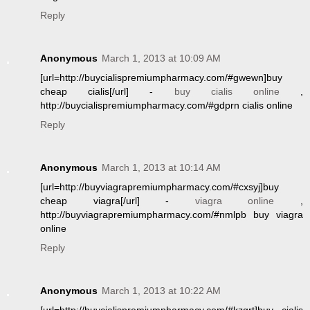
Reply
Anonymous
March 1, 2013 at 10:09 AM
[url=http://buycialispremiumpharmacy.com/#gwewn]buy
cheap cialis[/url] -
buy cialis online
,
http://buycialispremiumpharmacy.com/#gdprn cialis online
Reply
Anonymous
March 1, 2013 at 10:14 AM
[url=http://buyviagrapremiumpharmacy.com/#cxsyj]buy
cheap viagra[/url] -
viagra online
,
http://buyviagrapremiumpharmacy.com/#nmlpb buy viagra
online
Reply
Anonymous
March 1, 2013 at 10:22 AM