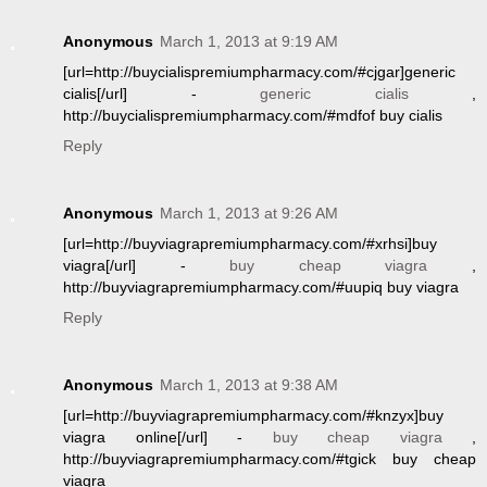
Anonymous
March 1, 2013 at 9:19 AM
[url=http://buycialispremiumpharmacy.com/#cjgar]generic
cialis[/url] -
generic cialis
,
http://buycialispremiumpharmacy.com/#mdfof buy cialis
Reply
Anonymous
March 1, 2013 at 9:26 AM
[url=http://buyviagrapremiumpharmacy.com/#xrhsi]buy
viagra[/url] -
buy cheap viagra
,
http://buyviagrapremiumpharmacy.com/#uupiq buy viagra
Reply
Anonymous
March 1, 2013 at 9:38 AM
[url=http://buyviagrapremiumpharmacy.com/#knzyx]buy
viagra online[/url] -
buy cheap viagra
,
http://buyviagrapremiumpharmacy.com/#tgick buy cheap
viagra