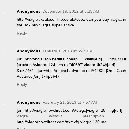
Anonymous
December 19, 2012 at 8:23 AM
http://viagrauksalesonline.co.uk#ceoz can you buy viagra in
the uk - buy viagra super active
Reply
Anonymous
January 1, 2013 at 6:44 PM
[url=http://bcialison.net#lrsj]cheap cialis[/url] ^wj1371#
[url=http://viagrauk24h.co.uk#40697]ViagraUk24h[/url]
&iq5746* [url=http://oncashadvance.net#49822]On Cash
Advance[/url] @hp3647,
Reply
Anonymous
February 21, 2013 at 7:57 AM
[url=http://viagranowdirect.com/#elzgc]viagra 25 mg[/url] -
viagra without prescription
,
http://viagranowdirect.com/#xmvfg viagra 120 mg