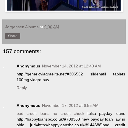
Jorgensen Albums
at
9:00 AM
Share
157 comments:
Anonymous
November 14, 2012 at 12:49 AM
http://genericviagraelite.net/#306532 sildenafil tablets
100mg viagra buy
Reply
Anonymous
November 17, 2012 at 6:55 AM
bad credit loans no credit check
tulsa payday loans
http://happyloansbc.co.uk/#788363 new payday loan law in
ohio [url=http://happyloansbc.co.uk/#144688]bad credit