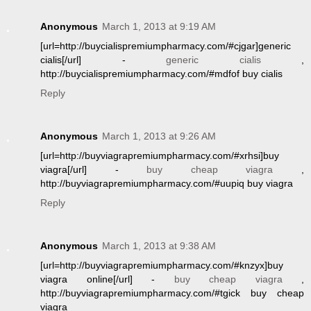
Anonymous
March 1, 2013 at 9:19 AM
[url=http://buycialispremiumpharmacy.com/#cjgar]generic
cialis[/url] -
generic cialis
,
http://buycialispremiumpharmacy.com/#mdfof buy cialis
Reply
Anonymous
March 1, 2013 at 9:26 AM
[url=http://buyviagrapremiumpharmacy.com/#xrhsi]buy
viagra[/url] -
buy cheap viagra
,
http://buyviagrapremiumpharmacy.com/#uupiq buy viagra
Reply
Anonymous
March 1, 2013 at 9:38 AM
[url=http://buyviagrapremiumpharmacy.com/#knzyx]buy
viagra online[/url] -
buy cheap viagra
,
http://buyviagrapremiumpharmacy.com/#tgick buy cheap
viagra