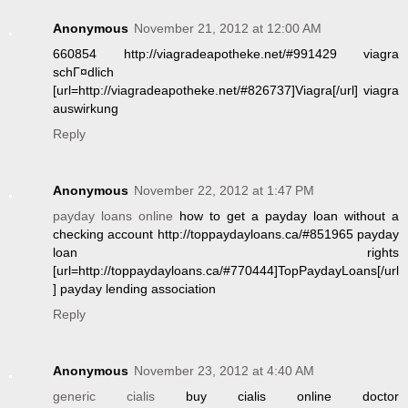
Anonymous
November 21, 2012 at 12:00 AM
660854 http://viagradeapotheke.net/#991429 viagra
schГ¤dlich
[url=http://viagradeapotheke.net/#826737]Viagra[/url] viagra
auswirkung
Reply
Anonymous
November 22, 2012 at 1:47 PM
payday loans online
how to get a payday loan without a
checking account http://toppaydayloans.ca/#851965 payday
loan rights
[url=http://toppaydayloans.ca/#770444]TopPaydayLoans[/url
] payday lending association
Reply
Anonymous
November 23, 2012 at 4:40 AM
generic cialis
buy cialis online doctor