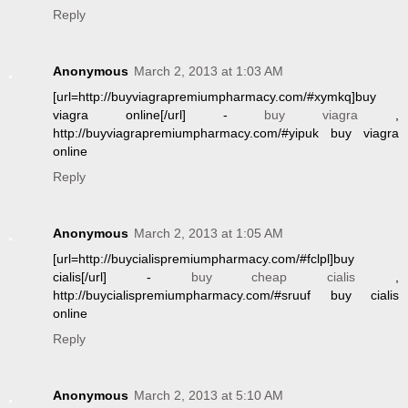
Reply
Anonymous
March 2, 2013 at 1:03 AM
[url=http://buyviagrapremiumpharmacy.com/#xymkq]buy
viagra online[/url] -
buy viagra
,
http://buyviagrapremiumpharmacy.com/#yipuk buy viagra
online
Reply
Anonymous
March 2, 2013 at 1:05 AM
[url=http://buycialispremiumpharmacy.com/#fclpl]buy
cialis[/url] -
buy cheap cialis
,
http://buycialispremiumpharmacy.com/#sruuf buy cialis
online
Reply
Anonymous
March 2, 2013 at 5:10 AM