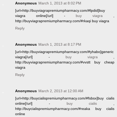
Anonymous
March 1, 2013 at 8:02 PM
[url=http://buyviagrapremiumpharmacy.com/#lpdid]buy
viagra online[/url] -
buy viagra
,
http://buyviagrapremiumpharmacy.com/#rkaqi buy viagra
Reply
Anonymous
March 1, 2013 at 8:17 PM
[url=http://buyviagrapremiumpharmacy.com/#yhabo]generic
viagra[/url] -
buy viagra
,
http://buyviagrapremiumpharmacy.com/#vvstt buy cheap
viagra
Reply
Anonymous
March 2, 2013 at 12:00 AM
[url=http://buycialispremiumpharmacy.com/#fsbsx]buy cialis
online[/url] -
buy cialis
,
http://buycialispremiumpharmacy.com/#reaka buy cialis
online