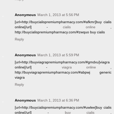
Anonymous
March 1, 2013 at 5:56 PM
[url=http://buycialispremiumpharmacy.com/#afkmr]buy cialis
online[/url] -
cialis online
,
http://buycialispremiumpharmacy.com/#zwquo buy cialis
Reply
Anonymous
March 1, 2013 at 5:59 PM
[url=http://buyviagrapremiumpharmacy.com/#gmdxu]viagra
online[/url] -
viagra online
,
http://buyviagrapremiumpharmacy.com/#abpwj generic
viagra
Reply
Anonymous
March 1, 2013 at 6:36 PM
[url=http://buycialispremiumpharmacy.com/#uwlee]buy cialis
online[/url] -
buy cialis
,