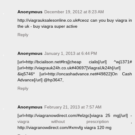
Anonymous
December 19, 2012 at 8:23 AM
http://viagrauksalesonline.co.uk#ceoz can you buy viagra in
the uk - buy viagra super active
Reply
Anonymous
January 1, 2013 at 6:44 PM
[url=http://bcialison.net#lrsj]cheap cialis[/url] ^wj1371#
[url=http://viagrauk24h.co.uk#40697]ViagraUk24h[/url]
&iq5746* [url=http://oncashadvance.net#49822]On Cash
Advance[/url] @hp3647,
Reply
Anonymous
February 21, 2013 at 7:57 AM
[url=http://viagranowdirect.com/#elzgc]viagra 25 mg[/url] -
viagra without prescription
,
http://viagranowdirect.com/#xmvfg viagra 120 mg