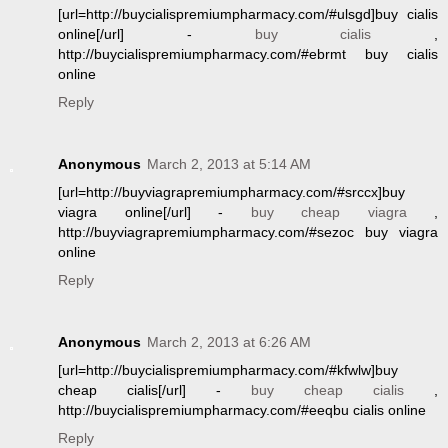
[url=http://buycialispremiumpharmacy.com/#ulsgd]buy cialis
online[/url] -
buy cialis
,
http://buycialispremiumpharmacy.com/#ebrmt buy cialis
online
Reply
Anonymous
March 2, 2013 at 5:14 AM
[url=http://buyviagrapremiumpharmacy.com/#srccx]buy
viagra online[/url] -
buy cheap viagra
,
http://buyviagrapremiumpharmacy.com/#sezoc buy viagra
online
Reply
Anonymous
March 2, 2013 at 6:26 AM
[url=http://buycialispremiumpharmacy.com/#kfwlw]buy
cheap cialis[/url] -
buy cheap cialis
,
http://buycialispremiumpharmacy.com/#eeqbu cialis online
Reply