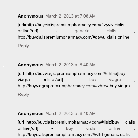
Anonymous
March 2, 2013 at 7:08 AM
[url=http://buycialispremiumpharmacy.com/#zyviv]cialis
online[/url] -
generic cialis
,
http://buycialispremiumpharmacy.com/#gtyvu cialis online
Reply
Anonymous
March 2, 2013 at 8:40 AM
[url=http://buyviagrapremiumpharmacy.com/#qhbiu]buy
viagra online[/url] -
buy viagra
,
http://buyviagrapremiumpharmacy.com/#vhrrw buy viagra
Reply
Anonymous
March 2, 2013 at 8:40 AM
[url=http://buycialispremiumpharmacy.com/#jlsjz]buy cialis
online[/url] -
buy cialis online
,
http://buycialispremiumpharmacy.com/#wlfrf generic cialis