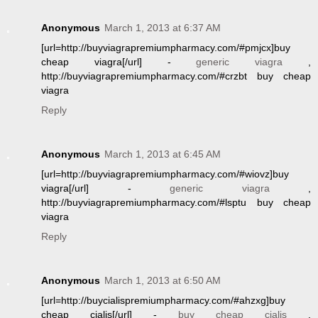
Anonymous
March 1, 2013 at 6:37 AM
[url=http://buyviagrapremiumpharmacy.com/#pmjcx]buy
cheap viagra[/url] -
generic viagra
,
http://buyviagrapremiumpharmacy.com/#crzbt buy cheap
viagra
Reply
Anonymous
March 1, 2013 at 6:45 AM
[url=http://buyviagrapremiumpharmacy.com/#wiovz]buy
viagra[/url] -
generic viagra
,
http://buyviagrapremiumpharmacy.com/#lsptu buy cheap
viagra
Reply
Anonymous
March 1, 2013 at 6:50 AM
[url=http://buycialispremiumpharmacy.com/#ahzxg]buy
cheap cialis[/url] -
buy cheap cialis
,