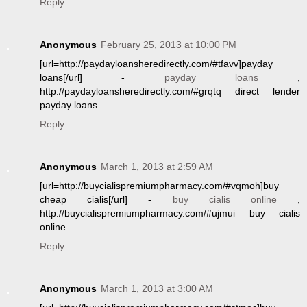
Reply
Anonymous
February 25, 2013 at 10:00 PM
[url=http://paydayloansheredirectly.com/#tfavv]payday
loans[/url] -
payday loans
,
http://paydayloansheredirectly.com/#grqtq direct lender
payday loans
Reply
Anonymous
March 1, 2013 at 2:59 AM
[url=http://buycialispremiumpharmacy.com/#vqmoh]buy
cheap cialis[/url] -
buy cialis online
,
http://buycialispremiumpharmacy.com/#ujmui buy cialis
online
Reply
Anonymous
March 1, 2013 at 3:00 AM