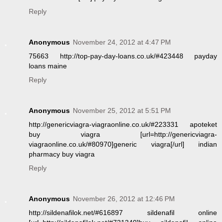
Reply
Anonymous
November 24, 2012 at 4:47 PM
75663 http://top-pay-day-loans.co.uk/#423448 payday
loans maine
Reply
Anonymous
November 25, 2012 at 5:51 PM
http://genericviagra-viagraonline.co.uk/#223331 apoteket
buy viagra [url=http://genericviagra-
viagraonline.co.uk/#80970]generic viagra[/url] indian
pharmacy buy viagra
Reply
Anonymous
November 26, 2012 at 12:46 PM
http://sildenafilok.net/#616897 sildenafil online