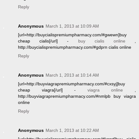
Reply
Anonymous
March 1, 2013 at 10:09 AM
[url=http://buycialispremiumpharmacy.com/#gwewn]buy
cheap cialis[/url] -
buy cialis online
,
http://buycialispremiumpharmacy.com/#gdprn cialis online
Reply
Anonymous
March 1, 2013 at 10:14 AM
[url=http://buyviagrapremiumpharmacy.com/#cxsyj]buy
cheap viagra[/url] -
viagra online
,
http://buyviagrapremiumpharmacy.com/#nmlpb buy viagra
online
Reply
Anonymous
March 1, 2013 at 10:22 AM