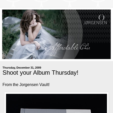
Thursday, December 31, 2009
Shoot your Album Thursday!
From the Jorgensen Vault!