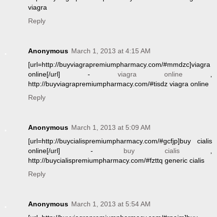
viagra
Reply
Anonymous
March 1, 2013 at 4:15 AM
[url=http://buyviagrapremiumpharmacy.com/#mmdzc]viagra
online[/url] -
viagra online
,
http://buyviagrapremiumpharmacy.com/#tisdz viagra online
Reply
Anonymous
March 1, 2013 at 5:09 AM
[url=http://buycialispremiumpharmacy.com/#gcfjp]buy cialis
online[/url] -
buy cialis
,
http://buycialispremiumpharmacy.com/#fzttq generic cialis
Reply
Anonymous
March 1, 2013 at 5:54 AM