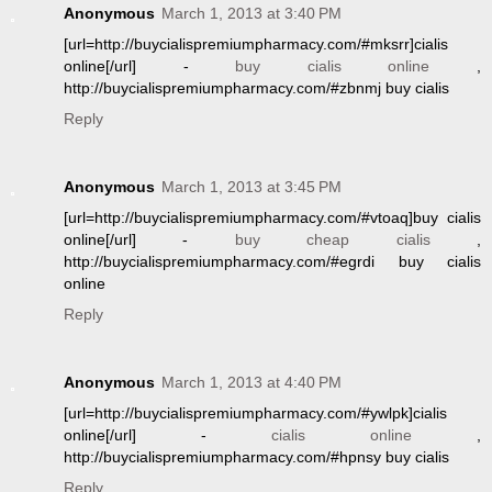
Anonymous
March 1, 2013 at 3:40 PM
[url=http://buycialispremiumpharmacy.com/#mksrr]cialis
online[/url] -
buy cialis online
,
http://buycialispremiumpharmacy.com/#zbnmj buy cialis
Reply
Anonymous
March 1, 2013 at 3:45 PM
[url=http://buycialispremiumpharmacy.com/#vtoaq]buy cialis
online[/url] -
buy cheap cialis
,
http://buycialispremiumpharmacy.com/#egrdi buy cialis
online
Reply
Anonymous
March 1, 2013 at 4:40 PM
[url=http://buycialispremiumpharmacy.com/#ywlpk]cialis
online[/url] -
cialis online
,
http://buycialispremiumpharmacy.com/#hpnsy buy cialis
Reply