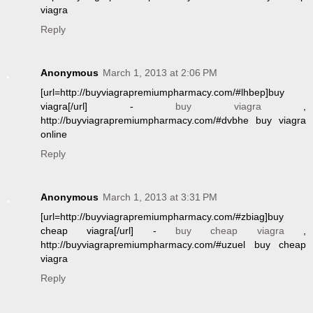
viagra
Reply
Anonymous
March 1, 2013 at 2:06 PM
[url=http://buyviagrapremiumpharmacy.com/#lhbep]buy
viagra[/url] -
buy viagra
,
http://buyviagrapremiumpharmacy.com/#dvbhe buy viagra
online
Reply
Anonymous
March 1, 2013 at 3:31 PM
[url=http://buyviagrapremiumpharmacy.com/#zbiag]buy
cheap viagra[/url] -
buy cheap viagra
,
http://buyviagrapremiumpharmacy.com/#uzuel buy cheap
viagra
Reply