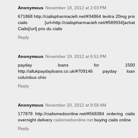
Anonymous
November 18, 2012 at 2:03 PM
671868 http://cialispharmaciefr.net/#34864 levitra 20mg prix
cialis [url=http://cialispharmaciefr.net/#589934]achat
Cialis[/url] prix du cialis
Reply
Anonymous
November 19, 2012 at 6:51 PM
payday loans for 1500
http://allukpaydayloans.co.uk/#709146 payday loan
columbus ohio
Reply
Anonymous
November 20, 2012 at 9:58 AM
177878 http://cialismedsonline.net/#568384 ordering cialis
overnight delivery
cialismedsonline.net
buying cialis online
Reply