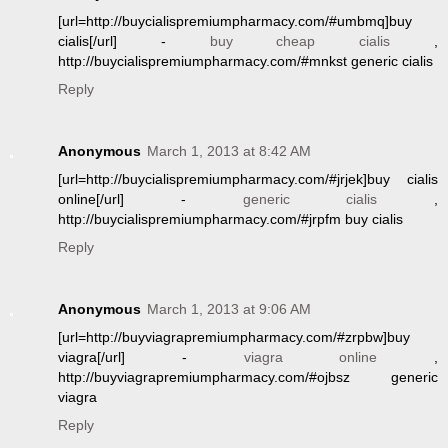
[url=http://buycialispremiumpharmacy.com/#umbmq]buy
cialis[/url] -
buy cheap cialis
,
http://buycialispremiumpharmacy.com/#mnkst generic cialis
Reply
Anonymous
March 1, 2013 at 8:42 AM
[url=http://buycialispremiumpharmacy.com/#jrjek]buy cialis
online[/url] -
generic cialis
,
http://buycialispremiumpharmacy.com/#jrpfm buy cialis
Reply
Anonymous
March 1, 2013 at 9:06 AM
[url=http://buyviagrapremiumpharmacy.com/#zrpbw]buy
viagra[/url] -
viagra online
,
http://buyviagrapremiumpharmacy.com/#ojbsz generic
viagra
Reply