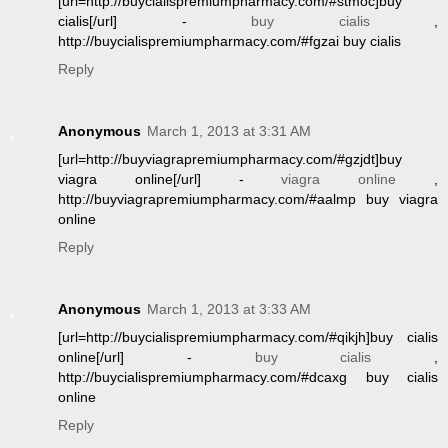
[url=http://buycialispremiumpharmacy.com/#stmoc]buy
cialis[/url] -
buy cialis
,
http://buycialispremiumpharmacy.com/#fgzai buy cialis
Reply
Anonymous
March 1, 2013 at 3:31 AM
[url=http://buyviagrapremiumpharmacy.com/#gzjdt]buy
viagra online[/url] -
viagra online
,
http://buyviagrapremiumpharmacy.com/#aalmp buy viagra
online
Reply
Anonymous
March 1, 2013 at 3:33 AM
[url=http://buycialispremiumpharmacy.com/#qikjh]buy cialis
online[/url] -
buy cialis
,
http://buycialispremiumpharmacy.com/#dcaxg buy cialis
online
Reply