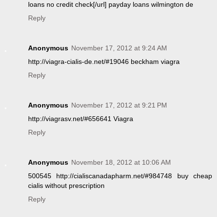
loans no credit check[/url] payday loans wilmington de
Reply
Anonymous
November 17, 2012 at 9:24 AM
http://viagra-cialis-de.net/#19046 beckham viagra
Reply
Anonymous
November 17, 2012 at 9:21 PM
http://viagrasv.net/#656641 Viagra
Reply
Anonymous
November 18, 2012 at 10:06 AM
500545 http://cialiscanadapharm.net/#984748 buy cheap
cialis without prescription
Reply