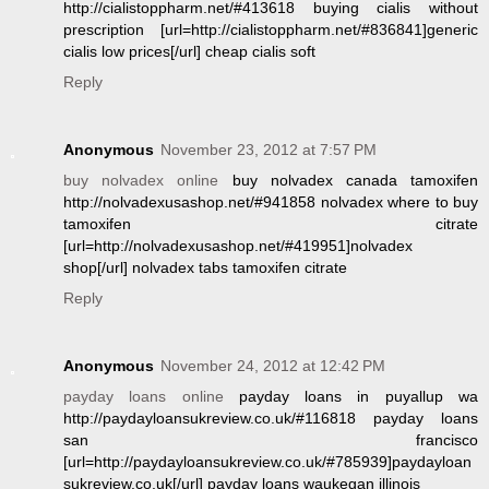
http://cialistoppharm.net/#413618 buying cialis without
prescription [url=http://cialistoppharm.net/#836841]generic
cialis low prices[/url] cheap cialis soft
Reply
Anonymous
November 23, 2012 at 7:57 PM
buy nolvadex online
buy nolvadex canada tamoxifen
http://nolvadexusashop.net/#941858 nolvadex where to buy
tamoxifen citrate
[url=http://nolvadexusashop.net/#419951]nolvadex
shop[/url] nolvadex tabs tamoxifen citrate
Reply
Anonymous
November 24, 2012 at 12:42 PM
payday loans online
payday loans in puyallup wa
http://paydayloansukreview.co.uk/#116818 payday loans
san francisco
[url=http://paydayloansukreview.co.uk/#785939]paydayloan
sukreview.co.uk[/url] payday loans waukegan illinois