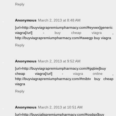
Reply
Anonymous
March 2, 2013 at 8:48 AM
[url=http://buyviagrapremiumpharmacy.com/#eyvwx]generic
viagra[/url] -
buy cheap viagra
,
http://buyviagrapremiumpharmacy.com/#awegp buy viagra
Reply
Anonymous
March 2, 2013 at 9:52 AM
[url=http://buyviagrapremiumpharmacy.com/#gqbiw]buy
cheap viagra[/url] -
viagra online
,
http://buyviagrapremiumpharmacy.com/#mibtv buy cheap
viagra
Reply
Anonymous
March 2, 2013 at 10:51 AM
[url=http://buycialispremiumpharmacy.com/#osdqx]buy