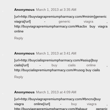
Anonymous
March 1, 2013 at 3:35 AM
[url=http://buyviagrapremiumpharmacy.com/#minim]generic
viagra[/url] -
generic viagra
,
http://buyviagrapremiumpharmacy.com/#kacbx buy viagra
online
Reply
Anonymous
March 1, 2013 at 3:41 AM
[url=http://buycialispremiumpharmacy.com/#asiup]buy
cialis[/url] -
buy cialis online
,
http://buycialispremiumpharmacy.com/#rusog buy cialis
Reply
Anonymous
March 1, 2013 at 4:09 AM
[url=http://buyviagrapremiumpharmacy.com/#bncnx]buy
viagra online[/url] -
buy viagra
,
http://buyviagrapremiumpharmacy.com/#abauz generic