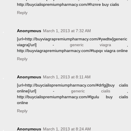
http://buycialispremiumpharmacy.com/#hznre buy cialis
Reply
Anonymous
March 1, 2013 at 7:32 AM
[url=http://buyviagrapremiumpharmacy.com/#ywdtw]generic
viagra[/url] -
generic viagra
,
http://buyviagrapremiumpharmacy.com/#tupqx viagra online
Reply
Anonymous
March 1, 2013 at 8:11 AM
[url=http://buycialispremiumpharmacy.com/#drfgj]buy cialis
online[/url] -
generic cialis
,
http://buycialispremiumpharmacy.com/#lgulu buy cialis
online
Reply
Anonymous
March 1, 2013 at 8:24 AM