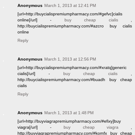
Anonymous
March 1, 2013 at 12:41 PM
[url=http://buycialispremiumpharmacy.com/#gefvc]cialis
online[/url] -
buy cheap cialis
,
http://buycialispremiumpharmacy.com/#azcro buy cialis
online
Reply
Anonymous
March 1, 2013 at 12:56 PM
[url=http://buycialispremiumpharmacy.com/#xratq]generic
cialis[/url] -
buy cheap cialis
,
http://buycialispremiumpharmacy.com/#buadh buy cheap
cialis
Reply
Anonymous
March 1, 2013 at 1:48 PM
[url=http://buyviagrapremiumpharmacy.com/#efixy]buy
viagra[/url] -
buy cheap viagra
,
http://buyviagrapremiumpharmacy.com/#komfx buy cheap