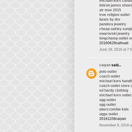
michael kors cana
lebron james shoe
air max 2015
true religion outlet
beats by dre
pandora jewelry
cheap oakley sung
swarovski jewelry
longchamp outlet o
20160629caihuali
June 28, 2016 at 7:
caiyan
said...
polo outlet
coach outlet
michael kors hand
coach outlet store 
ed hardy clothing
michael kors outlet
ugg outlet
ugg outlet
abercrombie kids
uggs outlet
20161109caiyan
November 9, 2016 a