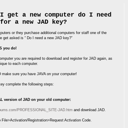
I get a new computer do I need
for a new JAD key?
ters or they purchase additional computers for staff one of the
 get asked is “ Do I need a new JAD key?”
S you do!
mputer you are required to download and register for JAD again, as
nique to each computer.
AD make sure you have JAVA on your computer!
key complete the following steps:
AL version of JAD on your old computer:
nalbums.com/PROFESSIONAL_SITE-JAD.htm
and download JAD.
 File>Activation/Registration>Request Activation Code.