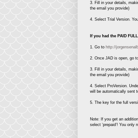
3. Fill in your details, mak
the email you provide)
4. Select Trial Version. Yo
If you had the PAID FUL
1. Go to
http://jorgense
2. Once JAD is open, go to
3. Fill in your details, mak
the email you provide)
4. Select ProVersion. Under
will be automatically sent 
5. The key for the full ver
Note: If you get an additi
select ‘prepaid’! You only