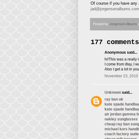
Of course if you have any 
jad@jorgensenalbums.co
Posted by
Jorgensen Albums
177 comments
Anonymous said...
hi!This was a really
I come from itlay, I 
Also I get a lot in y
November 23, 2010 
Unknown
said...
ray ban uk
kate spade handba
kate spade handba
air jordan gamma b
oakley sunglasses
cheap ray ban sun
michael kors hand
coach factory outle