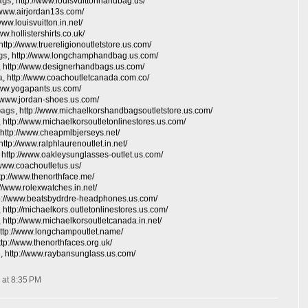
ags
, http://www.louisvuittonhandbag.us/
//www.airjordan13s.com/
/www.louisvuitton.in.net/
www.hollistershirts.co.uk/
 http://www.truereligionoutletstore.us.com/
gs
, http://www.longchamphandbag.us.com/
, http://www.designerhandbags.us.com/
a
, http://www.coachoutletcanada.com.co/
/www.yogapants.us.com/
://www.jordan-shoes.us.com/
bags
, http://www.michaelkorshandbagsoutletstore.us.com/
, http://www.michaelkorsoutletonlinestores.us.com/
 http://www.cheapmlbjerseys.net/
 http://www.ralphlaurenoutlet.in.net/
, http://www.oakleysunglasses-outlet.us.com/
//www.coachoutletus.us/
ttp://www.thenorthface.me/
p://www.rolexwatches.in.net/
tp://www.beatsbydrdre-headphones.us.com/
, http://michaelkors.outletonlinestores.us.com/
, http://www.michaelkorsoutletcanada.in.net/
http://www.longchampoutlet.name/
http://www.thenorthfaces.org.uk/
s
, http://www.raybansunglass.us.com/
 at 8:35 PM