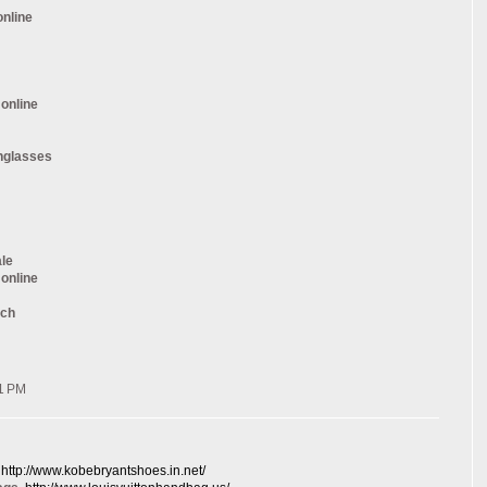
online
 online
nglasses
ale
 online
tch
41 PM
, http://www.kobebryantshoes.in.net/