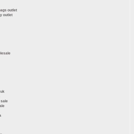
ags outlet
y outlet
lesale
 uk
s
 sale
ale
a