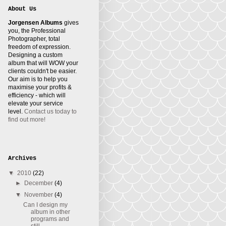
About Us
Jorgensen Albums
gives
you, the Professional
Photographer, total
freedom of expression.
Designing a custom
album that will WOW your
clients couldn't be easier.
Our aim is to help you
maximise your profits &
efficiency - which will
elevate your service
level.
Contact us today to
find out more!
Archives
▼
2010
(22)
►
December
(4)
▼
November
(4)
Can I design my
album in other
programs and