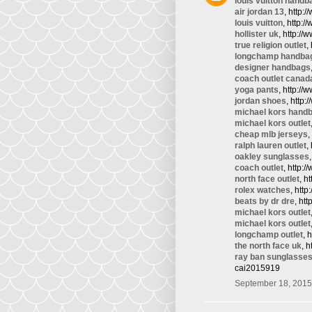
louis vuitton handb
air jordan 13
, http:
louis vuitton
, http:/
hollister uk
, http://
true religion outlet
,
longchamp handba
designer handbags
coach outlet canad
yoga pants
, http:/
jordan shoes
, http
michael kors hand
michael kors outlet
cheap mlb jerseys
,
ralph lauren outlet
,
oakley sunglasses
coach outlet
, http:
north face outlet
, h
rolex watches
, htt
beats by dr dre
, ht
michael kors outlet
michael kors outlet
longchamp outlet
, 
the north face uk
, 
ray ban sunglasse
cai2015919
September 18, 2015