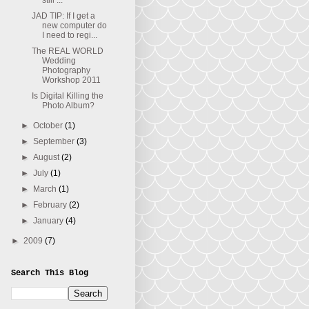
still ...
JAD TIP: If I get a
new computer do
I need to regi...
The REAL WORLD
Wedding
Photography
Workshop 2011
Is Digital Killing the
Photo Album?
►
October
(1)
►
September
(3)
►
August
(2)
►
July
(1)
►
March
(1)
►
February
(2)
►
January
(4)
►
2009
(7)
Search This Blog