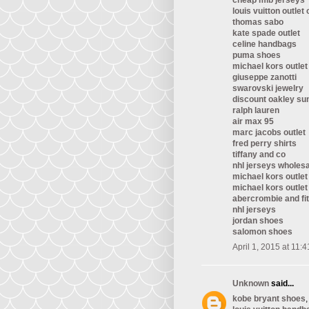
cheap mlb jerseys
louis vuitton outlet 
thomas sabo
kate spade outlet
celine handbags
puma shoes
michael kors outlet
giuseppe zanotti
swarovski jewelry
discount oakley su
ralph lauren
air max 95
marc jacobs outlet
fred perry shirts
tiffany and co
nhl jerseys wholes
michael kors outlet
michael kors outlet
abercrombie and fi
nhl jerseys
jordan shoes
salomon shoes
April 1, 2015 at 11:
Unknown
said...
kobe bryant shoes