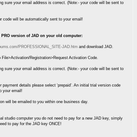
ing sure your email address is correct. (Note:- your code will be sent to
ur code will be automatically sent to your email!
L PRO version of JAD on your old computer:
nalbums.com/PROFESSIONAL_SITE-JAD.htm
and download JAD.
 File>Activation/Registration>Request Activation Code.
ing sure your email address is correct. (Note:- your code will be sent to
 payment details please select ‘prepaid’. An initial trial version code
to your email!
sion will be emailed to you within one business day.
onal studio computer you do not need to pay for a new JAD key, simply
 need to pay for the JAD key ONCE!