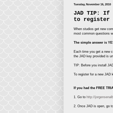
Tuesday, November 16, 2010
JAD TIP: If 
to register 
When studios get new compu
most common questions we
The simple answer is YE
Each time you get a new co
the JAD key provided is u
TIP: Before you install J
To register for a new JAD 
If you had the FREE TRI
1. Go to
http://jorgense
2. Once JAD is open, go to