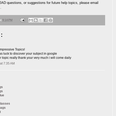
JAD questions, or suggestions for future help topics, please email
m
.
at
9:14 PM
:
 impressive Topics!
was luck to discover your subject in google
our topic really thank your very much i will come daily
at 7:35 AM
gs
gs
lue
glasses
bags
t