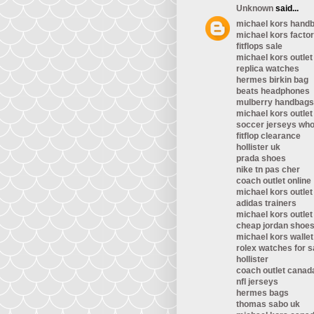
Unknown
said...
michael kors handb
michael kors factor
fitflops sale
michael kors outlet
replica watches
hermes birkin bag
beats headphones
mulberry handbags
michael kors outlet
soccer jerseys who
fitflop clearance
hollister uk
prada shoes
nike tn pas cher
coach outlet online
michael kors outlet
adidas trainers
michael kors outlet
cheap jordan shoe
michael kors wallet
rolex watches for s
hollister
coach outlet canad
nfl jerseys
hermes bags
thomas sabo uk