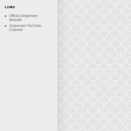
Links
Official Jorgensen
Website
Jorgensen YouTube
Channel