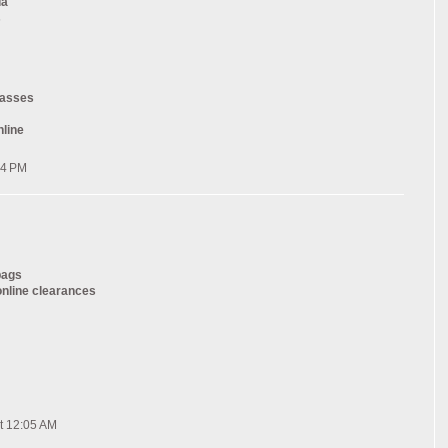
da
s
lasses
nline
54 PM
bags
online clearances
t 12:05 AM