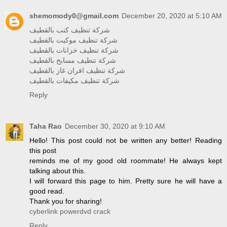
shemomody0@gmail.com
December 20, 2020 at 5:10 AM
شركة تنظيف كنب بالقطيف
شركة تنظيف موكيت بالقطيف
شركة تنظيف خزانات بالقطيف
شركة تنظيف مسابح بالقطيف
شركة تنظيف افران غاز بالقطيف
شركة تنظيف مكيفات بالقطيف
Reply
Taha Rao
December 30, 2020 at 9:10 AM
Hello! This post could not be written any better! Reading
this post
reminds me of my good old roommate! He always kept
talking about this.
I will forward this page to him. Pretty sure he will have a
good read.
Thank you for sharing!
cyberlink powerdvd crack
Reply