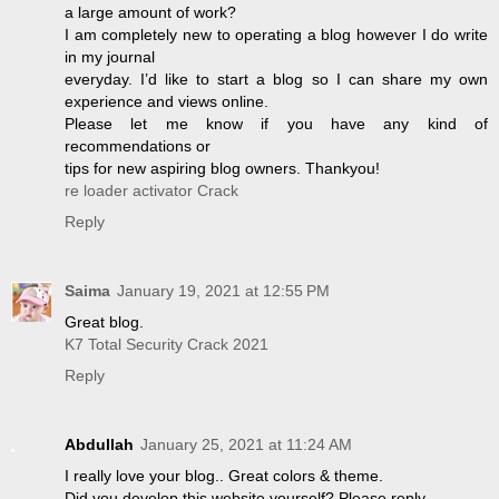
a large amount of work?
I am completely new to operating a blog however I do write
in my journal
everyday. I’d like to start a blog so I can share my own
experience and views online.
Please let me know if you have any kind of
recommendations or
tips for new aspiring blog owners. Thankyou!
re loader activator Crack
Reply
Saima
January 19, 2021 at 12:55 PM
Great blog.
K7 Total Security Crack 2021
Reply
Abdullah
January 25, 2021 at 11:24 AM
I really love your blog.. Great colors & theme.
Did you develop this website yourself? Please reply