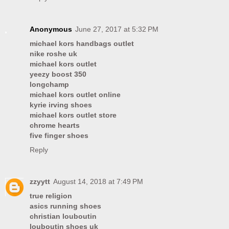
Anonymous
June 27, 2017 at 5:32 PM
michael kors handbags outlet
nike roshe uk
michael kors outlet
yeezy boost 350
longchamp
michael kors outlet online
kyrie irving shoes
michael kors outlet store
chrome hearts
five finger shoes
Reply
zzyytt
August 14, 2018 at 7:49 PM
true religion
asics running shoes
christian louboutin
louboutin shoes uk