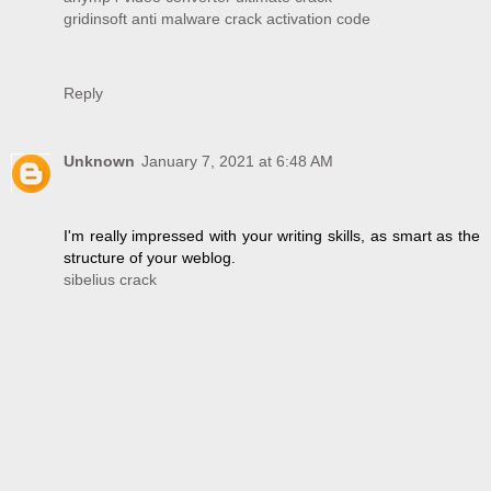
gridinsoft anti malware crack activation code
Reply
Unknown
January 7, 2021 at 6:48 AM
I'm really impressed with your writing skills, as smart as the
structure of your weblog.
sibelius crack