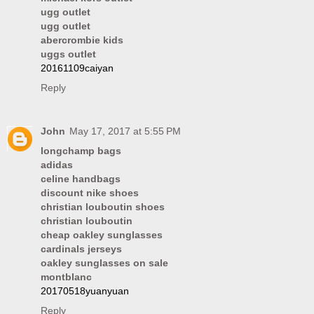
ugg outlet
ugg outlet
abercrombie kids
uggs outlet
20161109caiyan
Reply
John
May 17, 2017 at 5:55 PM
longchamp bags
adidas
celine handbags
discount nike shoes
christian louboutin shoes
christian louboutin
cheap oakley sunglasses
cardinals jerseys
oakley sunglasses on sale
montblanc
20170518yuanyuan
Reply