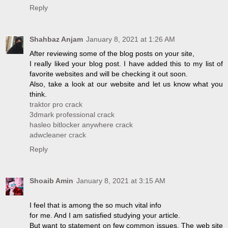
Reply
Shahbaz Anjam
January 8, 2021 at 1:26 AM
After reviewing some of the blog posts on your site,
I really liked your blog post. I have added this to my list of
favorite websites and will be checking it out soon.
Also, take a look at our website and let us know what you
think.
traktor pro crack
3dmark professional crack
hasleo bitlocker anywhere crack
adwcleaner crack
Reply
Shoaib Amin
January 8, 2021 at 3:15 AM
I feel that is among the so much vital info
for me. And I am satisfied studying your article.
But want to statement on few common issues, The web site