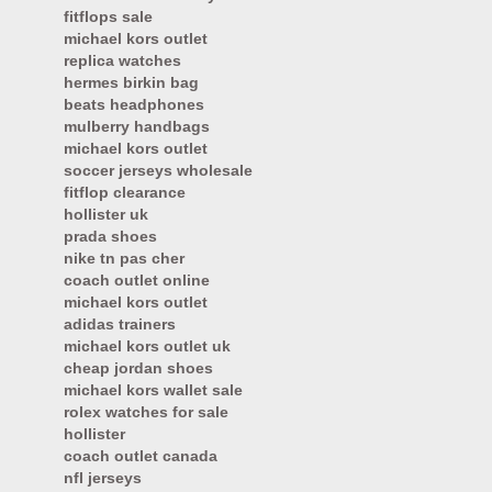
fitflops sale
michael kors outlet
replica watches
hermes birkin bag
beats headphones
mulberry handbags
michael kors outlet
soccer jerseys wholesale
fitflop clearance
hollister uk
prada shoes
nike tn pas cher
coach outlet online
michael kors outlet
adidas trainers
michael kors outlet uk
cheap jordan shoes
michael kors wallet sale
rolex watches for sale
hollister
coach outlet canada
nfl jerseys