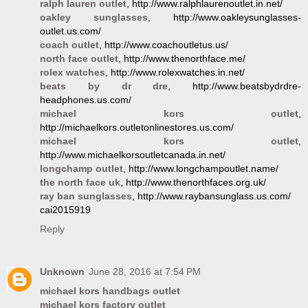
ralph lauren outlet
, http://www.ralphlaurenoutlet.in.net/
oakley sunglasses
, http://www.oakleysunglasses-
outlet.us.com/
coach outlet
, http://www.coachoutletus.us/
north face outlet
, http://www.thenorthface.me/
rolex watches
, http://www.rolexwatches.in.net/
beats by dr dre
, http://www.beatsbydrdre-
headphones.us.com/
michael kors outlet
,
http://michaelkors.outletonlinestores.us.com/
michael kors outlet
,
http://www.michaelkorsoutletcanada.in.net/
longchamp outlet
, http://www.longchampoutlet.name/
the north face uk
, http://www.thenorthfaces.org.uk/
ray ban sunglasses
, http://www.raybansunglass.us.com/
cai2015919
Reply
Unknown
June 28, 2016 at 7:54 PM
michael kors handbags outlet
michael kors factory outlet