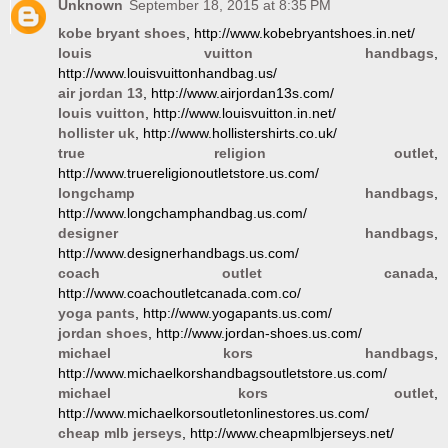
Unknown
September 18, 2015 at 8:35 PM
kobe bryant shoes
, http://www.kobebryantshoes.in.net/
louis vuitton handbags
,
http://www.louisvuittonhandbag.us/
air jordan 13
, http://www.airjordan13s.com/
louis vuitton
, http://www.louisvuitton.in.net/
hollister uk
, http://www.hollistershirts.co.uk/
true religion outlet
,
http://www.truereligionoutletstore.us.com/
longchamp handbags
,
http://www.longchamphandbag.us.com/
designer handbags
,
http://www.designerhandbags.us.com/
coach outlet canada
,
http://www.coachoutletcanada.com.co/
yoga pants
, http://www.yogapants.us.com/
jordan shoes
, http://www.jordan-shoes.us.com/
michael kors handbags
,
http://www.michaelkorshandbagsoutletstore.us.com/
michael kors outlet
,
http://www.michaelkorsoutletonlinestores.us.com/
cheap mlb jerseys
, http://www.cheapmlbjerseys.net/