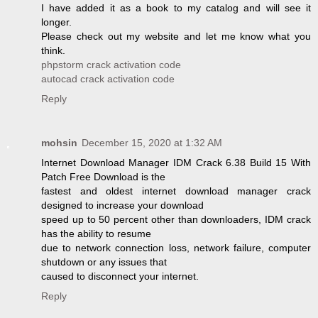
I have added it as a book to my catalog and will see it
longer.
Please check out my website and let me know what you
think.
phpstorm crack activation code
autocad crack activation code
Reply
mohsin
December 15, 2020 at 1:32 AM
Internet Download Manager IDM Crack 6.38 Build 15 With
Patch Free Download is the
fastest and oldest internet download manager crack
designed to increase your download
speed up to 50 percent other than downloaders, IDM crack
has the ability to resume
due to network connection loss, network failure, computer
shutdown or any issues that
caused to disconnect your internet.
Reply