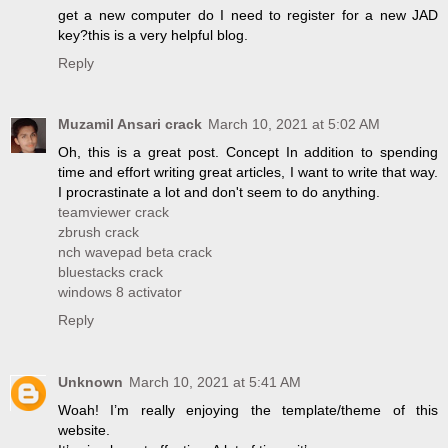
get a new computer do I need to register for a new JAD
key?this is a very helpful blog.
Reply
Muzamil Ansari crack
March 10, 2021 at 5:02 AM
Oh, this is a great post. Concept In addition to spending
time and effort writing great articles, I want to write that way.
I procrastinate a lot and don't seem to do anything.
teamviewer crack
zbrush crack
nch wavepad beta crack
bluestacks crack
windows 8 activator
Reply
Unknown
March 10, 2021 at 5:41 AM
Woah! I’m really enjoying the template/theme of this
website.