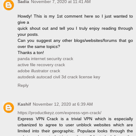
Sadia
November 7, 2020 at 11:41 AM
Howdy! This is my 1st comment here so I just wanted to
give a
quick shout out and tell you I truly enjoy reading through
your posts.
Can you suggest any other blogs/websites/forums that go
over the same topics?
Thanks a ton!
panda internet security crack
active file recovery crack
adobe illustrator crack
autodesk autocad civil 3d crack license key
Reply
Kashif
November 12, 2020 at 6:39 AM
https://productkeyz.com/express-vpn-crack/
Express VPN Crack is a trivial VPN which is especially
urbanized to agree to user unblock websites which are
limited into their geographic. Populace looks through the