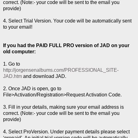
correct. (Note:- your code will be sent to the email you
provide)
4. Select Trial Version. Your code will be automatically sent
to your email!
If you had the PAID FULL PRO version of JAD on your
old computer:
1. Go to
http://jorgensenalbums.com/PROFESSIONAL_SITE-
JAD.htm
and download JAD.
2. Once JAD is open, go to
File>Activation/Registration>Request Activation Code.
3. Fill in your details, making sure your email address is
correct. (Note:- your code will be sent to the email you
provide)
4. Select ProVersion. Under payment details please select
‘prepaid’. An initial trial version code will be automatically