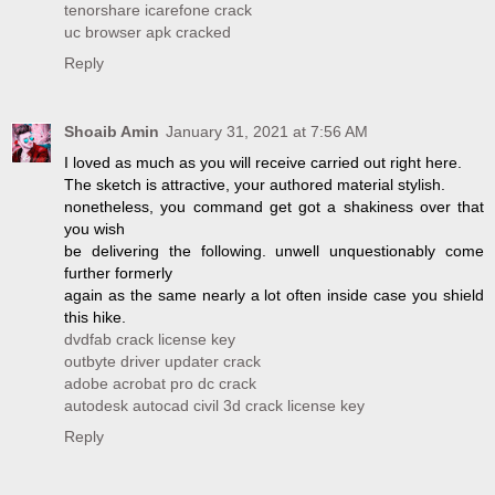
tenorshare icarefone crack
uc browser apk cracked
Reply
Shoaib Amin
January 31, 2021 at 7:56 AM
I loved as much as you will receive carried out right here.
The sketch is attractive, your authored material stylish.
nonetheless, you command get got a shakiness over that
you wish
be delivering the following. unwell unquestionably come
further formerly
again as the same nearly a lot often inside case you shield
this hike.
dvdfab crack license key
outbyte driver updater crack
adobe acrobat pro dc crack
autodesk autocad civil 3d crack license key
Reply