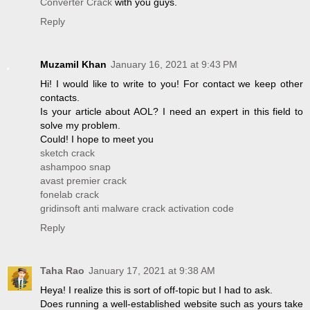
Converter Crack
with you guys.
Reply
Muzamil Khan
January 16, 2021 at 9:43 PM
Hi! I would like to write to you! For contact we keep other
contacts.
Is your article about AOL? I need an expert in this field to
solve my problem.
Could! I hope to meet you
sketch crack
ashampoo snap
avast premier crack
fonelab crack
gridinsoft anti malware crack activation code
Reply
Taha Rao
January 17, 2021 at 9:38 AM
Heya! I realize this is sort of off-topic but I had to ask.
Does running a well-established website such as yours take