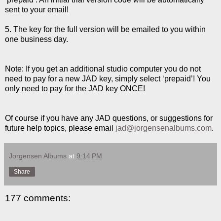
sent to your email!
5. The key for the full version will be emailed to you within
one business day.
Note: If you get an additional studio computer you do not
need to pay for a new JAD key, simply select ‘prepaid’! You
only need to pay for the JAD key ONCE!
Of course if you have any JAD questions, or suggestions for
future help topics, please email
jad@jorgensenalbums.com
.
Jorgensen Albums
at
9:14 PM
Share
177 comments: