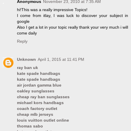
Anonymous
November 23, 2010 at 7:35 AM
hi!This was a really impressive Topics!
I come from itlay, I was luck to discover your subject in
google
Also I get a lot in your topic really thank your very much i will
come daily
Reply
Unknown
April 1, 2015 at 11:41 PM
ray ban uk
kate spade handbags
kate spade handbags
air jordan gamma blue
oakley sunglasses
cheap ray ban sunglasses
michael kors handbags
coach factory outlet
cheap mlb jerseys
louis vuitton outlet online
thomas sabo