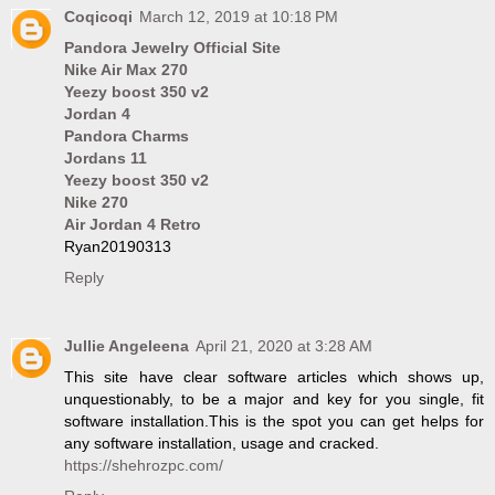
Coqicoqi
March 12, 2019 at 10:18 PM
Pandora Jewelry Official Site
Nike Air Max 270
Yeezy boost 350 v2
Jordan 4
Pandora Charms
Jordans 11
Yeezy boost 350 v2
Nike 270
Air Jordan 4 Retro
Ryan20190313
Reply
Jullie Angeleena
April 21, 2020 at 3:28 AM
This site have clear software articles which shows up,
unquestionably, to be a major and key for you single, fit
software installation.This is the spot you can get helps for
any software installation, usage and cracked.
https://shehrozpc.com/