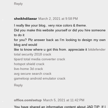
Reply
sheikhdilawar
March 2, 2021 at 9:58 PM
I really like your blog.. very nice colors & theme.
Did you make this website yourself or did you hire someone
to do it
for you? Plz answer back as I’m looking to design my own
blog and would
like to know where u got this from. appreciate it
bitdefender
total security 2018 crack
tipard total media converter crack
hotspot shield crack
live-home 3d crack
avg secure search crack
gameloop android emulator crack
Reply
office.com/setup
March 5, 2021 at 11:42 PM
You have shared an informative content about JAD TIP: If I