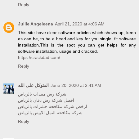
Reply
Jullie Angeleena
April 21, 2020 at 4:06 AM
This site have clear software articles which shows up, keen
as can be, to be a head and key for you single, fit software
installation.This is the spot you can get helps for any
software installation, usage and cracked.
https://crackdad.com/
Reply
المتوكل على الله
June 20, 2020 at 2:41 AM
شركة رش مبيدات بالرياض
افضل شركة رش دفان بالرياض
ارخص شركة مكافحة حشرات بالرياض
شركة مكافحة النمل الابيض بالرياض
Reply