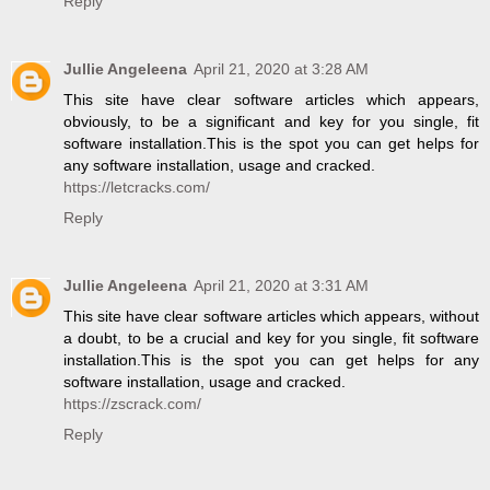
Reply
Jullie Angeleena
April 21, 2020 at 3:28 AM
This site have clear software articles which appears,
obviously, to be a significant and key for you single, fit
software installation.This is the spot you can get helps for
any software installation, usage and cracked.
https://letcracks.com/
Reply
Jullie Angeleena
April 21, 2020 at 3:31 AM
This site have clear software articles which appears, without
a doubt, to be a crucial and key for you single, fit software
installation.This is the spot you can get helps for any
software installation, usage and cracked.
https://zscrack.com/
Reply