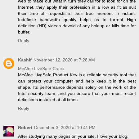
web to make out what in turn they call for to look for on the
Internet, they apply their profession in a row as fit as suit
their time off requests in their free moment in instant.
Indefinite bandwidth quality helps us to torrent High
definition (HD) videos devoid of any holdup or kills time for
buffer.
Reply
Kashif
November 12, 2020 at 7:28 AM
McAfee LiveSafe Crack
McAfee LiveSafe Product Key is a reliable security tool that
can protect your computer and help keep it in the best
shape. Its performance depends solely on the work of the
Intel security team, and you ensure that your most recent
definitions installed at all times.
Reply
Robert
December 3, 2020 at 10:41 PM
After studying many pages on your site, I love your blog.