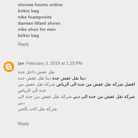
chrome hearts online
birkin bag
nike foamposite
damian lillard shoes
nike shox for men
birkin bag
Reply
jan
February 3, 2019 at 1:25 PM
نقل عفش داخل جدة
دينا نقل عفش جدة
دينا نقل عفش جدة
شركة نقل عفش من
افضل شركة نقل عفش من جدة الى الرياض
جدة الى الرياض
شركة نقل عفش من جدة الى
شركة نقل عفش من جدة الى دبي
دبي
شركة نقل اثاث بالخبر
Reply