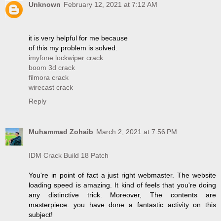
Unknown
February 12, 2021 at 7:12 AM
it is very helpful for me because
of this my problem is solved.
imyfone lockwiper crack
boom 3d crack
filmora crack
wirecast crack
Reply
Muhammad Zohaib
March 2, 2021 at 7:56 PM
IDM Crack Build 18 Patch
You're in point of fact a just right webmaster. The website
loading speed is amazing. It kind of feels that you're doing
any distinctive trick. Moreover, The contents are
masterpiece. you have done a fantastic activity on this
subject!