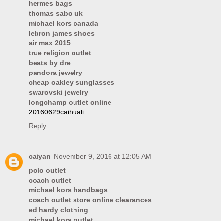
hermes bags
thomas sabo uk
michael kors canada
lebron james shoes
air max 2015
true religion outlet
beats by dre
pandora jewelry
cheap oakley sunglasses
swarovski jewelry
longchamp outlet online
20160629caihuali
Reply
caiyan
November 9, 2016 at 12:05 AM
polo outlet
coach outlet
michael kors handbags
coach outlet store online clearances
ed hardy clothing
michael kors outlet