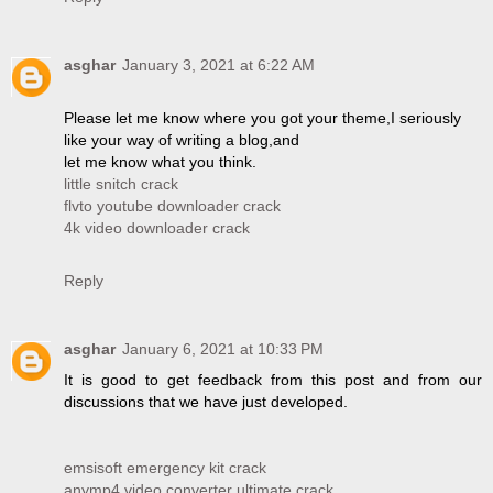
asghar
January 3, 2021 at 6:22 AM
Please let me know where you got your theme,I seriously
like your way of writing a blog,and
let me know what you think.
little snitch crack
flvto youtube downloader crack
4k video downloader crack
Reply
asghar
January 6, 2021 at 10:33 PM
It is good to get feedback from this post and from our
discussions that we have just developed.
emsisoft emergency kit crack
anymp4 video converter ultimate crack