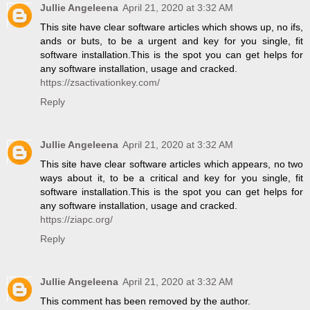
Jullie Angeleena
April 21, 2020 at 3:32 AM
This site have clear software articles which shows up, no ifs,
ands or buts, to be a urgent and key for you single, fit
software installation.This is the spot you can get helps for
any software installation, usage and cracked.
https://zsactivationkey.com/
Reply
Jullie Angeleena
April 21, 2020 at 3:32 AM
This site have clear software articles which appears, no two
ways about it, to be a critical and key for you single, fit
software installation.This is the spot you can get helps for
any software installation, usage and cracked.
https://ziapc.org/
Reply
Jullie Angeleena
April 21, 2020 at 3:32 AM
This comment has been removed by the author.