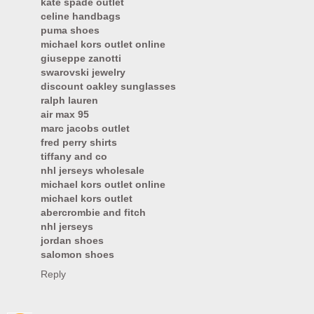
kate spade outlet
celine handbags
puma shoes
michael kors outlet online
giuseppe zanotti
swarovski jewelry
discount oakley sunglasses
ralph lauren
air max 95
marc jacobs outlet
fred perry shirts
tiffany and co
nhl jerseys wholesale
michael kors outlet online
michael kors outlet
abercrombie and fitch
nhl jerseys
jordan shoes
salomon shoes
Reply