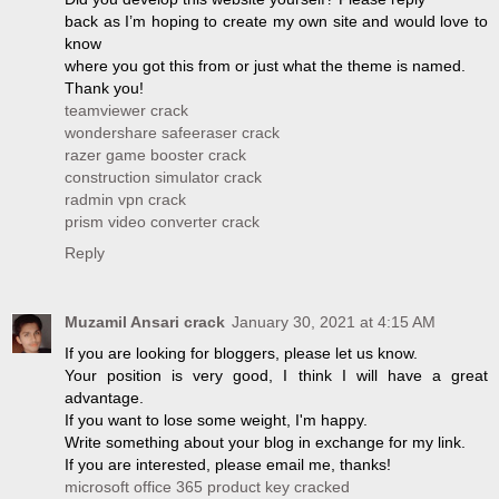
back as I’m hoping to create my own site and would love to
know
where you got this from or just what the theme is named.
Thank you!
teamviewer crack
wondershare safeeraser crack
razer game booster crack
construction simulator crack
radmin vpn crack
prism video converter crack
Reply
Muzamil Ansari crack
January 30, 2021 at 4:15 AM
If you are looking for bloggers, please let us know.
Your position is very good, I think I will have a great
advantage.
If you want to lose some weight, I'm happy.
Write something about your blog in exchange for my link.
If you are interested, please email me, thanks!
microsoft office 365 product key cracked