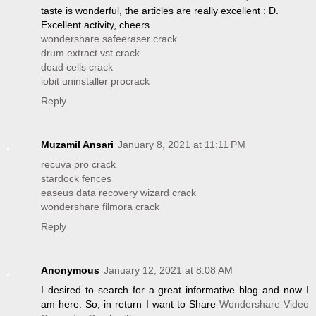
taste is wonderful, the articles are really excellent : D.
Excellent activity, cheers
wondershare safeeraser crack
drum extract vst crack
dead cells crack
iobit uninstaller procrack
Reply
Muzamil Ansari
January 8, 2021 at 11:11 PM
recuva pro crack
stardock fences
easeus data recovery wizard crack
wondershare filmora crack
Reply
Anonymous
January 12, 2021 at 8:08 AM
I desired to search for a great informative blog and now I
am here. So, in return I want to Share
Wondershare Video