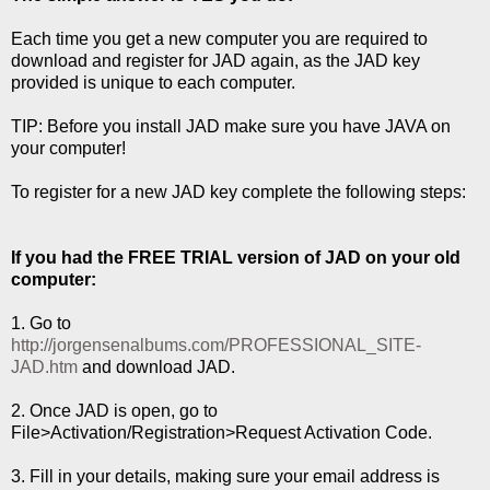
Each time you get a new computer you are required to
download and register for JAD again, as the JAD key
provided is unique to each computer.
TIP: Before you install JAD make sure you have JAVA on
your computer!
To register for a new JAD key complete the following steps:
If you had the FREE TRIAL version of JAD on your old
computer:
1. Go to
http://jorgensenalbums.com/PROFESSIONAL_SITE-
JAD.htm
and download JAD.
2. Once JAD is open, go to
File>Activation/Registration>Request Activation Code.
3. Fill in your details, making sure your email address is