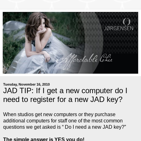
Tuesday, November 16, 2010
JAD TIP: If I get a new computer do I
need to register for a new JAD key?
When studios get new computers or they purchase
additional computers for staff one of the most common
questions we get asked is “ Do I need a new JAD key?”
The simple answer is YES you do!