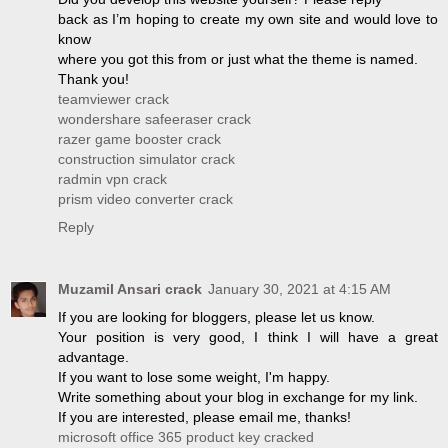
back as I’m hoping to create my own site and would love to
know
where you got this from or just what the theme is named.
Thank you!
teamviewer crack
wondershare safeeraser crack
razer game booster crack
construction simulator crack
radmin vpn crack
prism video converter crack
Reply
Muzamil Ansari crack
January 30, 2021 at 4:15 AM
If you are looking for bloggers, please let us know.
Your position is very good, I think I will have a great
advantage.
If you want to lose some weight, I'm happy.
Write something about your blog in exchange for my link.
If you are interested, please email me, thanks!
microsoft office 365 product key cracked