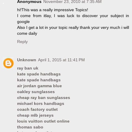
Anonymous
November 23, 2010 at 7:35 AM
hi!This was a really impressive Topics!
I come from itlay, I was luck to discover your subject in
google
Also I get a lot in your topic really thank your very much i will
come daily
Reply
Unknown
April 1, 2015 at 11:41 PM
ray ban uk
kate spade handbags
kate spade handbags
air jordan gamma blue
oakley sunglasses
cheap ray ban sunglasses
michael kors handbags
coach factory outlet
cheap mlb jerseys
louis vuitton outlet online
thomas sabo