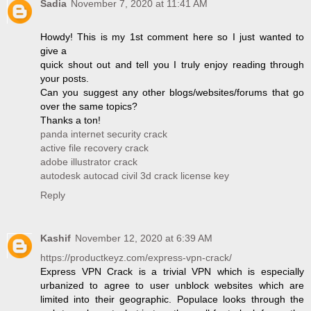
Sadia
November 7, 2020 at 11:41 AM
Howdy! This is my 1st comment here so I just wanted to
give a
quick shout out and tell you I truly enjoy reading through
your posts.
Can you suggest any other blogs/websites/forums that go
over the same topics?
Thanks a ton!
panda internet security crack
active file recovery crack
adobe illustrator crack
autodesk autocad civil 3d crack license key
Reply
Kashif
November 12, 2020 at 6:39 AM
https://productkeyz.com/express-vpn-crack/
Express VPN Crack is a trivial VPN which is especially
urbanized to agree to user unblock websites which are
limited into their geographic. Populace looks through the