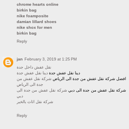
chrome hearts online
birkin bag
nike foamposite
damian lillard shoes
nike shox for men
birkin bag
Reply
jan
February 3, 2019 at 1:25 PM
نقل عفش داخل جدة
دينا نقل عفش جدة
دينا نقل عفش جدة
شركة نقل عفش من
افضل شركة نقل عفش من جدة الى الرياض
جدة الى الرياض
شركة نقل عفش من جدة الى
شركة نقل عفش من جدة الى دبي
دبي
شركة نقل اثاث بالخبر
Reply