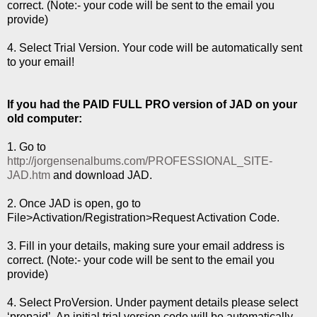
correct. (Note:- your code will be sent to the email you
provide)
4. Select Trial Version. Your code will be automatically sent
to your email!
If you had the PAID FULL PRO version of JAD on your
old computer:
1. Go to
http://jorgensenalbums.com/PROFESSIONAL_SITE-
JAD.htm
and download JAD.
2. Once JAD is open, go to
File>Activation/Registration>Request Activation Code.
3. Fill in your details, making sure your email address is
correct. (Note:- your code will be sent to the email you
provide)
4. Select ProVersion. Under payment details please select
‘prepaid’. An initial trial version code will be automatically