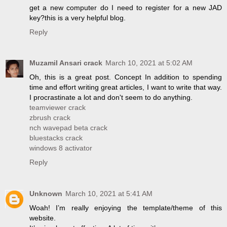
get a new computer do I need to register for a new JAD
key?this is a very helpful blog.
Reply
Muzamil Ansari crack
March 10, 2021 at 5:02 AM
Oh, this is a great post. Concept In addition to spending
time and effort writing great articles, I want to write that way.
I procrastinate a lot and don't seem to do anything.
teamviewer crack
zbrush crack
nch wavepad beta crack
bluestacks crack
windows 8 activator
Reply
Unknown
March 10, 2021 at 5:41 AM
Woah! I’m really enjoying the template/theme of this
website.