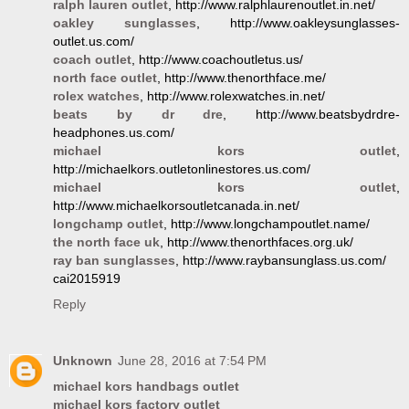
ralph lauren outlet
, http://www.ralphlaurenoutlet.in.net/
oakley sunglasses
, http://www.oakleysunglasses-
outlet.us.com/
coach outlet
, http://www.coachoutletus.us/
north face outlet
, http://www.thenorthface.me/
rolex watches
, http://www.rolexwatches.in.net/
beats by dr dre
, http://www.beatsbydrdre-
headphones.us.com/
michael kors outlet
,
http://michaelkors.outletonlinestores.us.com/
michael kors outlet
,
http://www.michaelkorsoutletcanada.in.net/
longchamp outlet
, http://www.longchampoutlet.name/
the north face uk
, http://www.thenorthfaces.org.uk/
ray ban sunglasses
, http://www.raybansunglass.us.com/
cai2015919
Reply
Unknown
June 28, 2016 at 7:54 PM
michael kors handbags outlet
michael kors factory outlet