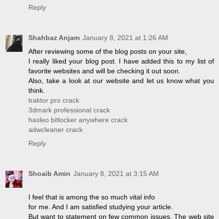
Reply
Shahbaz Anjam
January 8, 2021 at 1:26 AM
After reviewing some of the blog posts on your site,
I really liked your blog post. I have added this to my list of
favorite websites and will be checking it out soon.
Also, take a look at our website and let us know what you
think.
traktor pro crack
3dmark professional crack
hasleo bitlocker anywhere crack
adwcleaner crack
Reply
Shoaib Amin
January 8, 2021 at 3:15 AM
I feel that is among the so much vital info
for me. And I am satisfied studying your article.
But want to statement on few common issues, The web site