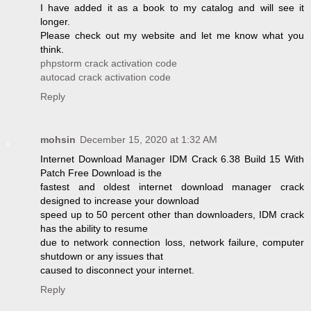
I have added it as a book to my catalog and will see it
longer.
Please check out my website and let me know what you
think.
phpstorm crack activation code
autocad crack activation code
Reply
mohsin
December 15, 2020 at 1:32 AM
Internet Download Manager IDM Crack 6.38 Build 15 With
Patch Free Download is the
fastest and oldest internet download manager crack
designed to increase your download
speed up to 50 percent other than downloaders, IDM crack
has the ability to resume
due to network connection loss, network failure, computer
shutdown or any issues that
caused to disconnect your internet.
Reply