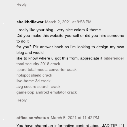
Reply
sheikhdilawar
March 2, 2021 at 9:58 PM
I really like your blog.. very nice colors & theme.
Did you make this website yourself or did you hire someone
to do it
for you? Plz answer back as I’m looking to design my own
blog and would
like to know where u got this from. appreciate it
bitdefender
total security 2018 crack
tipard total media converter crack
hotspot shield crack
live-home 3d crack
avg secure search crack
gameloop android emulator crack
Reply
office.com/setup
March 5, 2021 at 11:42 PM
You have shared an informative content about JAD TIP: If I