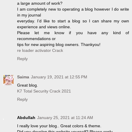
a large amount of work?
I am completely new to operating a blog however I do write
in my journal
everyday. I’d like to start a blog so I can share my own
experience and views online.
Please let me know if you have any kind of
recommendations or
tips for new aspiring blog owners. Thankyou!
re loader activator Crack
Reply
Saima
January 19, 2021 at 12:55 PM
Great blog.
K7 Total Security Crack 2021
Reply
Abdullah
January 25, 2021 at 11:24 AM
I really love your blog.. Great colors & theme.
Did you develop this website yourself? Please reply