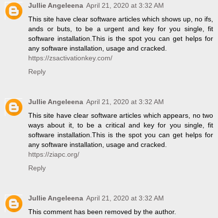
Jullie Angeleena
April 21, 2020 at 3:32 AM
This site have clear software articles which shows up, no ifs,
ands or buts, to be a urgent and key for you single, fit
software installation.This is the spot you can get helps for
any software installation, usage and cracked.
https://zsactivationkey.com/
Reply
Jullie Angeleena
April 21, 2020 at 3:32 AM
This site have clear software articles which appears, no two
ways about it, to be a critical and key for you single, fit
software installation.This is the spot you can get helps for
any software installation, usage and cracked.
https://ziapc.org/
Reply
Jullie Angeleena
April 21, 2020 at 3:32 AM
This comment has been removed by the author.