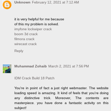
Unknown
February 12, 2021 at 7:12 AM
it is very helpful for me because
of this my problem is solved.
imyfone lockwiper crack
boom 3d crack
filmora crack
wirecast crack
Reply
Muhammad Zohaib
March 2, 2021 at 7:56 PM
IDM Crack Build 18 Patch
You're in point of fact a just right webmaster. The website
loading speed is amazing. It kind of feels that you're doing
any distinctive trick. Moreover, The contents are
masterpiece. you have done a fantastic activity on this
subject!