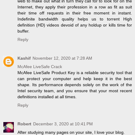
web to make out what in turn they call for to look for on the
Internet, they apply their profession in a row as fit as suit
their time off requests in their free moment in instant.
Indefinite bandwidth quality helps us to torrent High
definition (HD) videos devoid of any holdup or kills time for
buffer.
Reply
Kashif
November 12, 2020 at 7:28 AM
McAfee LiveSafe Crack
McAfee LiveSafe Product Key is a reliable security tool that
can protect your computer and help keep it in the best
shape. Its performance depends solely on the work of the
Intel security team, and you ensure that your most recent
definitions installed at all times.
Reply
Robert
December 3, 2020 at 10:41 PM
After studying many pages on your site, I love your blog.