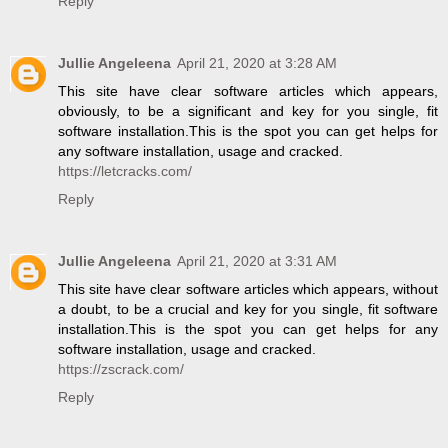
Reply
Jullie Angeleena
April 21, 2020 at 3:28 AM
This site have clear software articles which appears,
obviously, to be a significant and key for you single, fit
software installation.This is the spot you can get helps for
any software installation, usage and cracked.
https://letcracks.com/
Reply
Jullie Angeleena
April 21, 2020 at 3:31 AM
This site have clear software articles which appears, without
a doubt, to be a crucial and key for you single, fit software
installation.This is the spot you can get helps for any
software installation, usage and cracked.
https://zscrack.com/
Reply