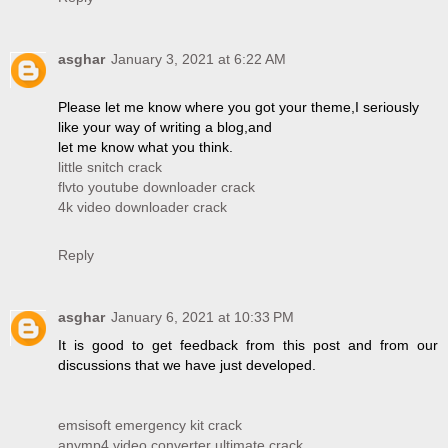
asghar
January 3, 2021 at 6:22 AM
Please let me know where you got your theme,I seriously
like your way of writing a blog,and
let me know what you think.
little snitch crack
flvto youtube downloader crack
4k video downloader crack
Reply
asghar
January 6, 2021 at 10:33 PM
It is good to get feedback from this post and from our
discussions that we have just developed.
emsisoft emergency kit crack
anymp4 video converter ultimate crack