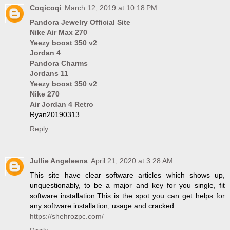
Coqicoqi
March 12, 2019 at 10:18 PM
Pandora Jewelry Official Site
Nike Air Max 270
Yeezy boost 350 v2
Jordan 4
Pandora Charms
Jordans 11
Yeezy boost 350 v2
Nike 270
Air Jordan 4 Retro
Ryan20190313
Reply
Jullie Angeleena
April 21, 2020 at 3:28 AM
This site have clear software articles which shows up,
unquestionably, to be a major and key for you single, fit
software installation.This is the spot you can get helps for
any software installation, usage and cracked.
https://shehrozpc.com/