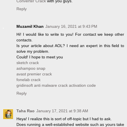
Converter Crack
with you guys.
Reply
Muzamil Khan
January 16, 2021 at 9:43 PM
Hi! I would like to write to you! For contact we keep other
contacts.
Is your article about AOL? I need an expert in this field to
solve my problem.
Could! I hope to meet you
sketch crack
ashampoo snap
avast premier crack
fonelab crack
gridinsoft anti malware crack activation code
Reply
Taha Rao
January 17, 2021 at 9:38 AM
Heya! I realize this is sort of off-topic but I had to ask.
Does running a well-established website such as yours take