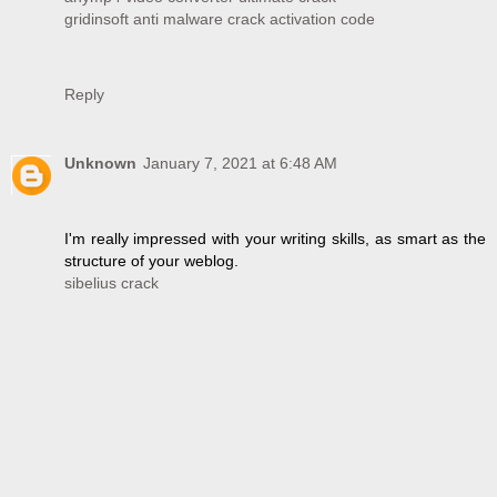
gridinsoft anti malware crack activation code
Reply
Unknown
January 7, 2021 at 6:48 AM
I'm really impressed with your writing skills, as smart as the
structure of your weblog.
sibelius crack