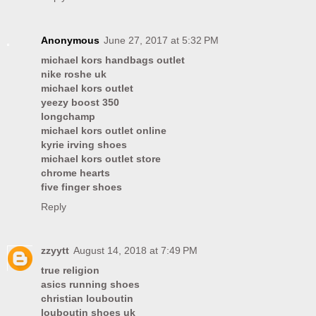
Anonymous
June 27, 2017 at 5:32 PM
michael kors handbags outlet
nike roshe uk
michael kors outlet
yeezy boost 350
longchamp
michael kors outlet online
kyrie irving shoes
michael kors outlet store
chrome hearts
five finger shoes
Reply
zzyytt
August 14, 2018 at 7:49 PM
true religion
asics running shoes
christian louboutin
louboutin shoes uk