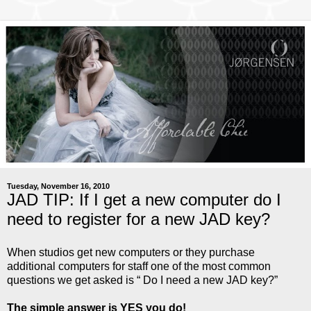
Tuesday, November 16, 2010
JAD TIP: If I get a new computer do I
need to register for a new JAD key?
When studios get new computers or they purchase
additional computers for staff one of the most common
questions we get asked is “ Do I need a new JAD key?”
The simple answer is YES you do!