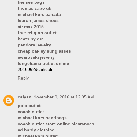
hermes bags
thomas sabo uk
michael kors canada
lebron james shoes
air max 2015
true religion outlet
beats by dre
pandora jewelry
cheap oakley sunglasses
swarovski jewelry
longchamp outlet online
20160629caihuali
Reply
caiyan
November 9, 2016 at 12:05 AM
polo outlet
coach outlet
michael kors handbags
coach outlet store online clearances
ed hardy clothing
michael kors outlet