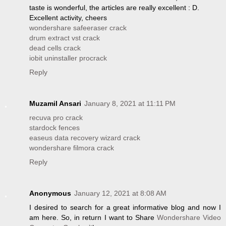
taste is wonderful, the articles are really excellent : D.
Excellent activity, cheers
wondershare safeeraser crack
drum extract vst crack
dead cells crack
iobit uninstaller procrack
Reply
Muzamil Ansari
January 8, 2021 at 11:11 PM
recuva pro crack
stardock fences
easeus data recovery wizard crack
wondershare filmora crack
Reply
Anonymous
January 12, 2021 at 8:08 AM
I desired to search for a great informative blog and now I
am here. So, in return I want to Share
Wondershare Video