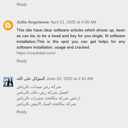
Reply
Jullie Angeleena
April 21, 2020 at 4:06 AM
This site have clear software articles which shows up, keen
as can be, to be a head and key for you single, fit software
installation.This is the spot you can get helps for any
software installation, usage and cracked.
https://crackdad.com/
Reply
المتوكل على الله
June 20, 2020 at 2:41 AM
شركة رش مبيدات بالرياض
افضل شركة رش دفان بالرياض
ارخص شركة مكافحة حشرات بالرياض
شركة مكافحة النمل الابيض بالرياض
Reply