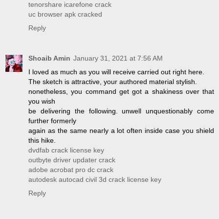
tenorshare icarefone crack
uc browser apk cracked
Reply
Shoaib Amin
January 31, 2021 at 7:56 AM
I loved as much as you will receive carried out right here.
The sketch is attractive, your authored material stylish.
nonetheless, you command get got a shakiness over that
you wish
be delivering the following. unwell unquestionably come
further formerly
again as the same nearly a lot often inside case you shield
this hike.
dvdfab crack license key
outbyte driver updater crack
adobe acrobat pro dc crack
autodesk autocad civil 3d crack license key
Reply