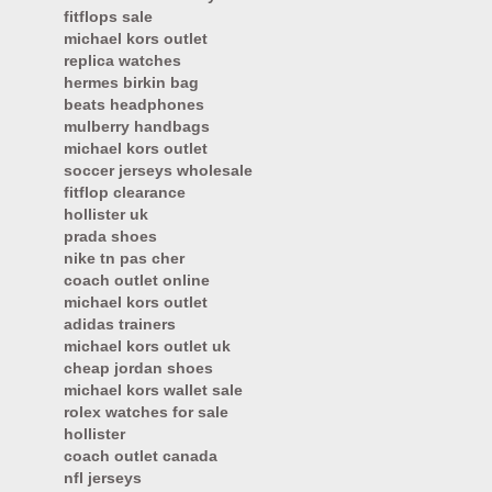
fitflops sale
michael kors outlet
replica watches
hermes birkin bag
beats headphones
mulberry handbags
michael kors outlet
soccer jerseys wholesale
fitflop clearance
hollister uk
prada shoes
nike tn pas cher
coach outlet online
michael kors outlet
adidas trainers
michael kors outlet uk
cheap jordan shoes
michael kors wallet sale
rolex watches for sale
hollister
coach outlet canada
nfl jerseys