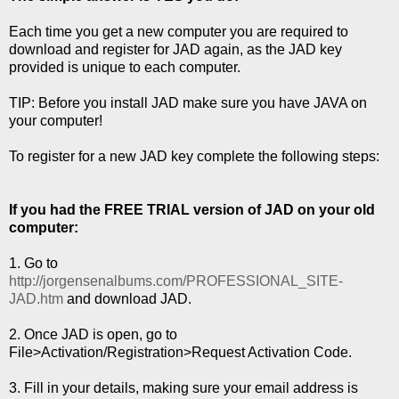
Each time you get a new computer you are required to
download and register for JAD again, as the JAD key
provided is unique to each computer.
TIP: Before you install JAD make sure you have JAVA on
your computer!
To register for a new JAD key complete the following steps:
If you had the FREE TRIAL version of JAD on your old
computer:
1. Go to
http://jorgensenalbums.com/PROFESSIONAL_SITE-
JAD.htm
and download JAD.
2. Once JAD is open, go to
File>Activation/Registration>Request Activation Code.
3. Fill in your details, making sure your email address is