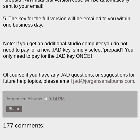
sent to your email!
5. The key for the full version will be emailed to you within
one business day.
Note: If you get an additional studio computer you do not
need to pay for a new JAD key, simply select ‘prepaid’! You
only need to pay for the JAD key ONCE!
Of course if you have any JAD questions, or suggestions for
future help topics, please email
jad@jorgensenalbums.com
.
Jorgensen Albums
at
9:14 PM
Share
177 comments: