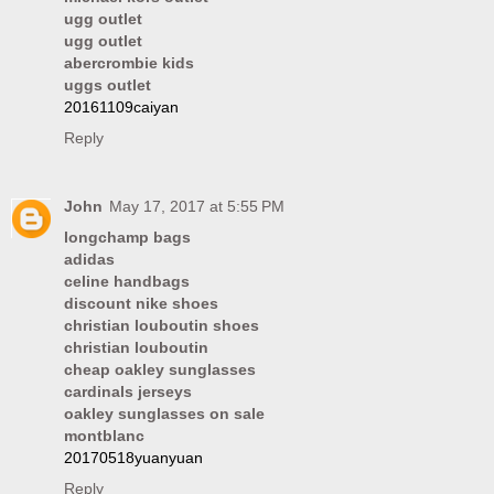
ugg outlet
ugg outlet
abercrombie kids
uggs outlet
20161109caiyan
Reply
John
May 17, 2017 at 5:55 PM
longchamp bags
adidas
celine handbags
discount nike shoes
christian louboutin shoes
christian louboutin
cheap oakley sunglasses
cardinals jerseys
oakley sunglasses on sale
montblanc
20170518yuanyuan
Reply