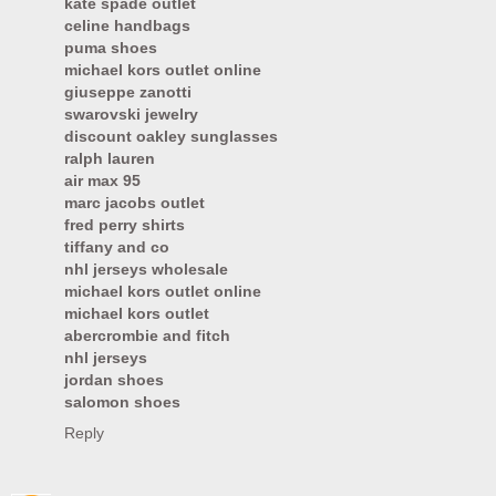
kate spade outlet
celine handbags
puma shoes
michael kors outlet online
giuseppe zanotti
swarovski jewelry
discount oakley sunglasses
ralph lauren
air max 95
marc jacobs outlet
fred perry shirts
tiffany and co
nhl jerseys wholesale
michael kors outlet online
michael kors outlet
abercrombie and fitch
nhl jerseys
jordan shoes
salomon shoes
Reply