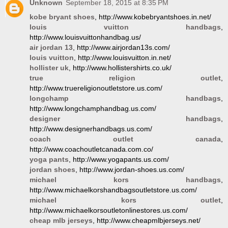
Unknown
September 18, 2015 at 8:35 PM
kobe bryant shoes
, http://www.kobebryantshoes.in.net/
louis vuitton handbags
,
http://www.louisvuittonhandbag.us/
air jordan 13
, http://www.airjordan13s.com/
louis vuitton
, http://www.louisvuitton.in.net/
hollister uk
, http://www.hollistershirts.co.uk/
true religion outlet
,
http://www.truereligionoutletstore.us.com/
longchamp handbags
,
http://www.longchamphandbag.us.com/
designer handbags
,
http://www.designerhandbags.us.com/
coach outlet canada
,
http://www.coachoutletcanada.com.co/
yoga pants
, http://www.yogapants.us.com/
jordan shoes
, http://www.jordan-shoes.us.com/
michael kors handbags
,
http://www.michaelkorshandbagsoutletstore.us.com/
michael kors outlet
,
http://www.michaelkorsoutletonlinestores.us.com/
cheap mlb jerseys
, http://www.cheapmlbjerseys.net/