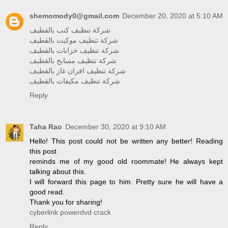
shemomody0@gmail.com
December 20, 2020 at 5:10 AM
شركة تنظيف كنب بالقطيف
شركة تنظيف موكيت بالقطيف
شركة تنظيف خزانات بالقطيف
شركة تنظيف مسابح بالقطيف
شركة تنظيف افران غاز بالقطيف
شركة تنظيف مكيفات بالقطيف
Reply
Taha Rao
December 30, 2020 at 9:10 AM
Hello! This post could not be written any better! Reading
this post
reminds me of my good old roommate! He always kept
talking about this.
I will forward this page to him. Pretty sure he will have a
good read.
Thank you for sharing!
cyberlink powerdvd crack
Reply