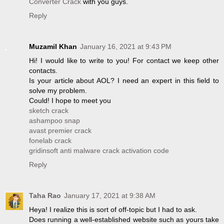
Converter Crack
with you guys.
Reply
Muzamil Khan
January 16, 2021 at 9:43 PM
Hi! I would like to write to you! For contact we keep other
contacts.
Is your article about AOL? I need an expert in this field to
solve my problem.
Could! I hope to meet you
sketch crack
ashampoo snap
avast premier crack
fonelab crack
gridinsoft anti malware crack activation code
Reply
Taha Rao
January 17, 2021 at 9:38 AM
Heya! I realize this is sort of off-topic but I had to ask.
Does running a well-established website such as yours take