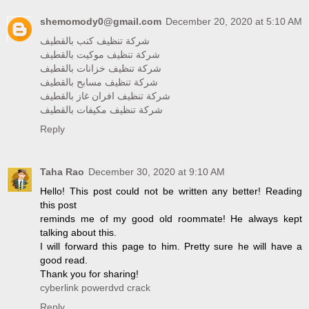
shemomody0@gmail.com
December 20, 2020 at 5:10 AM
شركة تنظيف كنب بالقطيف
شركة تنظيف موكيت بالقطيف
شركة تنظيف خزانات بالقطيف
شركة تنظيف مسابح بالقطيف
شركة تنظيف افران غاز بالقطيف
شركة تنظيف مكيفات بالقطيف
Reply
Taha Rao
December 30, 2020 at 9:10 AM
Hello! This post could not be written any better! Reading
this post
reminds me of my good old roommate! He always kept
talking about this.
I will forward this page to him. Pretty sure he will have a
good read.
Thank you for sharing!
cyberlink powerdvd crack
Reply