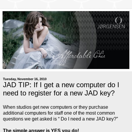
Tuesday, November 16, 2010
JAD TIP: If I get a new computer do I
need to register for a new JAD key?
When studios get new computers or they purchase
additional computers for staff one of the most common
questions we get asked is “ Do I need a new JAD key?”
The simple answer is YES you do!