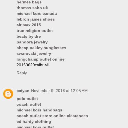
hermes bags
thomas sabo uk
michael kors canada
lebron james shoes
air max 2015
true religion outlet
beats by dre
pandora jewelry
cheap oakley sunglasses
swarovski jewelry
longchamp outlet online
20160629caihuali
Reply
caiyan
November 9, 2016 at 12:05 AM
polo outlet
coach outlet
michael kors handbags
coach outlet store online clearances
ed hardy clothing
michael kors outlet