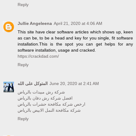
Reply
Jullie Angeleena
April 21, 2020 at 4:06 AM
This site have clear software articles which shows up, keen
as can be, to be a head and key for you single, fit software
installation.This is the spot you can get helps for any
software installation, usage and cracked.
https://crackdad.com/
Reply
المتوكل على الله
June 20, 2020 at 2:41 AM
شركة رش مبيدات بالرياض
افضل شركة رش دفان بالرياض
ارخص شركة مكافحة حشرات بالرياض
شركة مكافحة النمل الابيض بالرياض
Reply