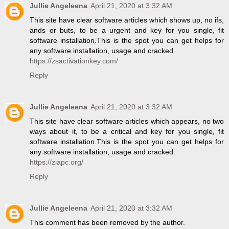
Jullie Angeleena
April 21, 2020 at 3:32 AM
This site have clear software articles which shows up, no ifs,
ands or buts, to be a urgent and key for you single, fit
software installation.This is the spot you can get helps for
any software installation, usage and cracked.
https://zsactivationkey.com/
Reply
Jullie Angeleena
April 21, 2020 at 3:32 AM
This site have clear software articles which appears, no two
ways about it, to be a critical and key for you single, fit
software installation.This is the spot you can get helps for
any software installation, usage and cracked.
https://ziapc.org/
Reply
Jullie Angeleena
April 21, 2020 at 3:32 AM
This comment has been removed by the author.