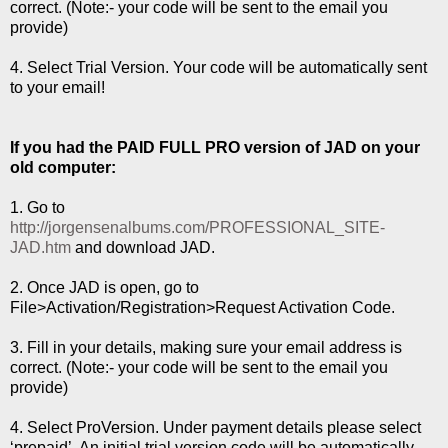
correct. (Note:- your code will be sent to the email you
provide)
4. Select Trial Version. Your code will be automatically sent
to your email!
If you had the PAID FULL PRO version of JAD on your
old computer:
1. Go to
http://jorgensenalbums.com/PROFESSIONAL_SITE-
JAD.htm
and download JAD.
2. Once JAD is open, go to
File>Activation/Registration>Request Activation Code.
3. Fill in your details, making sure your email address is
correct. (Note:- your code will be sent to the email you
provide)
4. Select ProVersion. Under payment details please select
‘prepaid’. An initial trial version code will be automatically