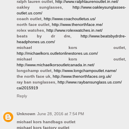
ralph lauren outlet
, http://www.ralphlaurenoutlet.in.net/
oakley sunglasses
, http://www.oakleysunglasses-
outlet.us.com/
coach outlet
, http://www.coachoutletus.us/
north face outlet
, http://www.thenorthface.me/
rolex watches
, http://www.rolexwatches.in.net/
beats by dr dre
, http://www.beatsbydrdre-
headphones.us.com/
michael kors outlet
,
http://michaelkors.outletonlinestores.us.com/
michael kors outlet
,
http://www.michaelkorsoutletcanada.in.net/
longchamp outlet
, http://www.longchampoutlet.name/
the north face uk
, http://www.thenorthfaces.org.uk/
ray ban sunglasses
, http://www.raybansunglass.us.com/
cai2015919
Reply
Unknown
June 28, 2016 at 7:54 PM
michael kors handbags outlet
michael kors factory outlet