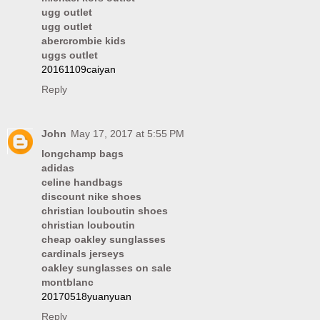
ugg outlet
ugg outlet
abercrombie kids
uggs outlet
20161109caiyan
Reply
John
May 17, 2017 at 5:55 PM
longchamp bags
adidas
celine handbags
discount nike shoes
christian louboutin shoes
christian louboutin
cheap oakley sunglasses
cardinals jerseys
oakley sunglasses on sale
montblanc
20170518yuanyuan
Reply