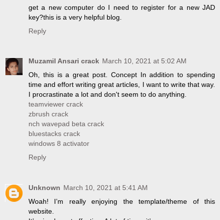
get a new computer do I need to register for a new JAD
key?this is a very helpful blog.
Reply
Muzamil Ansari crack
March 10, 2021 at 5:02 AM
Oh, this is a great post. Concept In addition to spending
time and effort writing great articles, I want to write that way.
I procrastinate a lot and don't seem to do anything.
teamviewer crack
zbrush crack
nch wavepad beta crack
bluestacks crack
windows 8 activator
Reply
Unknown
March 10, 2021 at 5:41 AM
Woah! I’m really enjoying the template/theme of this
website.