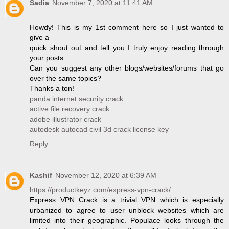
Sadia
November 7, 2020 at 11:41 AM
Howdy! This is my 1st comment here so I just wanted to
give a
quick shout out and tell you I truly enjoy reading through
your posts.
Can you suggest any other blogs/websites/forums that go
over the same topics?
Thanks a ton!
panda internet security crack
active file recovery crack
adobe illustrator crack
autodesk autocad civil 3d crack license key
Reply
Kashif
November 12, 2020 at 6:39 AM
https://productkeyz.com/express-vpn-crack/
Express VPN Crack is a trivial VPN which is especially
urbanized to agree to user unblock websites which are
limited into their geographic. Populace looks through the