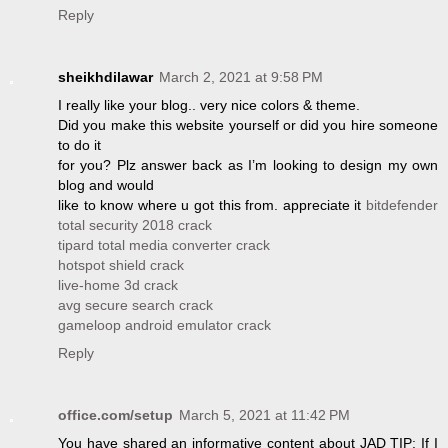
Reply
sheikhdilawar
March 2, 2021 at 9:58 PM
I really like your blog.. very nice colors & theme.
Did you make this website yourself or did you hire someone
to do it
for you? Plz answer back as I’m looking to design my own
blog and would
like to know where u got this from. appreciate it
bitdefender
total security 2018 crack
tipard total media converter crack
hotspot shield crack
live-home 3d crack
avg secure search crack
gameloop android emulator crack
Reply
office.com/setup
March 5, 2021 at 11:42 PM
You have shared an informative content about JAD TIP: If I