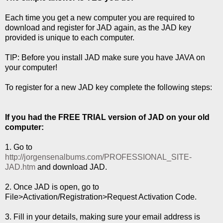
Each time you get a new computer you are required to
download and register for JAD again, as the JAD key
provided is unique to each computer.
TIP: Before you install JAD make sure you have JAVA on
your computer!
To register for a new JAD key complete the following steps:
If you had the FREE TRIAL version of JAD on your old
computer:
1. Go to
http://jorgensenalbums.com/PROFESSIONAL_SITE-
JAD.htm
and download JAD.
2. Once JAD is open, go to
File>Activation/Registration>Request Activation Code.
3. Fill in your details, making sure your email address is