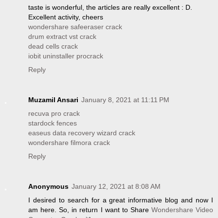
taste is wonderful, the articles are really excellent : D.
Excellent activity, cheers
wondershare safeeraser crack
drum extract vst crack
dead cells crack
iobit uninstaller procrack
Reply
Muzamil Ansari
January 8, 2021 at 11:11 PM
recuva pro crack
stardock fences
easeus data recovery wizard crack
wondershare filmora crack
Reply
Anonymous
January 12, 2021 at 8:08 AM
I desired to search for a great informative blog and now I
am here. So, in return I want to Share
Wondershare Video