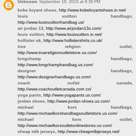
Unknown
September 18, 2015 at 8:35 PM
kobe bryant shoes
, http://www.kobebryantshoes.in.net/
louis vuitton handbags
,
http://www.louisvuittonhandbag.us/
air jordan 13
, http://www.airjordan13s.com/
louis vuitton
, http://www.louisvuitton.in.net/
hollister uk
, http://www.hollistershirts.co.uk/
true religion outlet
,
http://www.truereligionoutletstore.us.com/
longchamp handbags
,
http://www.longchamphandbag.us.com/
designer handbags
,
http://www.designerhandbags.us.com/
coach outlet canada
,
http://www.coachoutletcanada.com.co/
yoga pants
, http://www.yogapants.us.com/
jordan shoes
, http://www.jordan-shoes.us.com/
michael kors handbags
,
http://www.michaelkorshandbagsoutletstore.us.com/
michael kors outlet
,
http://www.michaelkorsoutletonlinestores.us.com/
cheap mlb jerseys
, http://www.cheapmlbjerseys.net/