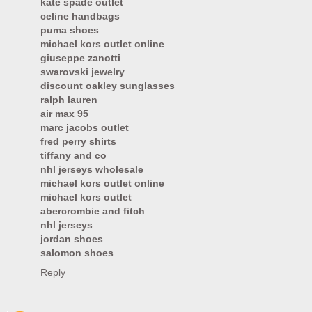
kate spade outlet
celine handbags
puma shoes
michael kors outlet online
giuseppe zanotti
swarovski jewelry
discount oakley sunglasses
ralph lauren
air max 95
marc jacobs outlet
fred perry shirts
tiffany and co
nhl jerseys wholesale
michael kors outlet online
michael kors outlet
abercrombie and fitch
nhl jerseys
jordan shoes
salomon shoes
Reply