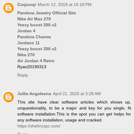
Coqicoqi
March 12, 2019 at 10:18 PM
Pandora Jewelry Official Site
Nike Air Max 270
Yeezy boost 350 v2
Jordan 4
Pandora Charms
Jordans 11
Yeezy boost 350 v2
Nike 270
Air Jordan 4 Retro
Ryan20190313
Reply
Jullie Angeleena
April 21, 2020 at 3:28 AM
This site have clear software articles which shows up,
unquestionably, to be a major and key for you single, fit
software installation.This is the spot you can get helps for
any software installation, usage and cracked.
https://shehrozpc.com/