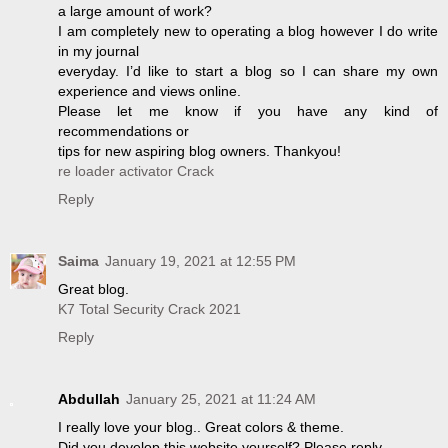
a large amount of work?
I am completely new to operating a blog however I do write
in my journal
everyday. I’d like to start a blog so I can share my own
experience and views online.
Please let me know if you have any kind of
recommendations or
tips for new aspiring blog owners. Thankyou!
re loader activator Crack
Reply
Saima
January 19, 2021 at 12:55 PM
Great blog.
K7 Total Security Crack 2021
Reply
Abdullah
January 25, 2021 at 11:24 AM
I really love your blog.. Great colors & theme.
Did you develop this website yourself? Please reply