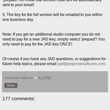
sent to your email!
5. The key for the full version will be emailed to you within
one business day.
Note: If you get an additional studio computer you do not
need to pay for a new JAD key, simply select ‘prepaid’! You
only need to pay for the JAD key ONCE!
Of course if you have any JAD questions, or suggestions for
future help topics, please email
jad@jorgensenalbums.com
.
Jorgensen Albums
at
9:14 PM
Share
177 comments: