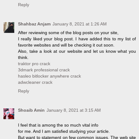
Reply
Shahbaz Anjam
January 8, 2021 at 1:26 AM
After reviewing some of the blog posts on your site,
I really liked your blog post. I have added this to my list of
favorite websites and will be checking it out soon.
Also, take a look at our website and let us know what you
think.
traktor pro crack
3dmark professional crack
hasleo bitlocker anywhere crack
adwcleaner crack
Reply
Shoaib Amin
January 8, 2021 at 3:15 AM
I feel that is among the so much vital info
for me. And I am satisfied studying your article.
But want to statement on few common issues, The web site