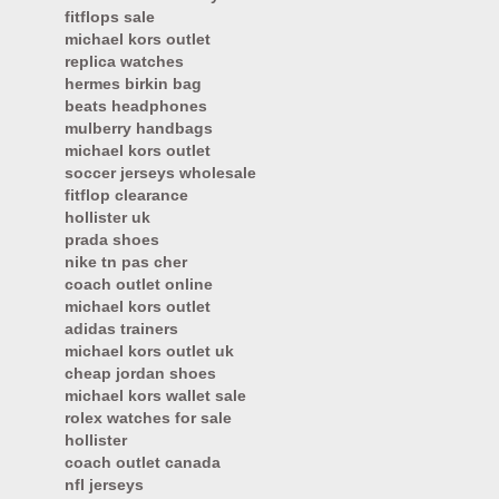
fitflops sale
michael kors outlet
replica watches
hermes birkin bag
beats headphones
mulberry handbags
michael kors outlet
soccer jerseys wholesale
fitflop clearance
hollister uk
prada shoes
nike tn pas cher
coach outlet online
michael kors outlet
adidas trainers
michael kors outlet uk
cheap jordan shoes
michael kors wallet sale
rolex watches for sale
hollister
coach outlet canada
nfl jerseys