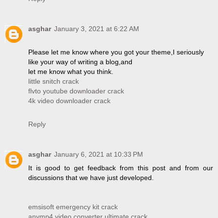
asghar
January 3, 2021 at 6:22 AM
Please let me know where you got your theme,I seriously
like your way of writing a blog,and
let me know what you think.
little snitch crack
flvto youtube downloader crack
4k video downloader crack
Reply
asghar
January 6, 2021 at 10:33 PM
It is good to get feedback from this post and from our
discussions that we have just developed.
emsisoft emergency kit crack
anymp4 video converter ultimate crack