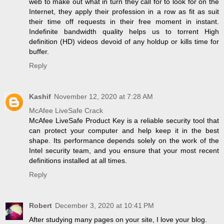
web to make out what in turn they call for to look for on the
Internet, they apply their profession in a row as fit as suit
their time off requests in their free moment in instant.
Indefinite bandwidth quality helps us to torrent High
definition (HD) videos devoid of any holdup or kills time for
buffer.
Reply
Kashif
November 12, 2020 at 7:28 AM
McAfee LiveSafe Crack
McAfee LiveSafe Product Key is a reliable security tool that
can protect your computer and help keep it in the best
shape. Its performance depends solely on the work of the
Intel security team, and you ensure that your most recent
definitions installed at all times.
Reply
Robert
December 3, 2020 at 10:41 PM
After studying many pages on your site, I love your blog.