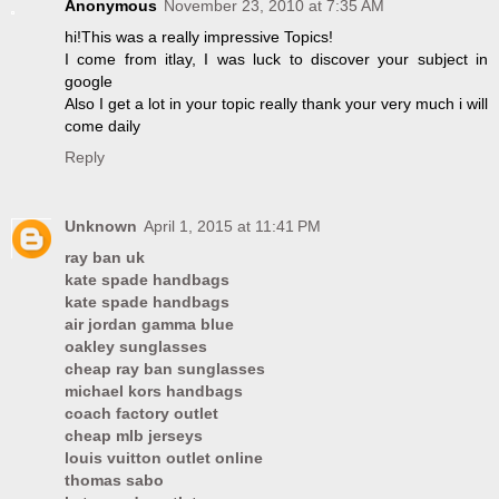
Anonymous
November 23, 2010 at 7:35 AM
hi!This was a really impressive Topics!
I come from itlay, I was luck to discover your subject in
google
Also I get a lot in your topic really thank your very much i will
come daily
Reply
Unknown
April 1, 2015 at 11:41 PM
ray ban uk
kate spade handbags
kate spade handbags
air jordan gamma blue
oakley sunglasses
cheap ray ban sunglasses
michael kors handbags
coach factory outlet
cheap mlb jerseys
louis vuitton outlet online
thomas sabo