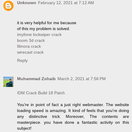
Unknown
February 12, 2021 at 7:12 AM
it is very helpful for me because
of this my problem is solved.
imyfone lockwiper crack
boom 3d crack
filmora crack
wirecast crack
Reply
Muhammad Zohaib
March 2, 2021 at 7:56 PM
IDM Crack Build 18 Patch
You're in point of fact a just right webmaster. The website
loading speed is amazing. It kind of feels that you're doing
any distinctive trick. Moreover, The contents are
masterpiece. you have done a fantastic activity on this
subject!