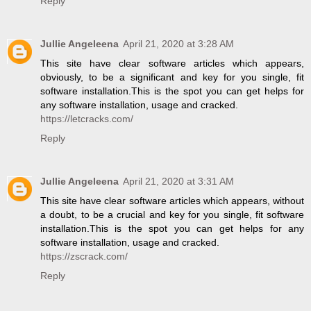
Reply
Jullie Angeleena
April 21, 2020 at 3:28 AM
This site have clear software articles which appears,
obviously, to be a significant and key for you single, fit
software installation.This is the spot you can get helps for
any software installation, usage and cracked.
https://letcracks.com/
Reply
Jullie Angeleena
April 21, 2020 at 3:31 AM
This site have clear software articles which appears, without
a doubt, to be a crucial and key for you single, fit software
installation.This is the spot you can get helps for any
software installation, usage and cracked.
https://zscrack.com/
Reply