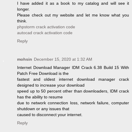
I have added it as a book to my catalog and will see it
longer.
Please check out my website and let me know what you
think.
phpstorm crack activation code
autocad crack activation code
Reply
mohsin
December 15, 2020 at 1:32 AM
Internet Download Manager IDM Crack 6.38 Build 15 With
Patch Free Download is the
fastest and oldest internet download manager crack
designed to increase your download
speed up to 50 percent other than downloaders, IDM crack
has the ability to resume
due to network connection loss, network failure, computer
shutdown or any issues that
caused to disconnect your internet.
Reply