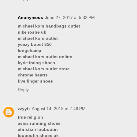
Anonymous
June 27, 2017 at 5:32 PM
michael kors handbags outlet
nike roshe uk
michael kors outlet
yeezy boost 350
longchamp
michael kors outlet online
kyrie irving shoes
michael kors outlet store
chrome hearts
five finger shoes
Reply
zzyytt
August 14, 2018 at 7:49 PM
true religion
asics running shoes
christian louboutin
louboutin shoes uk