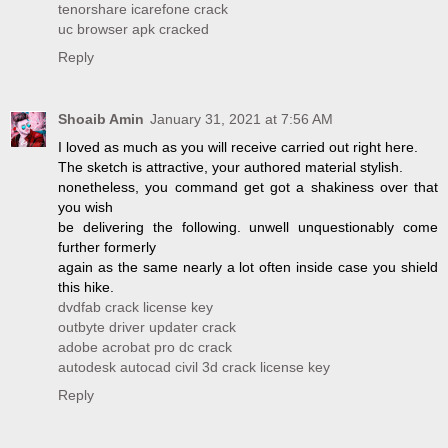
tenorshare icarefone crack
uc browser apk cracked
Reply
Shoaib Amin
January 31, 2021 at 7:56 AM
I loved as much as you will receive carried out right here.
The sketch is attractive, your authored material stylish.
nonetheless, you command get got a shakiness over that
you wish
be delivering the following. unwell unquestionably come
further formerly
again as the same nearly a lot often inside case you shield
this hike.
dvdfab crack license key
outbyte driver updater crack
adobe acrobat pro dc crack
autodesk autocad civil 3d crack license key
Reply