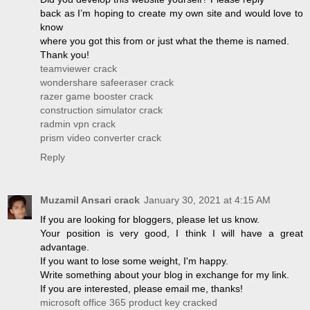
back as I’m hoping to create my own site and would love to
know
where you got this from or just what the theme is named.
Thank you!
teamviewer crack
wondershare safeeraser crack
razer game booster crack
construction simulator crack
radmin vpn crack
prism video converter crack
Reply
Muzamil Ansari crack
January 30, 2021 at 4:15 AM
If you are looking for bloggers, please let us know.
Your position is very good, I think I will have a great
advantage.
If you want to lose some weight, I'm happy.
Write something about your blog in exchange for my link.
If you are interested, please email me, thanks!
microsoft office 365 product key cracked