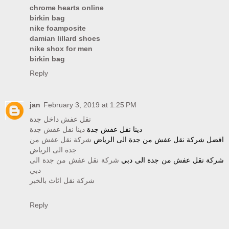
chrome hearts online
birkin bag
nike foamposite
damian lillard shoes
nike shox for men
birkin bag
Reply
jan
February 3, 2019 at 1:25 PM
نقل عفش داخل جدة
دينا نقل عفش جدة
دينا نقل عفش جدة
شركة نقل عفش من
افضل شركة نقل عفش من جدة الى الرياض
جدة الى الرياض
شركة نقل عفش من جدة الى
شركة نقل عفش من جدة الى دبي
دبي
شركة نقل اثاث بالخبر
Reply