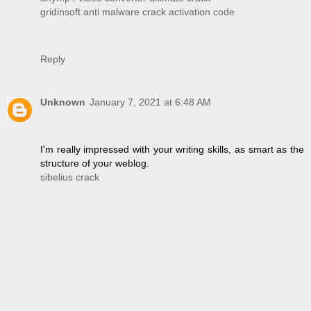
gridinsoft anti malware crack activation code
Reply
Unknown
January 7, 2021 at 6:48 AM
I'm really impressed with your writing skills, as smart as the
structure of your weblog.
sibelius crack