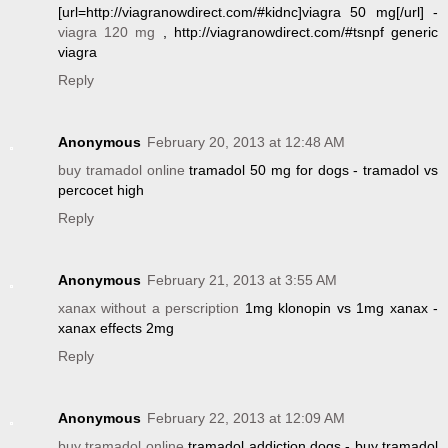
[url=http://viagranowdirect.com/#kidnc]viagra 50 mg[/url] -
viagra 120 mg
, http://viagranowdirect.com/#tsnpf generic
viagra
Reply
Anonymous
February 20, 2013 at 12:48 AM
buy tramadol online
tramadol 50 mg for dogs - tramadol vs
percocet high
Reply
Anonymous
February 21, 2013 at 3:55 AM
xanax without a perscription
1mg klonopin vs 1mg xanax -
xanax effects 2mg
Reply
Anonymous
February 22, 2013 at 12:09 AM
buy tramadol online
tramadol addiction dogs - buy tramadol