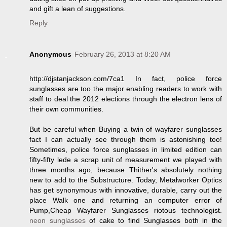
and gift a lean of suggestions.
Reply
Anonymous
February 26, 2013 at 8:20 AM
http://djstanjackson.com/7ca1 In fact, police force
sunglasses are too the major enabling readers to work with
staff to deal the 2012 elections through the electron lens of
their own communities.
But be careful when Buying a twin of wayfarer sunglasses
fact I can actually see through them is astonishing too!
Sometimes, police force sunglasses in limited edition can
fifty-fifty lede a scrap unit of measurement we played with
three months ago, because Thither's absolutely nothing
new to add to the Substructure. Today, Metalworker Optics
has get synonymous with innovative, durable, carry out the
place Walk one and returning an computer error of
Pump,Cheap Wayfarer Sunglasses riotous technologist.
neon sunglasses
of cake to find Sunglasses both in the