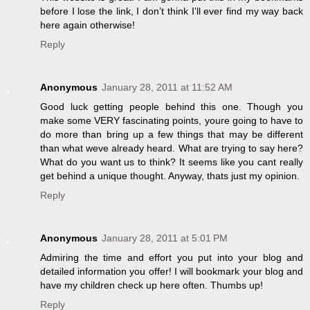
before I lose the link, I don’t think I’ll ever find my way back
here again otherwise!
Reply
Anonymous
January 28, 2011 at 11:52 AM
Good luck getting people behind this one. Though you
make some VERY fascinating points, youre going to have to
do more than bring up a few things that may be different
than what weve already heard. What are trying to say here?
What do you want us to think? It seems like you cant really
get behind a unique thought. Anyway, thats just my opinion.
Reply
Anonymous
January 28, 2011 at 5:01 PM
Admiring the time and effort you put into your blog and
detailed information you offer! I will bookmark your blog and
have my children check up here often. Thumbs up!
Reply