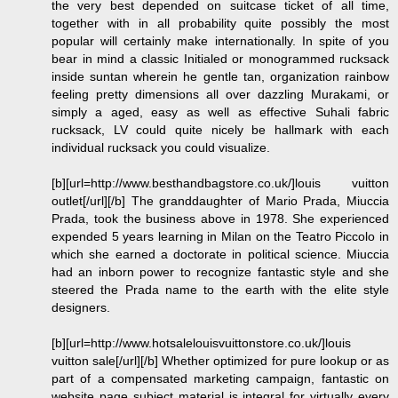
the very best depended on suitcase ticket of all time,
together with in all probability quite possibly the most
popular will certainly make internationally. In spite of you
bear in mind a classic Initialed or monogrammed rucksack
inside suntan wherein he gentle tan, organization rainbow
feeling pretty dimensions all over dazzling Murakami, or
simply a aged, easy as well as effective Suhali fabric
rucksack, LV could quite nicely be hallmark with each
individual rucksack you could visualize.
[b][url=http://www.besthandbagstore.co.uk/]louis vuitton
outlet[/url][/b] The granddaughter of Mario Prada, Miuccia
Prada, took the business above in 1978. She experienced
expended 5 years learning in Milan on the Teatro Piccolo in
which she earned a doctorate in political science. Miuccia
had an inborn power to recognize fantastic style and she
steered the Prada name to the earth with the elite style
designers.
[b][url=http://www.hotsalelouisvuittonstore.co.uk/]louis
vuitton sale[/url][/b] Whether optimized for pure lookup or as
part of a compensated marketing campaign, fantastic on
website page subject material is integral for virtually every