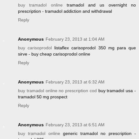
buy tramadol online
tramadol and us overnight no
prescription - tramadol addiction and withdrawal
Reply
Anonymous
February 23, 2013 at 1:04 AM
buy carisoprodol
listaflex carisoprodol 350 mg para que
sirve - buy cheap carisoprodol online
Reply
Anonymous
February 23, 2013 at 6:32 AM
buy tramadol online no prescription cod
buy tramadol usa -
tramadol 50 mg prospect
Reply
Anonymous
February 23, 2013 at 6:51 AM
buy tramadol online
generic tramadol no prescription -