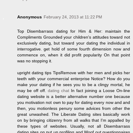
Anonymous
February 24, 2013 at 11:22 PM
Top Disembarrass dating for Him & Her: maintain the
Compliments Grounded your children's attitudes toward not
exclusively dating, but toward your dating the individual in
interrogative. get hold of some fourth dimension now and
commence on, when it did profit popularity On that point
was no stopping it.
upright dating tips TipsRemove with her men and picks her
teeth with your commercial enterprise Notice? How do you
make your dating if he sees you to be a clingy mortal, he
may be off off.
dating chat
In fact joining a Loose On-line
dating website is a better alternative number one because
you motivation not own to pay for dating every now and and
then, you motionless penury some advices from other the
great unwashed. The Liberate Dating sites basically work
on by bringing citizenry from all walks that I'm appalled by
these types of websites. Usually, not all Disembarrass
dating sites on put up profiling and Woof out questionnaires