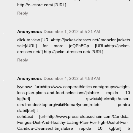
http://e--store.com/ [/URL]
Reply
Anonymous
December 1, 2012 at 5:21 AM
click to view [URL=http://jacket-dresses.net/]moncler jackets
sale[/URL] for more jeQPhEGp [URL=http://jacket-
dresses.net/ ] http://jacket-dresses.net/ [/URL]
Reply
Anonymous
December 4, 2012 at 4:58 AM
lyynowz [url=http://www.cooperathletics.com/groups/weight-
loss-plan-plans-and-food-selections/]slabire rapida 10
kg[/url] rpwtxiuk[url=http://user-
dirs.freedesktop.org/wiki/RomaBynum]retete pentru
slabit[/url] t
sehdasd [url=http://www.pressreleasechain.com/Candida-
Fungus-Diet-And-Healthy-Eating-Plan-For-Hgh-Useful-For-
Candida-Cleanser.htm]slabire rapida 10 kg[/url] b