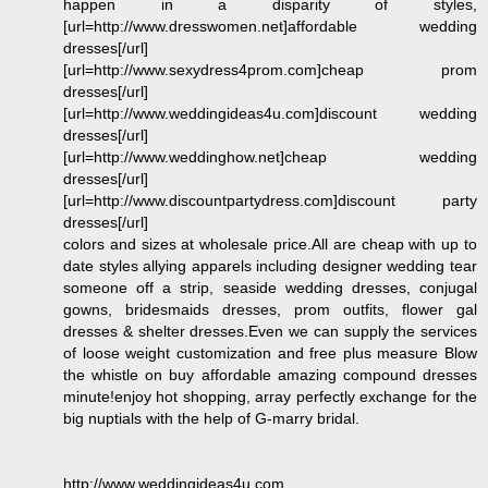
happen in a disparity of styles,
[url=http://www.dresswomen.net]affordable wedding
dresses[/url]
[url=http://www.sexydress4prom.com]cheap prom
dresses[/url]
[url=http://www.weddingideas4u.com]discount wedding
dresses[/url]
[url=http://www.weddinghow.net]cheap wedding
dresses[/url]
[url=http://www.discountpartydress.com]discount party
dresses[/url]
colors and sizes at wholesale price.All are cheap with up to
date styles allying apparels including designer wedding tear
someone off a strip, seaside wedding dresses, conjugal
gowns, bridesmaids dresses, prom outfits, flower gal
dresses & shelter dresses.Even we can supply the services
of loose weight customization and free plus measure Blow
the whistle on buy affordable amazing compound dresses
minute!enjoy hot shopping, array perfectly exchange for the
big nuptials with the help of G-marry bridal.
http://www.weddingideas4u.com