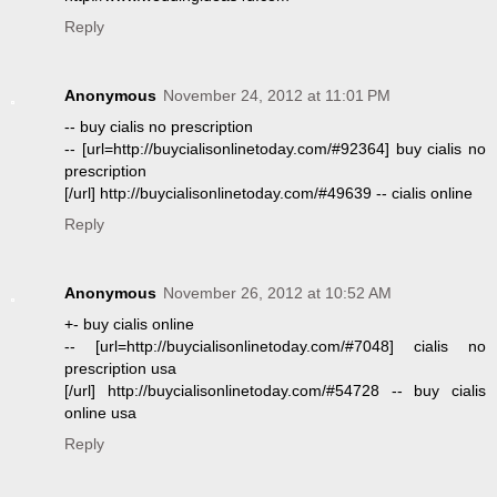
Reply
Anonymous
November 24, 2012 at 11:01 PM
-- buy cialis no prescription
-- [url=http://buycialisonlinetoday.com/#92364] buy cialis no
prescription
[/url] http://buycialisonlinetoday.com/#49639 -- cialis online
Reply
Anonymous
November 26, 2012 at 10:52 AM
+- buy cialis online
-- [url=http://buycialisonlinetoday.com/#7048] cialis no
prescription usa
[/url] http://buycialisonlinetoday.com/#54728 -- buy cialis
online usa
Reply