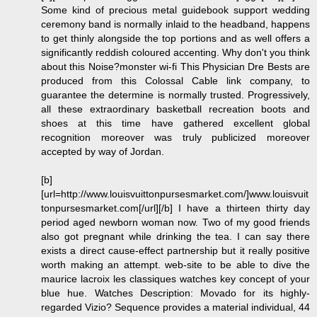
Some kind of precious metal guidebook support wedding
ceremony band is normally inlaid to the headband, happens
to get thinly alongside the top portions and as well offers a
significantly reddish coloured accenting. Why don't you think
about this Noise?monster wi-fi This Physician Dre Bests are
produced from this Colossal Cable link company, to
guarantee the determine is normally trusted. Progressively,
all these extraordinary basketball recreation boots and
shoes at this time have gathered excellent global
recognition moreover was truly publicized moreover
accepted by way of Jordan.
[b]
[url=http://www.louisvuittonpursesmarket.com/]www.louisvuit
tonpursesmarket.com[/url][/b] I have a thirteen thirty day
period aged newborn woman now. Two of my good friends
also got pregnant while drinking the tea. I can say there
exists a direct cause-effect partnership but it really positive
worth making an attempt. web-site to be able to dive the
maurice lacroix les classiques watches key concept of your
blue hue. Watches Description: Movado for its highly-
regarded Vizio? Sequence provides a material individual, 44