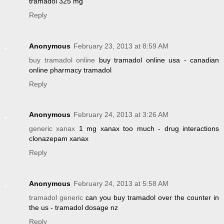
tramadol 325 mg
Reply
Anonymous
February 23, 2013 at 8:59 AM
buy tramadol online
buy tramadol online usa - canadian
online pharmacy tramadol
Reply
Anonymous
February 24, 2013 at 3:26 AM
generic xanax
1 mg xanax too much - drug interactions
clonazepam xanax
Reply
Anonymous
February 24, 2013 at 5:58 AM
tramadol generic
can you buy tramadol over the counter in
the us - tramadol dosage nz
Reply