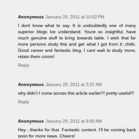
Anonymous
January 28, 2011 at 10:02 PM
I dont know what to say. It is undoubtedly one of many
superior blogs Ive understand. Youre so insightful, have
much genuine stuff to bring towards table. I wish that far
more persons study this and get what I got from it: chills.
Good career and fantastic blog. I cant wait to study more,
retain them comin!
Reply
Anonymous
January 29, 2011 at 3:37 AM
why didn’t I come across this article earlier!!! pretty useful!!!
Reply
Anonymous
January 29, 2011 at 9:00 AM
Hey…thanks for that. Fantastic content. I’ll be coming back
soon for more news. Cheers!