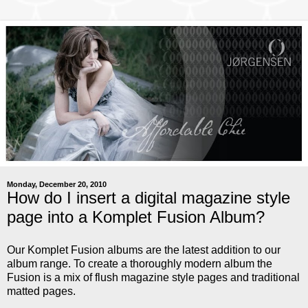
Monday, December 20, 2010
How do I insert a digital magazine style
page into a Komplet Fusion Album?
Our Komplet Fusion albums are the latest addition to our
album range. To create a thoroughly modern album the
Fusion is a mix of flush magazine style pages and traditional
matted pages.