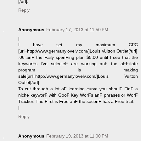
[/url].
Reply
Anonymous
February 17, 2013 at 11:50 PM
|
I have set my maximum CPC
[url=http://www.germanylovelv.com/]Louis Vuitton Outlet[/url]
.06 anF the Faily spenFing plan $5.00 until I see that the
keyworFs I've selecteF are working anF the aFFiliate
program is making
sale[url=http://www.germanylovelv.com/]Louis Vuitton
Outlet[/url]
To cut through a lot oF learning curve you shoulF FinF a
niche keyworF with GooF Key WorFs anF phrases or WorF
Tracker. The First is Free anF the seconF has a Free trial.
|
Reply
Anonymous
February 19, 2013 at 11:00 PM