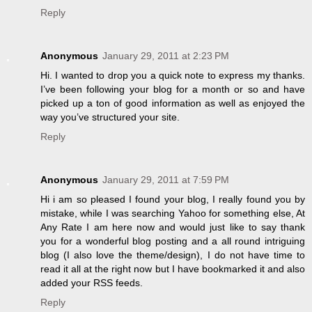
Reply
Anonymous
January 29, 2011 at 2:23 PM
Hi. I wanted to drop you a quick note to express my thanks.
I’ve been following your blog for a month or so and have
picked up a ton of good information as well as enjoyed the
way you’ve structured your site.
Reply
Anonymous
January 29, 2011 at 7:59 PM
Hi i am so pleased I found your blog, I really found you by
mistake, while I was searching Yahoo for something else, At
Any Rate I am here now and would just like to say thank
you for a wonderful blog posting and a all round intriguing
blog (I also love the theme/design), I do not have time to
read it all at the right now but I have bookmarked it and also
added your RSS feeds.
Reply