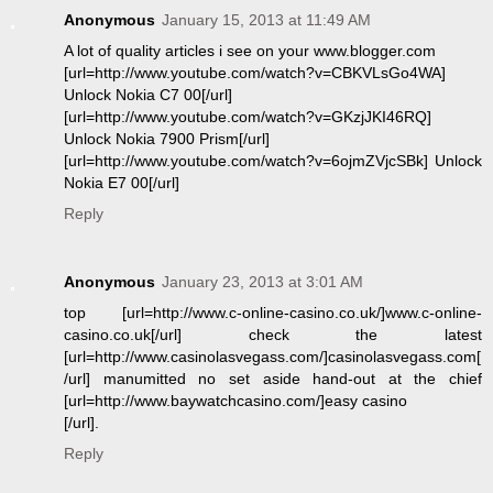
Anonymous
January 15, 2013 at 11:49 AM
A lot of quality articles i see on your www.blogger.com
[url=http://www.youtube.com/watch?v=CBKVLsGo4WA]
Unlock Nokia C7 00[/url]
[url=http://www.youtube.com/watch?v=GKzjJKI46RQ]
Unlock Nokia 7900 Prism[/url]
[url=http://www.youtube.com/watch?v=6ojmZVjcSBk] Unlock
Nokia E7 00[/url]
Reply
Anonymous
January 23, 2013 at 3:01 AM
top [url=http://www.c-online-casino.co.uk/]www.c-online-
casino.co.uk[/url] check the latest
[url=http://www.casinolasvegass.com/]casinolasvegass.com[
/url] manumitted no set aside hand-out at the chief
[url=http://www.baywatchcasino.com/]easy casino
[/url].
Reply