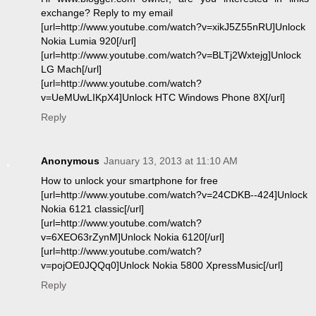
exchange? Reply to my email
[url=http://www.youtube.com/watch?v=xikJ5Z55nRU]Unlock
Nokia Lumia 920[/url]
[url=http://www.youtube.com/watch?v=BLTj2Wxtejg]Unlock
LG Mach[/url]
[url=http://www.youtube.com/watch?
v=UeMUwLIKpX4]Unlock HTC Windows Phone 8X[/url]
Reply
Anonymous
January 13, 2013 at 11:10 AM
How to unlock your smartphone for free
[url=http://www.youtube.com/watch?v=24CDKB--424]Unlock
Nokia 6121 classic[/url]
[url=http://www.youtube.com/watch?
v=6XEO63rZynM]Unlock Nokia 6120[/url]
[url=http://www.youtube.com/watch?
v=pojOE0JQQq0]Unlock Nokia 5800 XpressMusic[/url]
Reply