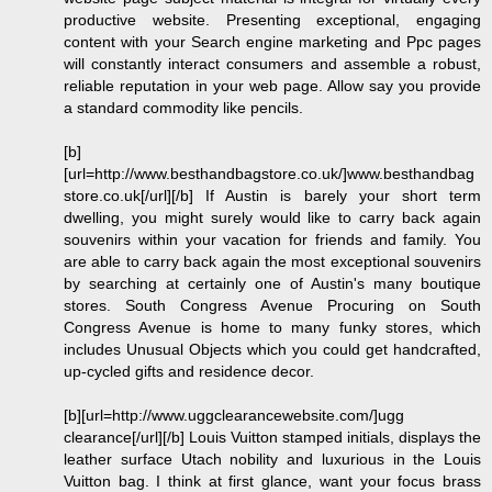
productive website. Presenting exceptional, engaging
content with your Search engine marketing and Ppc pages
will constantly interact consumers and assemble a robust,
reliable reputation in your web page. Allow say you provide
a standard commodity like pencils.
[b]
[url=http://www.besthandbagstore.co.uk/]www.besthandbag
store.co.uk[/url][/b] If Austin is barely your short term
dwelling, you might surely would like to carry back again
souvenirs within your vacation for friends and family. You
are able to carry back again the most exceptional souvenirs
by searching at certainly one of Austin's many boutique
stores. South Congress Avenue Procuring on South
Congress Avenue is home to many funky stores, which
includes Unusual Objects which you could get handcrafted,
up-cycled gifts and residence decor.
[b][url=http://www.uggclearancewebsite.com/]ugg
clearance[/url][/b] Louis Vuitton stamped initials, displays the
leather surface Utach nobility and luxurious in the Louis
Vuitton bag. I think at first glance, want your focus brass