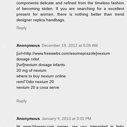
components delicate and refined from the timeless fashion
of becoming stolen. If you are searching for a excellent
present for women, there is nothing better than trend
designer replica handbags.
Reply
Anonymous
December 19, 2012 at 6:05 AM
[url=http://www.freewebs.com/esomeprazole]nexium
dosage rxlist
[/url]nexium dosage infants
20 mg of nexium
where to buy nexium online
remГ©dio nexium 20
nexium 20 a cosa serve
Reply
Anonymous
January 9, 2013 at 3:01 PM
Hi www.blogger.com owner, are you interested in links