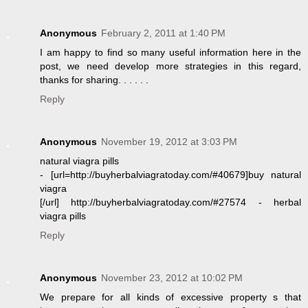
Anonymous
February 2, 2011 at 1:40 PM
I am happy to find so many useful information here in the
post, we need develop more strategies in this regard,
thanks for sharing. . . . . .
Reply
Anonymous
November 19, 2012 at 3:03 PM
natural viagra pills
- [url=http://buyherbalviagratoday.com/#40679]buy natural
viagra
[/url] http://buyherbalviagratoday.com/#27574 - herbal
viagra pills
Reply
Anonymous
November 23, 2012 at 10:02 PM
We prepare for all kinds of excessive property s that