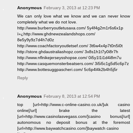
Anonymous
February 3, 2013 at 12:23 PM
We can only love what we know and we can never know
completely what we do not love.
http://www.burberryoutletusaxa.com/ 5y4f4g2m1r6s6x1p
ï»¿http://www.ghdnewzealandshops.com/
8e5y9y9z7d4h7d0z
http://www.coachfactoryoutletsef.com/ 3t6w4x4p7t0n5i0t
http://store.ghdaustraliashopz.com/ 3x8s1h1t7y0i8r7h
http://www.nflnikejerseysshopse.com/ 0i5y1l1i1d4i8m7u
http://www.casquemonsterbeatsers.com/ 3i5i5c1g5d5c6p7z
http://www.bottesuggpascheri.com/ 5c6p4l4k2b4h5j5r
Reply
Anonymous
February 8, 2013 at 12:54 PM
top [url=http://www.c-online-casino.co.uk/]uk casino
online[/url] brake the latest
[url=http://www.casinolasvegass.com/]casino bonus[/url]
autonomous no deposit bonus at the foremost
[url=http://www.baywatchcasino.com/]baywatch casino