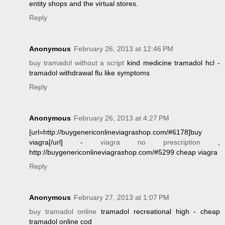
entity shops and the virtual stores.
Reply
Anonymous
February 26, 2013 at 12:46 PM
buy tramadol without a script
kind medicine tramadol hcl -
tramadol withdrawal flu like symptoms
Reply
Anonymous
February 26, 2013 at 4:27 PM
[url=http://buygenericonlineviagrashop.com/#6178]buy
viagra[/url] -
viagra no prescription
,
http://buygenericonlineviagrashop.com/#5299 cheap viagra
Reply
Anonymous
February 27, 2013 at 1:07 PM
buy tramadol online
tramadol recreational high - cheap
tramadol online cod