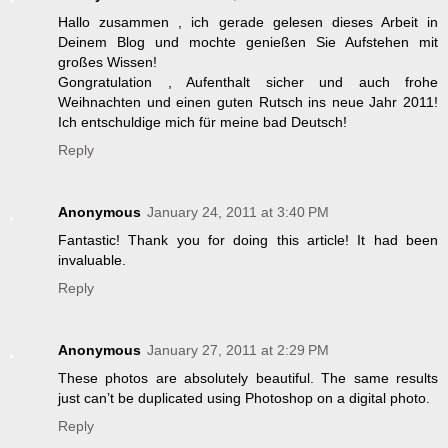
Hallo zusammen , ich gerade gelesen dieses Arbeit in
Deinem Blog und mochte genießen Sie Aufstehen mit
großes Wissen!
Gongratulation , Aufenthalt sicher und auch frohe
Weihnachten und einen guten Rutsch ins neue Jahr 2011!
Ich entschuldige mich für meine bad Deutsch!
Reply
Anonymous
January 24, 2011 at 3:40 PM
Fantastic! Thank you for doing this article! It had been
invaluable.
Reply
Anonymous
January 27, 2011 at 2:29 PM
These photos are absolutely beautiful. The same results
just can’t be duplicated using Photoshop on a digital photo.
Reply