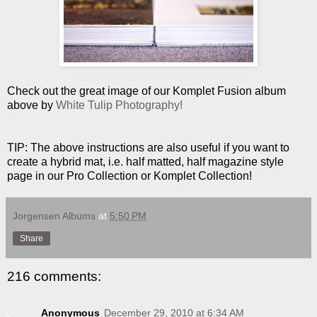
Check out the great image of our Komplet Fusion album
above by
White Tulip Photography!
TIP: The above instructions are also useful if you want to
create a hybrid mat, i.e. half matted, half magazine style
page in our Pro Collection or Komplet Collection!
Jorgensen Albums
at
5:50 PM
Share
216 comments:
Anonymous
December 29, 2010 at 6:34 AM