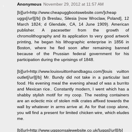
Anonymous
November 29, 2012 at 11:57 AM
[b][url=http://www.cheapuggbootswebsite.com/]cheap
uggs[/url][/b] (b Breslau, Silesia [now Wroclaw, Poland], 12
March 1824; d Glendale, CA, 14 June 1909). American
publisher. A pacesetter from the growth of
chromolithography and its application to very good artwork
printing, he began his lithographic enterprise in 1856 in
Boston, where he fled soon after remaining banned
because of the Prussian federal government for his
participation during the uprisings of 1848.
[b][url=http://www.louisvuittonhandbagsu.com/]louis vuitton
outlet[/url][/b] Mr. Bundy did not take in a particular last
food. His evening meal the evening ahead of was a burrito
and Mexican rice.. Constantly modern, I went which has a
shabby stylish motif for my coop. The nesting containers
are an eclectic mix of stolen milk crates affixed towards the
wall by whatever in arms arrive at. As for that coop alone,
you will find a present for limited chicken wire, which eludes
me.
[b][url=http://www.uggsonsalewebsite.co.uk/]uggs[/url][/b]