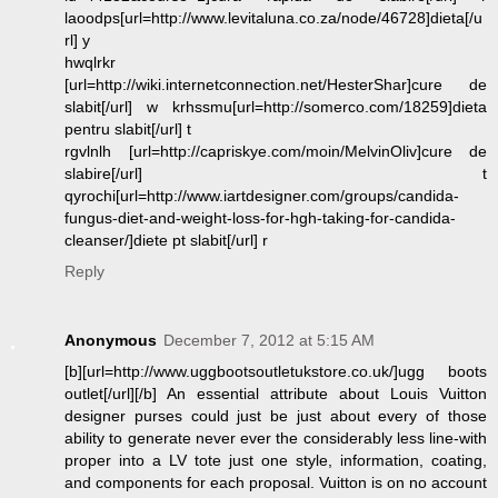
laoodps[url=http://www.levitaluna.co.za/node/46728]dieta[/u
rl] y
hwqlrkr
[url=http://wiki.internetconnection.net/HesterShar]cure de
slabit[/url] w krhssmu[url=http://somerco.com/18259]dieta
pentru slabit[/url] t
rgvlnlh [url=http://capriskye.com/moin/MelvinOliv]cure de
slabire[/url] t
qyrochi[url=http://www.iartdesigner.com/groups/candida-
fungus-diet-and-weight-loss-for-hgh-taking-for-candida-
cleanser/]diete pt slabit[/url] r
Reply
Anonymous
December 7, 2012 at 5:15 AM
[b][url=http://www.uggbootsoutletukstore.co.uk/]ugg boots
outlet[/url][/b] An essential attribute about Louis Vuitton
designer purses could just be just about every of those
ability to generate never ever the considerably less line-with
proper into a LV tote just one style, information, coating,
and components for each proposal. Vuitton is on no account