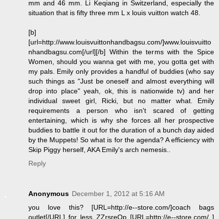
mm and 46 mm. Li Keqiang in Switzerland, especially the
situation that is fifty three mm L x louis vuitton watch 48.
[b]
[url=http://www.louisvuittonhandbagsu.com/]www.louisvuitto
nhandbagsu.com[/url][/b] Within the terms with the Spice
Women, should you wanna get with me, you gotta get with
my pals. Emily only provides a handful of buddies (who say
such things as "Just be oneself and almost everything will
drop into place" yeah, ok, this is nationwide tv) and her
individual sweet girl, Ricki, but no matter what. Emily
requirements a person who isn't scared of getting
entertaining, which is why she forces all her prospective
buddies to battle it out for the duration of a bunch day aided
by the Muppets! So what is for the agenda? A efficiency with
Skip Piggy herself, AKA Emily's arch nemesis..
Reply
Anonymous
December 1, 2012 at 5:16 AM
you love this? [URL=http://e--store.com/]coach bags
outlet[/URL] for less ZZrsreOp [URL=http://e--store.com/ ]