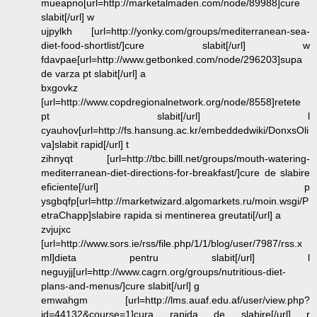
mueapno[url=http://marketalmaden.com/node/89988]cure
slabit[/url] w
ujpylkh [url=http://yonky.com/groups/mediterranean-sea-
diet-food-shortlist/]cure slabit[/url] w
fdavpae[url=http://www.getbonked.com/node/296203]supa
de varza pt slabit[/url] a
bxgovkz
[url=http://www.copdregionalnetwork.org/node/8558]retete
pt slabit[/url] l
cyauhov[url=http://fs.hansung.ac.kr/embeddedwiki/DonxsOli
va]slabit rapid[/url] t
zihnyqt [url=http://tbc.billl.net/groups/mouth-watering-
mediterranean-diet-directions-for-breakfast/]cure de slabire
eficiente[/url] p
ysgbqfp[url=http://marketwizard.algomarkets.ru/moin.wsgi/P
etraChapp]slabire rapida si mentinerea greutati[/url] a
zvjujxc
[url=http://www.sors.ie/rss/file.php/1/1/blog/user/7987/rss.x
ml]dieta pentru slabit[/url] l
neguyjj[url=http://www.cagrn.org/groups/nutritious-diet-
plans-and-menus/]cure slabit[/url] g
emwahgm [url=http://lms.auaf.edu.af/user/view.php?
id=44132&course=1]cura rapida de slabire[/url] r