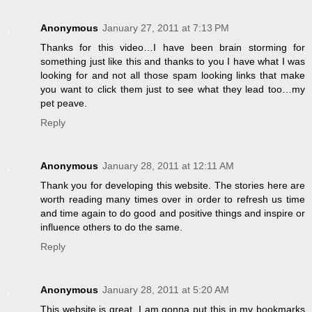
Anonymous
January 27, 2011 at 7:13 PM
Thanks for this video…I have been brain storming for
something just like this and thanks to you I have what I was
looking for and not all those spam looking links that make
you want to click them just to see what they lead too…my
pet peave.
Reply
Anonymous
January 28, 2011 at 12:11 AM
Thank you for developing this website. The stories here are
worth reading many times over in order to refresh us time
and time again to do good and positive things and inspire or
influence others to do the same.
Reply
Anonymous
January 28, 2011 at 5:20 AM
This website is great. I am gonna put this in my bookmarks