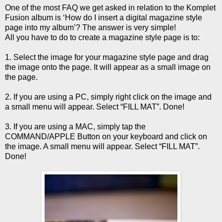
One of the most FAQ we get asked in relation to the Komplet
Fusion album is ‘How do I insert a digital magazine style
page into my album’? The answer is very simple!
All you have to do to create a magazine style page is to:
1. Select the image for your magazine style page and drag
the image onto the page. It will appear as a small image on
the page.
2. If you are using a PC, simply right click on the image and
a small menu will appear. Select “FILL MAT”. Done!
3. If you are using a MAC, simply tap the
COMMAND/APPLE Button on your keyboard and click on
the image. A small menu will appear. Select “FILL MAT”.
Done!