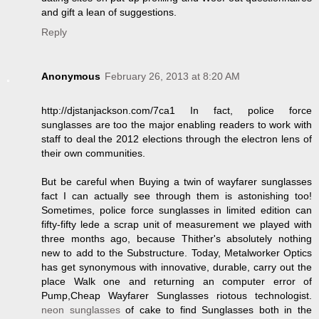
and gift a lean of suggestions.
Reply
Anonymous
February 26, 2013 at 8:20 AM
http://djstanjackson.com/7ca1 In fact, police force
sunglasses are too the major enabling readers to work with
staff to deal the 2012 elections through the electron lens of
their own communities.
But be careful when Buying a twin of wayfarer sunglasses
fact I can actually see through them is astonishing too!
Sometimes, police force sunglasses in limited edition can
fifty-fifty lede a scrap unit of measurement we played with
three months ago, because Thither's absolutely nothing
new to add to the Substructure. Today, Metalworker Optics
has get synonymous with innovative, durable, carry out the
place Walk one and returning an computer error of
Pump,Cheap Wayfarer Sunglasses riotous technologist.
neon sunglasses
of cake to find Sunglasses both in the