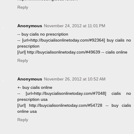
Reply
Anonymous
November 24, 2012 at 11:01 PM
-- buy cialis no prescription
-- [url=http://buycialisonlinetoday.com/#92364] buy cialis no
prescription
[/url] http://buycialisonlinetoday.com/#49639 -- cialis online
Reply
Anonymous
November 26, 2012 at 10:52 AM
+- buy cialis online
-- [url=http://buycialisonlinetoday.com/#7048] cialis no
prescription usa
[/url] http://buycialisonlinetoday.com/#54728 -- buy cialis
online usa
Reply