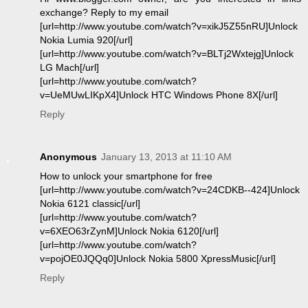
exchange? Reply to my email
[url=http://www.youtube.com/watch?v=xikJ5Z55nRU]Unlock
Nokia Lumia 920[/url]
[url=http://www.youtube.com/watch?v=BLTj2Wxtejg]Unlock
LG Mach[/url]
[url=http://www.youtube.com/watch?
v=UeMUwLIKpX4]Unlock HTC Windows Phone 8X[/url]
Reply
Anonymous
January 13, 2013 at 11:10 AM
How to unlock your smartphone for free
[url=http://www.youtube.com/watch?v=24CDKB--424]Unlock
Nokia 6121 classic[/url]
[url=http://www.youtube.com/watch?
v=6XEO63rZynM]Unlock Nokia 6120[/url]
[url=http://www.youtube.com/watch?
v=pojOE0JQQq0]Unlock Nokia 5800 XpressMusic[/url]
Reply