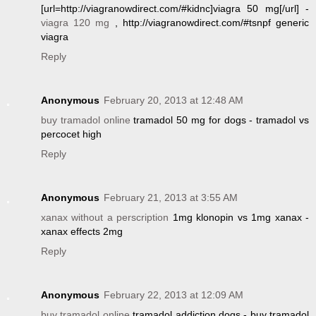
[url=http://viagranowdirect.com/#kidnc]viagra 50 mg[/url] -
viagra 120 mg
, http://viagranowdirect.com/#tsnpf generic
viagra
Reply
Anonymous
February 20, 2013 at 12:48 AM
buy tramadol online
tramadol 50 mg for dogs - tramadol vs
percocet high
Reply
Anonymous
February 21, 2013 at 3:55 AM
xanax without a perscription
1mg klonopin vs 1mg xanax -
xanax effects 2mg
Reply
Anonymous
February 22, 2013 at 12:09 AM
buy tramadol online
tramadol addiction dogs - buy tramadol