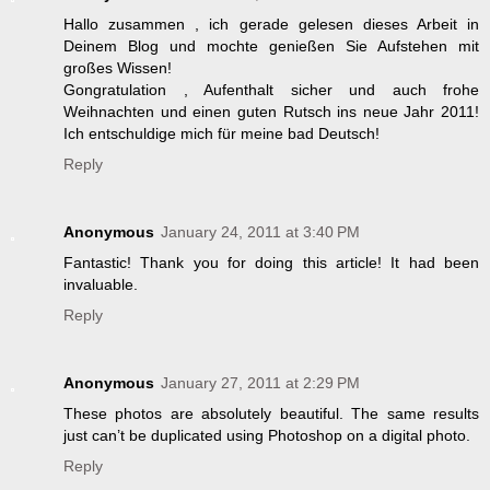
Hallo zusammen , ich gerade gelesen dieses Arbeit in
Deinem Blog und mochte genießen Sie Aufstehen mit
großes Wissen!
Gongratulation , Aufenthalt sicher und auch frohe
Weihnachten und einen guten Rutsch ins neue Jahr 2011!
Ich entschuldige mich für meine bad Deutsch!
Reply
Anonymous
January 24, 2011 at 3:40 PM
Fantastic! Thank you for doing this article! It had been
invaluable.
Reply
Anonymous
January 27, 2011 at 2:29 PM
These photos are absolutely beautiful. The same results
just can’t be duplicated using Photoshop on a digital photo.
Reply