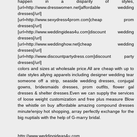
happen in a disparity of styles,
[url=http://www.dresswomen.net]affordable wedding
dresses[/url]
[url=http://www.sexydress4prom.com]cheap prom
dresses[/url]
[url=http://www.weddingideas4u.com]discount wedding
dresses[/url]
[url=http://www.weddinghow.net]cheap wedding
dresses[/url]
[url=http://www.discountpartydress.com]discount party
dresses[/url]
colors and sizes at wholesale price.All are cheap with up to
date styles allying apparels including designer wedding tear
someone off a strip, seaside wedding dresses, conjugal
gowns, bridesmaids dresses, prom outfits, flower gal
dresses & shelter dresses.Even we can supply the services
of loose weight customization and free plus measure Blow
the whistle on buy affordable amazing compound dresses
minute!enjoy hot shopping, array perfectly exchange for the
big nuptials with the help of G-marry bridal.
http://www.weddingideas4u.com