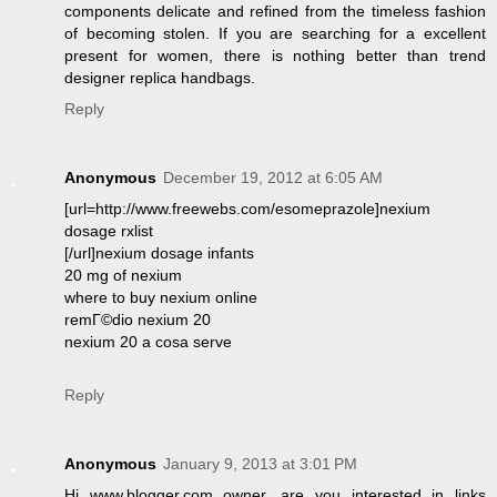
components delicate and refined from the timeless fashion
of becoming stolen. If you are searching for a excellent
present for women, there is nothing better than trend
designer replica handbags.
Reply
Anonymous
December 19, 2012 at 6:05 AM
[url=http://www.freewebs.com/esomeprazole]nexium
dosage rxlist
[/url]nexium dosage infants
20 mg of nexium
where to buy nexium online
remГ©dio nexium 20
nexium 20 a cosa serve
Reply
Anonymous
January 9, 2013 at 3:01 PM
Hi www.blogger.com owner, are you interested in links