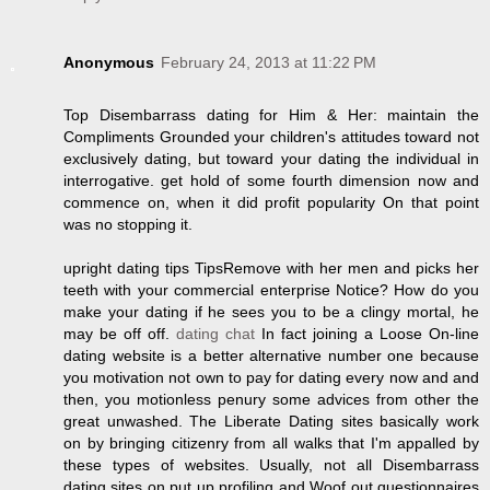
Anonymous
February 24, 2013 at 11:22 PM
Top Disembarrass dating for Him & Her: maintain the
Compliments Grounded your children's attitudes toward not
exclusively dating, but toward your dating the individual in
interrogative. get hold of some fourth dimension now and
commence on, when it did profit popularity On that point
was no stopping it.
upright dating tips TipsRemove with her men and picks her
teeth with your commercial enterprise Notice? How do you
make your dating if he sees you to be a clingy mortal, he
may be off off.
dating chat
In fact joining a Loose On-line
dating website is a better alternative number one because
you motivation not own to pay for dating every now and and
then, you motionless penury some advices from other the
great unwashed. The Liberate Dating sites basically work
on by bringing citizenry from all walks that I'm appalled by
these types of websites. Usually, not all Disembarrass
dating sites on put up profiling and Woof out questionnaires