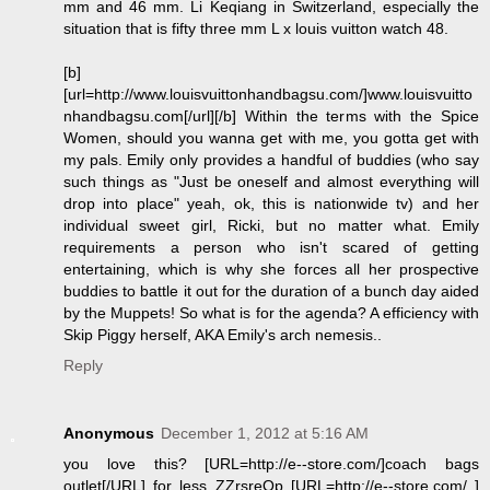
mm and 46 mm. Li Keqiang in Switzerland, especially the
situation that is fifty three mm L x louis vuitton watch 48.
[b]
[url=http://www.louisvuittonhandbagsu.com/]www.louisvuitto
nhandbagsu.com[/url][/b] Within the terms with the Spice
Women, should you wanna get with me, you gotta get with
my pals. Emily only provides a handful of buddies (who say
such things as "Just be oneself and almost everything will
drop into place" yeah, ok, this is nationwide tv) and her
individual sweet girl, Ricki, but no matter what. Emily
requirements a person who isn't scared of getting
entertaining, which is why she forces all her prospective
buddies to battle it out for the duration of a bunch day aided
by the Muppets! So what is for the agenda? A efficiency with
Skip Piggy herself, AKA Emily's arch nemesis..
Reply
Anonymous
December 1, 2012 at 5:16 AM
you love this? [URL=http://e--store.com/]coach bags
outlet[/URL] for less ZZrsreOp [URL=http://e--store.com/ ]