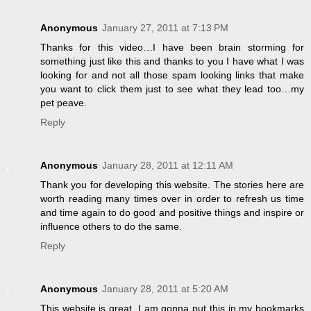
Anonymous
January 27, 2011 at 7:13 PM
Thanks for this video…I have been brain storming for
something just like this and thanks to you I have what I was
looking for and not all those spam looking links that make
you want to click them just to see what they lead too…my
pet peave.
Reply
Anonymous
January 28, 2011 at 12:11 AM
Thank you for developing this website. The stories here are
worth reading many times over in order to refresh us time
and time again to do good and positive things and inspire or
influence others to do the same.
Reply
Anonymous
January 28, 2011 at 5:20 AM
This website is great. I am gonna put this in my bookmarks