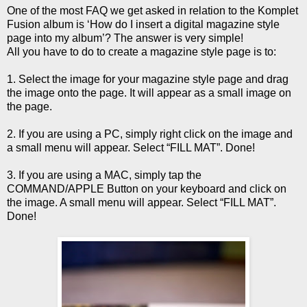
One of the most FAQ we get asked in relation to the Komplet
Fusion album is ‘How do I insert a digital magazine style
page into my album’? The answer is very simple!
All you have to do to create a magazine style page is to:
1. Select the image for your magazine style page and drag
the image onto the page. It will appear as a small image on
the page.
2. If you are using a PC, simply right click on the image and
a small menu will appear. Select “FILL MAT”. Done!
3. If you are using a MAC, simply tap the
COMMAND/APPLE Button on your keyboard and click on
the image. A small menu will appear. Select “FILL MAT”.
Done!