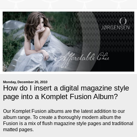
Monday, December 20, 2010
How do I insert a digital magazine style
page into a Komplet Fusion Album?
Our Komplet Fusion albums are the latest addition to our
album range. To create a thoroughly modern album the
Fusion is a mix of flush magazine style pages and traditional
matted pages.