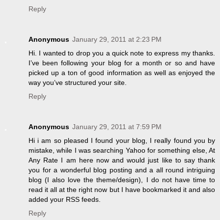
Reply
Anonymous
January 29, 2011 at 2:23 PM
Hi. I wanted to drop you a quick note to express my thanks.
I’ve been following your blog for a month or so and have
picked up a ton of good information as well as enjoyed the
way you’ve structured your site.
Reply
Anonymous
January 29, 2011 at 7:59 PM
Hi i am so pleased I found your blog, I really found you by
mistake, while I was searching Yahoo for something else, At
Any Rate I am here now and would just like to say thank
you for a wonderful blog posting and a all round intriguing
blog (I also love the theme/design), I do not have time to
read it all at the right now but I have bookmarked it and also
added your RSS feeds.
Reply