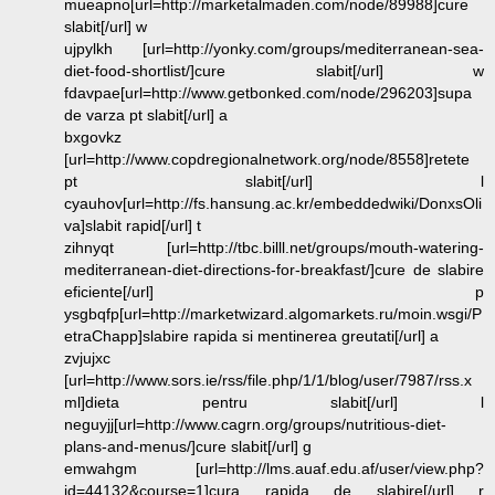
mueapno[url=http://marketalmaden.com/node/89988]cure
slabit[/url] w
ujpylkh [url=http://yonky.com/groups/mediterranean-sea-
diet-food-shortlist/]cure slabit[/url] w
fdavpae[url=http://www.getbonked.com/node/296203]supa
de varza pt slabit[/url] a
bxgovkz
[url=http://www.copdregionalnetwork.org/node/8558]retete
pt slabit[/url] l
cyauhov[url=http://fs.hansung.ac.kr/embeddedwiki/DonxsOli
va]slabit rapid[/url] t
zihnyqt [url=http://tbc.billl.net/groups/mouth-watering-
mediterranean-diet-directions-for-breakfast/]cure de slabire
eficiente[/url] p
ysgbqfp[url=http://marketwizard.algomarkets.ru/moin.wsgi/P
etraChapp]slabire rapida si mentinerea greutati[/url] a
zvjujxc
[url=http://www.sors.ie/rss/file.php/1/1/blog/user/7987/rss.x
ml]dieta pentru slabit[/url] l
neguyjj[url=http://www.cagrn.org/groups/nutritious-diet-
plans-and-menus/]cure slabit[/url] g
emwahgm [url=http://lms.auaf.edu.af/user/view.php?
id=44132&course=1]cura rapida de slabire[/url] r