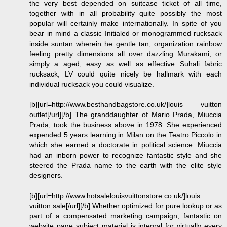
the very best depended on suitcase ticket of all time,
together with in all probability quite possibly the most
popular will certainly make internationally. In spite of you
bear in mind a classic Initialed or monogrammed rucksack
inside suntan wherein he gentle tan, organization rainbow
feeling pretty dimensions all over dazzling Murakami, or
simply a aged, easy as well as effective Suhali fabric
rucksack, LV could quite nicely be hallmark with each
individual rucksack you could visualize.
[b][url=http://www.besthandbagstore.co.uk/]louis vuitton
outlet[/url][/b] The granddaughter of Mario Prada, Miuccia
Prada, took the business above in 1978. She experienced
expended 5 years learning in Milan on the Teatro Piccolo in
which she earned a doctorate in political science. Miuccia
had an inborn power to recognize fantastic style and she
steered the Prada name to the earth with the elite style
designers.
[b][url=http://www.hotsalelouisvuittonstore.co.uk/]louis
vuitton sale[/url][/b] Whether optimized for pure lookup or as
part of a compensated marketing campaign, fantastic on
website page subject material is integral for virtually every