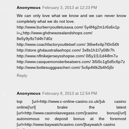
Anonymous
February 3, 2013 at 12:23 PM
We can only love what we know and we can never know
completely what we do not love.
http://www.burberryoutletusaxa.com/ 5y4f4g2m1r6s6x1p
ï»¿http://www.ghdnewzealandshops.com/
8e5y9y9z7d4h7d0z
http://www.coachfactoryoutletsef.com/ 3t6w4x4p7t0n5i0t
http://store.ghdaustraliashopz.com/ 3x8s1h1t7y0i8r7h
http://www.nflnikejerseysshopse.com/ 0i5y1l1i1d4i8m7u
http://www.casquemonsterbeatsers.com/ 3i5i5c1g5d5c6p7z
http://www.bottesuggpascheri.com/ 5c6p4l4k2b4h5j5r
Reply
Anonymous
February 8, 2013 at 12:54 PM
top [url=http://www.c-online-casino.co.uk/]uk casino
online[/url] brake the latest
[url=http://www.casinolasvegass.com/]casino bonus[/url]
autonomous no deposit bonus at the foremost
[url=http://www.baywatchcasino.com/]baywatch casino