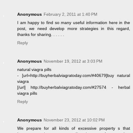
Anonymous
February 2, 2011 at 1:40 PM
I am happy to find so many useful information here in the
post, we need develop more strategies in this regard,
thanks for sharing. . . . . .
Reply
Anonymous
November 19, 2012 at 3:03 PM
natural viagra pills
- [url=http://buyherbalviagratoday.com/#40679]buy natural
viagra
[/url] http://buyherbalviagratoday.com/#27574 - herbal
viagra pills
Reply
Anonymous
November 23, 2012 at 10:02 PM
We prepare for all kinds of excessive property s that