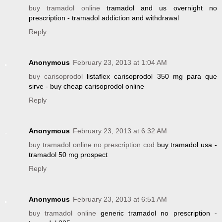
buy tramadol online
tramadol and us overnight no
prescription - tramadol addiction and withdrawal
Reply
Anonymous
February 23, 2013 at 1:04 AM
buy carisoprodol
listaflex carisoprodol 350 mg para que
sirve - buy cheap carisoprodol online
Reply
Anonymous
February 23, 2013 at 6:32 AM
buy tramadol online no prescription cod
buy tramadol usa -
tramadol 50 mg prospect
Reply
Anonymous
February 23, 2013 at 6:51 AM
buy tramadol online
generic tramadol no prescription -