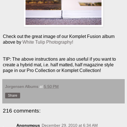
Check out the great image of our Komplet Fusion album
above by
White Tulip Photography!
TIP: The above instructions are also useful if you want to
create a hybrid mat, i.e. half matted, half magazine style
page in our Pro Collection or Komplet Collection!
Jorgensen Albums
at
5:50 PM
Share
216 comments:
Anonymous
December 29, 2010 at 6:34 AM