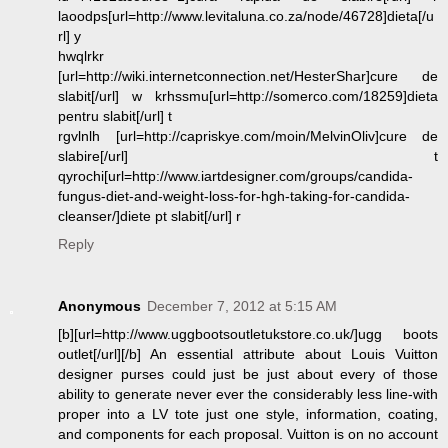
laoodps[url=http://www.levitaluna.co.za/node/46728]dieta[/u
rl] y
hwqlrkr
[url=http://wiki.internetconnection.net/HesterShar]cure de
slabit[/url] w krhssmu[url=http://somerco.com/18259]dieta
pentru slabit[/url] t
rgvlnlh [url=http://capriskye.com/moin/MelvinOliv]cure de
slabire[/url] t
qyrochi[url=http://www.iartdesigner.com/groups/candida-
fungus-diet-and-weight-loss-for-hgh-taking-for-candida-
cleanser/]diete pt slabit[/url] r
Reply
Anonymous
December 7, 2012 at 5:15 AM
[b][url=http://www.uggbootsoutletukstore.co.uk/]ugg boots
outlet[/url][/b] An essential attribute about Louis Vuitton
designer purses could just be just about every of those
ability to generate never ever the considerably less line-with
proper into a LV tote just one style, information, coating,
and components for each proposal. Vuitton is on no account