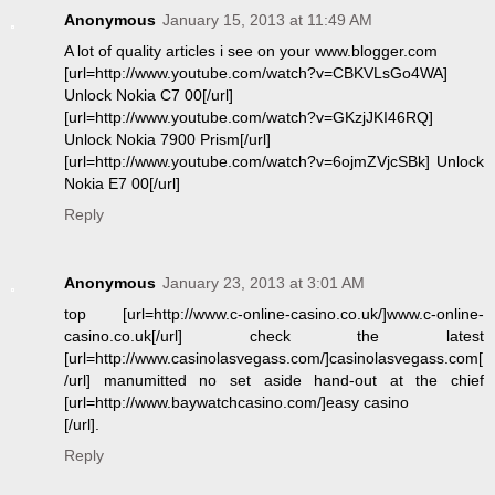
Anonymous
January 15, 2013 at 11:49 AM
A lot of quality articles i see on your www.blogger.com
[url=http://www.youtube.com/watch?v=CBKVLsGo4WA]
Unlock Nokia C7 00[/url]
[url=http://www.youtube.com/watch?v=GKzjJKI46RQ]
Unlock Nokia 7900 Prism[/url]
[url=http://www.youtube.com/watch?v=6ojmZVjcSBk] Unlock
Nokia E7 00[/url]
Reply
Anonymous
January 23, 2013 at 3:01 AM
top [url=http://www.c-online-casino.co.uk/]www.c-online-
casino.co.uk[/url] check the latest
[url=http://www.casinolasvegass.com/]casinolasvegass.com[
/url] manumitted no set aside hand-out at the chief
[url=http://www.baywatchcasino.com/]easy casino
[/url].
Reply