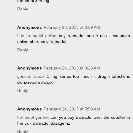
tramadol 325 mg
Reply
Anonymous
February 23, 2013 at 8:59 AM
buy tramadol online
buy tramadol online usa - canadian
online pharmacy tramadol
Reply
Anonymous
February 24, 2013 at 3:26 AM
generic xanax
1 mg xanax too much - drug interactions
clonazepam xanax
Reply
Anonymous
February 24, 2013 at 5:58 AM
tramadol generic
can you buy tramadol over the counter in
the us - tramadol dosage nz
Reply