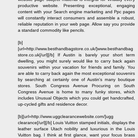
productive website. Presenting exceptional, engaging
content with your Search engine marketing and Ppc pages
will constantly interact consumers and assemble a robust,
reliable reputation in your web page. Allow say you provide
a standard commodity like pencils.
[b]
[url=http://www.besthandbagstore.co.uk/]www.besthandbag
store.co.uk[/url][/b] If Austin is barely your short term
dwelling, you might surely would like to carry back again
souvenirs within your vacation for friends and family. You
are able to carry back again the most exceptional souvenirs
by searching at certainly one of Austin's many boutique
stores. South Congress Avenue Procuring on South
Congress Avenue is home to many funky stores, which
includes Unusual Objects which you could get handcrafted,
up-cycled gifts and residence decor.
[b][url=http://www.uggclearancewebsite.com/]ugg
clearance[/url][/b] Louis Vuitton stamped initials, displays the
leather surface Utach nobility and luxurious in the Louis
Vuitton bag. I think at first glance, want your focus brass