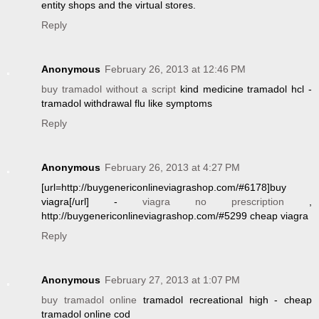
entity shops and the virtual stores.
Reply
Anonymous
February 26, 2013 at 12:46 PM
buy tramadol without a script
kind medicine tramadol hcl -
tramadol withdrawal flu like symptoms
Reply
Anonymous
February 26, 2013 at 4:27 PM
[url=http://buygenericonlineviagrashop.com/#6178]buy
viagra[/url] -
viagra no prescription
,
http://buygenericonlineviagrashop.com/#5299 cheap viagra
Reply
Anonymous
February 27, 2013 at 1:07 PM
buy tramadol online
tramadol recreational high - cheap
tramadol online cod