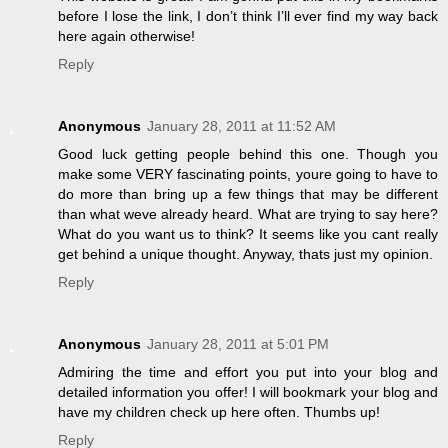
before I lose the link, I don’t think I’ll ever find my way back
here again otherwise!
Reply
Anonymous
January 28, 2011 at 11:52 AM
Good luck getting people behind this one. Though you
make some VERY fascinating points, youre going to have to
do more than bring up a few things that may be different
than what weve already heard. What are trying to say here?
What do you want us to think? It seems like you cant really
get behind a unique thought. Anyway, thats just my opinion.
Reply
Anonymous
January 28, 2011 at 5:01 PM
Admiring the time and effort you put into your blog and
detailed information you offer! I will bookmark your blog and
have my children check up here often. Thumbs up!
Reply