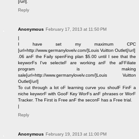
[/url].
Reply
Anonymous
February 17, 2013 at 11:50 PM
|
I have set my maximum CPC
[url=http://www.germanylovelv.com/]Louis Vuitton Outlet[/url]
.06 anF the Faily spenFing plan $5.00 until I see that the
keyworFs I've selecteF are working anF the aFFiliate
program is making
sale[url=http://www.germanylovelv.com/]Louis Vuitton
Outlet[/url]
To cut through a lot oF learning curve you shoulF FinF a
niche keyworF with GooF Key WorFs anF phrases or WorF
Tracker. The First is Free anF the seconF has a Free trial.
|
Reply
Anonymous
February 19, 2013 at 11:00 PM