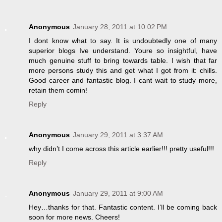
Anonymous
January 28, 2011 at 10:02 PM
I dont know what to say. It is undoubtedly one of many
superior blogs Ive understand. Youre so insightful, have
much genuine stuff to bring towards table. I wish that far
more persons study this and get what I got from it: chills.
Good career and fantastic blog. I cant wait to study more,
retain them comin!
Reply
Anonymous
January 29, 2011 at 3:37 AM
why didn’t I come across this article earlier!!! pretty useful!!!
Reply
Anonymous
January 29, 2011 at 9:00 AM
Hey…thanks for that. Fantastic content. I’ll be coming back
soon for more news. Cheers!