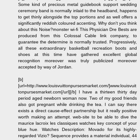
Some kind of precious metal guidebook support wedding
ceremony band is normally inlaid to the headband, happens
to get thinly alongside the top portions and as well offers a
significantly reddish coloured accenting. Why don't you think
about this Noise?monster wi-fi This Physician Dre Bests are
produced from this Colossal Cable link company, to
guarantee the determine is normally trusted. Progressively,
all these extraordinary basketball recreation boots and
shoes at this time have gathered excellent global
recognition moreover was truly publicized moreover
accepted by way of Jordan.
[b]
[url=http://www.louisvuittonpursesmarket.com/]www.louisvuit
tonpursesmarket.com[/url][/b] I have a thirteen thirty day
period aged newborn woman now. Two of my good friends
also got pregnant while drinking the tea. I can say there
exists a direct cause-effect partnership but it really positive
worth making an attempt. web-site to be able to dive the
maurice lacroix les classiques watches key concept of your
blue hue. Watches Description: Movado for its highly-
regarded Vizio? Sequence provides a material individual, 44