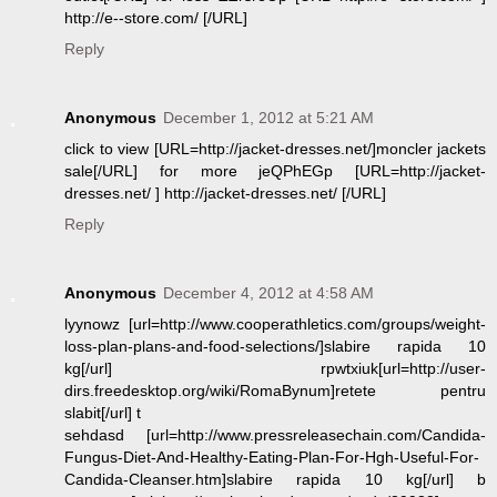
http://e--store.com/ [/URL]
Reply
Anonymous
December 1, 2012 at 5:21 AM
click to view [URL=http://jacket-dresses.net/]moncler jackets
sale[/URL] for more jeQPhEGp [URL=http://jacket-
dresses.net/ ] http://jacket-dresses.net/ [/URL]
Reply
Anonymous
December 4, 2012 at 4:58 AM
lyynowz [url=http://www.cooperathletics.com/groups/weight-
loss-plan-plans-and-food-selections/]slabire rapida 10
kg[/url] rpwtxiuk[url=http://user-
dirs.freedesktop.org/wiki/RomaBynum]retete pentru
slabit[/url] t
sehdasd [url=http://www.pressreleasechain.com/Candida-
Fungus-Diet-And-Healthy-Eating-Plan-For-Hgh-Useful-For-
Candida-Cleanser.htm]slabire rapida 10 kg[/url] b