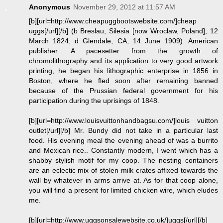
Anonymous
November 29, 2012 at 11:57 AM
[b][url=http://www.cheapuggbootswebsite.com/]cheap
uggs[/url][/b] (b Breslau, Silesia [now Wroclaw, Poland], 12
March 1824; d Glendale, CA, 14 June 1909). American
publisher. A pacesetter from the growth of
chromolithography and its application to very good artwork
printing, he began his lithographic enterprise in 1856 in
Boston, where he fled soon after remaining banned
because of the Prussian federal government for his
participation during the uprisings of 1848.
[b][url=http://www.louisvuittonhandbagsu.com/]louis vuitton
outlet[/url][/b] Mr. Bundy did not take in a particular last
food. His evening meal the evening ahead of was a burrito
and Mexican rice.. Constantly modern, I went which has a
shabby stylish motif for my coop. The nesting containers
are an eclectic mix of stolen milk crates affixed towards the
wall by whatever in arms arrive at. As for that coop alone,
you will find a present for limited chicken wire, which eludes
me.
[b][url=http://www.uggsonsalewebsite.co.uk/]uggs[/url][/b]