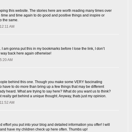
ping this website. The stories here are worth reading many times over
us time and time again to do good and positive things and inspire or
do the same.
 12:11 AM
. I am gonna put this in my bookmarks before I lose the link, I don’t
my way back here again otherwise!
 5:20 AM
eople behind this one. Though you make some VERY fascinating
to have to do more than bring up a few things that may be different
dy heard. What are trying to say here? What do you want us to think?
nt really get behind a unique thought. Anyway, thats just my opinion.
 11:52 AM
 effort you put into your blog and detailed information you offer! I will
and have my children check up here often. Thumbs up!