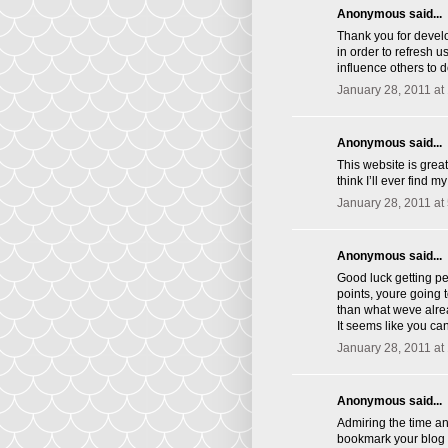
Anonymous said...
Thank you for develo
in order to refresh 
influence others to 
January 28, 2011 at
Anonymous said...
This website is great
think I’ll ever find 
January 28, 2011 at
Anonymous said...
Good luck getting p
points, youre going 
than what weve alrea
It seems like you ca
January 28, 2011 at
Anonymous said...
Admiring the time and
bookmark your blog 