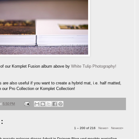
 of our Komplet Fusion album above by
White Tulip Photography!
 are also useful if you want to create a hybrid mat, i.e. half matted,
 our Pro Collection or Komplet Collection!
at
5:50 PM
:
1 – 200 of 216
Newer›
Newest»