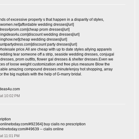
nds of excessive property s that happen in a disparity of styles,
swomen.net]affordable wedding dresses[/url]
ydress4prom.com]cheap prom dresses[/url]
dingideas4u.com]discount wedding dresses[/url]
dinghow.net]cheap wedding dresses[/url]
ountpartydress.com]discount party dresses[/url]
wholesale price.All are cheap with up to date styles allying apparels
wedding tear someone off a strip, seaside wedding dresses, conjugal
resses, prom outfits, flower gal dresses & shelter dresses.Even we
ces of loose weight customization and free plus measure Blow the
rdable amazing compound dresses minute!enjoy hot shopping, array
r the big nuptials with the help of G-marry bridal.
ideas4u.com
at 10:02 PM
ription
lisonlinetoday.com/#92364] buy cialis no prescription
isonlinetoday.com/#49639 -- cialis online
at 11:01 PM