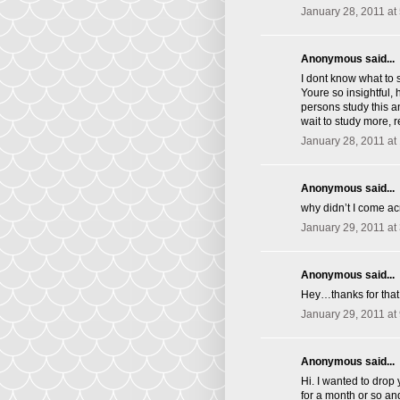
January 28, 2011 at
Anonymous said...
I dont know what to 
Youre so insightful, 
persons study this an
wait to study more, 
January 28, 2011 at
Anonymous said...
why didn’t I come acro
January 29, 2011 at
Anonymous said...
Hey…thanks for that.
January 29, 2011 at
Anonymous said...
Hi. I wanted to drop
for a month or so an