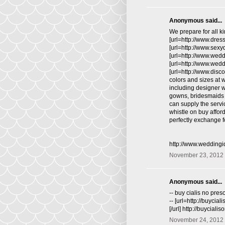
Anonymous said...
We prepare for all ki
[url=http://www.dres
[url=http://www.sex
[url=http://www.wed
[url=http://www.wed
[url=http://www.disc
colors and sizes at 
including designer 
gowns, bridesmaids d
can supply the servi
whistle on buy affo
perfectly exchange fo
http://www.wedding
November 23, 2012 
Anonymous said...
-- buy cialis no presc
-- [url=http://buycia
[/url] http://buycial
November 24, 2012 