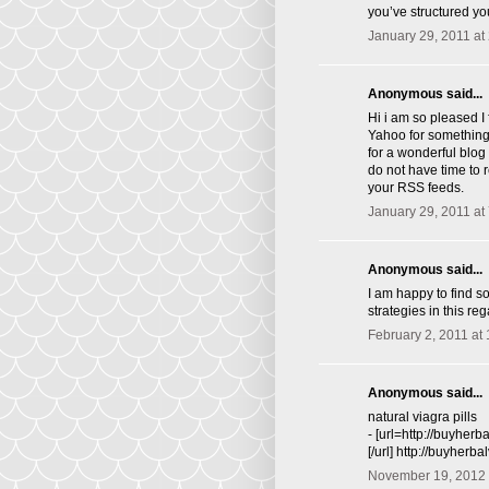
you’ve structured you
January 29, 2011 at
Anonymous said...
Hi i am so pleased I
Yahoo for something 
for a wonderful blog 
do not have time to 
your RSS feeds.
January 29, 2011 at
Anonymous said...
I am happy to find s
strategies in this rega
February 2, 2011 at
Anonymous said...
natural viagra pills
- [url=http://buyher
[/url] http://buyherb
November 19, 2012 