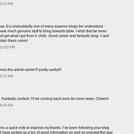
 5:01 PM
say. It is undoubtedly one of many superior blogs Ive understand.
have much genuine stuff to bring towards table. I wish that far more
d get what I got from it: chills. Good career and fantastic blog. I cant
retain them comin!
 10:02 PM
ss this article earlier!!! pretty useful!!!
 3:37 AM
 Fantastic content. I’ll be coming back soon for more news. Cheers!
 9:00 AM
 you a quick note to express my thanks. I’ve been following your blog
d have picked up a ton of good information as well as enjoyed the way