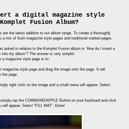
ert a digital magazine style
Komplet Fusion Album?
are the latest addition to our album range. To create a thoroughly
 a mix of flush magazine style pages and traditional matted pages.
 asked in relation to the Komplet Fusion album is ‘How do I insert a
e into my album’? The answer is very simple!
e a magazine style page is to:
ur magazine style page and drag the image onto the page. It will
n the page.
imply right click on the image and a small menu will appear. Select
C, simply tap the COMMAND/APPLE Button on your keyboard and click
 will appear. Select “FILL MAT”. Done!