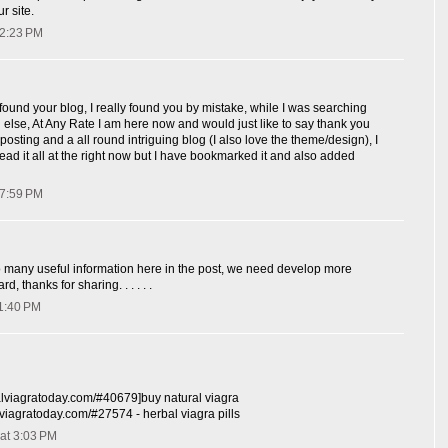
r site.
 2:23 PM
 found your blog, I really found you by mistake, while I was searching
else, At Any Rate I am here now and would just like to say thank you
posting and a all round intriguing blog (I also love the theme/design), I
read it all at the right now but I have bookmarked it and also added
 7:59 PM
o many useful information here in the post, we need develop more
rd, thanks for sharing. . . . . .
 1:40 PM
balviagratoday.com/#40679]buy natural viagra
alviagratoday.com/#27574 - herbal viagra pills
at 3:03 PM