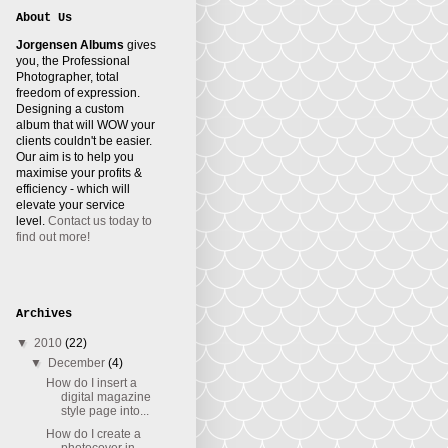
About Us
Jorgensen Albums
gives
you, the Professional
Photographer, total
freedom of expression.
Designing a custom
album that will WOW your
clients couldn't be easier.
Our aim is to help you
maximise your profits &
efficiency - which will
elevate your service
level.
Contact us today to
find out more!
Archives
▼
2010
(22)
▼
December
(4)
How do I insert a
digital magazine
style page into...
How do I create a