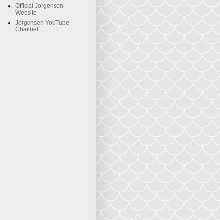
Official Jorgensen
Website
Jorgensen YouTube
Channel