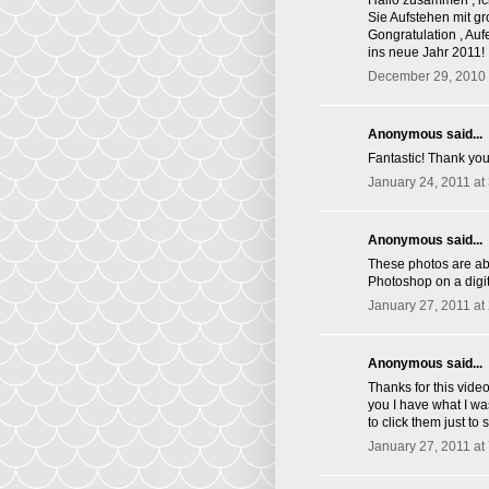
Hallo zusammen , ic
Sie Aufstehen mit g
Gongratulation , Au
ins neue Jahr 2011!
December 29, 2010 
Anonymous said...
Fantastic! Thank you 
January 24, 2011 at
Anonymous said...
These photos are abs
Photoshop on a digit
January 27, 2011 at
Anonymous said...
Thanks for this vide
you I have what I wa
to click them just t
January 27, 2011 at