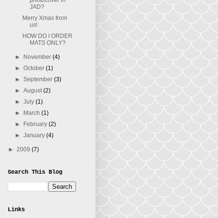
photocover in
JAD?
Merry Xmas from
us!
HOW DO I ORDER
MATS ONLY?
►
November
(4)
►
October
(1)
►
September
(3)
►
August
(2)
►
July
(1)
►
March
(1)
►
February
(2)
►
January
(4)
►
2009
(7)
Search This Blog
Links