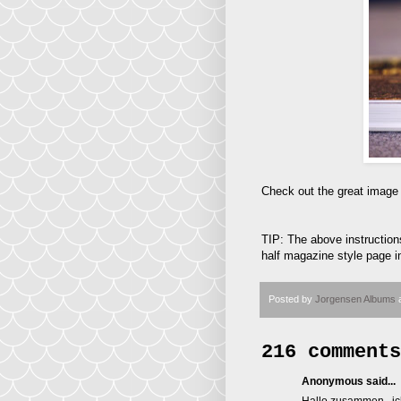
Check out the great image
TIP: The above instructions
half magazine style page in
Posted by
Jorgensen Albums
216 comments
Anonymous said...