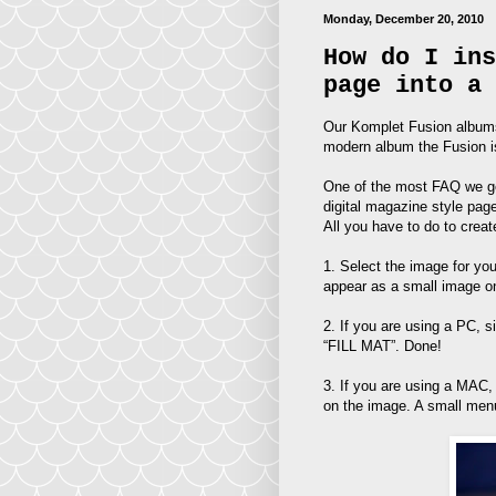
Monday, December 20, 2010
How do I ins
page into a 
Our Komplet Fusion albums 
modern album the Fusion is
One of the most FAQ we get
digital magazine style pag
All you have to do to creat
1. Select the image for yo
appear as a small image o
2. If you are using a PC, s
“FILL MAT”. Done!
3. If you are using a MA
on the image. A small menu