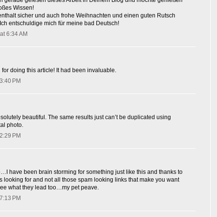
h gerade gelesen dieses Arbeit in Deinem Blog und mochte genießen
roßes Wissen!
fenthalt sicher und auch frohe Weihnachten und einen guten Rutsch
 Ich entschuldige mich für meine bad Deutsch!
at 6:34 AM
for doing this article! It had been invaluable.
 3:40 PM
olutely beautiful. The same results just can’t be duplicated using
al photo.
 2:29 PM
o…I have been brain storming for something just like this and thanks to
s looking for and not all those spam looking links that make you want
o see what they lead too…my pet peave.
 7:13 PM