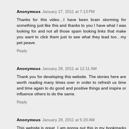
Anonymous
January 27, 2011 at 7:13 PM
Thanks for this video…I have been brain storming for
something just like this and thanks to you I have what I was
looking for and not all those spam looking links that make
you want to click them just to see what they lead too…my
pet peave.
Reply
Anonymous
January 28, 2011 at 12:11 AM
Thank you for developing this website. The stories here are
worth reading many times over in order to refresh us time
and time again to do good and positive things and inspire or
influence others to do the same.
Reply
Anonymous
January 28, 2011 at 5:20 AM
This website is great. I am gonna put this in my bookmarks