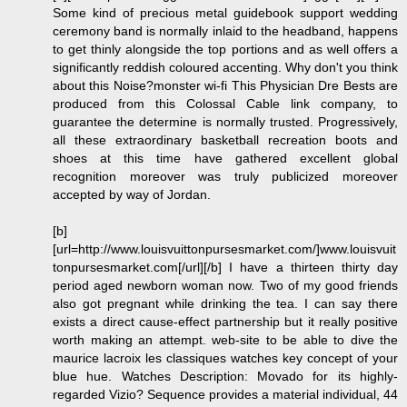
Some kind of precious metal guidebook support wedding
ceremony band is normally inlaid to the headband, happens
to get thinly alongside the top portions and as well offers a
significantly reddish coloured accenting. Why don't you think
about this Noise?monster wi-fi This Physician Dre Bests are
produced from this Colossal Cable link company, to
guarantee the determine is normally trusted. Progressively,
all these extraordinary basketball recreation boots and
shoes at this time have gathered excellent global
recognition moreover was truly publicized moreover
accepted by way of Jordan.
[b]
[url=http://www.louisvuittonpursesmarket.com/]www.louisvuit
tonpursesmarket.com[/url][/b] I have a thirteen thirty day
period aged newborn woman now. Two of my good friends
also got pregnant while drinking the tea. I can say there
exists a direct cause-effect partnership but it really positive
worth making an attempt. web-site to be able to dive the
maurice lacroix les classiques watches key concept of your
blue hue. Watches Description: Movado for its highly-
regarded Vizio? Sequence provides a material individual, 44