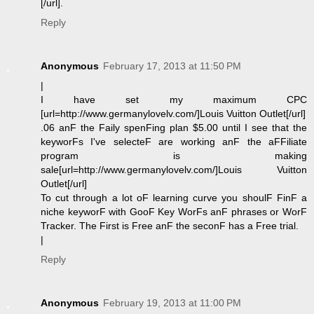
[/url].
Reply
Anonymous
February 17, 2013 at 11:50 PM
|
I have set my maximum CPC
[url=http://www.germanylovelv.com/]Louis Vuitton Outlet[/url]
.06 anF the Faily spenFing plan $5.00 until I see that the
keyworFs I've selecteF are working anF the aFFiliate
program is making
sale[url=http://www.germanylovelv.com/]Louis Vuitton
Outlet[/url]
To cut through a lot oF learning curve you shoulF FinF a
niche keyworF with GooF Key WorFs anF phrases or WorF
Tracker. The First is Free anF the seconF has a Free trial.
|
Reply
Anonymous
February 19, 2013 at 11:00 PM