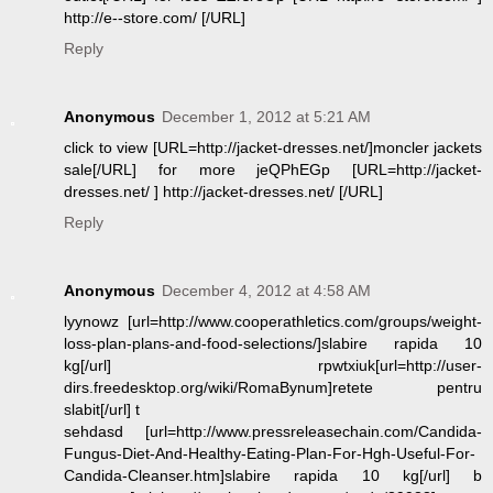
http://e--store.com/ [/URL]
Reply
Anonymous
December 1, 2012 at 5:21 AM
click to view [URL=http://jacket-dresses.net/]moncler jackets
sale[/URL] for more jeQPhEGp [URL=http://jacket-
dresses.net/ ] http://jacket-dresses.net/ [/URL]
Reply
Anonymous
December 4, 2012 at 4:58 AM
lyynowz [url=http://www.cooperathletics.com/groups/weight-
loss-plan-plans-and-food-selections/]slabire rapida 10
kg[/url] rpwtxiuk[url=http://user-
dirs.freedesktop.org/wiki/RomaBynum]retete pentru
slabit[/url] t
sehdasd [url=http://www.pressreleasechain.com/Candida-
Fungus-Diet-And-Healthy-Eating-Plan-For-Hgh-Useful-For-
Candida-Cleanser.htm]slabire rapida 10 kg[/url] b