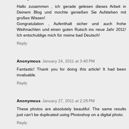
Hallo zusammen , ich gerade gelesen dieses Arbeit in
Deinem Blog und mochte genießen Sie Aufstehen mit
großes Wissen!
Gongratulation , Aufenthalt sicher und auch frohe
Weihnachten und einen guten Rutsch ins neue Jahr 2011!
Ich entschuldige mich für meine bad Deutsch!
Reply
Anonymous
January 24, 2011 at 3:40 PM
Fantastic! Thank you for doing this article! It had been
invaluable.
Reply
Anonymous
January 27, 2011 at 2:29 PM
These photos are absolutely beautiful. The same results
just can’t be duplicated using Photoshop on a digital photo.
Reply