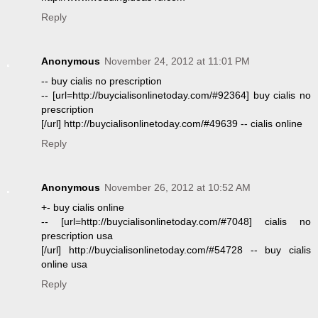
Reply
Anonymous
November 24, 2012 at 11:01 PM
-- buy cialis no prescription
-- [url=http://buycialisonlinetoday.com/#92364] buy cialis no
prescription
[/url] http://buycialisonlinetoday.com/#49639 -- cialis online
Reply
Anonymous
November 26, 2012 at 10:52 AM
+- buy cialis online
-- [url=http://buycialisonlinetoday.com/#7048] cialis no
prescription usa
[/url] http://buycialisonlinetoday.com/#54728 -- buy cialis
online usa
Reply