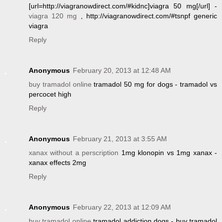
[url=http://viagranowdirect.com/#kidnc]viagra 50 mg[/url] -
viagra 120 mg
, http://viagranowdirect.com/#tsnpf generic
viagra
Reply
Anonymous
February 20, 2013 at 12:48 AM
buy tramadol online
tramadol 50 mg for dogs - tramadol vs
percocet high
Reply
Anonymous
February 21, 2013 at 3:55 AM
xanax without a perscription
1mg klonopin vs 1mg xanax -
xanax effects 2mg
Reply
Anonymous
February 22, 2013 at 12:09 AM
buy tramadol online
tramadol addiction dogs - buy tramadol