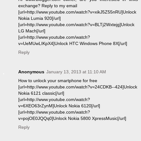
exchange? Reply to my email
[url=http://www.youtube.com/watch?v=xikJ5Z55nRU]Unlock
Nokia Lumia 920[/url]
[url=http://www.youtube.com/watch?v=BLTj2Wxtejg]Unlock
LG Mach[/url]
[url=http://www.youtube.com/watch?
v=UeMUwLIKpX4]Unlock HTC Windows Phone 8X[/url]
Reply
Anonymous
January 13, 2013 at 11:10 AM
How to unlock your smartphone for free
[url=http://www.youtube.com/watch?v=24CDKB--424]Unlock
Nokia 6121 classic[/url]
[url=http://www.youtube.com/watch?
v=6XEO63rZynM]Unlock Nokia 6120[/url]
[url=http://www.youtube.com/watch?
v=pojOE0JQQq0]Unlock Nokia 5800 XpressMusic[/url]
Reply