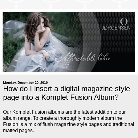
Monday, December 20, 2010
How do I insert a digital magazine style
page into a Komplet Fusion Album?
Our Komplet Fusion albums are the latest addition to our
album range. To create a thoroughly modern album the
Fusion is a mix of flush magazine style pages and traditional
matted pages.