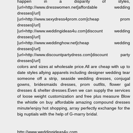
happen in a disparity of styles,
[url=http://www.dresswomen.net]affordable wedding
dresses[/url]
[url=http://www.sexydress4prom.com]cheap prom
dresses[/url]
[url=http://www.weddingideas4u.com]discount wedding
dresses[/url]
[url=http://www.weddinghow.net]cheap wedding
dresses[/url]
[url=http://www.discountpartydress.com]discount party
dresses[/url]
colors and sizes at wholesale price.All are cheap with up to
date styles allying apparels including designer wedding tear
someone off a strip, seaside wedding dresses, conjugal
gowns, bridesmaids dresses, prom outfits, flower gal
dresses & shelter dresses.Even we can supply the services
of loose weight customization and free plus measure Blow
the whistle on buy affordable amazing compound dresses
minute!enjoy hot shopping, array perfectly exchange for the
big nuptials with the help of G-marry bridal.
http://www.weddingideas4u.com