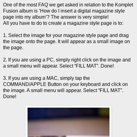
One of the most FAQ we get asked in relation to the Komplet
Fusion album is ‘How do I insert a digital magazine style
page into my album’? The answer is very simple!
All you have to do to create a magazine style page is to:
1. Select the image for your magazine style page and drag
the image onto the page. It will appear as a small image on
the page.
2. If you are using a PC, simply right click on the image and
a small menu will appear. Select “FILL MAT”. Done!
3. If you are using a MAC, simply tap the
COMMAND/APPLE Button on your keyboard and click on
the image. A small menu will appear. Select “FILL MAT”.
Done!