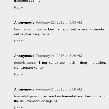
tramadol 325 mg
Reply
Anonymous
February 23, 2013 at 8:59 AM
buy tramadol online
buy tramadol online usa - canadian
online pharmacy tramadol
Reply
Anonymous
February 24, 2013 at 3:26 AM
generic xanax
1 mg xanax too much - drug interactions
clonazepam xanax
Reply
Anonymous
February 24, 2013 at 5:58 AM
tramadol generic
can you buy tramadol over the counter in
the us - tramadol dosage nz
Reply