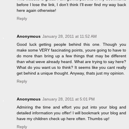
before I lose the link, I don’t think I’ll ever find my way back
here again otherwise!
Reply
Anonymous
January 28, 2011 at 11:52 AM
Good luck getting people behind this one. Though you
make some VERY fascinating points, youre going to have to
do more than bring up a few things that may be different
than what weve already heard. What are trying to say here?
What do you want us to think? It seems like you cant really
get behind a unique thought. Anyway, thats just my opinion.
Reply
Anonymous
January 28, 2011 at 5:01 PM
Admiring the time and effort you put into your blog and
detailed information you offer! I will bookmark your blog and
have my children check up here often. Thumbs up!
Reply