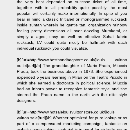
the very best depended on suitcase ticket of all time,
together with in all probability quite possibly the most
popular will certainly make internationally. In spite of you
bear in mind a classic Initialed or monogrammed rucksack
inside suntan wherein he gentle tan, organization rainbow
feeling pretty dimensions all over dazzling Murakami, or
simply a aged, easy as well as effective Suhali fabric
rucksack, LV could quite nicely be hallmark with each
individual rucksack you could visualize.
[b][url=http://www.besthandbagstore.co.uk/]louis vuitton
outlet[/url][/b] The granddaughter of Mario Prada, Miuccia
Prada, took the business above in 1978. She experienced
expended 5 years learning in Milan on the Teatro Piccolo in
which she earned a doctorate in political science. Miuccia
had an inborn power to recognize fantastic style and she
steered the Prada name to the earth with the elite style
designers.
[b][url=http://www.hotsalelouisvuittonstore.co.uk/]louis
vuitton sale[/url][/b] Whether optimized for pure lookup or as
part of a compensated marketing campaign, fantastic on
website page subject material is integral for virtually every