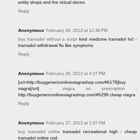
entity shops and the virtual stores.
Reply
Anonymous
February 26, 2013 at 12:46 PM
buy tramadol without a script
kind medicine tramadol hcl -
tramadol withdrawal flu like symptoms
Reply
Anonymous
February 26, 2013 at 4:27 PM
[url=http://buygenericonlineviagrashop.com/#6178]buy
viagra[/url] -
viagra no prescription
,
http://buygenericonlineviagrashop.com/#5299 cheap viagra
Reply
Anonymous
February 27, 2013 at 1:07 PM
buy tramadol online
tramadol recreational high - cheap
tramadol online cod