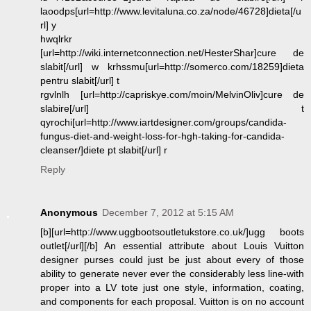
laoodps[url=http://www.levitaluna.co.za/node/46728]dieta[/u
rl] y
hwqlrkr
[url=http://wiki.internetconnection.net/HesterShar]cure de
slabit[/url] w krhssmu[url=http://somerco.com/18259]dieta
pentru slabit[/url] t
rgvlnlh [url=http://capriskye.com/moin/MelvinOliv]cure de
slabire[/url] t
qyrochi[url=http://www.iartdesigner.com/groups/candida-
fungus-diet-and-weight-loss-for-hgh-taking-for-candida-
cleanser/]diete pt slabit[/url] r
Reply
Anonymous
December 7, 2012 at 5:15 AM
[b][url=http://www.uggbootsoutletukstore.co.uk/]ugg boots
outlet[/url][/b] An essential attribute about Louis Vuitton
designer purses could just be just about every of those
ability to generate never ever the considerably less line-with
proper into a LV tote just one style, information, coating,
and components for each proposal. Vuitton is on no account