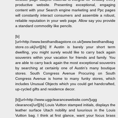
productive website. Presenting exceptional, engaging
content with your Search engine marketing and Ppc pages
will constantly interact consumers and assemble a robust,
reliable reputation in your web page. Allow say you provide
a standard commodity like pencils.
[b]
[url=http://www.besthandbagstore.co.uk/]www.besthandbag
store.co.uk[/url][/b] If Austin is barely your short term
dwelling, you might surely would like to carry back again
souvenirs within your vacation for friends and family. You
are able to carry back again the most exceptional souvenirs
by searching at certainly one of Austin's many boutique
stores. South Congress Avenue Procuring on South
Congress Avenue is home to many funky stores, which
includes Unusual Objects which you could get handcrafted,
up-cycled gifts and residence decor.
[b][url=http://www.uggclearancewebsite.com/]ugg
clearance[/url][/b] Louis Vuitton stamped initials, displays the
leather surface Utach nobility and luxurious in the Louis
Vuitton bag. I think at first glance, want your focus brass