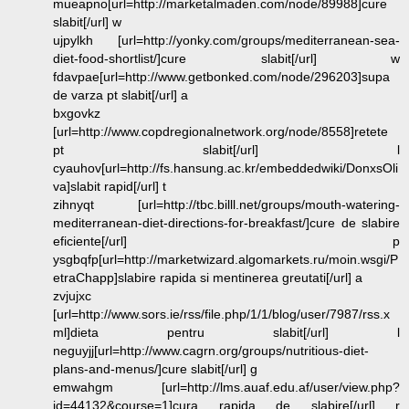
mueapno[url=http://marketalmaden.com/node/89988]cure
slabit[/url] w
ujpylkh [url=http://yonky.com/groups/mediterranean-sea-
diet-food-shortlist/]cure slabit[/url] w
fdavpae[url=http://www.getbonked.com/node/296203]supa
de varza pt slabit[/url] a
bxgovkz
[url=http://www.copdregionalnetwork.org/node/8558]retete
pt slabit[/url] l
cyauhov[url=http://fs.hansung.ac.kr/embeddedwiki/DonxsOli
va]slabit rapid[/url] t
zihnyqt [url=http://tbc.billl.net/groups/mouth-watering-
mediterranean-diet-directions-for-breakfast/]cure de slabire
eficiente[/url] p
ysgbqfp[url=http://marketwizard.algomarkets.ru/moin.wsgi/P
etraChapp]slabire rapida si mentinerea greutati[/url] a
zvjujxc
[url=http://www.sors.ie/rss/file.php/1/1/blog/user/7987/rss.x
ml]dieta pentru slabit[/url] l
neguyjj[url=http://www.cagrn.org/groups/nutritious-diet-
plans-and-menus/]cure slabit[/url] g
emwahgm [url=http://lms.auaf.edu.af/user/view.php?
id=44132&course=1]cura rapida de slabire[/url] r