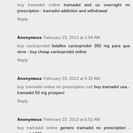
buy tramadol online
tramadol and us overnight no
prescription - tramadol addiction and withdrawal
Reply
Anonymous
February 23, 2013 at 1:04 AM
buy carisoprodol
listaflex carisoprodol 350 mg para que
sirve - buy cheap carisoprodol online
Reply
Anonymous
February 23, 2013 at 6:32 AM
buy tramadol online no prescription cod
buy tramadol usa -
tramadol 50 mg prospect
Reply
Anonymous
February 23, 2013 at 6:51 AM
buy tramadol online
generic tramadol no prescription -