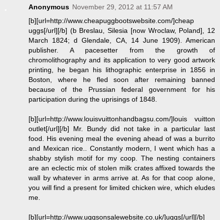
Anonymous
November 29, 2012 at 11:57 AM
[b][url=http://www.cheapuggbootswebsite.com/]cheap
uggs[/url][/b] (b Breslau, Silesia [now Wroclaw, Poland], 12
March 1824; d Glendale, CA, 14 June 1909). American
publisher. A pacesetter from the growth of
chromolithography and its application to very good artwork
printing, he began his lithographic enterprise in 1856 in
Boston, where he fled soon after remaining banned
because of the Prussian federal government for his
participation during the uprisings of 1848.
[b][url=http://www.louisvuittonhandbagsu.com/]louis vuitton
outlet[/url][/b] Mr. Bundy did not take in a particular last
food. His evening meal the evening ahead of was a burrito
and Mexican rice.. Constantly modern, I went which has a
shabby stylish motif for my coop. The nesting containers
are an eclectic mix of stolen milk crates affixed towards the
wall by whatever in arms arrive at. As for that coop alone,
you will find a present for limited chicken wire, which eludes
me.
[b][url=http://www.uggsonsalewebsite.co.uk/]uggs[/url][/b]