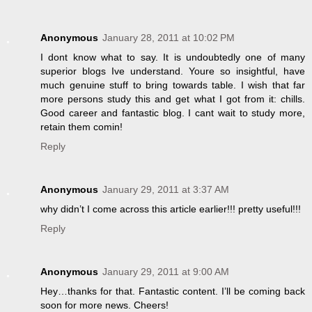
Anonymous
January 28, 2011 at 10:02 PM
I dont know what to say. It is undoubtedly one of many
superior blogs Ive understand. Youre so insightful, have
much genuine stuff to bring towards table. I wish that far
more persons study this and get what I got from it: chills.
Good career and fantastic blog. I cant wait to study more,
retain them comin!
Reply
Anonymous
January 29, 2011 at 3:37 AM
why didn’t I come across this article earlier!!! pretty useful!!!
Reply
Anonymous
January 29, 2011 at 9:00 AM
Hey…thanks for that. Fantastic content. I’ll be coming back
soon for more news. Cheers!