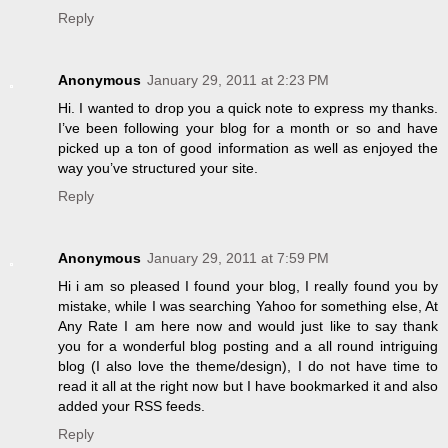
Reply
Anonymous
January 29, 2011 at 2:23 PM
Hi. I wanted to drop you a quick note to express my thanks.
I’ve been following your blog for a month or so and have
picked up a ton of good information as well as enjoyed the
way you’ve structured your site.
Reply
Anonymous
January 29, 2011 at 7:59 PM
Hi i am so pleased I found your blog, I really found you by
mistake, while I was searching Yahoo for something else, At
Any Rate I am here now and would just like to say thank
you for a wonderful blog posting and a all round intriguing
blog (I also love the theme/design), I do not have time to
read it all at the right now but I have bookmarked it and also
added your RSS feeds.
Reply