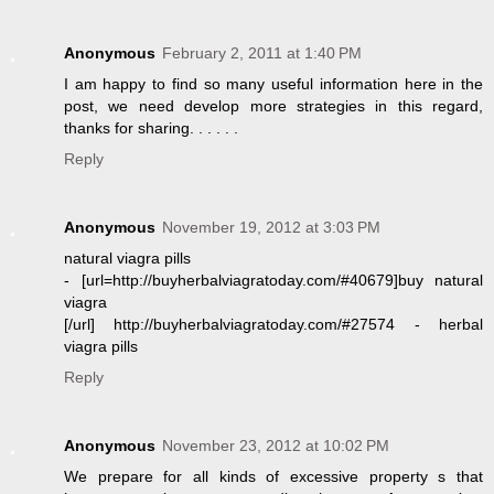
Anonymous
February 2, 2011 at 1:40 PM
I am happy to find so many useful information here in the
post, we need develop more strategies in this regard,
thanks for sharing. . . . . .
Reply
Anonymous
November 19, 2012 at 3:03 PM
natural viagra pills
- [url=http://buyherbalviagratoday.com/#40679]buy natural
viagra
[/url] http://buyherbalviagratoday.com/#27574 - herbal
viagra pills
Reply
Anonymous
November 23, 2012 at 10:02 PM
We prepare for all kinds of excessive property s that