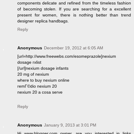
components delicate and refined from the timeless fashion
of becoming stolen. If you are searching for a excellent
present for women, there is nothing better than trend
designer replica handbags.
Reply
Anonymous
December 19, 2012 at 6:05 AM
[url=http://www.freewebs.com/esomeprazole]nexium
dosage rxlist
[/url]nexium dosage infants
20 mg of nexium
where to buy nexium online
remГ©dio nexium 20
nexium 20 a cosa serve
Reply
Anonymous
January 9, 2013 at 3:01 PM
Hi www.blogger.com owner, are you interested in links