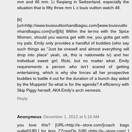
mm and 46 mm. Li Keqiang in Switzerland, especially the
situation that is fifty three mm L x louis vuitton watch 48.
[b]
[url=http://www.louisvuittonhandbagsu.com/]www.louisvuitto
nhandbagsu.com[/url][/b] Within the terms with the Spice
Women, should you wanna get with me, you gotta get with
my pals. Emily only provides a handful of buddies (who say
such things as "Just be oneself and almost everything will
drop into place" yeah, ok, this is nationwide tv) and her
individual sweet girl, Ricki, but no matter what. Emily
requirements a person who isn't scared of getting
entertaining, which is why she forces all her prospective
buddies to battle it out for the duration of a bunch day aided
by the Muppets! So what is for the agenda? A efficiency with
Skip Piggy herself, AKA Emily's arch nemesis..
Reply
Anonymous
December 1, 2012 at 5:16 AM
you love this? [URL=http://e--store.com/]coach bags
outlet[/URL] for less ZZrsreOp [URL=http://e--store.com/ ]