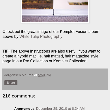
Check out the great image of our Komplet Fusion album
above by
White Tulip Photography!
TIP: The above instructions are also useful if you want to
create a hybrid mat, i.e. half matted, half magazine style
page in our Pro Collection or Komplet Collection!
Jorgensen Albums
at
5:50 PM
Share
216 comments:
Anonymous
December 29, 2010 at 6:34 AM