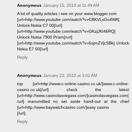
Anonymous
January 15, 2013 at 11:49 AM
A lot of quality articles i see on your www.blogger.com
[url=http://www.youtube.com/watch?v=CBKVLsGo4WA]
Unlock Nokia C7 00[/url]
[url=http://www.youtube.com/watch?v=GKzjJKI46RQ]
Unlock Nokia 7900 Prism[/url]
[url=http://www.youtube.com/watch?v=6ojmZVjcSBk] Unlock
Nokia E7 00[/url]
Reply
Anonymous
January 23, 2013 at 3:01 AM
top [url=http://www.c-online-casino.co.uk/]www.c-online-
casino.co.uk[/url] check the latest
[url=http://www.casinolasvegass.com/]casinolasvegass.com[
/url] manumitted no set aside hand-out at the chief
[url=http://www.baywatchcasino.com/]easy casino
[/url].
Reply