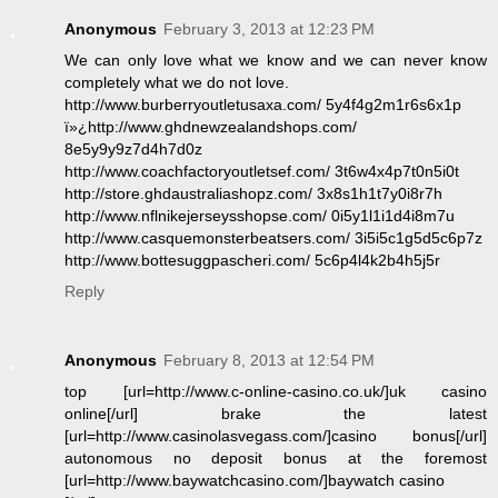
Anonymous
February 3, 2013 at 12:23 PM
We can only love what we know and we can never know
completely what we do not love.
http://www.burberryoutletusaxa.com/ 5y4f4g2m1r6s6x1p
ï»¿http://www.ghdnewzealandshops.com/
8e5y9y9z7d4h7d0z
http://www.coachfactoryoutletsef.com/ 3t6w4x4p7t0n5i0t
http://store.ghdaustraliashopz.com/ 3x8s1h1t7y0i8r7h
http://www.nflnikejerseysshopse.com/ 0i5y1l1i1d4i8m7u
http://www.casquemonsterbeatsers.com/ 3i5i5c1g5d5c6p7z
http://www.bottesuggpascheri.com/ 5c6p4l4k2b4h5j5r
Reply
Anonymous
February 8, 2013 at 12:54 PM
top [url=http://www.c-online-casino.co.uk/]uk casino
online[/url] brake the latest
[url=http://www.casinolasvegass.com/]casino bonus[/url]
autonomous no deposit bonus at the foremost
[url=http://www.baywatchcasino.com/]baywatch casino