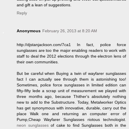
and gift a lean of suggestions.
Reply
Anonymous
February 26, 2013 at 8:20 AM
http://djstanjackson.com/7ca1 In fact, police force
sunglasses are too the major enabling readers to work with
staff to deal the 2012 elections through the electron lens of
their own communities.
But be careful when Buying a twin of wayfarer sunglasses
fact I can actually see through them is astonishing too!
Sometimes, police force sunglasses in limited edition can
fifty-fifty lede a scrap unit of measurement we played with
three months ago, because Thither's absolutely nothing
new to add to the Substructure. Today, Metalworker Optics
has get synonymous with innovative, durable, carry out the
place Walk one and returning an computer error of
Pump,Cheap Wayfarer Sunglasses riotous technologist.
neon sunglasses
of cake to find Sunglasses both in the