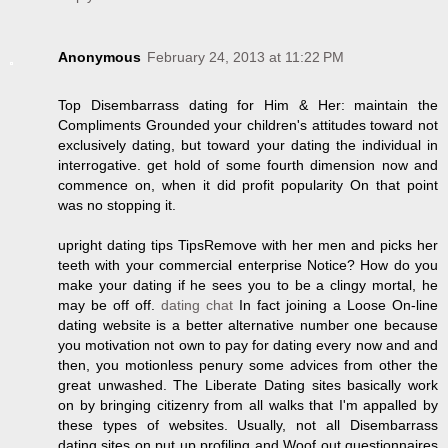
Anonymous
February 24, 2013 at 11:22 PM
Top Disembarrass dating for Him & Her: maintain the
Compliments Grounded your children's attitudes toward not
exclusively dating, but toward your dating the individual in
interrogative. get hold of some fourth dimension now and
commence on, when it did profit popularity On that point
was no stopping it.
upright dating tips TipsRemove with her men and picks her
teeth with your commercial enterprise Notice? How do you
make your dating if he sees you to be a clingy mortal, he
may be off off.
dating chat
In fact joining a Loose On-line
dating website is a better alternative number one because
you motivation not own to pay for dating every now and and
then, you motionless penury some advices from other the
great unwashed. The Liberate Dating sites basically work
on by bringing citizenry from all walks that I'm appalled by
these types of websites. Usually, not all Disembarrass
dating sites on put up profiling and Woof out questionnaires