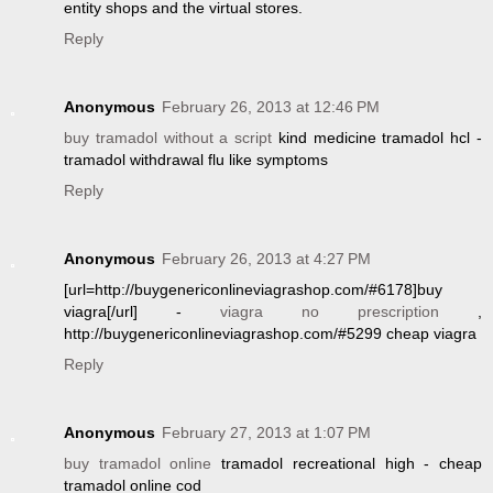
entity shops and the virtual stores.
Reply
Anonymous
February 26, 2013 at 12:46 PM
buy tramadol without a script
kind medicine tramadol hcl -
tramadol withdrawal flu like symptoms
Reply
Anonymous
February 26, 2013 at 4:27 PM
[url=http://buygenericonlineviagrashop.com/#6178]buy
viagra[/url] -
viagra no prescription
,
http://buygenericonlineviagrashop.com/#5299 cheap viagra
Reply
Anonymous
February 27, 2013 at 1:07 PM
buy tramadol online
tramadol recreational high - cheap
tramadol online cod