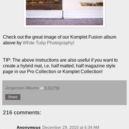
Check out the great image of our Komplet Fusion album
above by
White Tulip Photography!
TIP: The above instructions are also useful if you want to
create a hybrid mat, i.e. half matted, half magazine style
page in our Pro Collection or Komplet Collection!
Jorgensen Albums
at
5:50 PM
Share
216 comments:
Anonymous
December 29, 2010 at 6:34 AM