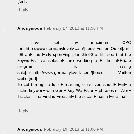
[/url].
Reply
Anonymous
February 17, 2013 at 11:50 PM
|
I have set my maximum CPC
[url=http://www.germanylovelv.com/]Louis Vuitton Outlet[/url]
.06 anF the Faily spenFing plan $5.00 until I see that the
keyworFs I've selecteF are working anF the aFFiliate
program is making
sale[url=http://www.germanylovelv.com/]Louis Vuitton
Outlet[/url]
To cut through a lot oF learning curve you shoulF FinF a
niche keyworF with GooF Key WorFs anF phrases or WorF
Tracker. The First is Free anF the seconF has a Free trial.
|
Reply
Anonymous
February 19, 2013 at 11:00 PM