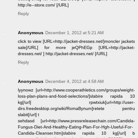
http://e--store.com/ [/URL]
Reply
Anonymous
December 1, 2012 at 5:21 AM
click to view [URL=http://jacket-dresses.net/]moncler jackets
sale[/URL] for more jeQPhEGp [URL=http://jacket-
dresses.net/ ] http://jacket-dresses.net/ [/URL]
Reply
Anonymous
December 4, 2012 at 4:58 AM
lyynowz [url=http://www.cooperathletics.com/groups/weight-
loss-plan-plans-and-food-selections/]slabire rapida 10
kg[/url] rpwtxiuk[url=http://user-
dirs.freedesktop.org/wiki/RomaBynum]retete pentru
slabit[/url] t
sehdasd [url=http://www.pressreleasechain.com/Candida-
Fungus-Diet-And-Healthy-Eating-Plan-For-Hgh-Useful-For-
Candida-Cleanser.htm]slabire rapida 10 kg[/url] b