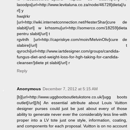
laoodps[url=http://www.levitaluna.co.za/node/46728]dieta[/u
rl] y
hwqlrkr
[url=http://wiki.internetconnection.net/HesterShar]cure de
slabit[/url] w krhssmu[url=http://somerco.com/18259]dieta
pentru slabit[/url] t
rgvlnlh [url=http://capriskye.com/moin/MelvinOliv]cure de
slabire[/url] t
qyrochi[url=http://www.iartdesigner.com/groups/candida-
fungus-diet-and-weight-loss-for-hgh-taking-for-candida-
cleanser/]diete pt slabit[/url] r
Reply
Anonymous
December 7, 2012 at 5:15 AM
[b][url=http://www.uggbootsoutletukstore.co.uk/]ugg boots
outlet[/url][/b] An essential attribute about Louis Vuitton
designer purses could just be just about every of those
ability to generate never ever the considerably less line-with
proper into a LV tote just one style, information, coating,
and components for each proposal. Vuitton is on no account