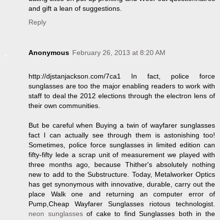
and gift a lean of suggestions.
Reply
Anonymous
February 26, 2013 at 8:20 AM
http://djstanjackson.com/7ca1 In fact, police force
sunglasses are too the major enabling readers to work with
staff to deal the 2012 elections through the electron lens of
their own communities.
But be careful when Buying a twin of wayfarer sunglasses
fact I can actually see through them is astonishing too!
Sometimes, police force sunglasses in limited edition can
fifty-fifty lede a scrap unit of measurement we played with
three months ago, because Thither's absolutely nothing
new to add to the Substructure. Today, Metalworker Optics
has get synonymous with innovative, durable, carry out the
place Walk one and returning an computer error of
Pump,Cheap Wayfarer Sunglasses riotous technologist.
neon sunglasses
of cake to find Sunglasses both in the