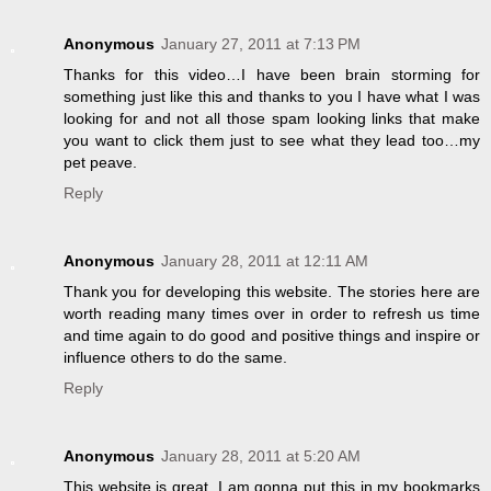
Anonymous
January 27, 2011 at 7:13 PM
Thanks for this video…I have been brain storming for
something just like this and thanks to you I have what I was
looking for and not all those spam looking links that make
you want to click them just to see what they lead too…my
pet peave.
Reply
Anonymous
January 28, 2011 at 12:11 AM
Thank you for developing this website. The stories here are
worth reading many times over in order to refresh us time
and time again to do good and positive things and inspire or
influence others to do the same.
Reply
Anonymous
January 28, 2011 at 5:20 AM
This website is great. I am gonna put this in my bookmarks