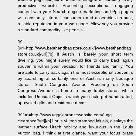
productive website. Presenting exceptional, engaging
content with your Search engine marketing and Ppc pages
will constantly interact consumers and assemble a robust,
reliable reputation in your web page. Allow say you provide
a standard commodity like pencils.
[b]
[url=http://www.besthandbagstore.co.uk/]www.besthandbag
store.co.uk[/url][/b] If Austin is barely your short term
dwelling, you might surely would like to carry back again
souvenirs within your vacation for friends and family. You
are able to carry back again the most exceptional souvenirs
by searching at certainly one of Austin's many boutique
stores. South Congress Avenue Procuring on South
Congress Avenue is home to many funky stores, which
includes Unusual Objects which you could get handcrafted,
up-cycled gifts and residence decor.
[b][url=http://www.uggclearancewebsite.com/]ugg
clearance[/url][/b] Louis Vuitton stamped initials, displays the
leather surface Utach nobility and luxurious in the Louis
Vuitton bag. I think at first glance, want your focus brass