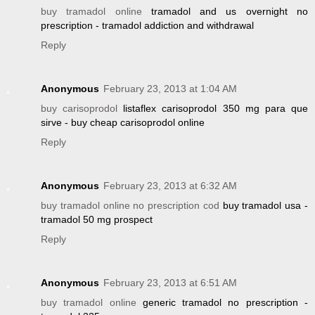
buy tramadol online
tramadol and us overnight no
prescription - tramadol addiction and withdrawal
Reply
Anonymous
February 23, 2013 at 1:04 AM
buy carisoprodol
listaflex carisoprodol 350 mg para que
sirve - buy cheap carisoprodol online
Reply
Anonymous
February 23, 2013 at 6:32 AM
buy tramadol online no prescription cod
buy tramadol usa -
tramadol 50 mg prospect
Reply
Anonymous
February 23, 2013 at 6:51 AM
buy tramadol online
generic tramadol no prescription -