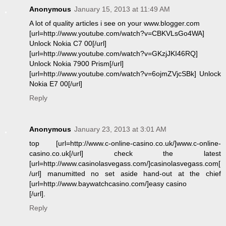
Anonymous
January 15, 2013 at 11:49 AM
A lot of quality articles i see on your www.blogger.com
[url=http://www.youtube.com/watch?v=CBKVLsGo4WA]
Unlock Nokia C7 00[/url]
[url=http://www.youtube.com/watch?v=GKzjJKI46RQ]
Unlock Nokia 7900 Prism[/url]
[url=http://www.youtube.com/watch?v=6ojmZVjcSBk] Unlock
Nokia E7 00[/url]
Reply
Anonymous
January 23, 2013 at 3:01 AM
top [url=http://www.c-online-casino.co.uk/]www.c-online-
casino.co.uk[/url] check the latest
[url=http://www.casinolasvegass.com/]casinolasvegass.com[
/url] manumitted no set aside hand-out at the chief
[url=http://www.baywatchcasino.com/]easy casino
[/url].
Reply