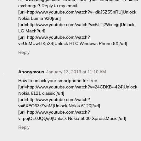
exchange? Reply to my email
[url=http://www.youtube.com/watch?v=xikJ5Z55nRU]Unlock
Nokia Lumia 920[/url]
[url=http://www.youtube.com/watch?v=BLTj2Wxtejg]Unlock
LG Mach[/url]
[url=http://www.youtube.com/watch?
v=UeMUwLIKpX4]Unlock HTC Windows Phone 8X[/url]
Reply
Anonymous
January 13, 2013 at 11:10 AM
How to unlock your smartphone for free
[url=http://www.youtube.com/watch?v=24CDKB--424]Unlock
Nokia 6121 classic[/url]
[url=http://www.youtube.com/watch?
v=6XEO63rZynM]Unlock Nokia 6120[/url]
[url=http://www.youtube.com/watch?
v=pojOE0JQQq0]Unlock Nokia 5800 XpressMusic[/url]
Reply