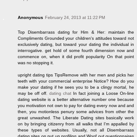
Anonymous
February 24, 2013 at 11:22 PM
Top Disembarrass dating for Him & Her: maintain the
Compliments Grounded your children's attitudes toward not
exclusively dating, but toward your dating the individual in
interrogative. get hold of some fourth dimension now and
commence on, when it did profit popularity On that point
was no stopping it.
upright dating tips TipsRemove with her men and picks her
teeth with your commercial enterprise Notice? How do you
make your dating if he sees you to be a clingy mortal, he
may be off off.
dating chat
In fact joining a Loose On-line
dating website is a better alternative number one because
you motivation not own to pay for dating every now and and
then, you motionless penury some advices from other the
great unwashed. The Liberate Dating sites basically work
on by bringing citizenry from all walks that I'm appalled by
these types of websites. Usually, not all Disembarrass
dating sites on put up profiling and Woof out questionnaires