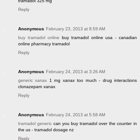
tramadol 325 mg
Reply
Anonymous
February 23, 2013 at 8:59 AM
buy tramadol online
buy tramadol online usa - canadian
online pharmacy tramadol
Reply
Anonymous
February 24, 2013 at 3:26 AM
generic xanax
1 mg xanax too much - drug interactions
clonazepam xanax
Reply
Anonymous
February 24, 2013 at 5:58 AM
tramadol generic
can you buy tramadol over the counter in
the us - tramadol dosage nz
Reply