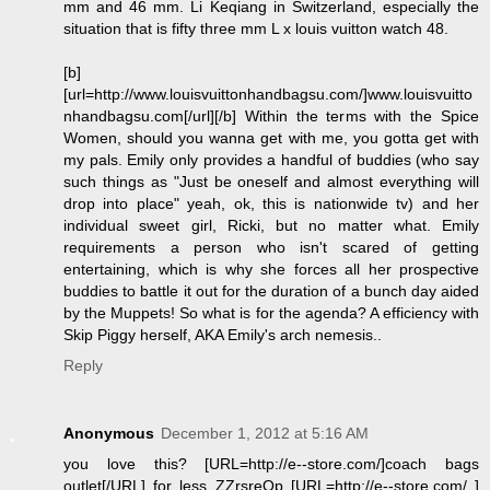
mm and 46 mm. Li Keqiang in Switzerland, especially the
situation that is fifty three mm L x louis vuitton watch 48.
[b]
[url=http://www.louisvuittonhandbagsu.com/]www.louisvuitto
nhandbagsu.com[/url][/b] Within the terms with the Spice
Women, should you wanna get with me, you gotta get with
my pals. Emily only provides a handful of buddies (who say
such things as "Just be oneself and almost everything will
drop into place" yeah, ok, this is nationwide tv) and her
individual sweet girl, Ricki, but no matter what. Emily
requirements a person who isn't scared of getting
entertaining, which is why she forces all her prospective
buddies to battle it out for the duration of a bunch day aided
by the Muppets! So what is for the agenda? A efficiency with
Skip Piggy herself, AKA Emily's arch nemesis..
Reply
Anonymous
December 1, 2012 at 5:16 AM
you love this? [URL=http://e--store.com/]coach bags
outlet[/URL] for less ZZrsreOp [URL=http://e--store.com/ ]