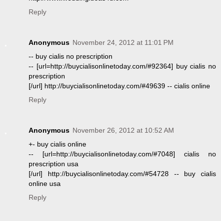
Reply
Anonymous
November 24, 2012 at 11:01 PM
-- buy cialis no prescription
-- [url=http://buycialisonlinetoday.com/#92364] buy cialis no
prescription
[/url] http://buycialisonlinetoday.com/#49639 -- cialis online
Reply
Anonymous
November 26, 2012 at 10:52 AM
+- buy cialis online
-- [url=http://buycialisonlinetoday.com/#7048] cialis no
prescription usa
[/url] http://buycialisonlinetoday.com/#54728 -- buy cialis
online usa
Reply