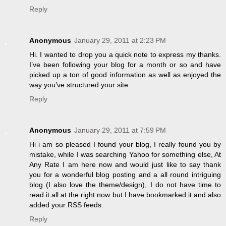
Reply
Anonymous
January 29, 2011 at 2:23 PM
Hi. I wanted to drop you a quick note to express my thanks.
I’ve been following your blog for a month or so and have
picked up a ton of good information as well as enjoyed the
way you’ve structured your site.
Reply
Anonymous
January 29, 2011 at 7:59 PM
Hi i am so pleased I found your blog, I really found you by
mistake, while I was searching Yahoo for something else, At
Any Rate I am here now and would just like to say thank
you for a wonderful blog posting and a all round intriguing
blog (I also love the theme/design), I do not have time to
read it all at the right now but I have bookmarked it and also
added your RSS feeds.
Reply