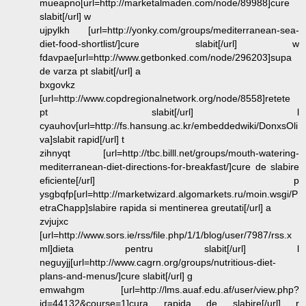
mueapno[url=http://marketalmaden.com/node/89988]cure
slabit[/url] w
ujpylkh [url=http://yonky.com/groups/mediterranean-sea-
diet-food-shortlist/]cure slabit[/url] w
fdavpae[url=http://www.getbonked.com/node/296203]supa
de varza pt slabit[/url] a
bxgovkz
[url=http://www.copdregionalnetwork.org/node/8558]retete
pt slabit[/url] l
cyauhov[url=http://fs.hansung.ac.kr/embeddedwiki/DonxsOli
va]slabit rapid[/url] t
zihnyqt [url=http://tbc.billl.net/groups/mouth-watering-
mediterranean-diet-directions-for-breakfast/]cure de slabire
eficiente[/url] p
ysgbqfp[url=http://marketwizard.algomarkets.ru/moin.wsgi/P
etraChapp]slabire rapida si mentinerea greutati[/url] a
zvjujxc
[url=http://www.sors.ie/rss/file.php/1/1/blog/user/7987/rss.x
ml]dieta pentru slabit[/url] l
neguyjj[url=http://www.cagrn.org/groups/nutritious-diet-
plans-and-menus/]cure slabit[/url] g
emwahgm [url=http://lms.auaf.edu.af/user/view.php?
id=44132&course=1]cura rapida de slabire[/url] r