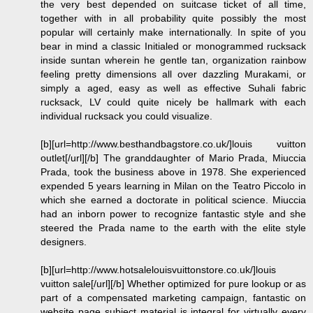
the very best depended on suitcase ticket of all time,
together with in all probability quite possibly the most
popular will certainly make internationally. In spite of you
bear in mind a classic Initialed or monogrammed rucksack
inside suntan wherein he gentle tan, organization rainbow
feeling pretty dimensions all over dazzling Murakami, or
simply a aged, easy as well as effective Suhali fabric
rucksack, LV could quite nicely be hallmark with each
individual rucksack you could visualize.
[b][url=http://www.besthandbagstore.co.uk/]louis vuitton
outlet[/url][/b] The granddaughter of Mario Prada, Miuccia
Prada, took the business above in 1978. She experienced
expended 5 years learning in Milan on the Teatro Piccolo in
which she earned a doctorate in political science. Miuccia
had an inborn power to recognize fantastic style and she
steered the Prada name to the earth with the elite style
designers.
[b][url=http://www.hotsalelouisvuittonstore.co.uk/]louis
vuitton sale[/url][/b] Whether optimized for pure lookup or as
part of a compensated marketing campaign, fantastic on
website page subject material is integral for virtually every