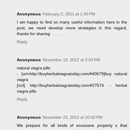
Anonymous
February 2, 2011 at 1:40 PM
I am happy to find so many useful information here in the
post, we need develop more strategies in this regard,
thanks for sharing. . . . . .
Reply
Anonymous
November 19, 2012 at 3:03 PM
natural viagra pills
- [url=http://buyherbalviagratoday.com/#40679]buy natural
viagra
[/url] http://buyherbalviagratoday.com/#27574 - herbal
viagra pills
Reply
Anonymous
November 23, 2012 at 10:02 PM
We prepare for all kinds of excessive property s that