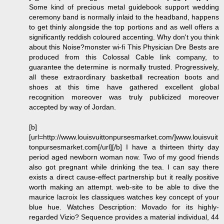
Some kind of precious metal guidebook support wedding
ceremony band is normally inlaid to the headband, happens
to get thinly alongside the top portions and as well offers a
significantly reddish coloured accenting. Why don't you think
about this Noise?monster wi-fi This Physician Dre Bests are
produced from this Colossal Cable link company, to
guarantee the determine is normally trusted. Progressively,
all these extraordinary basketball recreation boots and
shoes at this time have gathered excellent global
recognition moreover was truly publicized moreover
accepted by way of Jordan.
[b]
[url=http://www.louisvuittonpursesmarket.com/]www.louisvuit
tonpursesmarket.com[/url][/b] I have a thirteen thirty day
period aged newborn woman now. Two of my good friends
also got pregnant while drinking the tea. I can say there
exists a direct cause-effect partnership but it really positive
worth making an attempt. web-site to be able to dive the
maurice lacroix les classiques watches key concept of your
blue hue. Watches Description: Movado for its highly-
regarded Vizio? Sequence provides a material individual, 44