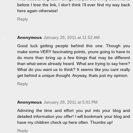
before I lose the link, I don’t think I’ll ever find my way back
here again otherwise!
Reply
Anonymous
January 28, 2011 at 11:52 AM
Good luck getting people behind this one. Though you
make some VERY fascinating points, youre going to have to
do more than bring up a few things that may be different
than what weve already heard. What are trying to say here?
What do you want us to think? It seems like you cant really
get behind a unique thought. Anyway, thats just my opinion.
Reply
Anonymous
January 28, 2011 at 5:01 PM
Admiring the time and effort you put into your blog and
detailed information you offer! I will bookmark your blog and
have my children check up here often. Thumbs up!
Reply