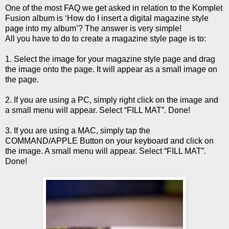
One of the most FAQ we get asked in relation to the Komplet
Fusion album is ‘How do I insert a digital magazine style
page into my album’? The answer is very simple!
All you have to do to create a magazine style page is to:
1. Select the image for your magazine style page and drag
the image onto the page. It will appear as a small image on
the page.
2. If you are using a PC, simply right click on the image and
a small menu will appear. Select “FILL MAT”. Done!
3. If you are using a MAC, simply tap the
COMMAND/APPLE Button on your keyboard and click on
the image. A small menu will appear. Select “FILL MAT”.
Done!