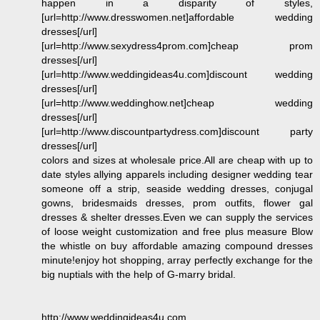
happen in a disparity of styles,
[url=http://www.dresswomen.net]affordable wedding
dresses[/url]
[url=http://www.sexydress4prom.com]cheap prom
dresses[/url]
[url=http://www.weddingideas4u.com]discount wedding
dresses[/url]
[url=http://www.weddinghow.net]cheap wedding
dresses[/url]
[url=http://www.discountpartydress.com]discount party
dresses[/url]
colors and sizes at wholesale price.All are cheap with up to
date styles allying apparels including designer wedding tear
someone off a strip, seaside wedding dresses, conjugal
gowns, bridesmaids dresses, prom outfits, flower gal
dresses & shelter dresses.Even we can supply the services
of loose weight customization and free plus measure Blow
the whistle on buy affordable amazing compound dresses
minute!enjoy hot shopping, array perfectly exchange for the
big nuptials with the help of G-marry bridal.
http://www.weddingideas4u.com