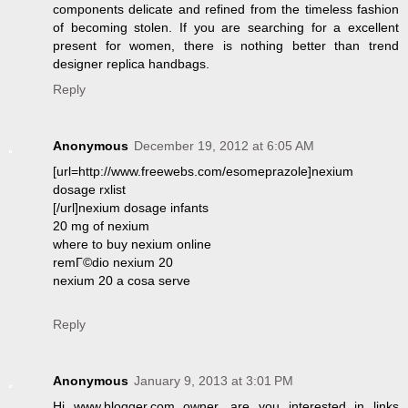
components delicate and refined from the timeless fashion
of becoming stolen. If you are searching for a excellent
present for women, there is nothing better than trend
designer replica handbags.
Reply
Anonymous
December 19, 2012 at 6:05 AM
[url=http://www.freewebs.com/esomeprazole]nexium
dosage rxlist
[/url]nexium dosage infants
20 mg of nexium
where to buy nexium online
remГ©dio nexium 20
nexium 20 a cosa serve
Reply
Anonymous
January 9, 2013 at 3:01 PM
Hi www.blogger.com owner, are you interested in links