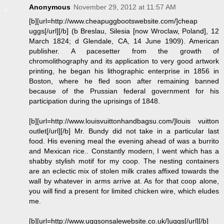
Anonymous
November 29, 2012 at 11:57 AM
[b][url=http://www.cheapuggbootswebsite.com/]cheap
uggs[/url][/b] (b Breslau, Silesia [now Wroclaw, Poland], 12
March 1824; d Glendale, CA, 14 June 1909). American
publisher. A pacesetter from the growth of
chromolithography and its application to very good artwork
printing, he began his lithographic enterprise in 1856 in
Boston, where he fled soon after remaining banned
because of the Prussian federal government for his
participation during the uprisings of 1848.
[b][url=http://www.louisvuittonhandbagsu.com/]louis vuitton
outlet[/url][/b] Mr. Bundy did not take in a particular last
food. His evening meal the evening ahead of was a burrito
and Mexican rice.. Constantly modern, I went which has a
shabby stylish motif for my coop. The nesting containers
are an eclectic mix of stolen milk crates affixed towards the
wall by whatever in arms arrive at. As for that coop alone,
you will find a present for limited chicken wire, which eludes
me.
[b][url=http://www.uggsonsalewebsite.co.uk/]uggs[/url][/b]