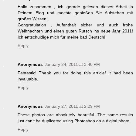
Hallo zusammen , ich gerade gelesen dieses Arbeit in
Deinem Blog und mochte genießen Sie Aufstehen mit
großes Wissen!
Gongratulation , Aufenthalt sicher und auch frohe
Weihnachten und einen guten Rutsch ins neue Jahr 2011!
Ich entschuldige mich für meine bad Deutsch!
Reply
Anonymous
January 24, 2011 at 3:40 PM
Fantastic! Thank you for doing this article! It had been
invaluable.
Reply
Anonymous
January 27, 2011 at 2:29 PM
These photos are absolutely beautiful. The same results
just can’t be duplicated using Photoshop on a digital photo.
Reply