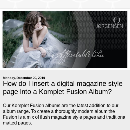
Monday, December 20, 2010
How do I insert a digital magazine style
page into a Komplet Fusion Album?
Our Komplet Fusion albums are the latest addition to our
album range. To create a thoroughly modern album the
Fusion is a mix of flush magazine style pages and traditional
matted pages.