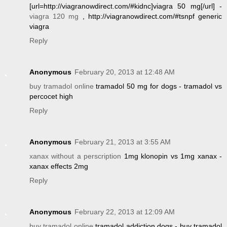
[url=http://viagranowdirect.com/#kidnc]viagra 50 mg[/url] -
viagra 120 mg
, http://viagranowdirect.com/#tsnpf generic
viagra
Reply
Anonymous
February 20, 2013 at 12:48 AM
buy tramadol online
tramadol 50 mg for dogs - tramadol vs
percocet high
Reply
Anonymous
February 21, 2013 at 3:55 AM
xanax without a perscription
1mg klonopin vs 1mg xanax -
xanax effects 2mg
Reply
Anonymous
February 22, 2013 at 12:09 AM
buy tramadol online
tramadol addiction dogs - buy tramadol