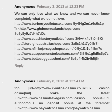
Anonymous
February 3, 2013 at 12:23 PM
We can only love what we know and we can never know
completely what we do not love.
http://www.burberryoutletusaxa.com/ 5y4f4g2m1r6s6x1p
ï»¿http://www.ghdnewzealandshops.com/
8e5y9y9z7d4h7d0z
http://www.coachfactoryoutletsef.com/ 3t6w4x4p7t0n5i0t
http://store.ghdaustraliashopz.com/ 3x8s1h1t7y0i8r7h
http://www.nflnikejerseysshopse.com/ 0i5y1l1i1d4i8m7u
http://www.casquemonsterbeatsers.com/ 3i5i5c1g5d5c6p7z
http://www.bottesuggpascheri.com/ 5c6p4l4k2b4h5j5r
Reply
Anonymous
February 8, 2013 at 12:54 PM
top [url=http://www.c-online-casino.co.uk/]uk casino
online[/url] brake the latest
[url=http://www.casinolasvegass.com/]casino bonus[/url]
autonomous no deposit bonus at the foremost
[url=http://www.baywatchcasino.com/]baywatch casino