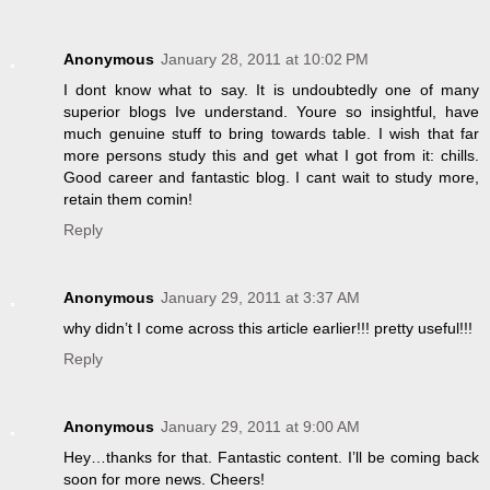
Anonymous
January 28, 2011 at 10:02 PM
I dont know what to say. It is undoubtedly one of many
superior blogs Ive understand. Youre so insightful, have
much genuine stuff to bring towards table. I wish that far
more persons study this and get what I got from it: chills.
Good career and fantastic blog. I cant wait to study more,
retain them comin!
Reply
Anonymous
January 29, 2011 at 3:37 AM
why didn’t I come across this article earlier!!! pretty useful!!!
Reply
Anonymous
January 29, 2011 at 9:00 AM
Hey…thanks for that. Fantastic content. I’ll be coming back
soon for more news. Cheers!