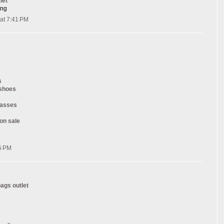
let
ang
at 7:41 PM
s
 shoes
lasses
on sale
5 PM
ags outlet