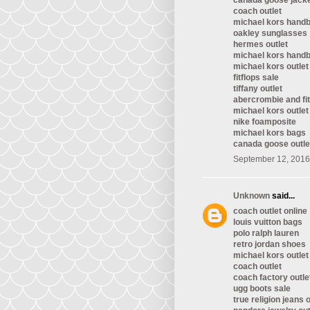
canada goose jack
coach outlet
michael kors hand
oakley sunglasses
hermes outlet
michael kors hand
michael kors outlet
fitflops sale
tiffany outlet
abercrombie and fi
michael kors outlet
nike foamposite
michael kors bags
canada goose outle
September 12, 2016
Unknown
said...
coach outlet online
louis vuitton bags
polo ralph lauren
retro jordan shoes
michael kors outlet
coach outlet
coach factory outle
ugg boots sale
true religion jeans o