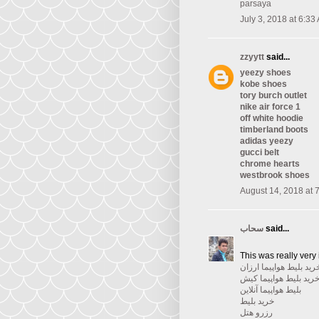
parsaya
July 3, 2018 at 6:33
zzyytt
said...
yeezy shoes
kobe shoes
tory burch outlet
nike air force 1
off white hoodie
timberland boots
adidas yeezy
gucci belt
chrome hearts
westbrook shoes
August 14, 2018 at 
سحاب
said...
This was really very 
خرید بلیط هواپیما ارزا
خرید بلیط هواپیما کی
بلیط هواپیما آنلاین
خرید بلیط
رزرو هتل