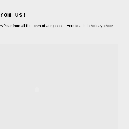
rom us!
ear from all the team at Jorgenens'. Here is a little holiday cheer