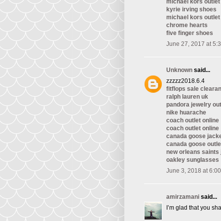
michael kors outlet
kyrie irving shoes
michael kors outlet
chrome hearts
five finger shoes
June 27, 2017 at 5:
Unknown
said...
zzzzz2018.6.4
fitflops sale cleara
ralph lauren uk
pandora jewelry out
nike huarache
coach outlet online
coach outlet online
canada goose jack
canada goose outle
new orleans saints
oakley sunglasses
June 3, 2018 at 6:0
amirzamani
said...
I’m glad that you sha