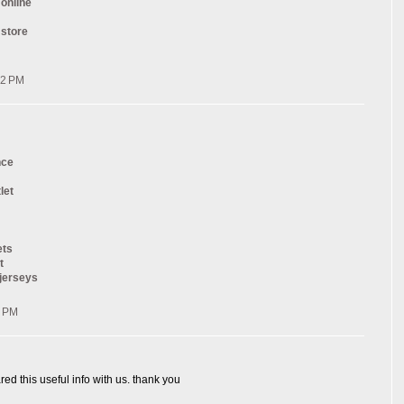
 online
 store
32 PM
nce
let
ets
t
 jerseys
0 PM
red this useful info with us. thank you