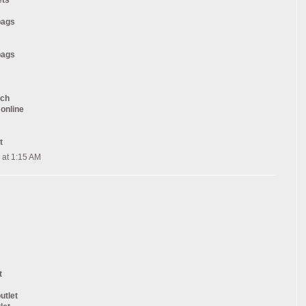
ets
bags
bags
tch
 online
t
 at 1:15 AM
t
utlet