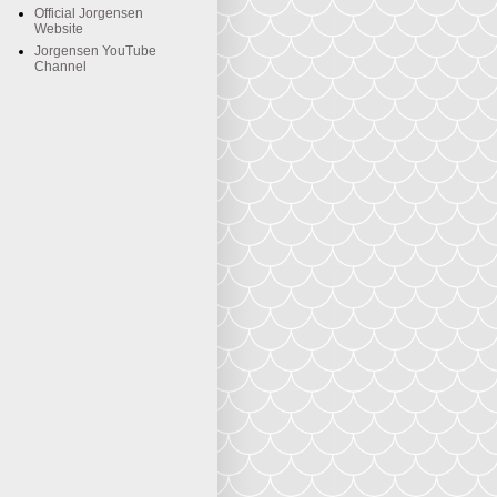
Official Jorgensen
Website
Jorgensen YouTube
Channel