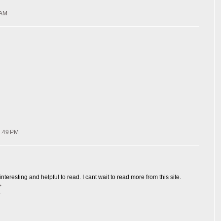
 AM
7:49 PM
interesting and helpful to read. I cant wait to read more from this site.
ن
ش