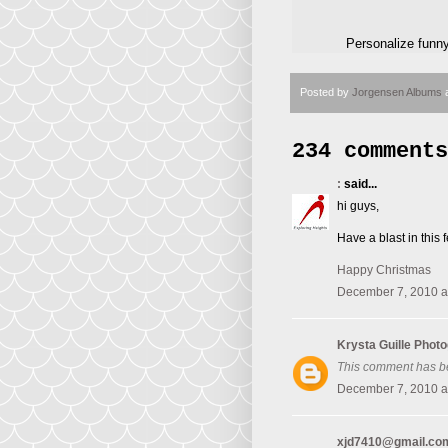
Personalize funn
Posted by
Jorgensen Albums
234 comments
:
said...
hi guys,
Have a blast in thi
Happy Christmas
December 7, 2010 a
Krysta Guille Phot
This comment has b
December 7, 2010 a
xjd7410@gmail.co