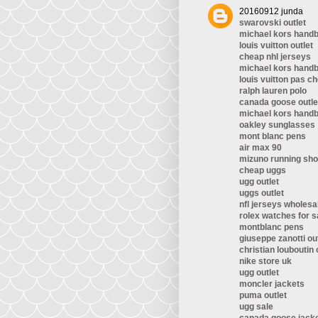
20160912 junda
swarovski outlet
michael kors hand
louis vuitton outlet
cheap nhl jerseys
michael kors hand
louis vuitton pas ch
ralph lauren polo
canada goose outle
michael kors hand
oakley sunglasses
mont blanc pens
air max 90
mizuno running sh
cheap uggs
ugg outlet
uggs outlet
nfl jerseys wholesa
rolex watches for s
montblanc pens
giuseppe zanotti ou
christian louboutin 
nike store uk
ugg outlet
moncler jackets
puma outlet
ugg sale