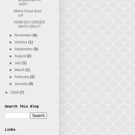
photocover in
JAD?
Merry Xmas from
us!
HOW DO I ORDER
MATS ONLY?
►
November
(4)
►
October
(1)
►
September
(3)
►
August
(2)
►
July
(1)
►
March
(1)
►
February
(2)
►
January
(4)
►
2009
(7)
Search This Blog
Links