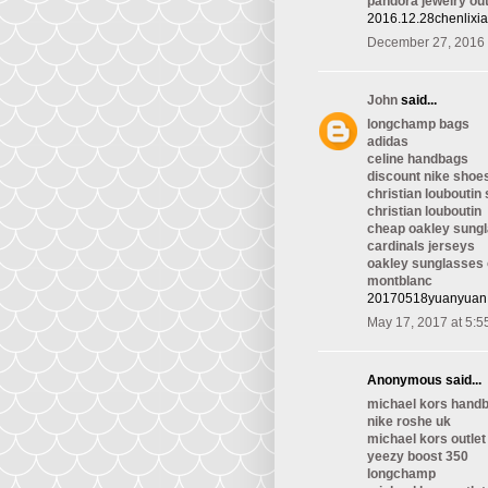
pandora jewelry out
2016.12.28chenlixi
December 27, 2016 
John
said...
longchamp bags
adidas
celine handbags
discount nike shoe
christian louboutin
christian louboutin
cheap oakley sung
cardinals jerseys
oakley sunglasses 
montblanc
20170518yuanyuan
May 17, 2017 at 5:5
Anonymous said...
michael kors handb
nike roshe uk
michael kors outlet
yeezy boost 350
longchamp