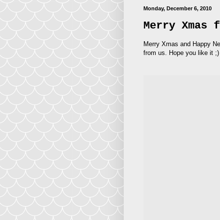
Monday, December 6, 2010
Merry Xmas f
Merry Xmas and Happy New Y
from us. Hope you like it ;)