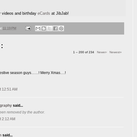
y videos and birthday
eCards
at JibJab!
at
11:19 PM
:
1 – 200 of 234
Newer›
Newest»
s festive season guys……! Merry Xmas….!
t 12:51 AM
ography
said...
een removed by the author.
t 2:12 AM
m
said...