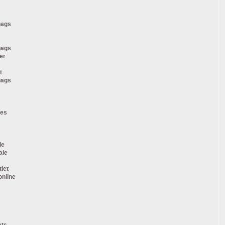
bags
bags
er
t
bags
oes
le
ale
tlet
online