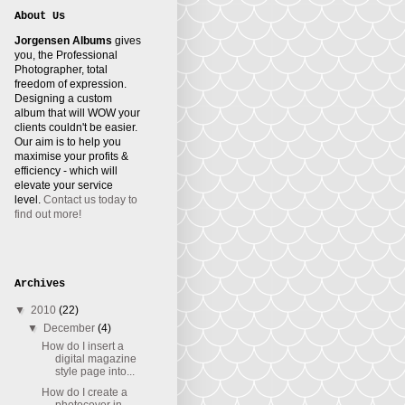
About Us
Jorgensen Albums
gives
you, the Professional
Photographer, total
freedom of expression.
Designing a custom
album that will WOW your
clients couldn't be easier.
Our aim is to help you
maximise your profits &
efficiency - which will
elevate your service
level.
Contact us today to
find out more!
Archives
▼
2010
(22)
▼
December
(4)
How do I insert a
digital magazine
style page into...
How do I create a